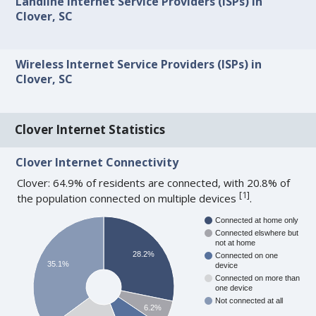
Landline Internet Service Providers (ISPs) in
Clover, SC
Wireless Internet Service Providers (ISPs) in
Clover, SC
Clover Internet Statistics
Clover Internet Connectivity
Clover: 64.9% of residents are connected, with 20.8% of
[
1
]
the population connected on multiple devices
.
Connected at home only
Connected elswhere but
not at home
28.2%
Connected on one
35.1%
device
Connected on more than
one device
Not connected at all
6.2%