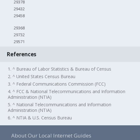
29378
29432
29458
29368
29732
29571
References
1. ^ Bureau of Labor Statistics & Bureau of Census
2. ^ United States Census Bureau
3. ^ Federal Communications Commission (FCC)
4. ^ FCC & National Telecommunications and Information
Administration (NTIA)
5. ^ National Telecommunications and Information
Administration (NTIA)
6. ^ NTIA & U.S. Census Bureau
About Our Local Internet Guides