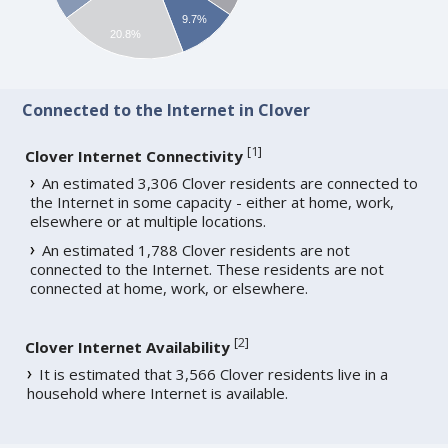
9.7%
20.8%
Connected to the Internet in Clover
[
1
]
Clover Internet Connectivity
An estimated 3,306 Clover residents are connected to
the Internet in some capacity - either at home, work,
elsewhere or at multiple locations.
An estimated 1,788 Clover residents are not
connected to the Internet. These residents are not
connected at home, work, or elsewhere.
[
2
]
Clover Internet Availability
It is estimated that 3,566 Clover residents live in a
household where Internet is available.