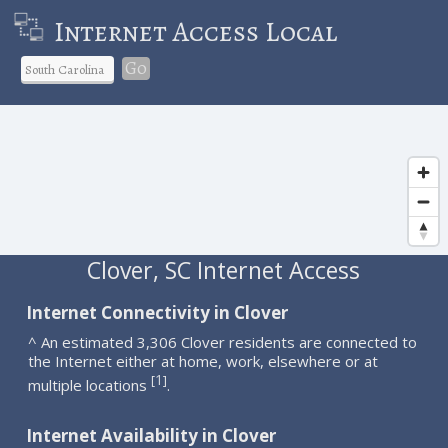
Internet Access Local
Go
Clover, SC Internet Access
Internet Connectivity in Clover
^ An estimated 3,306 Clover residents are connected to
the Internet either at home, work, elsewhere or at
1
[
]
multiple locations
.
Internet Availability in Clover