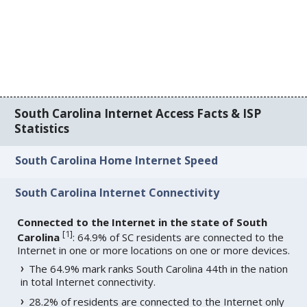
South Carolina Internet Access Facts & ISP
Statistics
South Carolina Home Internet Speed
South Carolina Internet Connectivity
Connected to the Internet in the state of South
[
1
]
Carolina
: 64.9% of SC residents are connected to the
Internet in one or more locations on one or more devices.
The 64.9% mark ranks South Carolina 44th in the nation
in total Internet connectivity.
28.2% of residents are connected to the Internet only