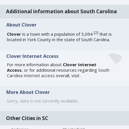
Additional information about South Carolina
About Clover
[
2
]
Clover
is a town with a population of 5,094
that is
located in York County in the state of South Carolina.
Clover Internet Access
For more information about
Clover Internet
Access
, or for additional resources regarding
South
Carolina Internet access
overall, visit
.
More About Clover
Sorry, data is not currently available.
Other Cities in SC