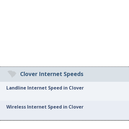
Clover Internet Speeds
Landline Internet Speed in Clover
Wireless Internet Speed in Clover