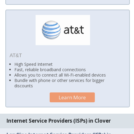
AT&T
High Speed Internet
Fast, reliable broadband connections
Allows you to connect all Wi-Fi-enabled devices
Bundle with phone or other services for bigger
discounts
Learn More
Internet Service Providers (ISPs) in Clover