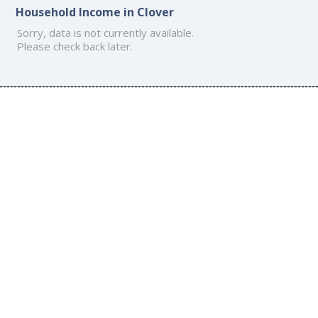
Household Income in Clover
Sorry, data is not currently available.
Please check back later.