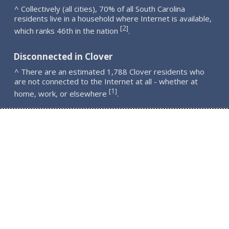
^ Collectively (all cities), 70% of all South Carolina
residents live in a household where Internet is available,
2
[
]
which ranks 46th in the nation
.
Disconnected in Clover
^ There are an estimated 1,788 Clover residents who
are not connected to the Internet at all - whether at
1
[
]
home, work, or elsewhere
.