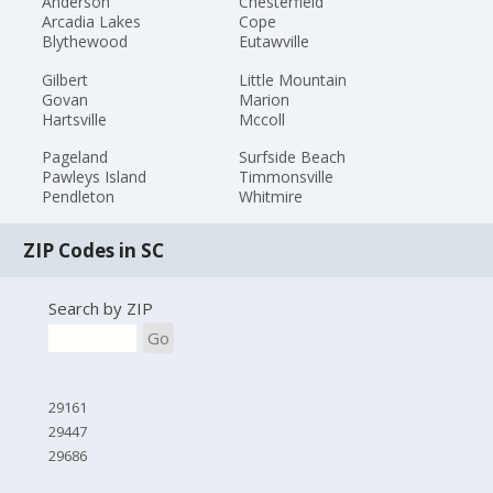
Anderson
Chesterfield
Arcadia Lakes
Cope
Blythewood
Eutawville
Gilbert
Little Mountain
Govan
Marion
Hartsville
Mccoll
Pageland
Surfside Beach
Pawleys Island
Timmonsville
Pendleton
Whitmire
ZIP Codes in SC
Search by ZIP
Go
29161
29447
29686