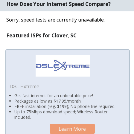
How Does Your Internet Speed Compare?
Sorry, speed tests are currently unavailable.
Featured ISPs for Clover, SC
DSL Extreme
Get fast internet for an unbeatable price!
Packages as low as $17.95/month.
FREE installation (reg. $199); No phone line required.
Up to 75Mbps download speed; Wireless Router
included.
Learn More