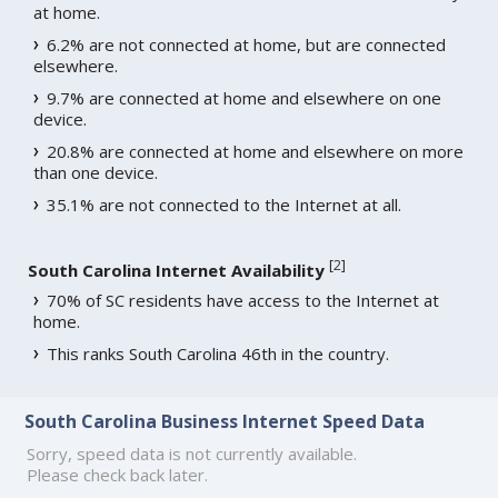
at home.
6.2% are not connected at home, but are connected
elsewhere.
9.7% are connected at home and elsewhere on one
device.
20.8% are connected at home and elsewhere on more
than one device.
35.1% are not connected to the Internet at all.
[
2
]
South Carolina Internet Availability
70% of SC residents have access to the Internet at
home.
This ranks South Carolina 46th in the country.
South Carolina Business Internet Speed Data
Sorry, speed data is not currently available.
Please check back later.