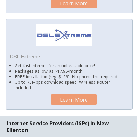
Learn More
DSL Extreme
Get fast internet for an unbeatable price!
Packages as low as $17.95/month.
FREE installation (reg. $199); No phone line required.
Up to 75Mbps download speed; Wireless Router
included.
Learn More
Internet Service Providers (ISPs) in New
Ellenton