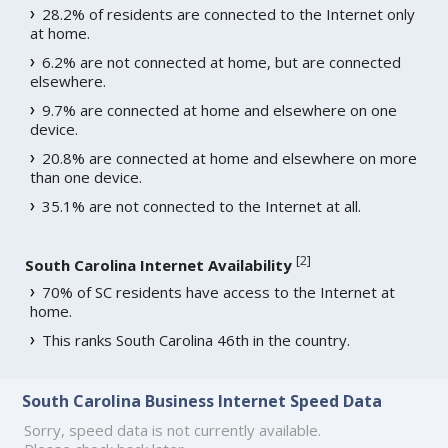
28.2% of residents are connected to the Internet only
at home.
6.2% are not connected at home, but are connected
elsewhere.
9.7% are connected at home and elsewhere on one
device.
20.8% are connected at home and elsewhere on more
than one device.
35.1% are not connected to the Internet at all.
[
2
]
South Carolina Internet Availability
70% of SC residents have access to the Internet at
home.
This ranks South Carolina 46th in the country.
South Carolina Business Internet Speed Data
Sorry, speed data is not currently available.