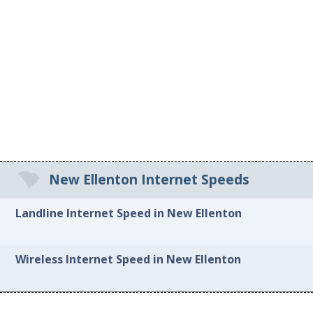
New Ellenton Internet Speeds
Landline Internet Speed in New Ellenton
Wireless Internet Speed in New Ellenton