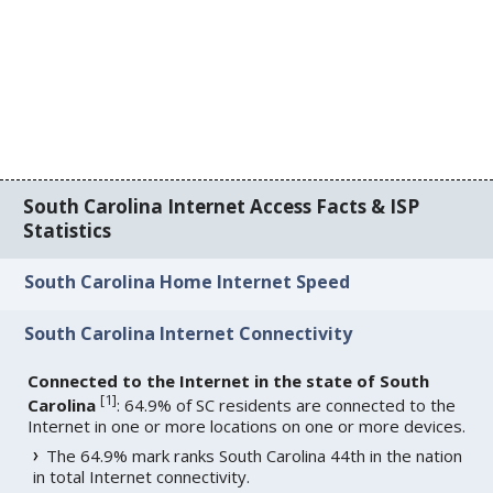
South Carolina Internet Access Facts & ISP
Statistics
South Carolina Home Internet Speed
South Carolina Internet Connectivity
Connected to the Internet in the state of South
[
1
]
Carolina
: 64.9% of SC residents are connected to the
Internet in one or more locations on one or more devices.
The 64.9% mark ranks South Carolina 44th in the nation
in total Internet connectivity.