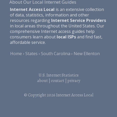
About Our Local Internet Guides
Internet Access Local
is an extensive collection
of data, statistics, information and other
resources regarding
Internet Service Providers
in local areas throughout the United States. Our
comprehensive Internet access guides help
consumers learn about
local ISPs
and find fast,
affordable service.
Home
States
South Carolina
New Ellenton
U.S. Internet Statistics
about
|
contact
|
privacy
© Copyright 2026
Internet Access Local