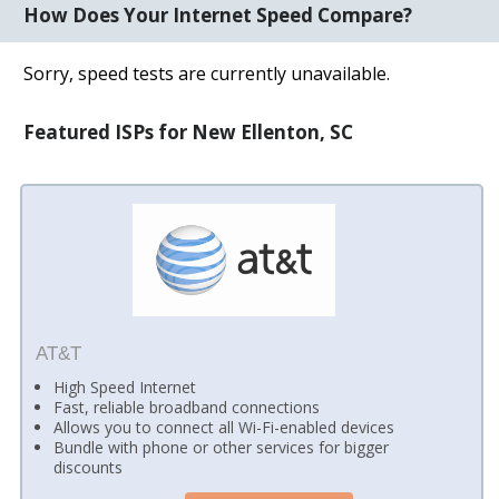
How Does Your Internet Speed Compare?
Sorry, speed tests are currently unavailable.
Featured ISPs for New Ellenton, SC
AT&T
High Speed Internet
Fast, reliable broadband connections
Allows you to connect all Wi-Fi-enabled devices
Bundle with phone or other services for bigger
discounts