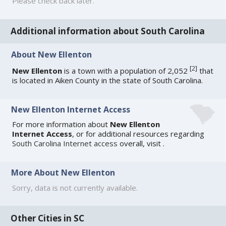
Please check back later.
Additional information about South Carolina
About New Ellenton
[
2
]
New Ellenton
is a town with a population of 2,052
that
is located in Aiken County in the state of South Carolina.
New Ellenton Internet Access
For more information about
New Ellenton
Internet Access
, or for additional resources regarding
South Carolina Internet access
overall, visit
.
More About New Ellenton
Sorry, data is not currently available.
Other Cities in SC