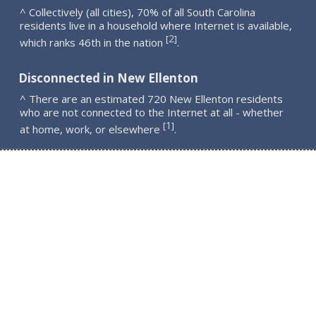
^ Collectively (all cities), 70% of all South Carolina
residents live in a household where Internet is available,
2
[
]
which ranks 46th in the nation
.
Disconnected in New Ellenton
^ There are an estimated 720 New Ellenton residents
who are not connected to the Internet at all - whether
1
[
]
at home, work, or elsewhere
.