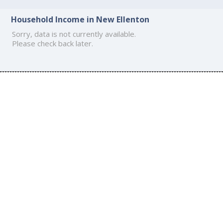
Household Income in New Ellenton
Sorry, data is not currently available.
Please check back later.