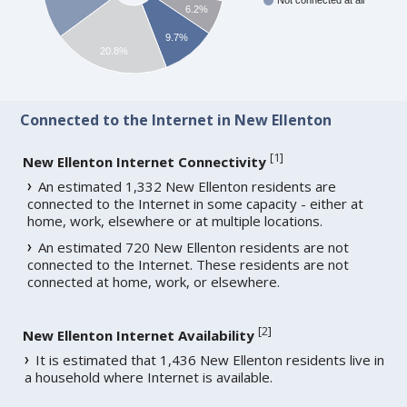
Not connected at all
6.2%
9.7%
20.8%
Connected to the Internet in New Ellenton
[
1
]
New Ellenton Internet Connectivity
An estimated 1,332 New Ellenton residents are
connected to the Internet in some capacity - either at
home, work, elsewhere or at multiple locations.
An estimated 720 New Ellenton residents are not
connected to the Internet. These residents are not
connected at home, work, or elsewhere.
[
2
]
New Ellenton Internet Availability
It is estimated that 1,436 New Ellenton residents live in
a household where Internet is available.