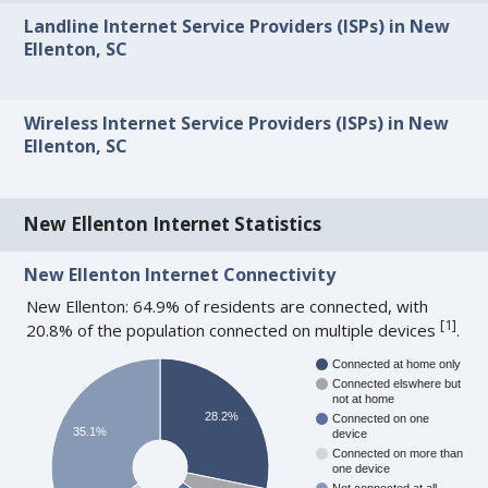
Landline Internet Service Providers (ISPs) in New
Ellenton, SC
Wireless Internet Service Providers (ISPs) in New
Ellenton, SC
New Ellenton Internet Statistics
New Ellenton Internet Connectivity
New Ellenton: 64.9% of residents are connected, with
[
1
]
20.8% of the population connected on multiple devices
.
Connected at home only
Connected elswhere but
not at home
28.2%
Connected on one
35.1%
device
Connected on more than
one device