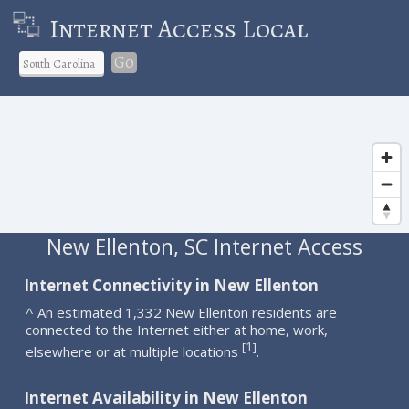
Internet Access Local
Go
New Ellenton, SC Internet Access
Internet Connectivity in New Ellenton
^ An estimated 1,332 New Ellenton residents are
connected to the Internet either at home, work,
1
[
]
elsewhere or at multiple locations
.
Internet Availability in New Ellenton