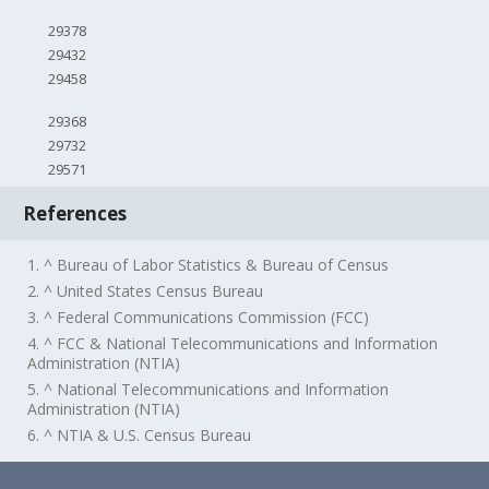
29378
29432
29458
29368
29732
29571
References
1. ^ Bureau of Labor Statistics & Bureau of Census
2. ^ United States Census Bureau
3. ^ Federal Communications Commission (FCC)
4. ^ FCC & National Telecommunications and Information
Administration (NTIA)
5. ^ National Telecommunications and Information
Administration (NTIA)
6. ^ NTIA & U.S. Census Bureau