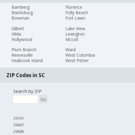
Bamberg
Florence
Blacksburg
Folly Beach
Bowman
Fort Lawn
Gilbert
Lake View
Hilda
Lexington
Hollywood
Mccoll
Plum Branch
Ward
Reevesville
West Columbia
Seabrook Island
West Pelzer
ZIP Codes in SC
Search by ZIP
Go
29161
29447
29686