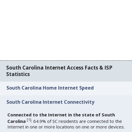
South Carolina Internet Access Facts & ISP
Statistics
South Carolina Home Internet Speed
South Carolina Internet Connectivity
Connected to the Internet in the state of South
[
1
]
Carolina
: 64.9% of SC residents are connected to the
Internet in one or more locations on one or more devices.