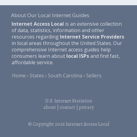
About Our Local Internet Guides
Internet Access Local
is an extensive collection
of data, statistics, information and other
resources regarding
Internet Service Providers
in local areas throughout the United States. Our
comprehensive Internet access guides help
consumers learn about
local ISPs
and find fast,
affordable service.
Home
States
South Carolina
Sellers
U.S. Internet Statistics
about
|
contact
|
privacy
© Copyright 2026
Internet Access Local