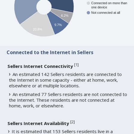
Connected on more than
one device
Not connected at all
6.2%
9.7%
20.8%
Connected to the Internet in Sellers
[
1
]
Sellers Internet Connectivity
An estimated 142 Sellers residents are connected to
the Internet in some capacity - either at home, work,
elsewhere or at multiple locations.
An estimated 77 Sellers residents are not connected to
the Internet. These residents are not connected at
home, work, or elsewhere.
[
2
]
Sellers Internet Availability
It is estimated that 153 Sellers residents live in a