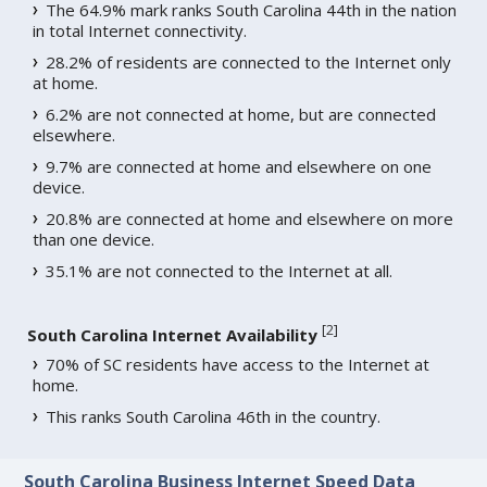
The 64.9% mark ranks South Carolina 44th in the nation
in total Internet connectivity.
28.2% of residents are connected to the Internet only
at home.
6.2% are not connected at home, but are connected
elsewhere.
9.7% are connected at home and elsewhere on one
device.
20.8% are connected at home and elsewhere on more
than one device.
35.1% are not connected to the Internet at all.
[
2
]
South Carolina Internet Availability
70% of SC residents have access to the Internet at
home.
This ranks South Carolina 46th in the country.
South Carolina Business Internet Speed Data