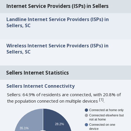
Internet Service Providers (ISPs) in Sellers
Landline Internet Service Providers (ISPs) in
Sellers, SC
Wireless Internet Service Providers (ISPs) in
Sellers, SC
Sellers Internet Statistics
Sellers Internet Connectivity
Sellers: 64.9% of residents are connected, with 20.8% of
[
1
]
the population connected on multiple devices
.
Connected at home only
Connected elswhere but
not at home
28.2%
Connected on one
35.1%
device