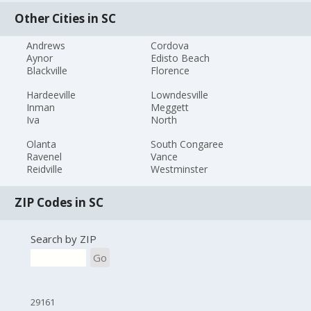
Other Cities in SC
Andrews
Cordova
Aynor
Edisto Beach
Blackville
Florence
Hardeeville
Lowndesville
Inman
Meggett
Iva
North
Olanta
South Congaree
Ravenel
Vance
Reidville
Westminster
ZIP Codes in SC
Search by ZIP
Go
29161