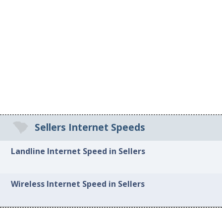
Sellers Internet Speeds
Landline Internet Speed in Sellers
Wireless Internet Speed in Sellers