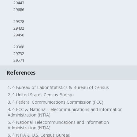
29447
29686
29378
29432
29458
29368
29732
29571
References
1. ^ Bureau of Labor Statistics & Bureau of Census
2. ^ United States Census Bureau
3. ^ Federal Communications Commission (FCC)
4. ^ FCC & National Telecommunications and Information
Administration (NTIA)
5. ^ National Telecommunications and Information
Administration (NTIA)
6. ^ NTIA & U.S. Census Bureau