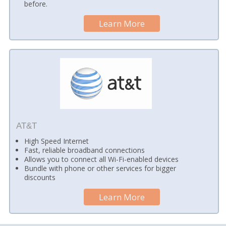
before.
Learn More
AT&T
High Speed Internet
Fast, reliable broadband connections
Allows you to connect all Wi-Fi-enabled devices
Bundle with phone or other services for bigger
discounts
Learn More