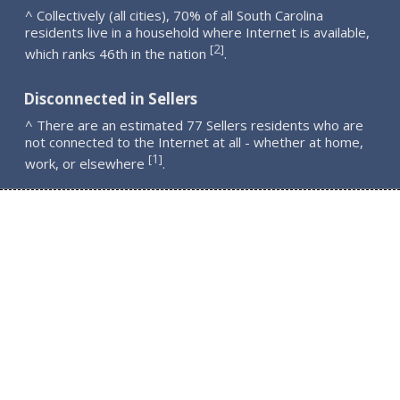
^ Collectively (all cities), 70% of all South Carolina
residents live in a household where Internet is available,
2
[
]
which ranks 46th in the nation
.
Disconnected in Sellers
^ There are an estimated 77 Sellers residents who are
not connected to the Internet at all - whether at home,
1
[
]
work, or elsewhere
.