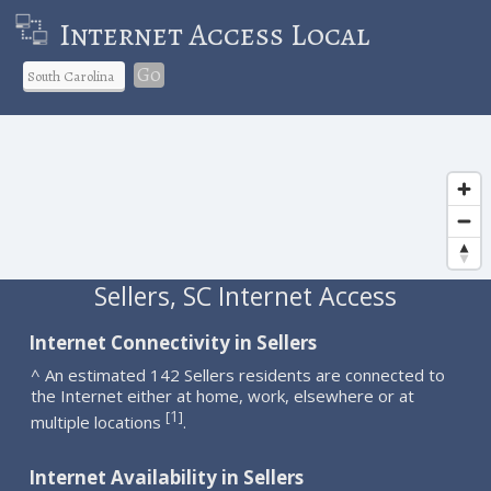
Internet Access Local
Go
Sellers, SC Internet Access
Internet Connectivity in Sellers
^ An estimated 142 Sellers residents are connected to
the Internet either at home, work, elsewhere or at
1
[
]
multiple locations
.
Internet Availability in Sellers