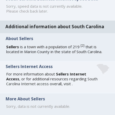
Sorry, speed data is not currently available.
Please check back later.
Additional information about South Carolina
About Sellers
[
2
]
Sellers
is a town with a population of 219
that is
located in Marion County in the state of South Carolina.
Sellers Internet Access
For more information about
Sellers Internet
Access
, or for additional resources regarding
South
Carolina Internet access
overall, visit
.
More About Sellers
Sorry, data is not currently available.