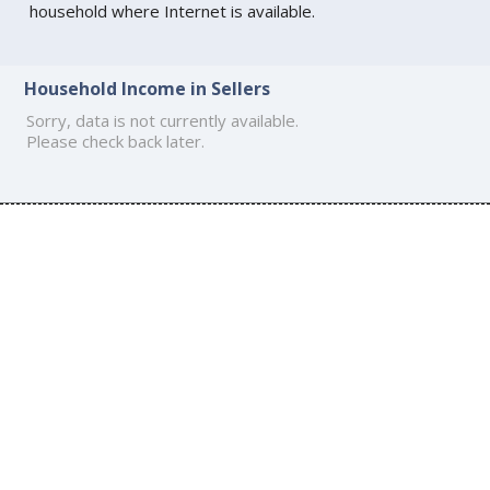
household where Internet is available.
Household Income in Sellers
Sorry, data is not currently available.
Please check back later.