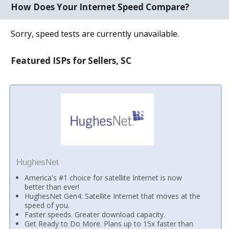
How Does Your Internet Speed Compare?
Sorry, speed tests are currently unavailable.
Featured ISPs for Sellers, SC
HughesNet
America's #1 choice for satellite Internet is now
better than ever!
HughesNet Gen4: Satellite Internet that moves at the
speed of you.
Faster speeds. Greater download capacity.
Get Ready to Do More. Plans up to 15x faster than