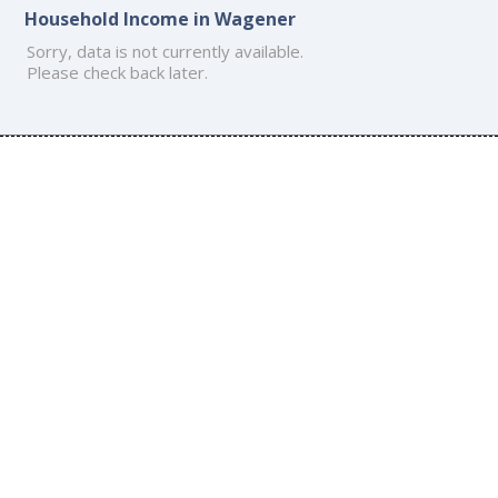
Household Income in Wagener
Sorry, data is not currently available.
Please check back later.