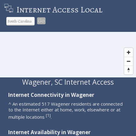
Internet Access Local
Go
Wagener, SC Internet Access
Internet Connectivity in Wagener
^ An estimated 517 Wagener residents are connected
to the Internet either at home, work, elsewhere or at
1
[
]
multiple locations
.
Internet Availability in Wagener