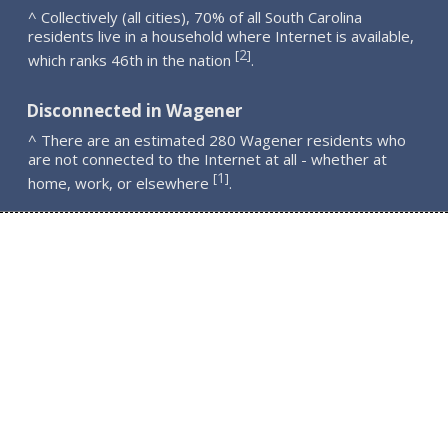
^ Collectively (all cities), 70% of all South Carolina
residents live in a household where Internet is available,
2
[
]
which ranks 46th in the nation
.
Disconnected in Wagener
^ There are an estimated 280 Wagener residents who
are not connected to the Internet at all - whether at
1
[
]
home, work, or elsewhere
.