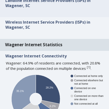
Landline Internet Service Providers (ISPs) in
Wagener, SC
Wireless Internet Service Providers (ISPs) in
Wagener, SC
Wagener Internet Statistics
Wagener Internet Connectivity
Wagener: 64.9% of residents are connected, with 20.8%
[
1
]
of the population connected on multiple devices
.
Connected at home only
Connected elswhere but
not at home
28.2%
Connected on one
35.1%
device
Connected on more than
one device
Not connected at all
6.2%