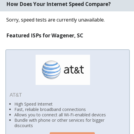
How Does Your Internet Speed Compare?
Sorry, speed tests are currently unavailable.
Featured ISPs for Wagener, SC
AT&T
High Speed Internet
Fast, reliable broadband connections
Allows you to connect all Wi-Fi-enabled devices
Bundle with phone or other services for bigger
discounts