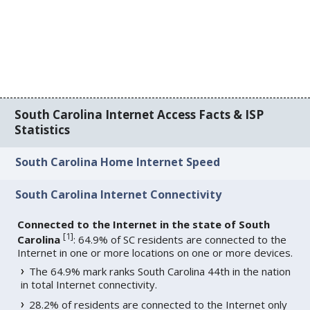
South Carolina Internet Access Facts & ISP
Statistics
South Carolina Home Internet Speed
South Carolina Internet Connectivity
Connected to the Internet in the state of South
[
1
]
Carolina
: 64.9% of SC residents are connected to the
Internet in one or more locations on one or more devices.
The 64.9% mark ranks South Carolina 44th in the nation
in total Internet connectivity.
28.2% of residents are connected to the Internet only