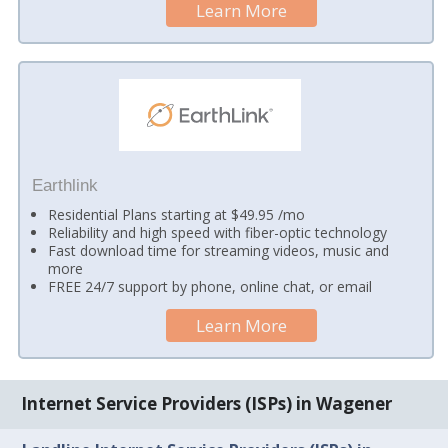
Learn More
Earthlink
Residential Plans starting at $49.95 /mo
Reliability and high speed with fiber-optic technology
Fast download time for streaming videos, music and
more
FREE 24/7 support by phone, online chat, or email
Learn More
Internet Service Providers (ISPs) in Wagener