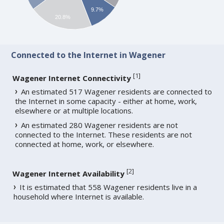
9.7%
20.8%
Connected to the Internet in Wagener
[
1
]
Wagener Internet Connectivity
An estimated 517 Wagener residents are connected to
the Internet in some capacity - either at home, work,
elsewhere or at multiple locations.
An estimated 280 Wagener residents are not
connected to the Internet. These residents are not
connected at home, work, or elsewhere.
[
2
]
Wagener Internet Availability
It is estimated that 558 Wagener residents live in a
household where Internet is available.