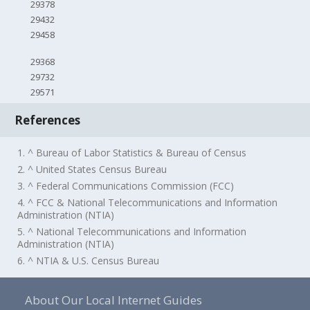
29378
29432
29458
29368
29732
29571
References
1. ^ Bureau of Labor Statistics & Bureau of Census
2. ^ United States Census Bureau
3. ^ Federal Communications Commission (FCC)
4. ^ FCC & National Telecommunications and Information
Administration (NTIA)
5. ^ National Telecommunications and Information
Administration (NTIA)
6. ^ NTIA & U.S. Census Bureau
About Our Local Internet Guides