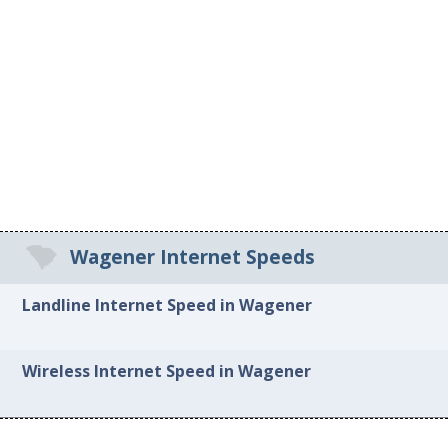
Wagener Internet Speeds
Landline Internet Speed in Wagener
Wireless Internet Speed in Wagener