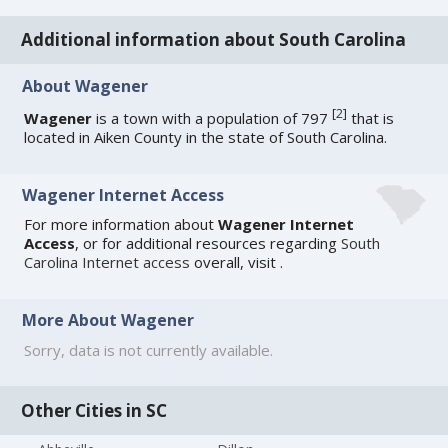
Additional information about South Carolina
About Wagener
[
2
]
Wagener
is a town with a population of 797
that is
located in Aiken County in the state of South Carolina.
Wagener Internet Access
For more information about
Wagener Internet
Access
, or for additional resources regarding
South
Carolina Internet access
overall, visit
.
More About Wagener
Sorry, data is not currently available.
Other Cities in SC