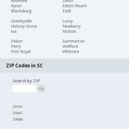
Abbeville
Dillon
Aynor
Edisto Beach
Blacksburg
Estill
Greeleyville
Luray
Hickory Grove
Newberry
Iva
Nichols
Pelion
Summerton
Perry
Wellford
Port Royal
Whitmire
ZIP Codes in SC
Search by ZIP
Go
29161
29447
29686