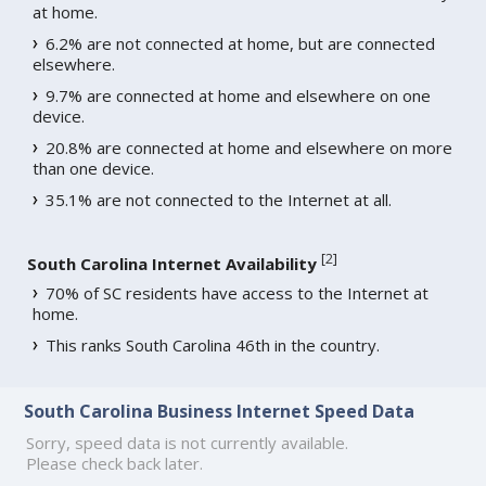
at home.
6.2% are not connected at home, but are connected
elsewhere.
9.7% are connected at home and elsewhere on one
device.
20.8% are connected at home and elsewhere on more
than one device.
35.1% are not connected to the Internet at all.
[
2
]
South Carolina Internet Availability
70% of SC residents have access to the Internet at
home.
This ranks South Carolina 46th in the country.
South Carolina Business Internet Speed Data
Sorry, speed data is not currently available.
Please check back later.