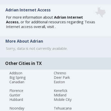
Adrian Internet Access
For more information about
Adrian Internet
Access
, or for additional resources regarding
Texas
Internet access
overall, visit
.
More About Adrian
Sorry, data is not currently available.
Other Cities in TX
Addison
Chireno
Big Spring
Deer Park
Canadian
Easton
Florence
Kenefick
Gunter
Midland
Hubbard
Mobile City
Noonday
Tehuacana