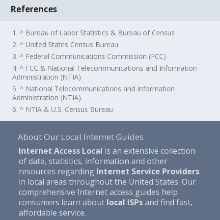
References
1. ^ Bureau of Labor Statistics & Bureau of Census
2. ^ United States Census Bureau
3. ^ Federal Communications Commission (FCC)
4. ^ FCC & National Telecommunications and Information
Administration (NTIA)
5. ^ National Telecommunications and Information
Administration (NTIA)
6. ^ NTIA & U.S. Census Bureau
About Our Local Internet Guides
Internet Access Local
is an extensive collection
of data, statistics, information and other
resources regarding
Internet Service Providers
in local areas throughout the United States. Our
comprehensive Internet access guides help
consumers learn about
local ISPs
and find fast,
affordable service.