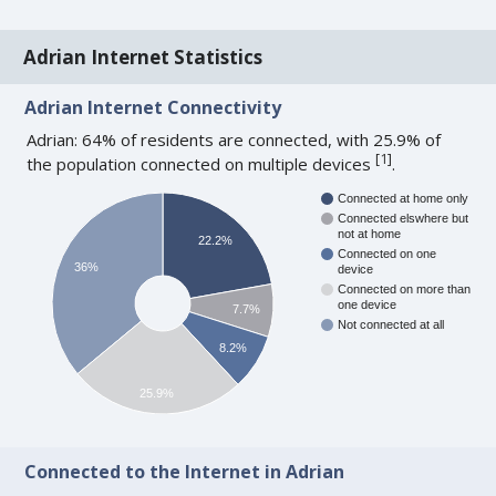
Adrian Internet Statistics
Adrian Internet Connectivity
Adrian: 64% of residents are connected, with 25.9% of
[
1
]
the population connected on multiple devices
.
Connected at home only
Connected elswhere but
not at home
22.2%
Connected on one
36%
device
Connected on more than
one device
7.7%
Not connected at all
8.2%
25.9%
Connected to the Internet in Adrian