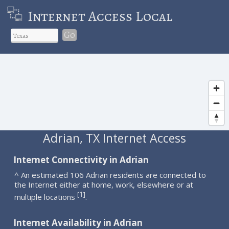
Internet Access Local
Go
Adrian, TX Internet Access
Internet Connectivity in Adrian
^ An estimated 106 Adrian residents are connected to
the Internet either at home, work, elsewhere or at
1
[
]
multiple locations
.
Internet Availability in Adrian