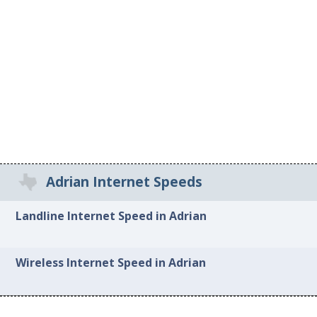
Adrian Internet Speeds
Landline Internet Speed in Adrian
Wireless Internet Speed in Adrian