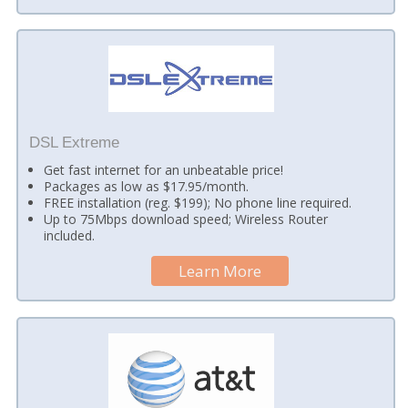
DSL Extreme
Get fast internet for an unbeatable price!
Packages as low as $17.95/month.
FREE installation (reg. $199); No phone line required.
Up to 75Mbps download speed; Wireless Router
included.
Learn More