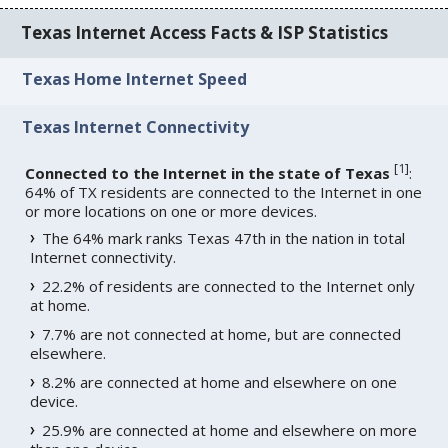
Texas Internet Access Facts & ISP Statistics
Texas Home Internet Speed
Texas Internet Connectivity
[
1
]
Connected to the Internet in the state of Texas
:
64% of TX residents are connected to the Internet in one
or more locations on one or more devices.
The 64% mark ranks Texas 47th in the nation in total
Internet connectivity.
22.2% of residents are connected to the Internet only
at home.
7.7% are not connected at home, but are connected
elsewhere.
8.2% are connected at home and elsewhere on one
device.
25.9% are connected at home and elsewhere on more