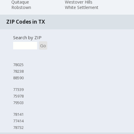
Quitaque
Westover Hills
Robstown
White Settlement
ZIP Codes in TX
Search by ZIP
Go
78025
78238
88590
77339
75978
79503
78141
77414
78732