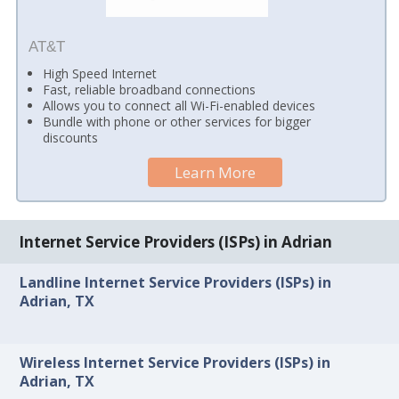
AT&T
High Speed Internet
Fast, reliable broadband connections
Allows you to connect all Wi-Fi-enabled devices
Bundle with phone or other services for bigger
discounts
Learn More
Internet Service Providers (ISPs) in Adrian
Landline Internet Service Providers (ISPs) in
Adrian, TX
Wireless Internet Service Providers (ISPs) in
Adrian, TX