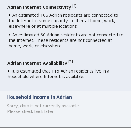
[
1
]
Adrian Internet Connectivity
An estimated 106 Adrian residents are connected to
the Internet in some capacity - either at home, work,
elsewhere or at multiple locations.
An estimated 60 Adrian residents are not connected to
the Internet. These residents are not connected at
home, work, or elsewhere.
[
2
]
Adrian Internet Availability
It is estimated that 115 Adrian residents live in a
household where Internet is available.
Household Income in Adrian
Sorry, data is not currently available.
Please check back later.