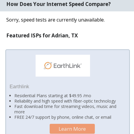
How Does Your Internet Speed Compare?
Sorry, speed tests are currently unavailable.
Featured ISPs for Adrian, TX
Earthlink
Residential Plans starting at $49.95 /mo
Reliability and high speed with fiber-optic technology
Fast download time for streaming videos, music and
more
FREE 24/7 support by phone, online chat, or email
Learn More