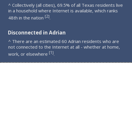
^ Collectively (all cities), 69.5% of all Texas residents live
in a household where Internet is available, which ranks
2
[
]
48th in the nation
.
Disconnected in Adrian
^ There are an estimated 60 Adrian residents who are
not connected to the Internet at all - whether at home,
1
[
]
work, or elsewhere
.