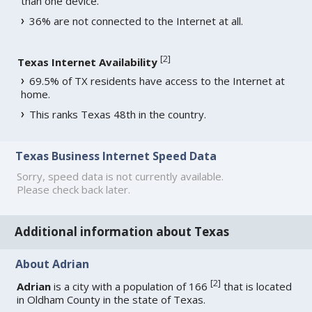
than one device.
36% are not connected to the Internet at all.
[
2
]
Texas Internet Availability
69.5% of TX residents have access to the Internet at
home.
This ranks Texas 48th in the country.
Texas Business Internet Speed Data
Sorry, speed data is not currently available.
Please check back later.
Additional information about Texas
About Adrian
[
2
]
Adrian
is a city with a population of 166
that is located
in Oldham County in the state of Texas.