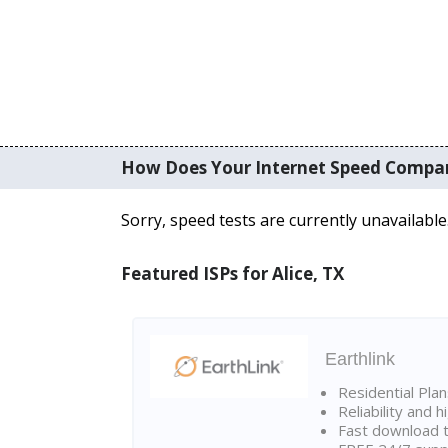
How Does Your Internet Speed Compa
Sorry, speed tests are currently unavailable
Featured ISPs for Alice, TX
Earthlink
Residential Pla
Reliability and 
Fast download t