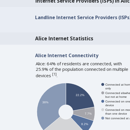
Internet Service Providers (ISPs) in Ali
Landline Internet Service Providers (ISPs)
Alice Internet Statistics
Alice Internet Connectivity
Alice: 64% of residents are connected, with
25.9% of the population connected on multiple
[
1
]
devices
.
Connected at ho
only
Connected elswhe
22.2%
but not at home
Connected on on
36%
device
Connected on mo
than one device
7.7%
Not connected at a
8.2%