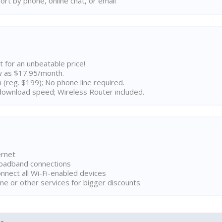
rt by phone, online chat, or email
t for an unbeatable price!
w as $17.95/month.
n (reg. $199); No phone line required.
ownload speed; Wireless Router included.
ernet
broadband connections
onnect all Wi-Fi-enabled devices
ne or other services for bigger discounts