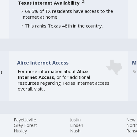
[
2
]
Texas Internet Availability
69.5% of TX residents have access to the
Internet at home.
This ranks Texas 48th in the country.
Alice Internet Access
M
For more information about
Alice
So
t
Internet Access
, or for additional
resources regarding
Texas Internet access
overall, visit
.
Fayetteville
Justin
New 
Grey Forest
Linden
Nort
Huxley
Nash
Rans