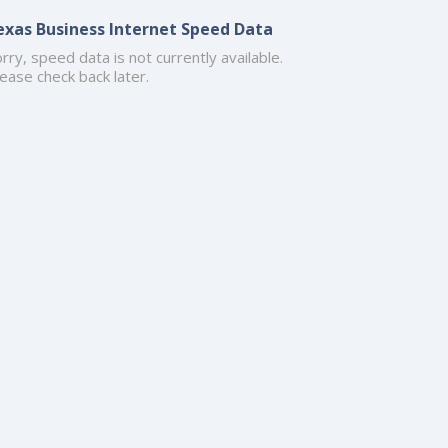
exas Business Internet Speed Data
rry, speed data is not currently available.
ease check back later.