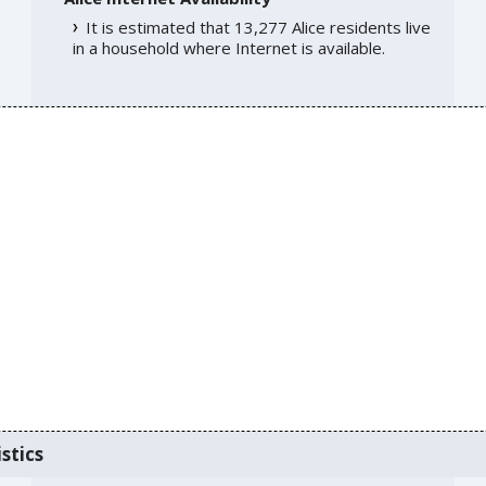
It is estimated that 13,277 Alice residents live
in a household where Internet is available.
stics