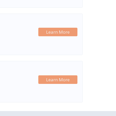
Learn More
Learn More