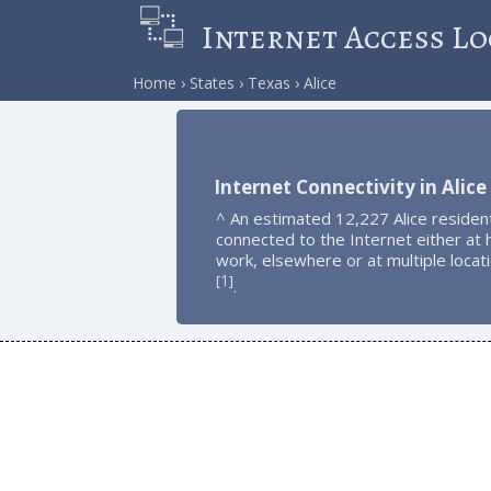
Internet Access Lo
Home
States
Texas
Alice
Internet Connectivity in Alice
^ An estimated 12,227 Alice residen
connected to the Internet either at
work, elsewhere or at multiple locat
1
[
]
.