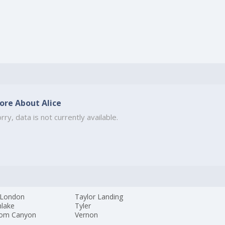
ore About Alice
rry, data is not currently available.
London
Taylor Landing
hlake
Tyler
om Canyon
Vernon