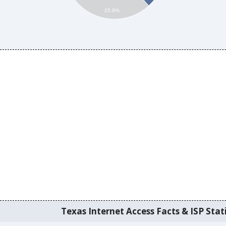
25.9%
Texas Internet Access Facts & ISP Stati