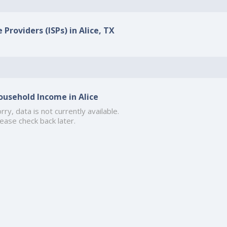
 Providers (ISPs) in Alice, TX
ousehold Income in Alice
rry, data is not currently available.
ease check back later.