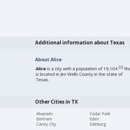
Additional information about Texas
About Alice
[
2
]
Alice
is a city with a population of 19,104
tha
is located in Jim Wells County in the state of
Texas.
Other Cities in TX
Alvarado
Cedar Park
Bertram
Eden
Caney City
Edinburg