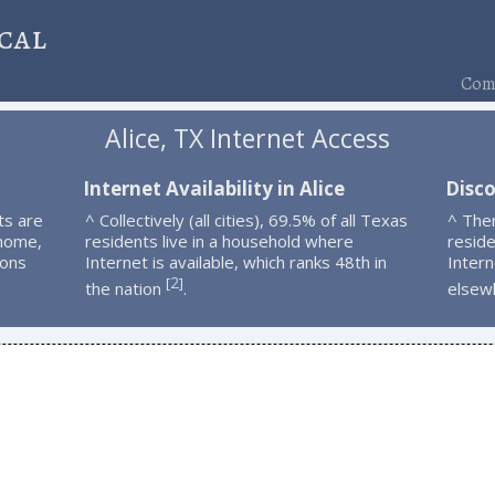
cal
Comp
Alice, TX Internet Access
Internet Availability in Alice
Disco
ts are
^ Collectively (all cities), 69.5% of all Texas
^ Ther
 home,
residents live in a household where
resid
ions
Internet is available, which ranks 48th in
Intern
2
[
]
the nation
.
elsew