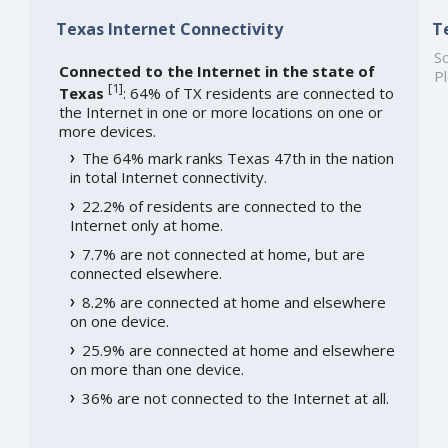
Texas Internet Connectivity
T
So
Connected to the Internet in the state of
Pl
[
1
]
Texas
: 64% of TX residents are connected to
the Internet in one or more locations on one or
more devices.
The 64% mark ranks Texas 47th in the nation
in total Internet connectivity.
22.2% of residents are connected to the
Internet only at home.
7.7% are not connected at home, but are
connected elsewhere.
8.2% are connected at home and elsewhere
on one device.
25.9% are connected at home and elsewhere
on more than one device.
36% are not connected to the Internet at all.