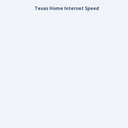
Texas Home Internet Speed