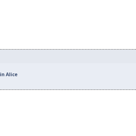
in Alice