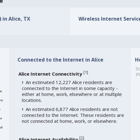
ce
 in Alice, TX
Wireless Internet Service
Connected to the Internet in Alice
H
So
[
1
]
Alice Internet Connectivity
Pl
An estimated 12,227 Alice residents are
connected to the Internet in some capacity -
me
either at home, work, elsewhere or at multiple
locations.
re
An estimated 6,877 Alice residents are not
e
connected to the Internet. These residents are
re
not connected at home, work, or elsewhere.
ll
[
2
]
Alice Internet Availability