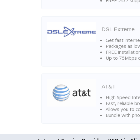
FREE 24/7 suppo
DSL Extreme
Get fast interne
Packages as lo
FREE installatio
Up to 75Mbps d
AT&T
High Speed Int
Fast, reliable 
Allows you to c
Bundle with pho