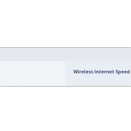
Wireless Internet Speed 