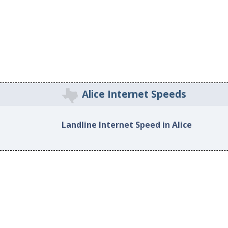
Alice Internet Speeds
Landline Internet Speed in Alice