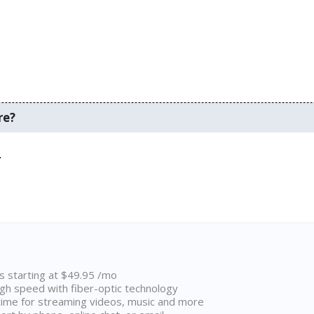
re?
.
ns starting at $49.95 /mo
high speed with fiber-optic technology
ime for streaming videos, music and more