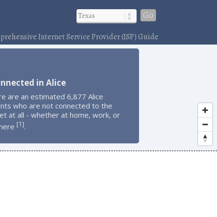
Go
rehensive Internet Service Provider (ISP) Guide
nnected in Alice
e are an estimated 6,877 Alice
ents who are not connected to the
et at all - whether at home, work, or
1
[
]
here
.