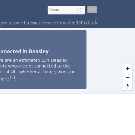
Go
rehensive Internet Service Provider (ISP) Guide
nnected in Beasley
re are an estimated 231 Beasley
ents who are not connected to the
et at all - whether at home, work, or
1
[
]
here
.