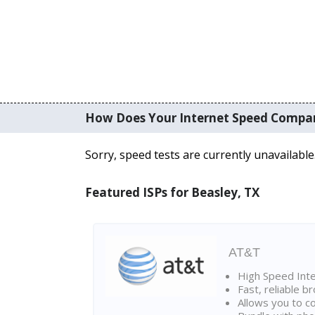
How Does Your Internet Speed Compa
Sorry, speed tests are currently unavailable
Featured ISPs for Beasley, TX
AT&T
High Speed Int
Fast, reliable 
Allows you to c