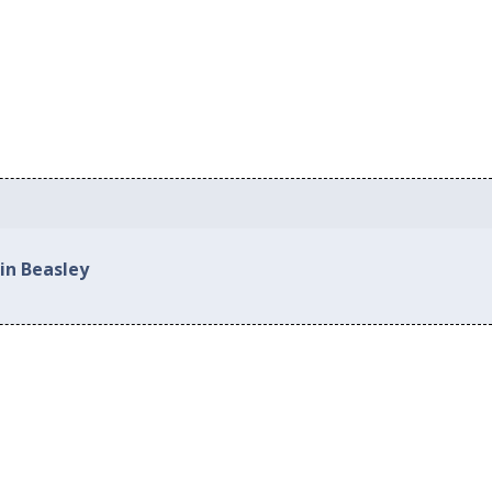
in Beasley