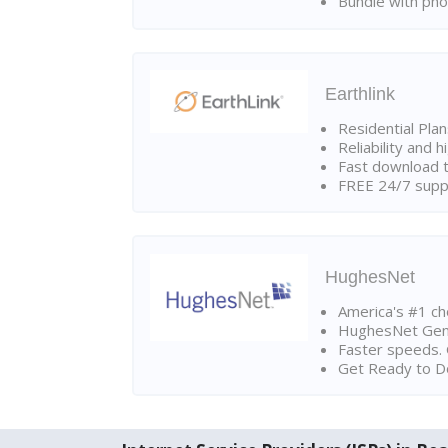
Bundle with pho
Earthlink
Residential Pla
Reliability and 
Fast download t
FREE 24/7 suppo
HughesNet
America's #1 cho
HughesNet Gen4:
Faster speeds. 
Get Ready to Do