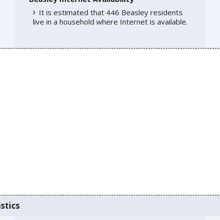
It is estimated that 446 Beasley residents
live in a household where Internet is available.
stics