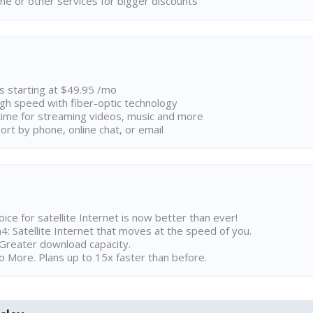
ne or other services for bigger discounts
ns starting at $49.95 /mo
high speed with fiber-optic technology
ime for streaming videos, music and more
rt by phone, online chat, or email
ice for satellite Internet is now better than ever!
 Satellite Internet that moves at the speed of you.
Greater download capacity.
 More. Plans up to 15x faster than before.