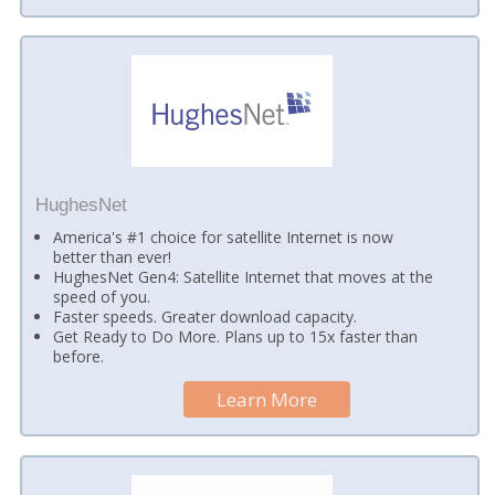
HughesNet
America's #1 choice for satellite Internet is now
better than ever!
HughesNet Gen4: Satellite Internet that moves at the
speed of you.
Faster speeds. Greater download capacity.
Get Ready to Do More. Plans up to 15x faster than
before.
Learn More