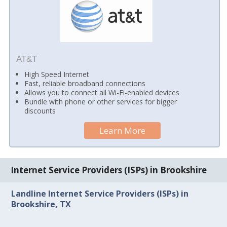
AT&T
High Speed Internet
Fast, reliable broadband connections
Allows you to connect all Wi-Fi-enabled devices
Bundle with phone or other services for bigger
discounts
Learn More
Internet Service Providers (ISPs) in Brookshire
Landline Internet Service Providers (ISPs) in
Brookshire, TX