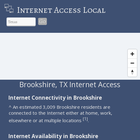
Internet Access Local
Go
Brookshire, TX Internet Access
Internet Connectivity in Brookshire
^ An estimated 3,009 Brookshire residents are
connected to the Internet either at home, work,
1
[
]
elsewhere or at multiple locations
.
Internet Availability in Brookshire