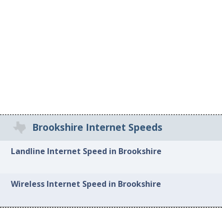
Brookshire Internet Speeds
Landline Internet Speed in Brookshire
Wireless Internet Speed in Brookshire