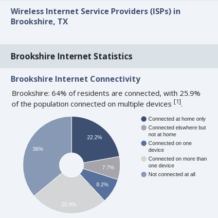
Wireless Internet Service Providers (ISPs) in
Brookshire, TX
Brookshire Internet Statistics
Brookshire Internet Connectivity
Brookshire: 64% of residents are connected, with 25.9%
[
1
]
of the population connected on multiple devices
.
Connected at home only
Connected elswhere but
not at home
22.2%
Connected on one
36%
device
Connected on more than
one device
7.7%
Not connected at all
8.2%
25.9%