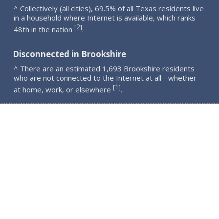
^ Collectively (all cities), 69.5% of all Texas residents live
in a household where Internet is available, which ranks
2
[
]
48th in the nation
.
Disconnected in Brookshire
^ There are an estimated 1,693 Brookshire residents
who are not connected to the Internet at all - whether
1
[
]
at home, work, or elsewhere
.