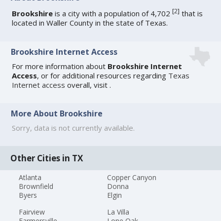
[
2
]
Brookshire
is a city with a population of 4,702
that is
located in Waller County in the state of Texas.
Brookshire Internet Access
For more information about
Brookshire Internet
Access
, or for additional resources regarding
Texas
Internet access
overall, visit
.
More About Brookshire
Sorry, data is not currently available.
Other Cities in TX
Atlanta
Copper Canyon
Brownfield
Donna
Byers
Elgin
Fairview
La Villa
Farmersville
Lone Oak