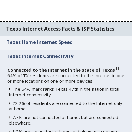
Texas Internet Access Facts & ISP Statistics
Texas Home Internet Speed
Texas Internet Connectivity
[
1
]
Connected to the Internet in the state of Texas
:
64% of TX residents are connected to the Internet in one
or more locations on one or more devices.
The 64% mark ranks Texas 47th in the nation in total
Internet connectivity.
22.2% of residents are connected to the Internet only
at home.
7.7% are not connected at home, but are connected
elsewhere.
8.2% are connected at home and elsewhere on one