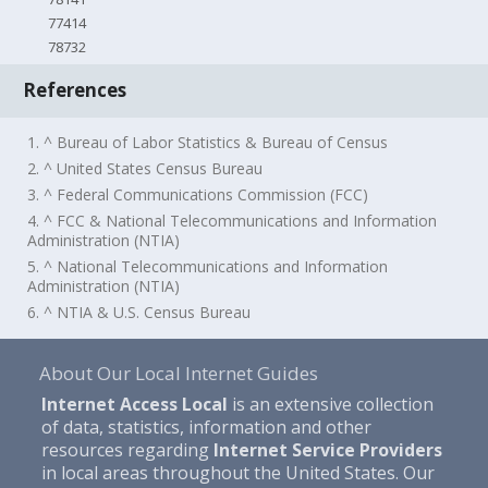
77414
78732
References
1. ^ Bureau of Labor Statistics & Bureau of Census
2. ^ United States Census Bureau
3. ^ Federal Communications Commission (FCC)
4. ^ FCC & National Telecommunications and Information
Administration (NTIA)
5. ^ National Telecommunications and Information
Administration (NTIA)
6. ^ NTIA & U.S. Census Bureau
About Our Local Internet Guides
Internet Access Local
is an extensive collection
of data, statistics, information and other
resources regarding
Internet Service Providers
in local areas throughout the United States. Our