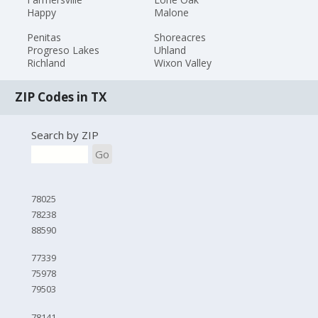
Happy
Malone
Penitas
Shoreacres
Progreso Lakes
Uhland
Richland
Wixon Valley
ZIP Codes in TX
Search by ZIP
Go
78025
78238
88590
77339
75978
79503
78141