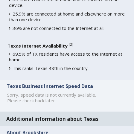
device.
25.9% are connected at home and elsewhere on more
than one device.
36% are not connected to the Internet at all.
[
2
]
Texas Internet Availability
69.5% of TX residents have access to the Internet at
home.
This ranks Texas 48th in the country.
Texas Business Internet Speed Data
Sorry, speed data is not currently available.
Please check back later.
Additional information about Texas
About Brookshire