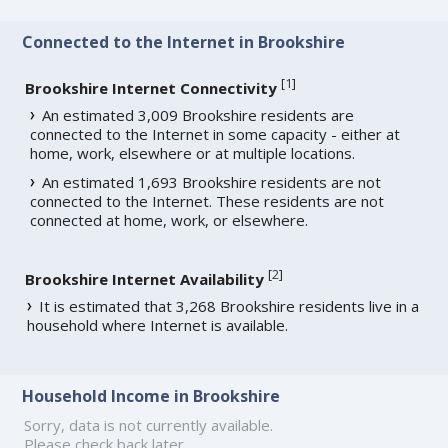
Connected to the Internet in Brookshire
[
1
]
Brookshire Internet Connectivity
An estimated 3,009 Brookshire residents are
connected to the Internet in some capacity - either at
home, work, elsewhere or at multiple locations.
An estimated 1,693 Brookshire residents are not
connected to the Internet. These residents are not
connected at home, work, or elsewhere.
[
2
]
Brookshire Internet Availability
It is estimated that 3,268 Brookshire residents live in a
household where Internet is available.
Household Income in Brookshire
Sorry, data is not currently available.
Please check back later.