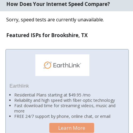
How Does Your Internet Speed Compare?
Sorry, speed tests are currently unavailable.
Featured ISPs for Brookshire, TX
Earthlink
Residential Plans starting at $49.95 /mo
Reliability and high speed with fiber-optic technology
Fast download time for streaming videos, music and
more
FREE 24/7 support by phone, online chat, or email
Learn More