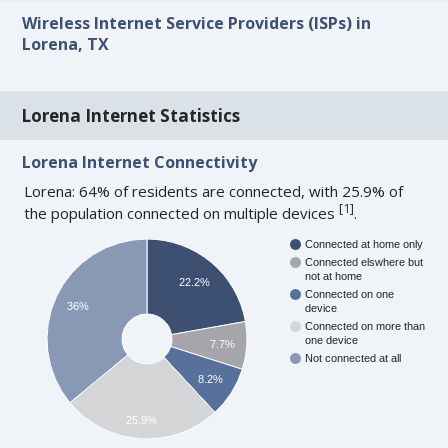
Wireless Internet Service Providers (ISPs) in
Lorena, TX
Lorena Internet Statistics
Lorena Internet Connectivity
Lorena: 64% of residents are connected, with 25.9% of
[
1
]
the population connected on multiple devices
.
Connected at home only
Connected elswhere but
not at home
22.2%
Connected on one
36%
device
Connected on more than
one device
7.7%
Not connected at all
8.2%
25.9%