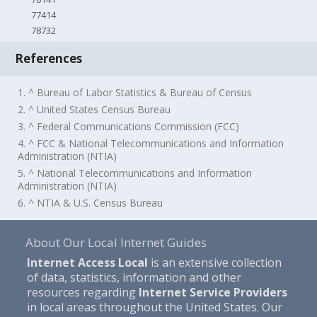
77414
78732
References
1. ^ Bureau of Labor Statistics & Bureau of Census
2. ^ United States Census Bureau
3. ^ Federal Communications Commission (FCC)
4. ^ FCC & National Telecommunications and Information
Administration (NTIA)
5. ^ National Telecommunications and Information
Administration (NTIA)
6. ^ NTIA & U.S. Census Bureau
About Our Local Internet Guides
Internet Access Local
is an extensive collection
of data, statistics, information and other
resources regarding
Internet Service Providers
in local areas throughout the United States. Our