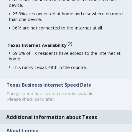
device.
25.9% are connected at home and elsewhere on more
than one device.
36% are not connected to the Internet at all.
[
2
]
Texas Internet Availability
69.5% of TX residents have access to the Internet at
home.
This ranks Texas 48th in the country.
Texas Business Internet Speed Data
Sorry, speed data is not currently available.
Please check back later.
Additional information about Texas
About Lorena