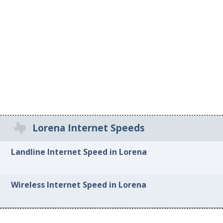
Lorena Internet Speeds
Landline Internet Speed in Lorena
Wireless Internet Speed in Lorena