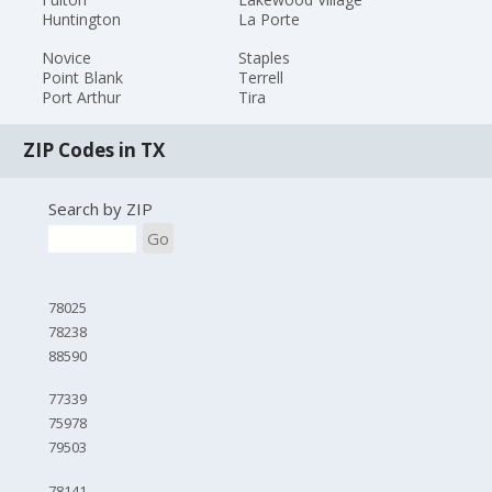
Huntington
La Porte
Novice
Staples
Point Blank
Terrell
Port Arthur
Tira
ZIP Codes in TX
Search by ZIP
Go
78025
78238
88590
77339
75978
79503
78141