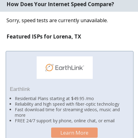
How Does Your Internet Speed Compare?
Sorry, speed tests are currently unavailable.
Featured ISPs for Lorena, TX
Earthlink
Residential Plans starting at $49.95 /mo
Reliability and high speed with fiber-optic technology
Fast download time for streaming videos, music and
more
FREE 24/7 support by phone, online chat, or email
Learn More