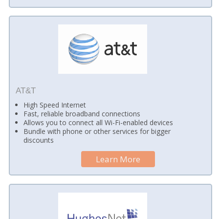
AT&T
High Speed Internet
Fast, reliable broadband connections
Allows you to connect all Wi-Fi-enabled devices
Bundle with phone or other services for bigger
discounts
Learn More