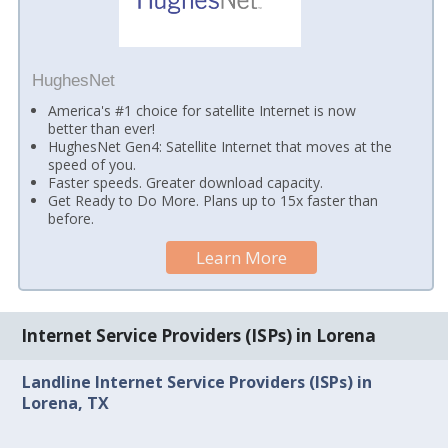
HughesNet
America's #1 choice for satellite Internet is now
better than ever!
HughesNet Gen4: Satellite Internet that moves at the
speed of you.
Faster speeds. Greater download capacity.
Get Ready to Do More. Plans up to 15x faster than
before.
Learn More
Internet Service Providers (ISPs) in Lorena
Landline Internet Service Providers (ISPs) in
Lorena, TX