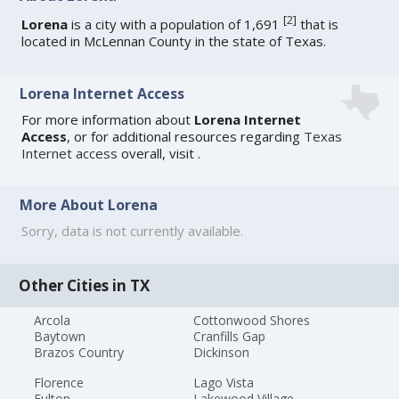
[
2
]
Lorena
is a city with a population of 1,691
that is
located in McLennan County in the state of Texas.
Lorena Internet Access
For more information about
Lorena Internet
Access
, or for additional resources regarding
Texas
Internet access
overall, visit
.
More About Lorena
Sorry, data is not currently available.
Other Cities in TX
Arcola
Cottonwood Shores
Baytown
Cranfills Gap
Brazos Country
Dickinson
Florence
Lago Vista
Fulton
Lakewood Village