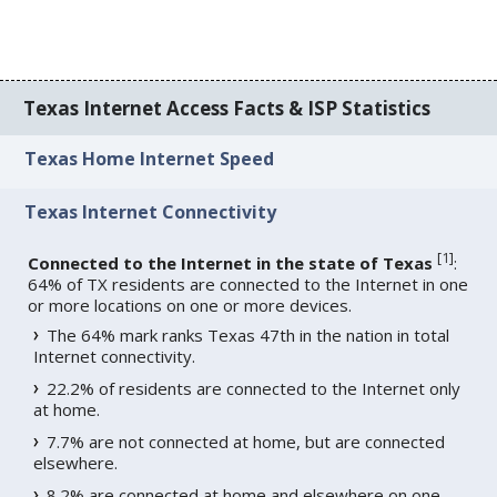
Texas Internet Access Facts & ISP Statistics
Texas Home Internet Speed
Texas Internet Connectivity
[
1
]
Connected to the Internet in the state of Texas
:
64% of TX residents are connected to the Internet in one
or more locations on one or more devices.
The 64% mark ranks Texas 47th in the nation in total
Internet connectivity.
22.2% of residents are connected to the Internet only
at home.
7.7% are not connected at home, but are connected
elsewhere.
8.2% are connected at home and elsewhere on one