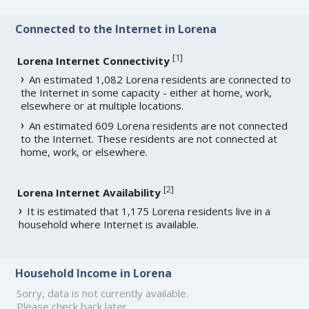
Connected to the Internet in Lorena
[
1
]
Lorena Internet Connectivity
An estimated 1,082 Lorena residents are connected to
the Internet in some capacity - either at home, work,
elsewhere or at multiple locations.
An estimated 609 Lorena residents are not connected
to the Internet. These residents are not connected at
home, work, or elsewhere.
[
2
]
Lorena Internet Availability
It is estimated that 1,175 Lorena residents live in a
household where Internet is available.
Household Income in Lorena
Sorry, data is not currently available.
Please check back later.