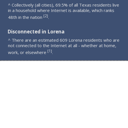
^ Collectively (all cities), 69.5% of all Texas residents live
in a household where Internet is available, which ranks
2
[
]
48th in the nation
.
Disconnected in Lorena
^ There are an estimated 609 Lorena residents who are
not connected to the Internet at all - whether at home,
1
[
]
work, or elsewhere
.