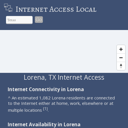
Internet Access Local
Go
Lorena, TX Internet Access
Internet Connectivity in Lorena
^ An estimated 1,082 Lorena residents are connected
to the Internet either at home, work, elsewhere or at
1
[
]
multiple locations
.
Internet Availability in Lorena