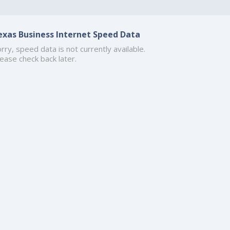
exas Business Internet Speed Data
rry, speed data is not currently available.
ease check back later.