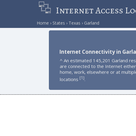
Internet Access Lo
Home
States
Texas
Garland
Internet Connectivity in Garl
^ An estimated 145,201 Garland res
are connected to the Internet either
home, work, elsewhere or at multipl
1
[
]
locations
.