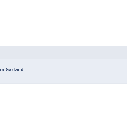
 in Garland