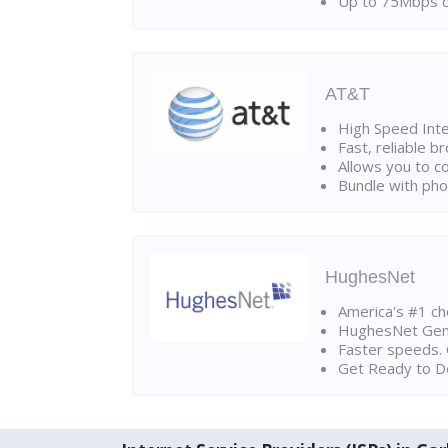
Up to 75Mbps d
AT&T
High Speed Int
Fast, reliable 
Allows you to c
Bundle with pho
HughesNet
America's #1 cho
HughesNet Gen4:
Faster speeds. 
Get Ready to Do