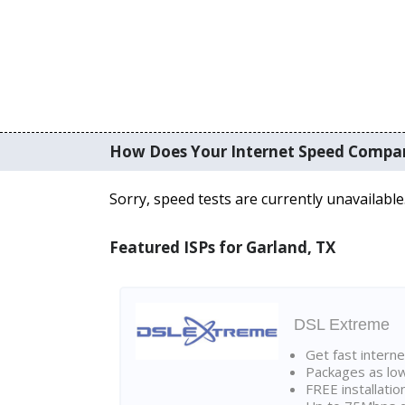
How Does Your Internet Speed Compa
Sorry, speed tests are currently unavailable
Featured ISPs for Garland, TX
DSL Extreme
Get fast interne
Packages as lo
FREE installatio