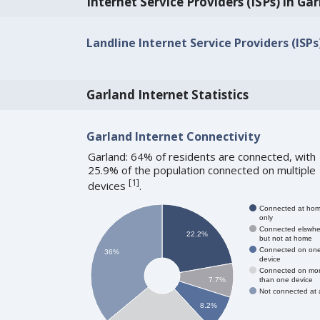
Internet Service Providers (ISPs) in Ga
Landline Internet Service Providers (ISPs
Garland Internet Statistics
Garland Internet Connectivity
Garland: 64% of residents are connected, with
25.9% of the population connected on multiple
[
1
]
devices
.
Connected at ho
only
Connected elswhe
22.2%
but not at home
Connected on on
36%
device
Connected on mo
than one device
7.7%
Not connected at a
8.2%