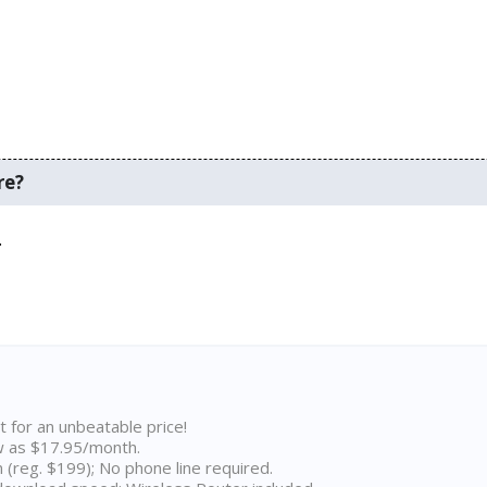
re?
.
t for an unbeatable price!
w as $17.95/month.
n (reg. $199); No phone line required.