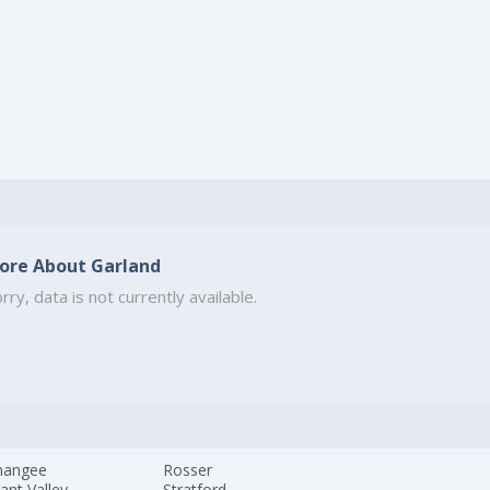
ore About Garland
rry, data is not currently available.
mangee
Rosser
ant Valley
Stratford