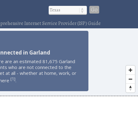
Go
rehensive Internet Service Provider (ISP) Guide
onnected in Garland
re are an estimated 81,675 Garland
ents who are not connected to the
et at all - whether at home, work, or
1
[
]
here
.