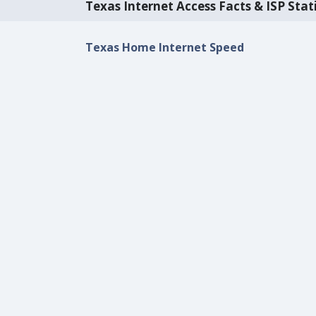
Texas Internet Access Facts & ISP Stati
Texas Home Internet Speed