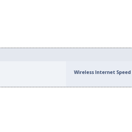
Wireless Internet Speed