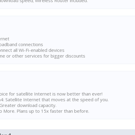
ownload speed; Wireless Router included.
ernet
broadband connections
onnect all Wi-Fi-enabled devices
ne or other services for bigger discounts
ice for satellite Internet is now better than ever!
 Satellite Internet that moves at the speed of you.
Greater download capacity.
 More. Plans up to 15x faster than before.