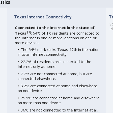
stics
Texas Internet Connectivity
T
So
Connected to the Internet in the state of
Pl
[
1
]
Texas
: 64% of TX residents are connected to
the Internet in one or more locations on one or
more devices.
The 64% mark ranks Texas 47th in the nation
in total Internet connectivity.
22.2% of residents are connected to the
Internet only at home.
7.7% are not connected at home, but are
connected elsewhere.
8.2% are connected at home and elsewhere
on one device.
25.9% are connected at home and elsewhere
on more than one device.
36% are not connected to the Internet at all.