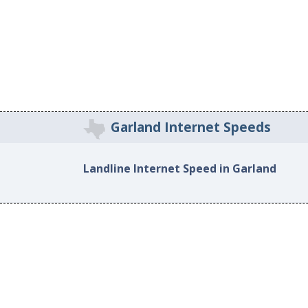
Garland Internet Speeds
Landline Internet Speed in Garland