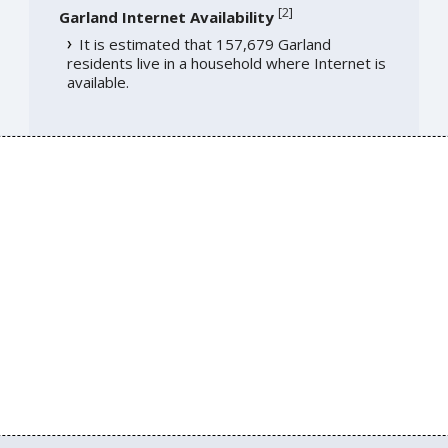
[
2
]
Garland Internet Availability
It is estimated that 157,679 Garland
residents live in a household where Internet is
available.