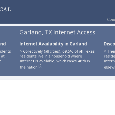
cal
Comp
Garland, TX Internet Access
and
Internet Availability in Garland
Disc
idents
^ Collectively (all cities), 69.5% of all Texas
^ The
 at
residents live in a household where
resid
e
Internet is available, which ranks 48th in
Intern
2
[
]
the nation
.
elsew