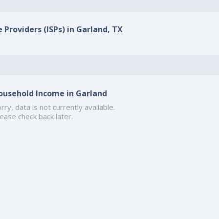
 Providers (ISPs) in Garland, TX
ousehold Income in Garland
rry, data is not currently available.
ease check back later.