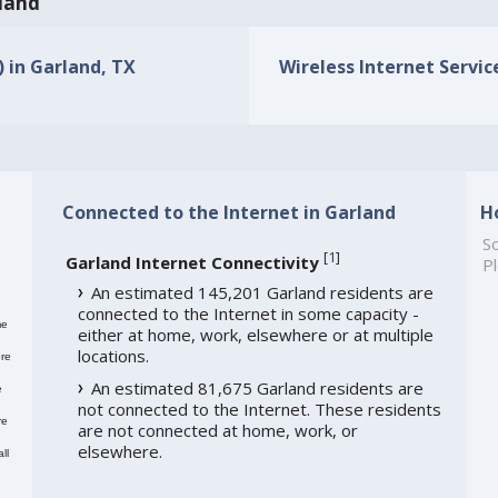
rland
) in Garland, TX
Wireless Internet Service
Connected to the Internet in Garland
H
So
[
1
]
Garland Internet Connectivity
Pl
An estimated 145,201 Garland residents are
connected to the Internet in some capacity -
me
either at home, work, elsewhere or at multiple
locations.
re
An estimated 81,675 Garland residents are
e
not connected to the Internet. These residents
re
are not connected at home, work, or
elsewhere.
ll