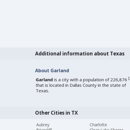
Additional information about Texas
About Garland
[
Garland
is a city with a population of 226,876
that is located in Dallas County in the state of
Texas.
Other Cities in TX
Aubrey
Charlotte
Briarcliff
Clear Lake Shores