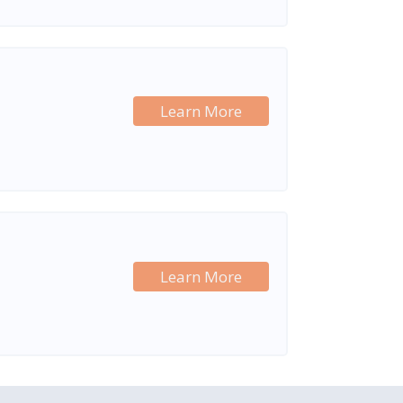
Learn More
Learn More