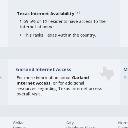
[
2
]
Texas Internet Availability
69.5% of TX residents have access to the
Internet at home.
This ranks Texas 48th in the country.
Garland Internet Access
M
2
]
For more information about
Garland
So
Internet Access
, or for additional
resources regarding
Texas Internet access
overall, visit
.
Goliad
Katy
Nor
Hamlin
Meadows Place
Pleas