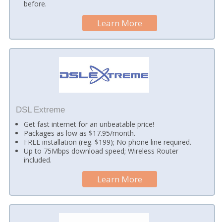
before.
Learn More
DSL Extreme
Get fast internet for an unbeatable price!
Packages as low as $17.95/month.
FREE installation (reg. $199); No phone line required.
Up to 75Mbps download speed; Wireless Router
included.
Learn More