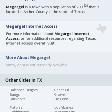
[
2
]
Megargel
is a town with a population of 203
that is
located in Archer County in the state of Texas.
Megargel Internet Access
For more information about
Megargel Internet
Access
, or for additional resources regarding
Texas
Internet access
overall, visit
.
More About Megargel
Sorry, data is not currently available.
Other Cities in TX
Balcones Heights
Cedar Hill
Bangs
Crowell
Buckholts
De Leon
Flatonia
Los Ybanez
Goldthwaite
Missouri City