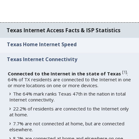
Texas Internet Access Facts & ISP Statistics
Texas Home Internet Speed
Texas Internet Connectivity
[
1
]
Connected to the Internet in the state of Texas
:
64% of TX residents are connected to the Internet in one
or more locations on one or more devices.
The 64% mark ranks Texas 47th in the nation in total
Internet connectivity.
22.2% of residents are connected to the Internet only
at home.
7.7% are not connected at home, but are connected
elsewhere.
8.2% are connected at home and elsewhere on one