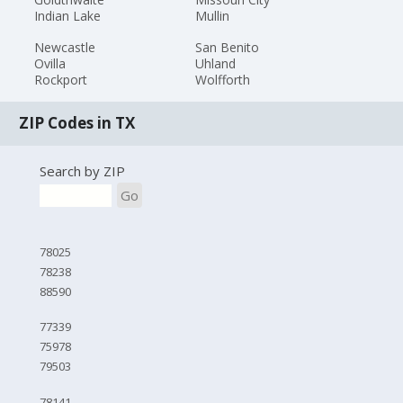
Indian Lake
Mullin
Newcastle
San Benito
Ovilla
Uhland
Rockport
Wolfforth
ZIP Codes in TX
Search by ZIP
Go
78025
78238
88590
77339
75978
79503
78141