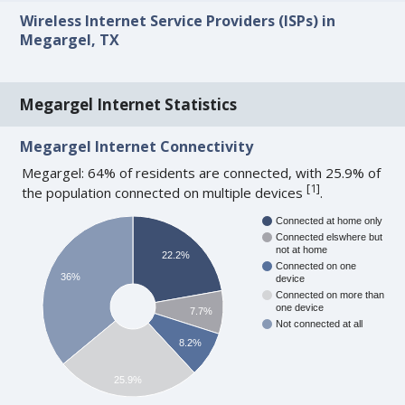
Wireless Internet Service Providers (ISPs) in
Megargel, TX
Megargel Internet Statistics
Megargel Internet Connectivity
Megargel: 64% of residents are connected, with 25.9% of
[
1
]
the population connected on multiple devices
.
Connected at home only
Connected elswhere but
not at home
22.2%
Connected on one
36%
device
Connected on more than
one device
7.7%
Not connected at all
8.2%
25.9%