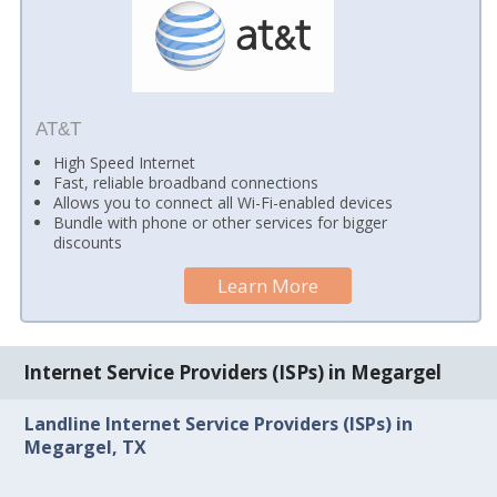
AT&T
High Speed Internet
Fast, reliable broadband connections
Allows you to connect all Wi-Fi-enabled devices
Bundle with phone or other services for bigger
discounts
Learn More
Internet Service Providers (ISPs) in Megargel
Landline Internet Service Providers (ISPs) in
Megargel, TX