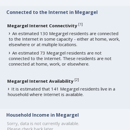
Connected to the Internet in Megargel
[
1
]
Megargel Internet Connectivity
An estimated 130 Megargel residents are connected
to the Internet in some capacity - either at home, work,
elsewhere or at multiple locations.
An estimated 73 Megargel residents are not
connected to the Internet. These residents are not
connected at home, work, or elsewhere.
[
2
]
Megargel Internet Availability
It is estimated that 141 Megargel residents live in a
household where Internet is available.
Household Income in Megargel
Sorry, data is not currently available.
Please check back later.