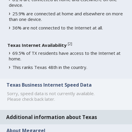
device.
25.9% are connected at home and elsewhere on more
than one device.
36% are not connected to the Internet at all.
[
2
]
Texas Internet Availability
69.5% of TX residents have access to the Internet at
home.
This ranks Texas 48th in the country.
Texas Business Internet Speed Data
Sorry, speed data is not currently available.
Please check back later.
Additional information about Texas
About Megargel