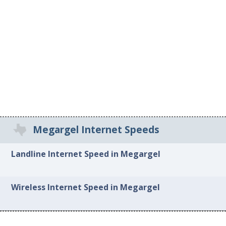
Megargel Internet Speeds
Landline Internet Speed in Megargel
Wireless Internet Speed in Megargel