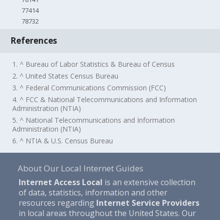
77414
78732
References
1. ^ Bureau of Labor Statistics & Bureau of Census
2. ^ United States Census Bureau
3. ^ Federal Communications Commission (FCC)
4. ^ FCC & National Telecommunications and Information
Administration (NTIA)
5. ^ National Telecommunications and Information
Administration (NTIA)
6. ^ NTIA & U.S. Census Bureau
About Our Local Internet Guides
Internet Access Local
is an extensive collection
of data, statistics, information and other
resources regarding
Internet Service Providers
in local areas throughout the United States. Our