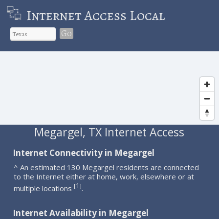
Internet Access Local
Go
Megargel, TX Internet Access
Internet Connectivity in Megargel
^ An estimated 130 Megargel residents are connected
to the Internet either at home, work, elsewhere or at
1
[
]
multiple locations
.
Internet Availability in Megargel