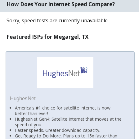
How Does Your Internet Speed Compare?
Sorry, speed tests are currently unavailable.
Featured ISPs for Megargel, TX
HughesNet
America's #1 choice for satellite Internet is now
better than ever!
HughesNet Gen4: Satellite Internet that moves at the
speed of you.
Faster speeds. Greater download capacity.
Get Ready to Do More. Plans up to 15x faster than