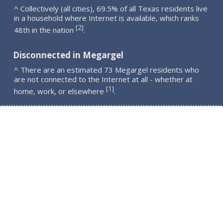
^ Collectively (all cities), 69.5% of all Texas residents live
in a household where Internet is available, which ranks
2
[
]
48th in the nation
.
Disconnected in Megargel
^ There are an estimated 73 Megargel residents who
are not connected to the Internet at all - whether at
1
[
]
home, work, or elsewhere
.