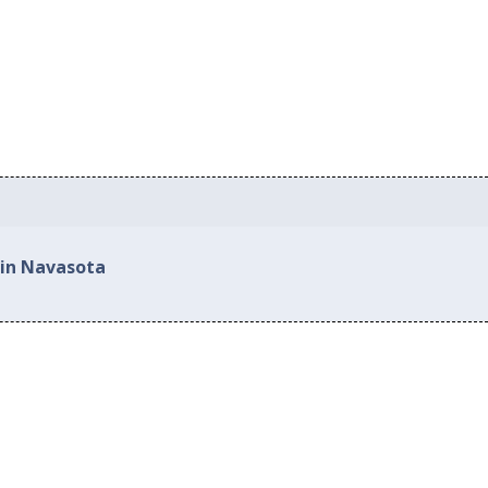
 in Navasota