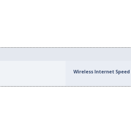
Wireless Internet Speed