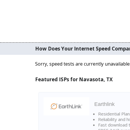
How Does Your Internet Speed Compa
Sorry, speed tests are currently unavailable
Featured ISPs for Navasota, TX
Earthlink
Residential Pla
Reliability and 
Fast download t