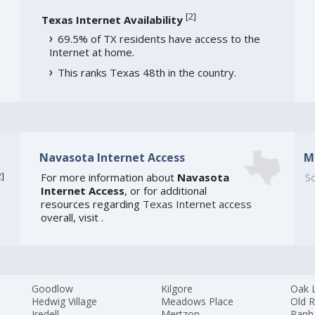
[
2
]
Texas Internet Availability
69.5% of TX residents have access to the
Internet at home.
This ranks Texas 48th in the country.
Navasota Internet Access
M
2
]
For more information about
Navasota
So
Internet Access
, or for additional
resources regarding
Texas Internet access
overall, visit
.
Goodlow
Kilgore
Oak 
Hedwig Village
Meadows Place
Old R
Iredell
Mertzon
Panh