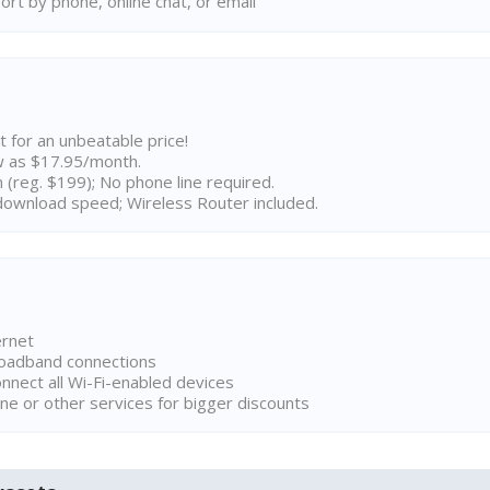
rt by phone, online chat, or email
t for an unbeatable price!
w as $17.95/month.
n (reg. $199); No phone line required.
ownload speed; Wireless Router included.
ernet
broadband connections
onnect all Wi-Fi-enabled devices
ne or other services for bigger discounts