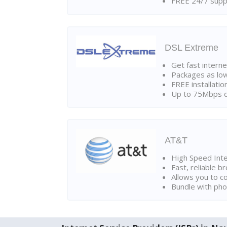
FREE 24/7 suppo
DSL Extreme
Get fast interne
Packages as lo
FREE installatio
Up to 75Mbps d
AT&T
High Speed Int
Fast, reliable 
Allows you to c
Bundle with pho