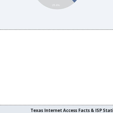
25.9%
Texas Internet Access Facts & ISP Stati