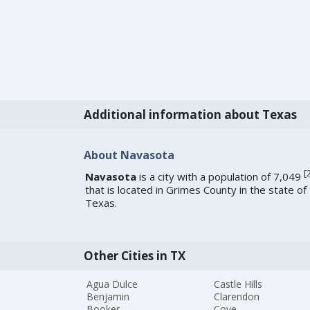
Additional information about Texas
About Navasota
[
Navasota
is a city with a population of 7,049
that is located in Grimes County in the state of
Texas.
Other Cities in TX
Agua Dulce
Castle Hills
Benjamin
Clarendon
Booker
Cove