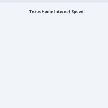
Texas Home Internet Speed