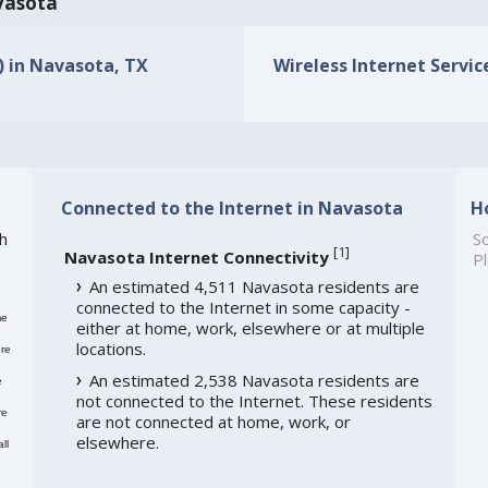
avasota
s) in Navasota, TX
Wireless Internet Servic
Connected to the Internet in Navasota
H
h
So
[
1
]
Navasota Internet Connectivity
Pl
An estimated 4,511 Navasota residents are
connected to the Internet in some capacity -
me
either at home, work, elsewhere or at multiple
locations.
re
An estimated 2,538 Navasota residents are
e
not connected to the Internet. These residents
re
are not connected at home, work, or
elsewhere.
ll