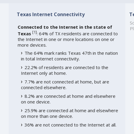
Texas Internet Connectivity
T
So
Connected to the Internet in the state of
Pl
[
1
]
Texas
: 64% of TX residents are connected to
the Internet in one or more locations on one or
more devices.
The 64% mark ranks Texas 47th in the nation
in total Internet connectivity.
22.2% of residents are connected to the
Internet only at home.
7.7% are not connected at home, but are
connected elsewhere.
8.2% are connected at home and elsewhere
on one device.
25.9% are connected at home and elsewhere
on more than one device.
36% are not connected to the Internet at all.