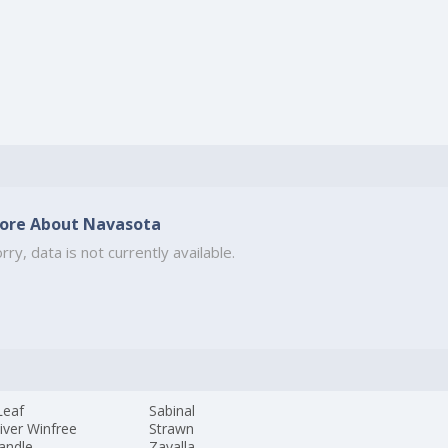
ore About Navasota
rry, data is not currently available.
Leaf
Sabinal
iver Winfree
Strawn
andle
Zavalla