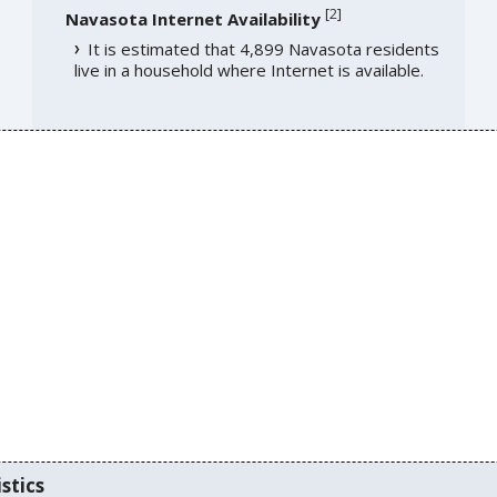
[
2
]
Navasota Internet Availability
It is estimated that 4,899 Navasota residents
live in a household where Internet is available.
stics