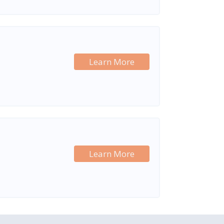
Learn More
Learn More