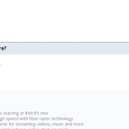
re?
.
ns starting at $49.95 /mo
high speed with fiber-optic technology
ime for streaming videos, music and more