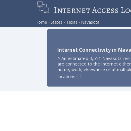
Internet Access Lo
Home
States
Texas
Navasota
Internet Connectivity in Nav
^ An estimated 4,511 Navasota res
are connected to the Internet either
home, work, elsewhere or at multipl
1
[
]
locations
.