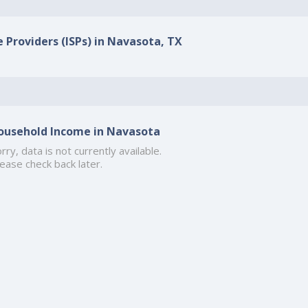
e Providers (ISPs) in Navasota, TX
ousehold Income in Navasota
rry, data is not currently available.
ease check back later.