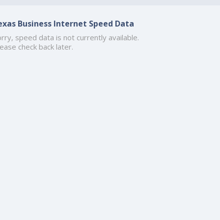
exas Business Internet Speed Data
rry, speed data is not currently available.
ease check back later.