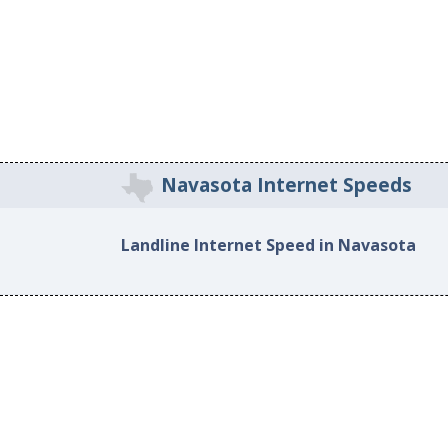
Navasota Internet Speeds
Landline Internet Speed in Navasota