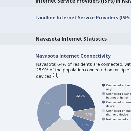
Internet Service Providers (ISPs) in N
Landline Internet Service Providers (ISP
Navasota Internet Statistics
Navasota Internet Connectivity
Navasota: 64% of residents are connected, wit
25.9% of the population connected on multiple
[
1
]
devices
.
Connected at ho
only
Connected elswhe
22.2%
but not at home
Connected on on
36%
device
Connected on mo
than one device
7.7%
Not connected at a
8.2%