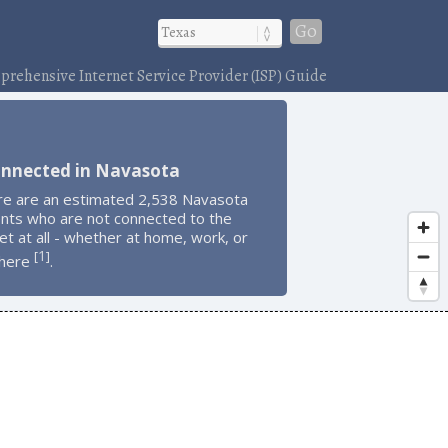
Go
rehensive Internet Service Provider (ISP) Guide
onnected in Navasota
re are an estimated 2,538 Navasota
ents who are not connected to the
et at all - whether at home, work, or
1
[
]
here
.