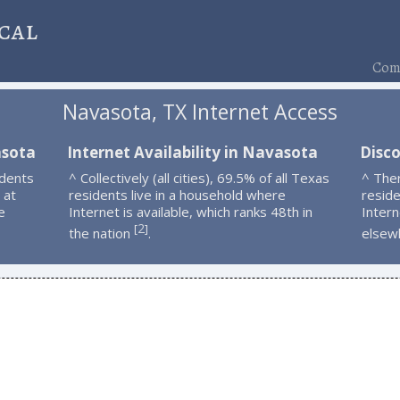
cal
Comp
Navasota, TX Internet Access
asota
Internet Availability in Navasota
Disc
idents
^ Collectively (all cities), 69.5% of all Texas
^ The
 at
residents live in a household where
resid
e
Internet is available, which ranks 48th in
Intern
2
[
]
the nation
.
elsew