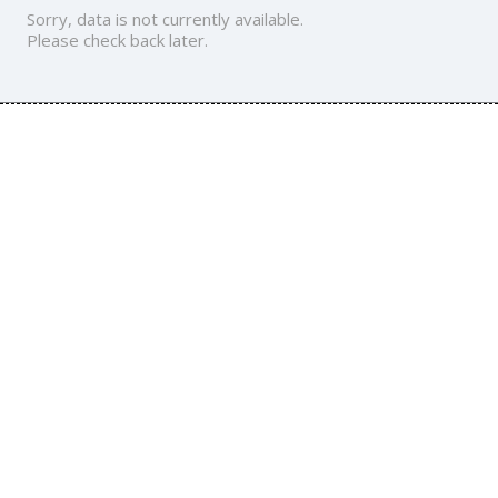
Sorry, data is not currently available.
Please check back later.