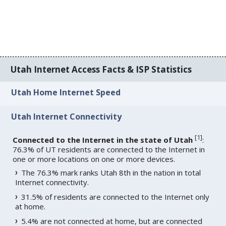
Utah Internet Access Facts & ISP Statistics
Utah Home Internet Speed
Utah Internet Connectivity
[
1
]
Connected to the Internet in the state of Utah
:
76.3% of UT residents are connected to the Internet in
one or more locations on one or more devices.
The 76.3% mark ranks Utah 8th in the nation in total
Internet connectivity.
31.5% of residents are connected to the Internet only
at home.
5.4% are not connected at home, but are connected