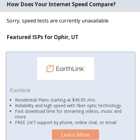
How Does Your Internet Speed Compare?
Sorry, speed tests are currently unavailable.
Featured ISPs for Ophir, UT
Earthlink
Residential Plans starting at $49.95 /mo
Reliability and high speed with fiber-optic technology
Fast download time for streaming videos, music and
more
FREE 24/7 support by phone, online chat, or email
Learn More