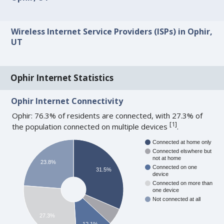
Wireless Internet Service Providers (ISPs) in Ophir,
UT
Ophir Internet Statistics
Ophir Internet Connectivity
Ophir: 76.3% of residents are connected, with 27.3% of
[
1
]
the population connected on multiple devices
.
Connected at home only
Connected elswhere but
not at home
23.8%
Connected on one
31.5%
device
Connected on more than
one device
Not connected at all
27.3%
12.1%