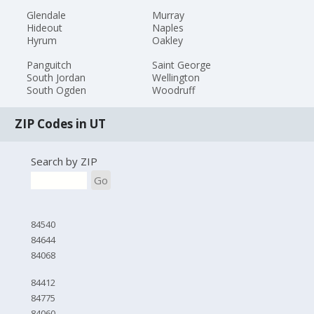
Glendale
Murray
Hideout
Naples
Hyrum
Oakley
Panguitch
Saint George
South Jordan
Wellington
South Ogden
Woodruff
ZIP Codes in UT
Search by ZIP
Go
84540
84644
84068
84412
84775
84060