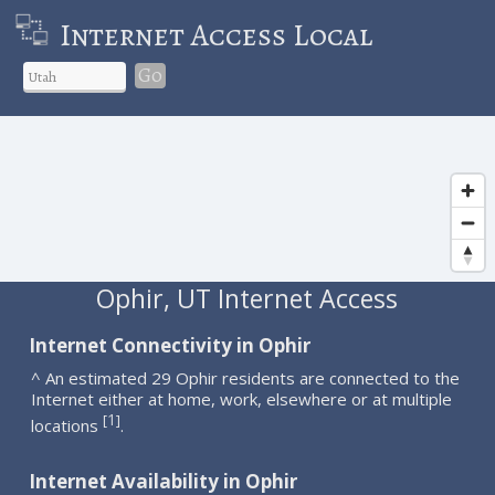
Internet Access Local
Go
Ophir, UT Internet Access
Internet Connectivity in Ophir
^ An estimated 29 Ophir residents are connected to the
Internet either at home, work, elsewhere or at multiple
1
[
]
locations
.
Internet Availability in Ophir