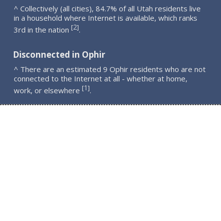
^ Collectively (all cities), 84.7% of all Utah residents live
in a household where Internet is available, which ranks
2
[
]
3rd in the nation
.
Disconnected in Ophir
^ There are an estimated 9 Ophir residents who are not
connected to the Internet at all - whether at home,
1
[
]
work, or elsewhere
.