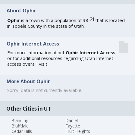
About Ophir
[
2
]
Ophir
is a town with a population of 38
that is located
in Tooele County in the state of Utah.
Ophir Internet Access
For more information about
Ophir Internet Access
,
or for additional resources regarding
Utah Internet
access
overall, visit
.
More About Ophir
Sorry, data is not currently available.
Other Cities in UT
Blanding
Daniel
Bluffdale
Fayette
Cedar Hills
Fruit Heights