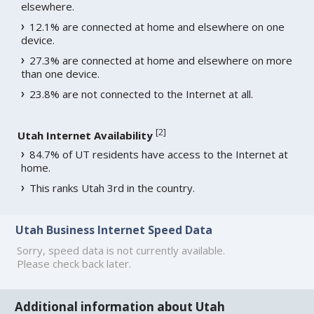
elsewhere.
12.1% are connected at home and elsewhere on one
device.
27.3% are connected at home and elsewhere on more
than one device.
23.8% are not connected to the Internet at all.
[
2
]
Utah Internet Availability
84.7% of UT residents have access to the Internet at
home.
This ranks Utah 3rd in the country.
Utah Business Internet Speed Data
Sorry, speed data is not currently available.
Please check back later.
Additional information about Utah