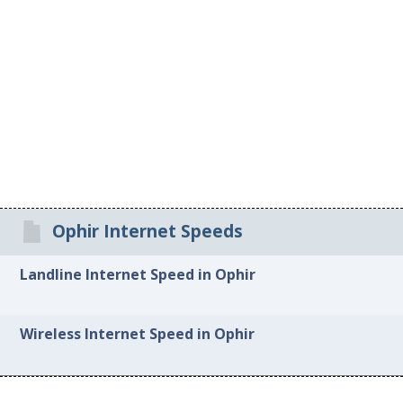
Ophir Internet Speeds
Landline Internet Speed in Ophir
Wireless Internet Speed in Ophir