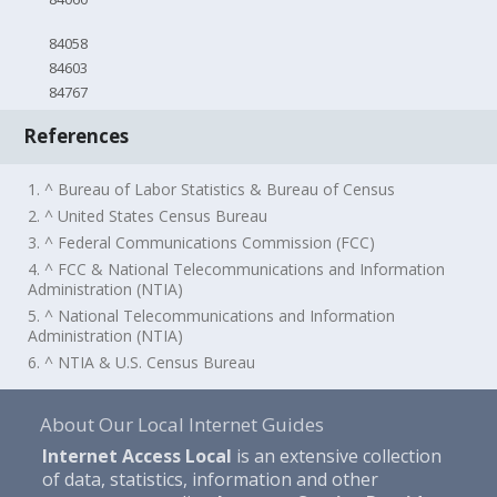
84058
84603
84767
References
1. ^ Bureau of Labor Statistics & Bureau of Census
2. ^ United States Census Bureau
3. ^ Federal Communications Commission (FCC)
4. ^ FCC & National Telecommunications and Information
Administration (NTIA)
5. ^ National Telecommunications and Information
Administration (NTIA)
6. ^ NTIA & U.S. Census Bureau
About Our Local Internet Guides
Internet Access Local
is an extensive collection
of data, statistics, information and other