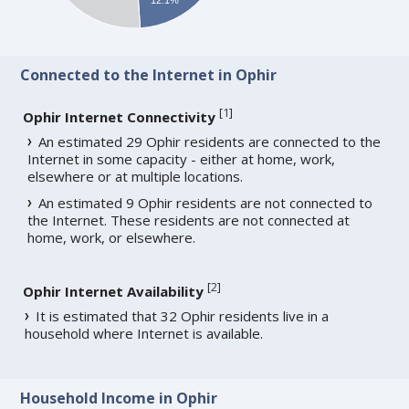
Connected to the Internet in Ophir
[
1
]
Ophir Internet Connectivity
An estimated 29 Ophir residents are connected to the
Internet in some capacity - either at home, work,
elsewhere or at multiple locations.
An estimated 9 Ophir residents are not connected to
the Internet. These residents are not connected at
home, work, or elsewhere.
[
2
]
Ophir Internet Availability
It is estimated that 32 Ophir residents live in a
household where Internet is available.
Household Income in Ophir