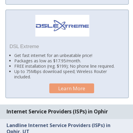
DSL Extreme
Get fast internet for an unbeatable price!
Packages as low as $17.95/month.
FREE installation (reg. $199); No phone line required.
Up to 75Mbps download speed; Wireless Router
included.
Learn More
Internet Service Providers (ISPs) in Ophir
Landline Internet Service Providers (ISPs) in
Ophir, UT