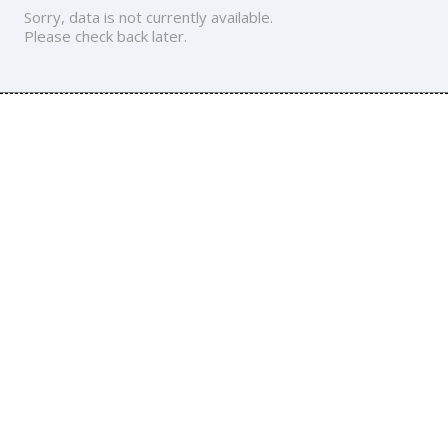
Sorry, data is not currently available.
Please check back later.