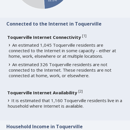
Connected to the Internet in Toquerville
[
1
]
Toquerville Internet Connectivity
An estimated 1,045 Toquerville residents are
connected to the Internet in some capacity - either at
home, work, elsewhere or at multiple locations.
An estimated 326 Toquerville residents are not
connected to the Internet. These residents are not
connected at home, work, or elsewhere.
[
2
]
Toquerville Internet Availability
It is estimated that 1,160 Toquerville residents live in a
household where Internet is available.
Household Income in Toquerville