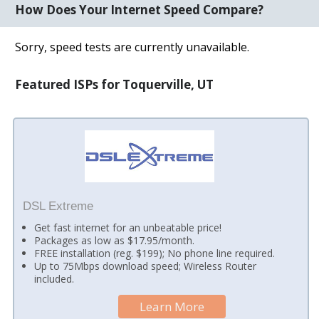
How Does Your Internet Speed Compare?
Sorry, speed tests are currently unavailable.
Featured ISPs for Toquerville, UT
DSL Extreme
Get fast internet for an unbeatable price!
Packages as low as $17.95/month.
FREE installation (reg. $199); No phone line required.
Up to 75Mbps download speed; Wireless Router
included.
Learn More