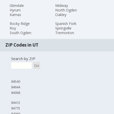
Glendale
Midway
Hyrum
North Ogden
Kamas
Oakley
Rocky Ridge
Spanish Fork
Roy
Springville
South Ogden
Tremonton
ZIP Codes in UT
Search by ZIP
Go
84540
84644
84068
84412
84775
84060