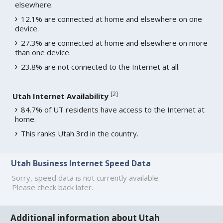
elsewhere.
12.1% are connected at home and elsewhere on one
device.
27.3% are connected at home and elsewhere on more
than one device.
23.8% are not connected to the Internet at all.
[
2
]
Utah Internet Availability
84.7% of UT residents have access to the Internet at
home.
This ranks Utah 3rd in the country.
Utah Business Internet Speed Data
Sorry, speed data is not currently available.
Please check back later.
Additional information about Utah