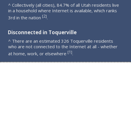
^ Collectively (all cities), 84.7% of all Utah residents live
in a household where Internet is available, which ranks
2
[
]
3rd in the nation
.
Disconnected in Toquerville
^ There are an estimated 326 Toquerville residents
who are not connected to the Internet at all - whether
1
[
]
at home, work, or elsewhere
.