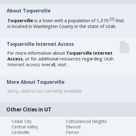
About Toquerville
[
2
]
Toquerville
is a town with a population of 1,370
that
is located in Washington County in the state of Utah.
Toquerville Internet Access
For more information about
Toquerville Internet
Access
, or for additional resources regarding
Utah
Internet access
overall, visit
.
More About Toquerville
Sorry, data is not currently available.
Other Cities in UT
Cedar City
Cottonwood Heights
Central Valley
Elwood
Circleville
Ferron