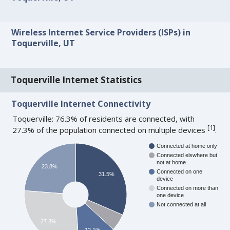
Wireless Internet Service Providers (ISPs) in
Toquerville, UT
Toquerville Internet Statistics
Toquerville Internet Connectivity
Toquerville: 76.3% of residents are connected, with
[
1
]
27.3% of the population connected on multiple devices
.
Connected at home only
Connected elswhere but
not at home
23.8%
Connected on one
31.5%
device
Connected on more than
one device
Not connected at all
27.3%
12.1%