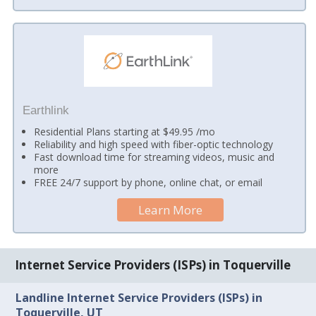
Earthlink
Residential Plans starting at $49.95 /mo
Reliability and high speed with fiber-optic technology
Fast download time for streaming videos, music and
more
FREE 24/7 support by phone, online chat, or email
Learn More
Internet Service Providers (ISPs) in Toquerville
Landline Internet Service Providers (ISPs) in
Toquerville, UT