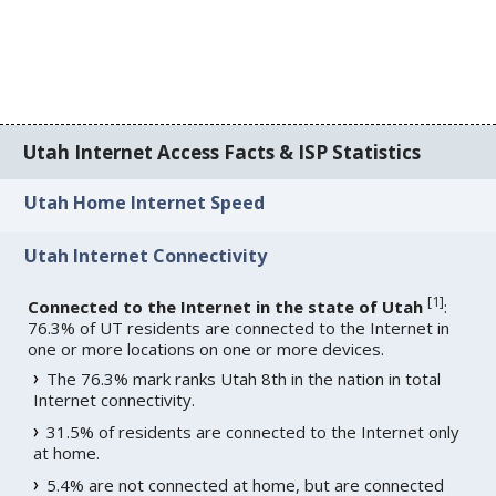
Utah Internet Access Facts & ISP Statistics
Utah Home Internet Speed
Utah Internet Connectivity
[
1
]
Connected to the Internet in the state of Utah
:
76.3% of UT residents are connected to the Internet in
one or more locations on one or more devices.
The 76.3% mark ranks Utah 8th in the nation in total
Internet connectivity.
31.5% of residents are connected to the Internet only
at home.
5.4% are not connected at home, but are connected