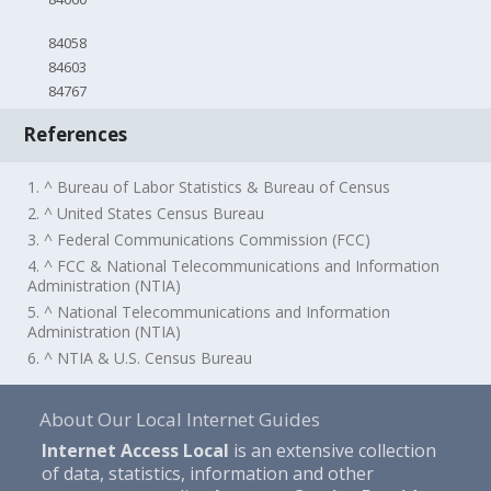
84058
84603
84767
References
1. ^ Bureau of Labor Statistics & Bureau of Census
2. ^ United States Census Bureau
3. ^ Federal Communications Commission (FCC)
4. ^ FCC & National Telecommunications and Information
Administration (NTIA)
5. ^ National Telecommunications and Information
Administration (NTIA)
6. ^ NTIA & U.S. Census Bureau
About Our Local Internet Guides
Internet Access Local
is an extensive collection
of data, statistics, information and other