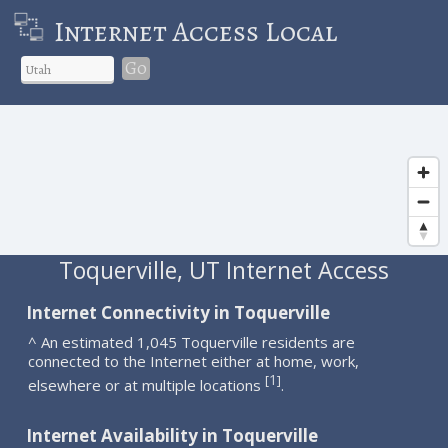
Internet Access Local
Go
Toquerville, UT Internet Access
Internet Connectivity in Toquerville
^ An estimated 1,045 Toquerville residents are
connected to the Internet either at home, work,
1
[
]
elsewhere or at multiple locations
.
Internet Availability in Toquerville