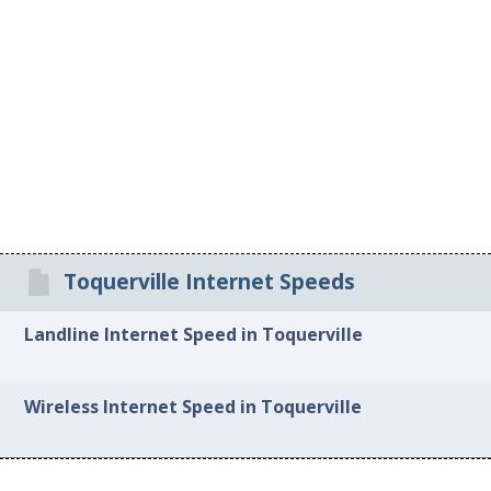
Toquerville Internet Speeds
Landline Internet Speed in Toquerville
Wireless Internet Speed in Toquerville