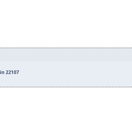
in 22107