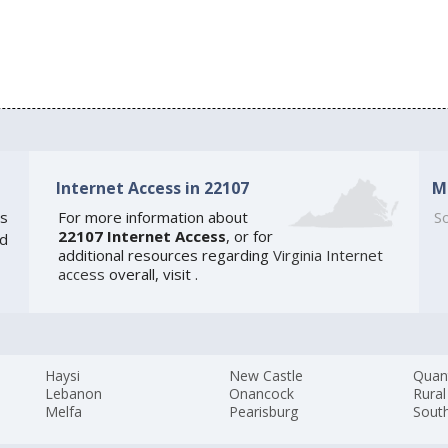
Internet Access in 22107
M
s
For more information about
So
22107 Internet Access
, or for
ed
additional resources regarding
Virginia Internet
access
overall, visit
.
Haysi
New Castle
Quan
Lebanon
Onancock
Rural
Melfa
Pearisburg
Sout