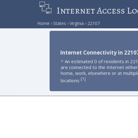
Internet Access Lo
Home
States
Virginia
22107
Internet Connectivity in 2210
^ An estimated 0 of residents in 22
are connected to the Internet either
home, work, elsewhere or at multipl
1
[
]
locations
.