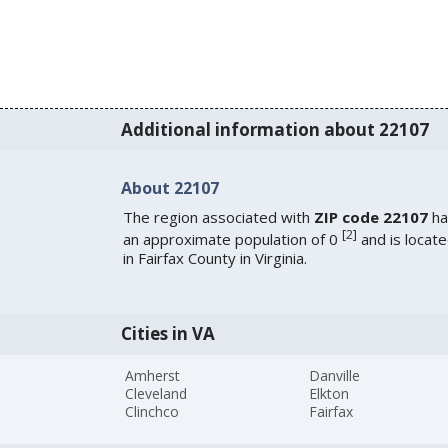
Additional information about 22107
About 22107
The region associated with
ZIP code 22107
ha
[
2
]
an approximate population of 0
and is locat
in Fairfax County in Virginia.
Cities in VA
Amherst
Danville
Cleveland
Elkton
Clinchco
Fairfax