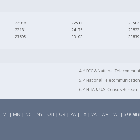
22036
22511
23502
22181
24176
23822
23605
23102
23839
4. ^ FCC & National Telecommuni
5. ^ National Telecommunication
6. ^ NTIA & U.S. Census Bureau
|
MI
|
MN
|
NC
|
NY
|
OH
|
OR
|
PA
|
TX
|
VA
|
WA
|
WI
|
See all 