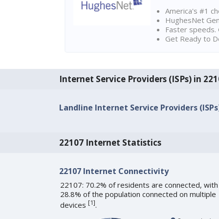
America's #1 cho
HughesNet Gen4:
Faster speeds. 
Get Ready to Do
Internet Service Providers (ISPs) in 22
Landline Internet Service Providers (ISPs
22107 Internet Statistics
22107 Internet Connectivity
22107: 70.2% of residents are connected, with
28.8% of the population connected on multiple
[
1
]
devices
.