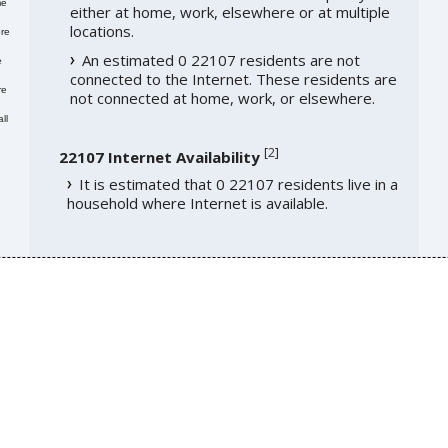
me
either at home, work, elsewhere or at multiple
locations.
re
An estimated 0 22107 residents are not
e
connected to the Internet. These residents are
re
not connected at home, work, or elsewhere.
ll
[
2
]
22107 Internet Availability
It is estimated that 0 22107 residents live in a
household where Internet is available.