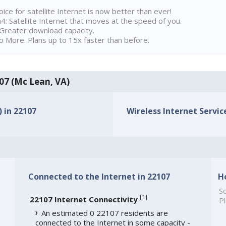
ice for satellite Internet is now better than ever!
 Satellite Internet that moves at the speed of you.
Greater download capacity.
 More. Plans up to 15x faster than before.
107 (Mc Lean, VA)
) in 22107
Wireless Internet Service
Connected to the Internet in 22107
H
So
[
1
]
22107 Internet Connectivity
Pl
An estimated 0 22107 residents are
connected to the Internet in some capacity -