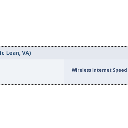
Mc Lean, VA)
Wireless Internet Speed 