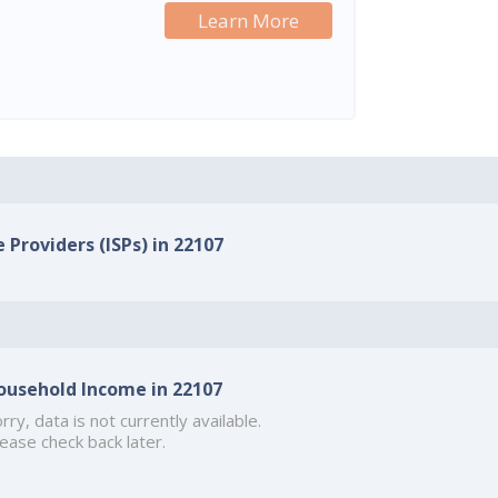
Learn More
 Providers (ISPs) in 22107
ousehold Income in 22107
rry, data is not currently available.
ease check back later.