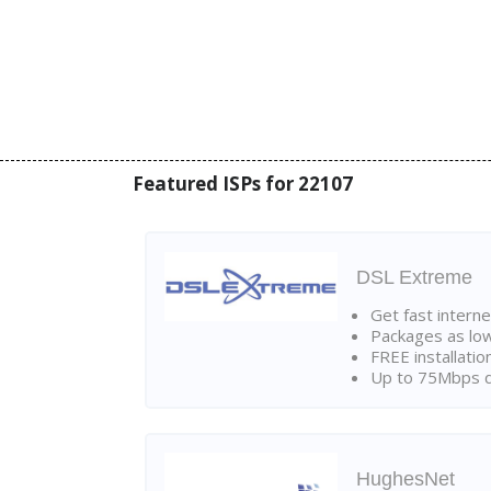
Featured ISPs for 22107
DSL Extreme
Get fast interne
Packages as lo
FREE installatio
Up to 75Mbps d
HughesNet