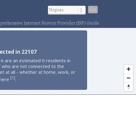
Go
rehensive Internet Service Provider (ISP) Guide
ected in 22107
e are an estimated 0 residents in
 who are not connected to the
et at all - whether at home, work, or
1
[
]
here
.