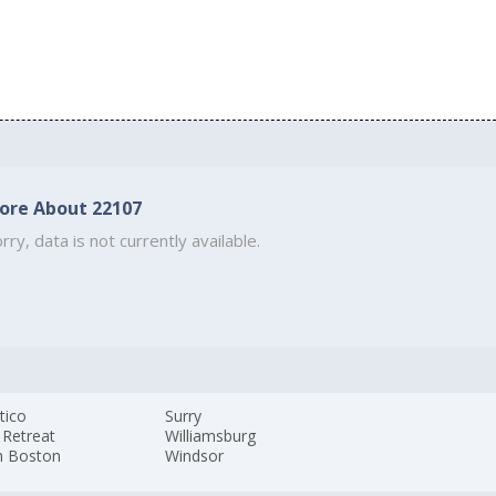
ore About 22107
rry, data is not currently available.
tico
Surry
 Retreat
Williamsburg
h Boston
Windsor