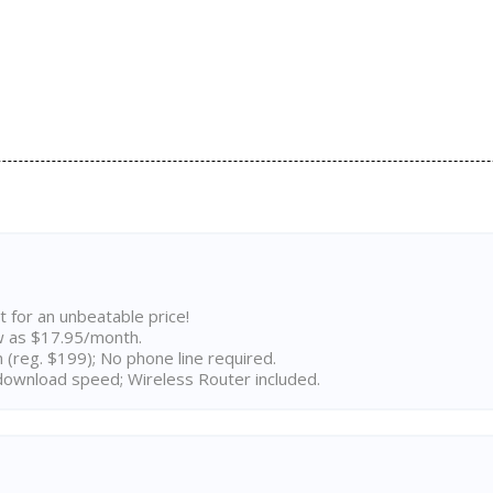
t for an unbeatable price!
w as $17.95/month.
n (reg. $199); No phone line required.
ownload speed; Wireless Router included.