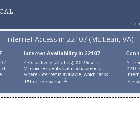
cal
Comp
Internet Access in 22107 (Mc Lean, VA)
7
Internet Availability in 22107
Conn
107
^ Collectively (all cities), 80.2% of all
^ Ther
 at
Virginia residents live in a household
22107
e
where Internet is available, which ranks
Intern
2
[
]
15th in the nation
.
elsew