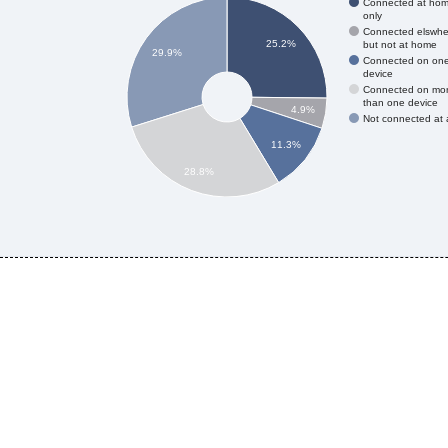
Connected at ho
only
Connected elswhe
25.2%
but not at home
29.9%
Connected on on
device
Connected on mo
than one device
4.9%
Not connected at a
11.3%
28.8%