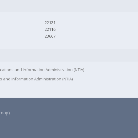
22121
22116
23667
cations and Information Administration (NTIA)
s and Information Administration (NTIA)
(map)