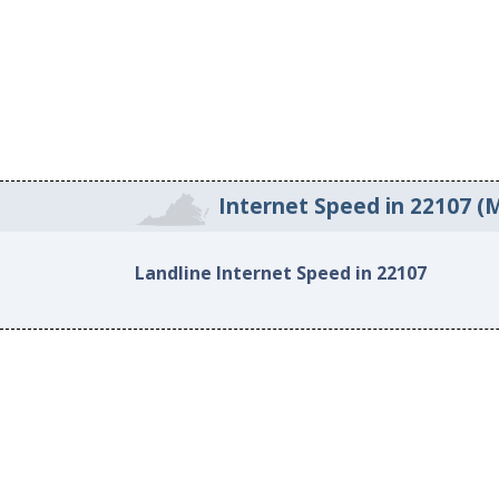
Internet Speed in 22107 (
Landline Internet Speed in 22107