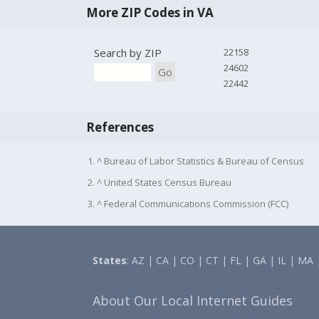
More ZIP Codes in VA
Search by ZIP
22158
24602
Go
22442
References
1. ^ Bureau of Labor Statistics & Bureau of Census
2. ^ United States Census Bureau
3. ^ Federal Communications Commission (FCC)
States
:
AZ
|
CA
|
CO
|
CT
|
FL
|
GA
|
IL
|
MA
About Our Local Internet Guides