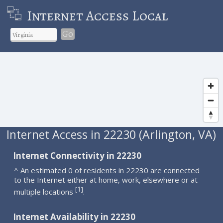
Internet Access Local
Go
Internet Access in 22230 (Arlington, VA)
Internet Connectivity in 22230
^ An estimated 0 of residents in 22230 are connected
to the Internet either at home, work, elsewhere or at
1
[
]
multiple locations
.
Internet Availability in 22230