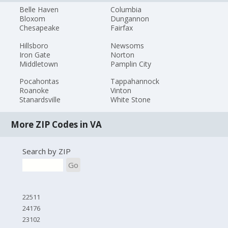
Belle Haven
Columbia
Bloxom
Dungannon
Chesapeake
Fairfax
Hillsboro
Newsoms
Iron Gate
Norton
Middletown
Pamplin City
Pocahontas
Tappahannock
Roanoke
Vinton
Stanardsville
White Stone
More ZIP Codes in VA
Search by ZIP
Go
22511
24176
23102