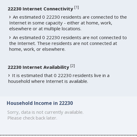
[
1
]
22230 Internet Connectivity
An estimated 0 22230 residents are connected to the
Internet in some capacity - either at home, work,
elsewhere or at multiple locations.
An estimated 0 22230 residents are not connected to
the Internet. These residents are not connected at
home, work, or elsewhere.
[
2
]
22230 Internet Availability
It is estimated that 0 22230 residents live in a
household where Internet is available.
Household Income in 22230
Sorry, data is not currently available.
Please check back later.