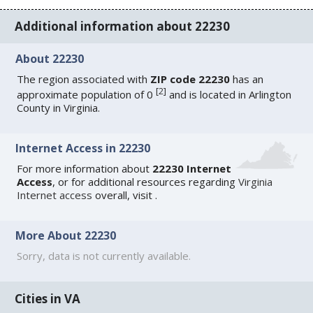
Additional information about 22230
About 22230
The region associated with
ZIP code 22230
has an
[
2
]
approximate population of 0
and is located in Arlington
County in Virginia.
Internet Access in 22230
For more information about
22230 Internet
Access
, or for additional resources regarding
Virginia
Internet access
overall, visit
.
More About 22230
Sorry, data is not currently available.
Cities in VA