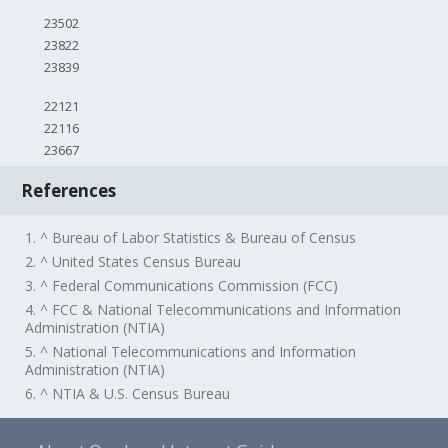
23502
23822
23839
22121
22116
23667
References
1. ^ Bureau of Labor Statistics & Bureau of Census
2. ^ United States Census Bureau
3. ^ Federal Communications Commission (FCC)
4. ^ FCC & National Telecommunications and Information
Administration (NTIA)
5. ^ National Telecommunications and Information
Administration (NTIA)
6. ^ NTIA & U.S. Census Bureau