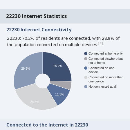
22230 Internet Statistics
22230 Internet Connectivity
22230: 70.2% of residents are connected, with 28.8% of
[
1
]
the population connected on multiple devices
.
Connected at home only
Connected elswhere but
not at home
25.2%
Connected on one
29.9%
device
Connected on more than
one device
Not connected at all
11.3%
28.8%
Connected to the Internet in 22230