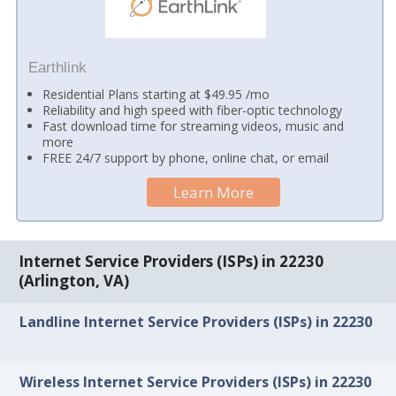
Earthlink
Residential Plans starting at $49.95 /mo
Reliability and high speed with fiber-optic technology
Fast download time for streaming videos, music and
more
FREE 24/7 support by phone, online chat, or email
Learn More
Internet Service Providers (ISPs) in 22230
(Arlington, VA)
Landline Internet Service Providers (ISPs) in 22230
Wireless Internet Service Providers (ISPs) in 22230