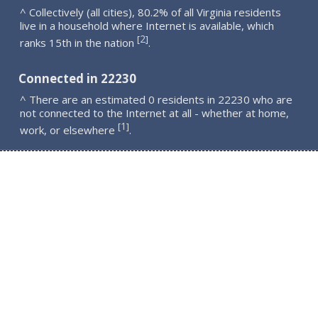
^ Collectively (all cities), 80.2% of all Virginia residents
live in a household where Internet is available, which
2
[
]
ranks 15th in the nation
.
Connected in 22230
^ There are an estimated 0 residents in 22230 who are
not connected to the Internet at all - whether at home,
1
[
]
work, or elsewhere
.