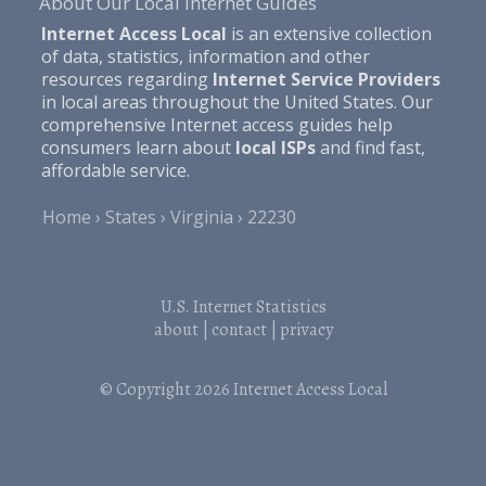
About Our Local Internet Guides
Internet Access Local
is an extensive collection
of data, statistics, information and other
resources regarding
Internet Service Providers
in local areas throughout the United States. Our
comprehensive Internet access guides help
consumers learn about
local ISPs
and find fast,
affordable service.
Home
States
Virginia
22230
U.S. Internet Statistics
about
|
contact
|
privacy
© Copyright 2026
Internet Access Local