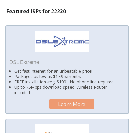
Featured ISPs for 22230
DSL Extreme
Get fast internet for an unbeatable price!
Packages as low as $17.95/month.
FREE installation (reg. $199); No phone line required.
Up to 75Mbps download speed; Wireless Router
included.
Learn More