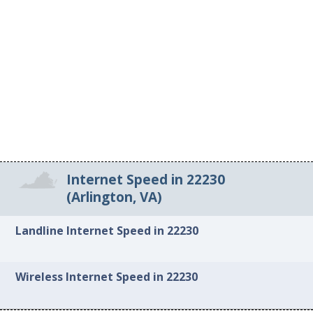
Internet Speed in 22230
(Arlington, VA)
Landline Internet Speed in 22230
Wireless Internet Speed in 22230