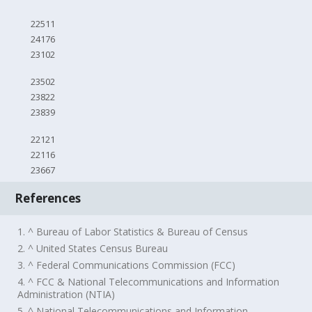
22511
24176
23102
23502
23822
23839
22121
22116
23667
References
1. ^ Bureau of Labor Statistics & Bureau of Census
2. ^ United States Census Bureau
3. ^ Federal Communications Commission (FCC)
4. ^ FCC & National Telecommunications and Information
Administration (NTIA)
5. ^ National Telecommunications and Information