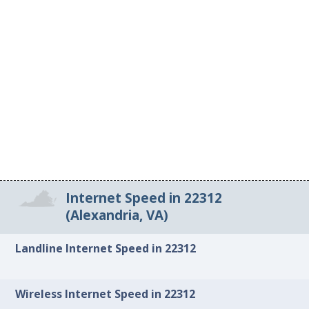
Internet Speed in 22312
(Alexandria, VA)
Landline Internet Speed in 22312
Wireless Internet Speed in 22312