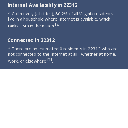
Internet Availability in 22312
^ Collectively (all cities), 80.2% of all Virginia residents
live in a household where Internet is available, which
2
[
]
ranks 15th in the nation
.
Connected in 22312
^ There are an estimated 0 residents in 22312 who are
not connected to the Internet at all - whether at home,
1
[
]
work, or elsewhere
.