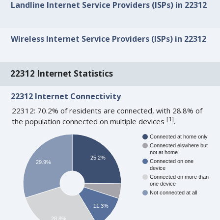
Landline Internet Service Providers (ISPs) in 22312
Wireless Internet Service Providers (ISPs) in 22312
22312 Internet Statistics
22312 Internet Connectivity
22312: 70.2% of residents are connected, with 28.8% of
[
1
]
the population connected on multiple devices
.
Connected at home only
Connected elswhere but
not at home
25.2%
Connected on one
29.9%
device
Connected on more than
one device
Not connected at all
11.3%
28.8%