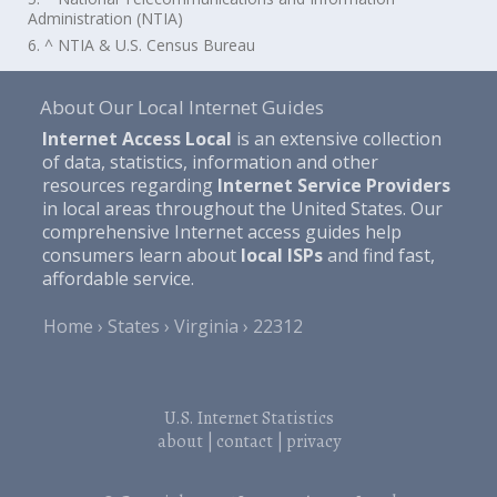
Administration (NTIA)
6. ^ NTIA & U.S. Census Bureau
About Our Local Internet Guides
Internet Access Local
is an extensive collection
of data, statistics, information and other
resources regarding
Internet Service Providers
in local areas throughout the United States. Our
comprehensive Internet access guides help
consumers learn about
local ISPs
and find fast,
affordable service.
Home
States
Virginia
22312
U.S. Internet Statistics
about
|
contact
|
privacy