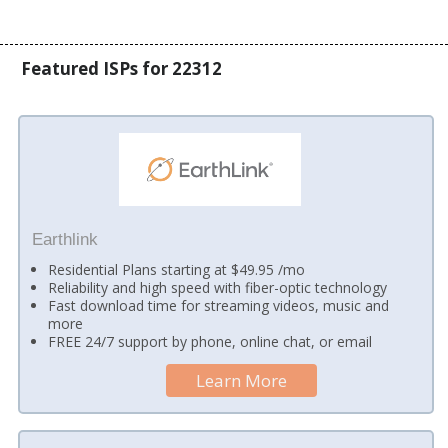
Featured ISPs for 22312
Earthlink
Residential Plans starting at $49.95 /mo
Reliability and high speed with fiber-optic technology
Fast download time for streaming videos, music and
more
FREE 24/7 support by phone, online chat, or email
Learn More