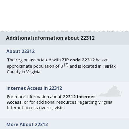
Additional information about 22312
About 22312
The region associated with
ZIP code 22312
has an
[
2
]
approximate population of 0
and is located in Fairfax
County in Virginia.
Internet Access in 22312
For more information about
22312 Internet
Access
, or for additional resources regarding
Virginia
Internet access
overall, visit
.
More About 22312