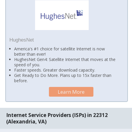
HughesNet
America's #1 choice for satellite Internet is now
better than ever!
HughesNet Gen4: Satellite Internet that moves at the
speed of you.
Faster speeds. Greater download capacity.
Get Ready to Do More. Plans up to 15x faster than
before.
Learn More
Internet Service Providers (ISPs) in 22312
(Alexandria, VA)