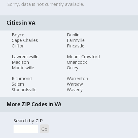
Sorry, data is not currently available.
Cities in VA
Boyce
Dublin
Cape Charles
Farmville
Clifton
Fincastle
Lawrenceville
Mount Crawford
Madison
Onancock
Martinsville
Onley
Richmond
Warrenton
Salem
Warsaw
Stanardsville
Waverly
More ZIP Codes in VA
Search by ZIP
Go