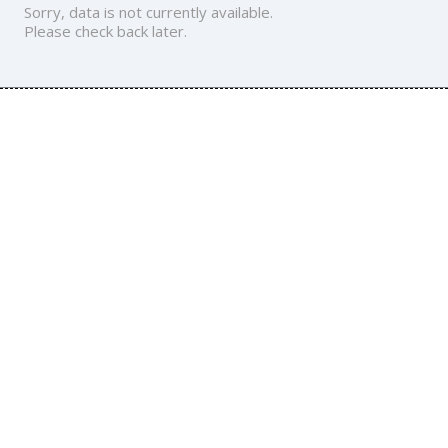
Sorry, data is not currently available.
Please check back later.