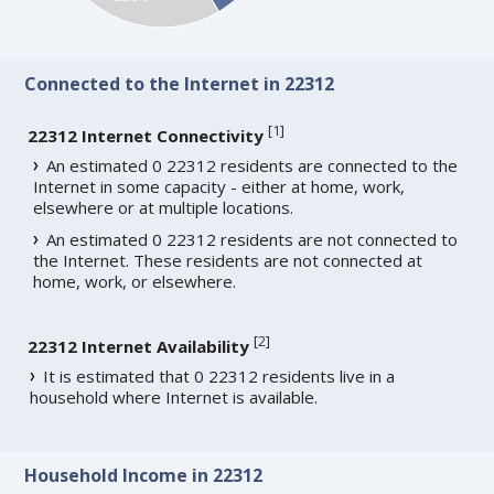
Connected to the Internet in 22312
[
1
]
22312 Internet Connectivity
An estimated 0 22312 residents are connected to the
Internet in some capacity - either at home, work,
elsewhere or at multiple locations.
An estimated 0 22312 residents are not connected to
the Internet. These residents are not connected at
home, work, or elsewhere.
[
2
]
22312 Internet Availability
It is estimated that 0 22312 residents live in a
household where Internet is available.
Household Income in 22312