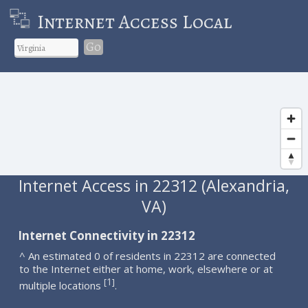
Internet Access Local
Go
Internet Access in 22312 (Alexandria,
VA)
Internet Connectivity in 22312
^ An estimated 0 of residents in 22312 are connected
to the Internet either at home, work, elsewhere or at
1
[
]
multiple locations
.