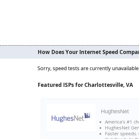
How Does Your Internet Speed Compa
Sorry, speed tests are currently unavailable
Featured ISPs for Charlottesville, VA
HughesNet
America's #1 cho
HughesNet Gen4:
Faster speeds. 