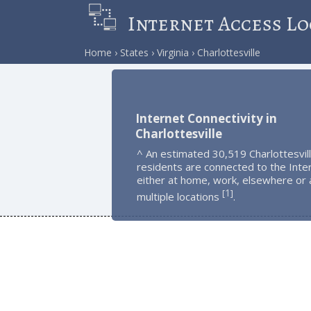
Internet Access Lo
Home
States
Virginia
Charlottesville
Internet Connectivity in
Charlottesville
^ An estimated 30,519 Charlottesvil
residents are connected to the Inte
either at home, work, elsewhere or 
1
[
]
multiple locations
.