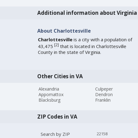
Additional information about Virginia
About Charlottesville
Charlottesville
is a city with a population of
[
2
]
43,475
that is located in Charlottesville
County in the state of Virginia.
Other Cities in VA
Alexandria
Culpeper
Appomattox
Dendron
Blacksburg
Franklin
ZIP Codes in VA
Search by ZIP
22158