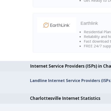
Get Ready to Do
Earthlink
Residential Pla
Reliability and 
Fast download t
FREE 24/7 suppo
Internet Service Providers (ISPs) in Cha
Landline Internet Service Providers (ISPs)
Charlottesville Internet Statistics