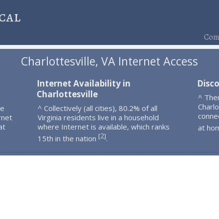
cal
Comp
Charlottesville, VA Internet Access
Internet Availability in
Disco
Charlottesville
^ The
Charlo
le
^ Collectively (all cities), 80.2% of all
connec
rnet
Virginia residents live in a household
at
where Internet is available, which ranks
at ho
2
[
]
15th in the nation
.