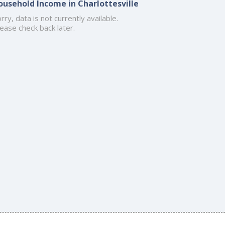
ousehold Income in Charlottesville
rry, data is not currently available.
ease check back later.