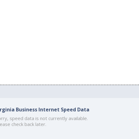
irginia Business Internet Speed Data
rry, speed data is not currently available.
ease check back later.