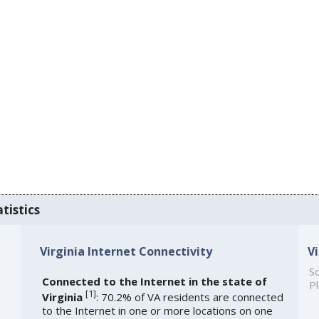
tistics
Virginia Internet Connectivity
V
So
Connected to the Internet in the state of
Pl
[
1
]
Virginia
: 70.2% of VA residents are connected
to the Internet in one or more locations on one