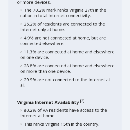
or more devices.
The 70.2% mark ranks Virginia 27th in the
nation in total Internet connectivity.
25.2% of residents are connected to the
Internet only at home.
4.9% are not connected at home, but are
connected elsewhere.
11.3% are connected at home and elsewhere
on one device.
28.8% are connected at home and elsewhere
on more than one device.
29.9% are not connected to the Internet at
all.
[
2
]
Virginia Internet Availability
80.2% of VA residents have access to the
Internet at home.
This ranks Virginia 15th in the country.