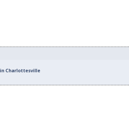
in Charlottesville