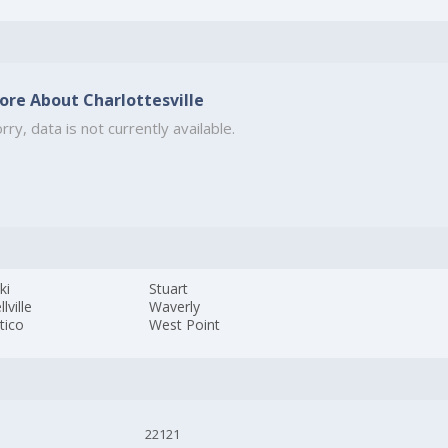
ore About Charlottesville
rry, data is not currently available.
ki
Stuart
lville
Waverly
tico
West Point
22121