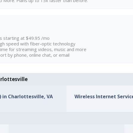
 More. Plans up to 15x faster than before.
ns starting at $49.95 /mo
high speed with fiber-optic technology
ime for streaming videos, music and more
rt by phone, online chat, or email
rlottesville
 in Charlottesville, VA
Wireless Internet Service