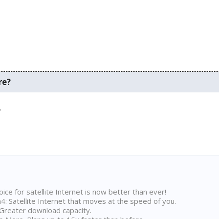
re?
.
ice for satellite Internet is now better than ever!
 Satellite Internet that moves at the speed of you.
Greater download capacity.