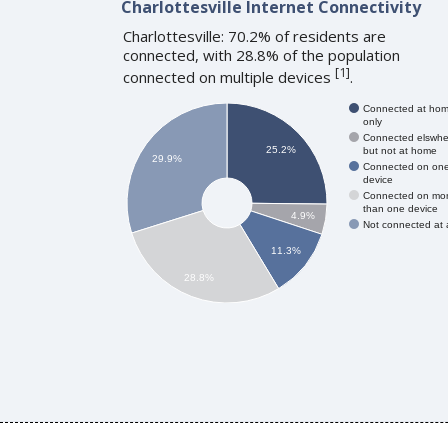
Charlottesville Internet Connectivity
Charlottesville: 70.2% of residents are
connected, with 28.8% of the population
[
1
]
connected on multiple devices
.
Connected at ho
only
Connected elswhe
25.2%
but not at home
29.9%
Connected on on
device
Connected on mo
than one device
4.9%
Not connected at a
11.3%
28.8%