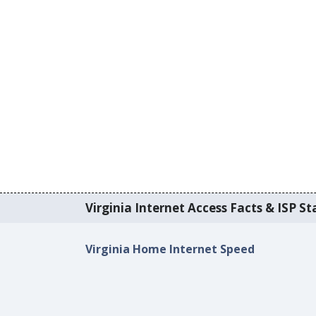
Virginia Internet Access Facts & ISP Sta
Virginia Home Internet Speed