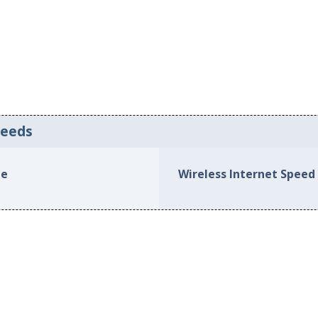
peeds
le
Wireless Internet Speed 