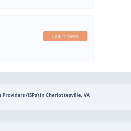
Learn More
 Providers (ISPs) in Charlottesville, VA