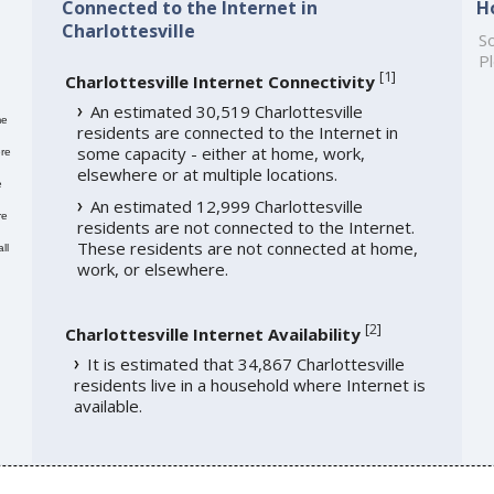
Connected to the Internet in
H
Charlottesville
So
Pl
[
1
]
Charlottesville Internet Connectivity
An estimated 30,519 Charlottesville
me
residents are connected to the Internet in
some capacity - either at home, work,
re
elsewhere or at multiple locations.
e
An estimated 12,999 Charlottesville
re
residents are not connected to the Internet.
These residents are not connected at home,
ll
work, or elsewhere.
[
2
]
Charlottesville Internet Availability
It is estimated that 34,867 Charlottesville
residents live in a household where Internet is
available.