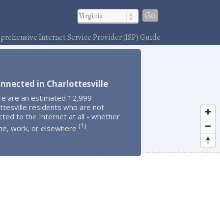
Go
rehensive Internet Service Provider (ISP) Guide
nnected in Charlottesville
re are an estimated 12,999
ttesville residents who are not
ted to the Internet at all - whether
1
[
]
me, work, or elsewhere
.