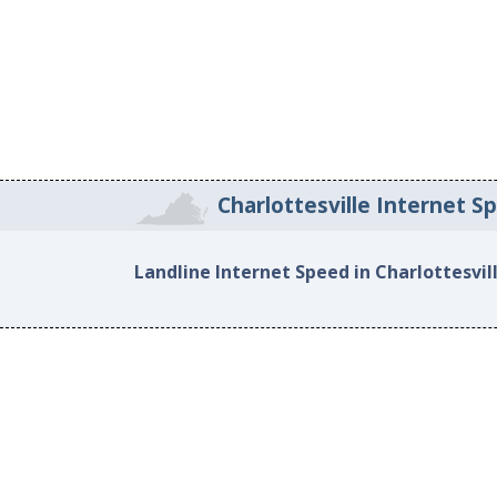
Charlottesville Internet S
Landline Internet Speed in Charlottesvil