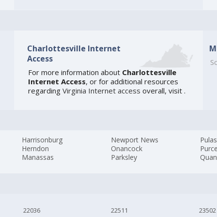
Charlottesville Internet
M
Access
So
For more information about
Charlottesville
Internet Access
, or for additional resources
regarding
Virginia Internet access
overall, visit
.
Harrisonburg
Newport News
Pulas
Herndon
Onancock
Purcel
Manassas
Parksley
Quan
22036
22511
23502