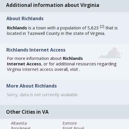
Additional information about Virginia
About Richlands
[
2
]
Richlands
is a town with a population of 5,823
that is
located in Tazewell County in the state of Virginia.
Richlands Internet Access
For more information about
Richlands
Internet Access
, or for additional resources regarding
Virginia Internet access
overall, visit
.
More About Richlands
Sorry, data is not currently available.
Other Cities in VA
Altavista
Exmore
Brookneal
Front Royal