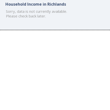
Household Income in Richlands
Sorry, data is not currently available.
Please check back later.