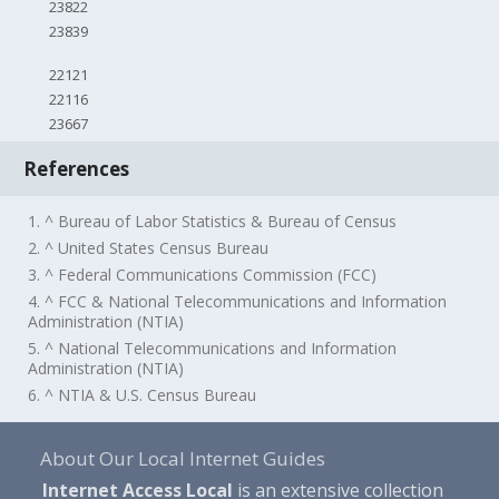
23822
23839
22121
22116
23667
References
1. ^ Bureau of Labor Statistics & Bureau of Census
2. ^ United States Census Bureau
3. ^ Federal Communications Commission (FCC)
4. ^ FCC & National Telecommunications and Information
Administration (NTIA)
5. ^ National Telecommunications and Information
Administration (NTIA)
6. ^ NTIA & U.S. Census Bureau
About Our Local Internet Guides
Internet Access Local
is an extensive collection