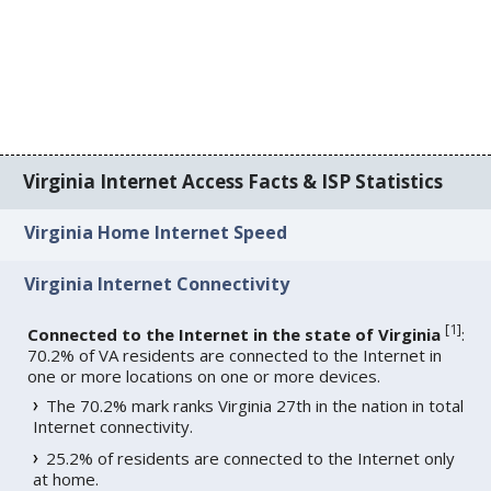
Virginia Internet Access Facts & ISP Statistics
Virginia Home Internet Speed
Virginia Internet Connectivity
[
1
]
Connected to the Internet in the state of Virginia
:
70.2% of VA residents are connected to the Internet in
one or more locations on one or more devices.
The 70.2% mark ranks Virginia 27th in the nation in total
Internet connectivity.
25.2% of residents are connected to the Internet only
at home.