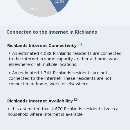
11.3%
28.8%
Connected to the Internet in Richlands
[
1
]
Richlands Internet Connectivity
An estimated 4,088 Richlands residents are connected
to the Internet in some capacity - either at home, work,
elsewhere or at multiple locations.
An estimated 1,741 Richlands residents are not
connected to the Internet. These residents are not
connected at home, work, or elsewhere.
[
2
]
Richlands Internet Availability
It is estimated that 4,670 Richlands residents live in a
household where Internet is available.