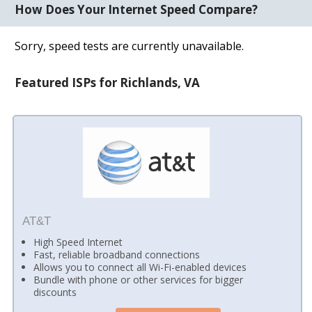
How Does Your Internet Speed Compare?
Sorry, speed tests are currently unavailable.
Featured ISPs for Richlands, VA
AT&T
High Speed Internet
Fast, reliable broadband connections
Allows you to connect all Wi-Fi-enabled devices
Bundle with phone or other services for bigger
discounts