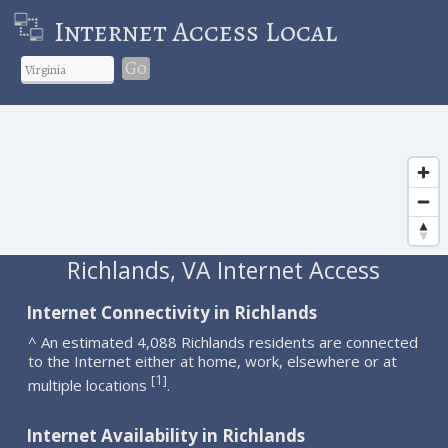
Internet Access Local
Go
Richlands, VA Internet Access
Internet Connectivity in Richlands
^ An estimated 4,088 Richlands residents are connected
to the Internet either at home, work, elsewhere or at
1
[
]
multiple locations
.
Internet Availability in Richlands