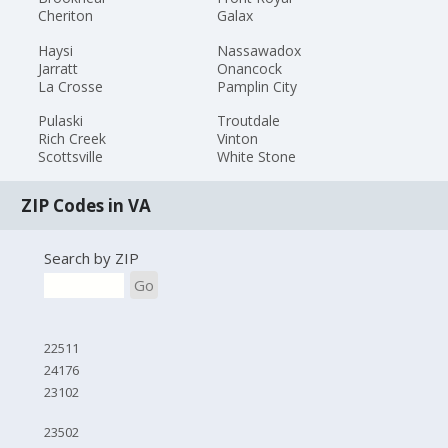
Cheriton
Galax
Haysi
Nassawadox
Jarratt
Onancock
La Crosse
Pamplin City
Pulaski
Troutdale
Rich Creek
Vinton
Scottsville
White Stone
ZIP Codes in VA
Search by ZIP
Go
22511
24176
23102
23502