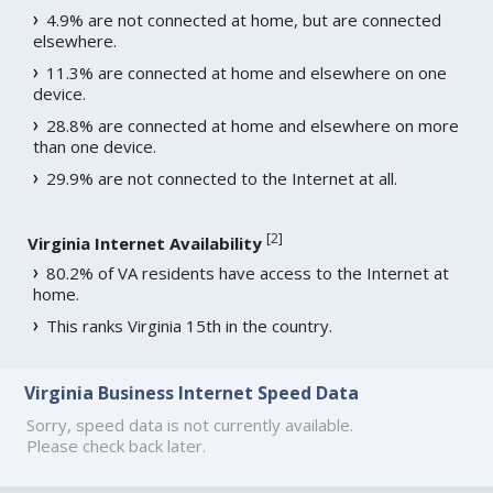
4.9% are not connected at home, but are connected
elsewhere.
11.3% are connected at home and elsewhere on one
device.
28.8% are connected at home and elsewhere on more
than one device.
29.9% are not connected to the Internet at all.
[
2
]
Virginia Internet Availability
80.2% of VA residents have access to the Internet at
home.
This ranks Virginia 15th in the country.
Virginia Business Internet Speed Data
Sorry, speed data is not currently available.
Please check back later.