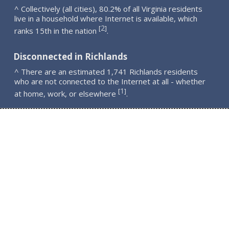
^ Collectively (all cities), 80.2% of all Virginia residents
live in a household where Internet is available, which
2
[
]
ranks 15th in the nation
.
Disconnected in Richlands
^ There are an estimated 1,741 Richlands residents
who are not connected to the Internet at all - whether
1
[
]
at home, work, or elsewhere
.