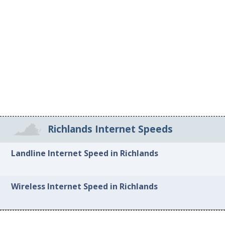
Richlands Internet Speeds
Landline Internet Speed in Richlands
Wireless Internet Speed in Richlands