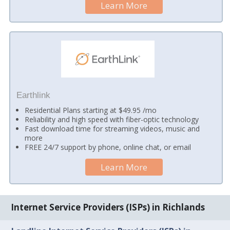
Learn More
Earthlink
Residential Plans starting at $49.95 /mo
Reliability and high speed with fiber-optic technology
Fast download time for streaming videos, music and
more
FREE 24/7 support by phone, online chat, or email
Learn More
Internet Service Providers (ISPs) in Richlands