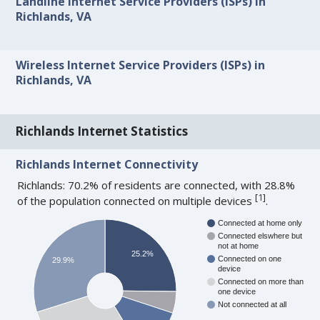
Landline Internet Service Providers (ISPs) in
Richlands, VA
Wireless Internet Service Providers (ISPs) in
Richlands, VA
Richlands Internet Statistics
Richlands Internet Connectivity
Richlands: 70.2% of residents are connected, with 28.8%
[
1
]
of the population connected on multiple devices
.
Connected at home only
Connected elswhere but
not at home
25.2%
Connected on one
29.9%
device
Connected on more than
one device
Not connected at all