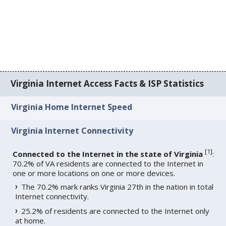
Virginia Internet Access Facts & ISP Statistics
Virginia Home Internet Speed
Virginia Internet Connectivity
[
1
]
Connected to the Internet in the state of Virginia
:
70.2% of VA residents are connected to the Internet in
one or more locations on one or more devices.
The 70.2% mark ranks Virginia 27th in the nation in total
Internet connectivity.
25.2% of residents are connected to the Internet only
at home.