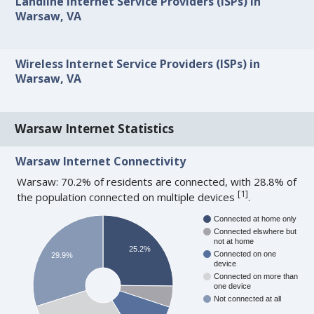
Landline Internet Service Providers (ISPs) in
Warsaw, VA
Wireless Internet Service Providers (ISPs) in
Warsaw, VA
Warsaw Internet Statistics
Warsaw Internet Connectivity
Warsaw: 70.2% of residents are connected, with 28.8% of
[
1
]
the population connected on multiple devices
.
Connected at home only
Connected elswhere but
not at home
25.2%
Connected on one
29.9%
device
Connected on more than
one device
Not connected at all