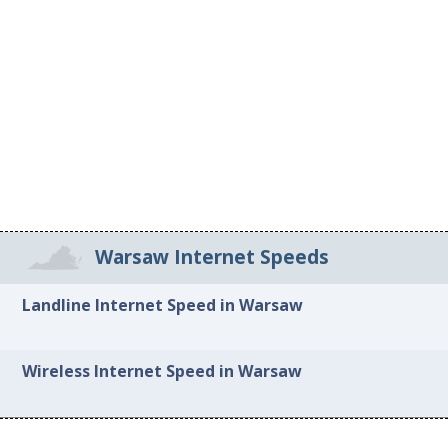
Warsaw Internet Speeds
Landline Internet Speed in Warsaw
Wireless Internet Speed in Warsaw