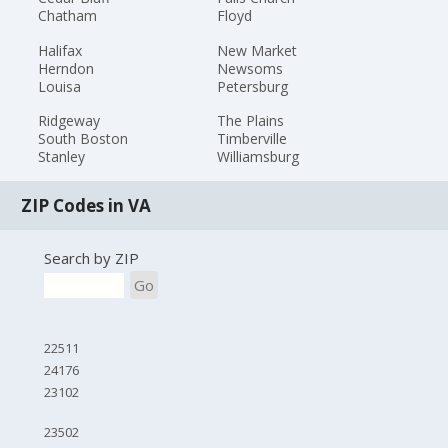
Chatham
Floyd
Halifax
New Market
Herndon
Newsoms
Louisa
Petersburg
Ridgeway
The Plains
South Boston
Timberville
Stanley
Williamsburg
ZIP Codes in VA
Search by ZIP
Go
22511
24176
23102
23502