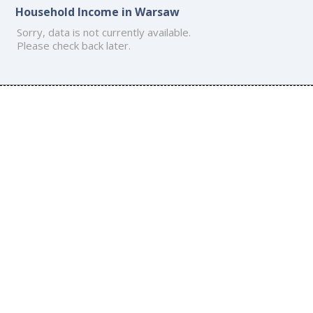
Household Income in Warsaw
Sorry, data is not currently available.
Please check back later.