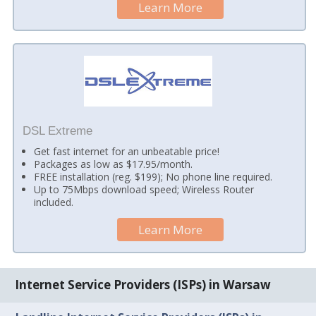
Learn More
DSL Extreme
Get fast internet for an unbeatable price!
Packages as low as $17.95/month.
FREE installation (reg. $199); No phone line required.
Up to 75Mbps download speed; Wireless Router
included.
Learn More
Internet Service Providers (ISPs) in Warsaw