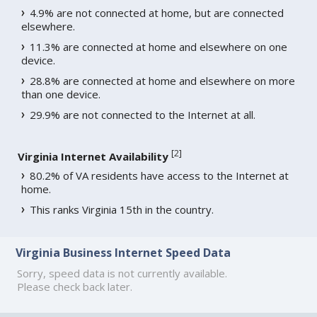
4.9% are not connected at home, but are connected
elsewhere.
11.3% are connected at home and elsewhere on one
device.
28.8% are connected at home and elsewhere on more
than one device.
29.9% are not connected to the Internet at all.
[
2
]
Virginia Internet Availability
80.2% of VA residents have access to the Internet at
home.
This ranks Virginia 15th in the country.
Virginia Business Internet Speed Data
Sorry, speed data is not currently available.
Please check back later.