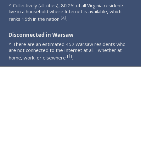
^ Collectively (all cities), 80.2% of all Virginia residents
live in a household where Internet is available, which
2
[
]
ranks 15th in the nation
.
Disconnected in Warsaw
^ There are an estimated 452 Warsaw residents who
are not connected to the Internet at all - whether at
1
[
]
home, work, or elsewhere
.