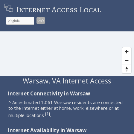
Internet Access Local
Go
Warsaw, VA Internet Access
Internet Connectivity in Warsaw
^ An estimated 1,061 Warsaw residents are connected
to the Internet either at home, work, elsewhere or at
1
[
]
multiple locations
.
Internet Availability in Warsaw