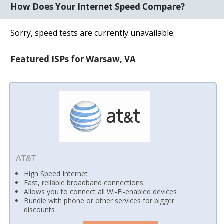
How Does Your Internet Speed Compare?
Sorry, speed tests are currently unavailable.
Featured ISPs for Warsaw, VA
AT&T
High Speed Internet
Fast, reliable broadband connections
Allows you to connect all Wi-Fi-enabled devices
Bundle with phone or other services for bigger
discounts