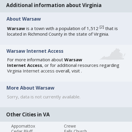
Additional information about Virginia
About Warsaw
[
2
]
Warsaw
is a town with a population of 1,512
that is
located in Richmond County in the state of Virginia.
Warsaw Internet Access
For more information about
Warsaw
Internet Access
, or for additional resources regarding
Virginia Internet access
overall, visit
.
More About Warsaw
Sorry, data is not currently available.
Other Cities in VA
Appomattox
Crewe
Cedar Bluff
Falls Church