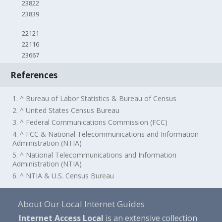
23822
23839
22121
22116
23667
References
1. ^ Bureau of Labor Statistics & Bureau of Census
2. ^ United States Census Bureau
3. ^ Federal Communications Commission (FCC)
4. ^ FCC & National Telecommunications and Information
Administration (NTIA)
5. ^ National Telecommunications and Information
Administration (NTIA)
6. ^ NTIA & U.S. Census Bureau
About Our Local Internet Guides
Internet Access Local
is an extensive collection