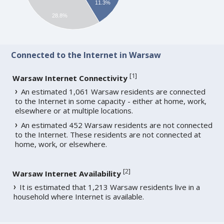
11.3%
28.8%
Connected to the Internet in Warsaw
[
1
]
Warsaw Internet Connectivity
An estimated 1,061 Warsaw residents are connected
to the Internet in some capacity - either at home, work,
elsewhere or at multiple locations.
An estimated 452 Warsaw residents are not connected
to the Internet. These residents are not connected at
home, work, or elsewhere.
[
2
]
Warsaw Internet Availability
It is estimated that 1,213 Warsaw residents live in a
household where Internet is available.