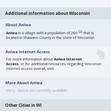
Additional information about Wisconsin
About Aniwa
[
2
]
Aniwa
is a village with a population of 260
that is
located in Shawano County in the state of Wisconsin.
Aniwa Internet Access
For more information about
Aniwa Internet
Access
, or for additional resources regarding
Wisconsin
Internet access
overall, visit
.
More About Aniwa
Sorry, data is not currently available.
Other Cities in WI