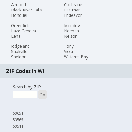
Almond
Cochrane
Black River Falls
Eastman
Bonduel
Endeavor
Greenfield
Mondovi
Lake Geneva
Neenah
Lena
Nelson
Ridgeland
Tony
Saukville
Viola
Sheldon
Williams Bay
ZIP Codes in WI
Search by ZIP
Go
53051
53565
53511