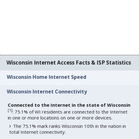
Wisconsin Internet Access Facts & ISP Statistics
Wisconsin Home Internet Speed
Wisconsin Internet Connectivity
Connected to the Internet in the state of Wisconsin
[
1
]
: 75.1% of WI residents are connected to the Internet
in one or more locations on one or more devices.
The 75.1% mark ranks Wisconsin 10th in the nation in
total Internet connectivity.