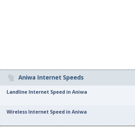
Aniwa Internet Speeds
Landline Internet Speed in Aniwa
Wireless Internet Speed in Aniwa