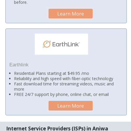
before.
Learn More
Earthlink
Residential Plans starting at $49.95 /mo
Reliability and high speed with fiber-optic technology
Fast download time for streaming videos, music and
more
FREE 24/7 support by phone, online chat, or email
Learn More
Internet Service Providers (ISPs) in Aniwa