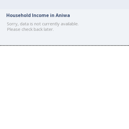
Household Income in Aniwa
Sorry, data is not currently available.
Please check back later.