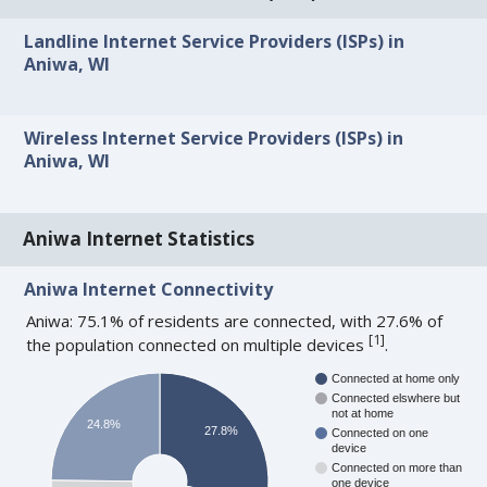
Landline Internet Service Providers (ISPs) in
Aniwa, WI
Wireless Internet Service Providers (ISPs) in
Aniwa, WI
Aniwa Internet Statistics
Aniwa Internet Connectivity
Aniwa: 75.1% of residents are connected, with 27.6% of
[
1
]
the population connected on multiple devices
.
Connected at home only
Connected elswhere but
not at home
24.8%
27.8%
Connected on one
device
Connected on more than
one device