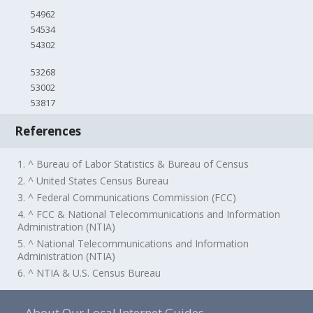
54962
54534
54302
53268
53002
53817
References
1. ^ Bureau of Labor Statistics & Bureau of Census
2. ^ United States Census Bureau
3. ^ Federal Communications Commission (FCC)
4. ^ FCC & National Telecommunications and Information
Administration (NTIA)
5. ^ National Telecommunications and Information
Administration (NTIA)
6. ^ NTIA & U.S. Census Bureau
About Our Local Internet Guides