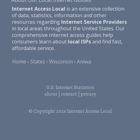
Internet Access Local
is an extensive collection
of data, statistics, information and other
resources regarding
Internet Service Providers
in local areas throughout the United States. Our
comprehensive Internet access guides help
consumers learn about
local ISPs
and find fast,
affordable service.
Home
States
Wisconsin
Aniwa
U.S. Internet Statistics
about
|
contact
|
privacy
© Copyright 2026
Internet Access Local