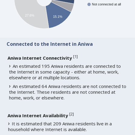
Not connected at all
27.6%
15.1%
Connected to the Internet in Aniwa
[
1
]
Aniwa Internet Connectivity
An estimated 195 Aniwa residents are connected to
the Internet in some capacity - either at home, work,
elsewhere or at multiple locations.
An estimated 64 Aniwa residents are not connected to
the Internet. These residents are not connected at
home, work, or elsewhere.
[
2
]
Aniwa Internet Availability
It is estimated that 209 Aniwa residents live in a
household where Internet is available.