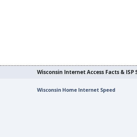
Wisconsin Internet Access Facts & ISP S
Wisconsin Home Internet Speed