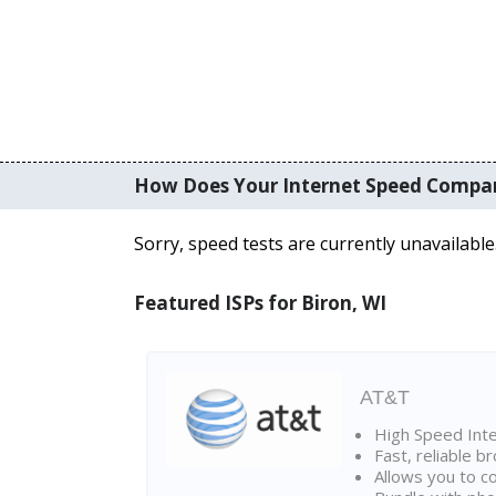
How Does Your Internet Speed Compa
Sorry, speed tests are currently unavailable
Featured ISPs for Biron, WI
AT&T
High Speed Int
Fast, reliable 
Allows you to c