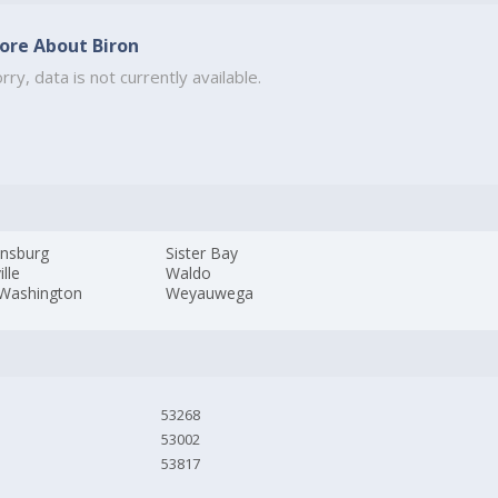
ore About Biron
rry, data is not currently available.
nsburg
Sister Bay
ille
Waldo
 Washington
Weyauwega
53268
53002
53817