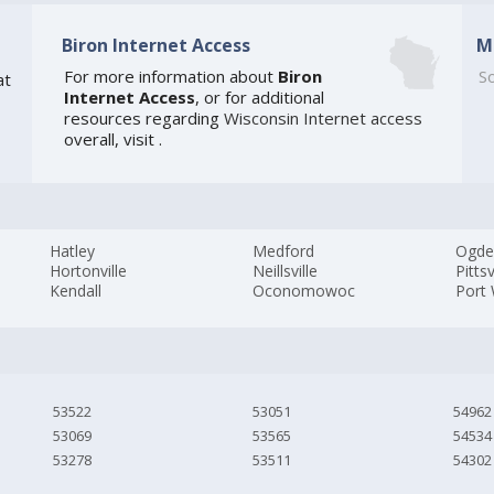
Biron Internet Access
M
For more information about
Biron
So
at
Internet Access
, or for additional
resources regarding
Wisconsin Internet access
overall, visit
.
Hatley
Medford
Ogde
Hortonville
Neillsville
Pittsv
Kendall
Oconomowoc
Port
53522
53051
54962
53069
53565
54534
53278
53511
54302