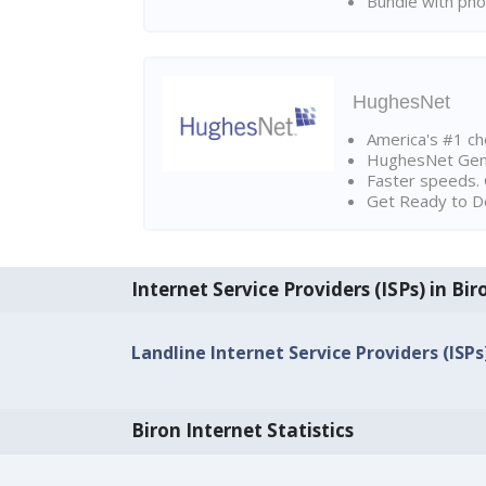
Bundle with pho
HughesNet
America's #1 cho
HughesNet Gen4:
Faster speeds. 
Get Ready to Do
Internet Service Providers (ISPs) in Bir
Landline Internet Service Providers (ISPs)
Biron Internet Statistics