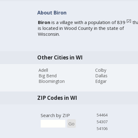
About Biron
[
2
]
Biron
is a village with a population of 839
th
is located in Wood County in the state of
Wisconsin.
Other Cities in WI
Adell
Colby
Big Bend
Dallas
Bloomington
Edgar
ZIP Codes in WI
Search by ZIP
54464
54307
Go
54106