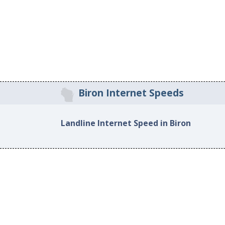
Biron Internet Speeds
Landline Internet Speed in Biron