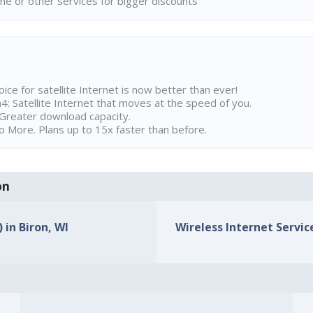
ne or other services for bigger discounts
ice for satellite Internet is now better than ever!
 Satellite Internet that moves at the speed of you.
Greater download capacity.
 More. Plans up to 15x faster than before.
on
 in Biron, WI
Wireless Internet Service