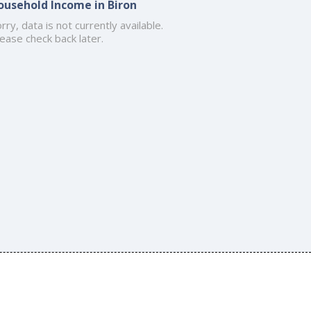
ousehold Income in Biron
rry, data is not currently available.
ease check back later.