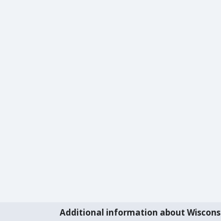
Additional information about Wiscons