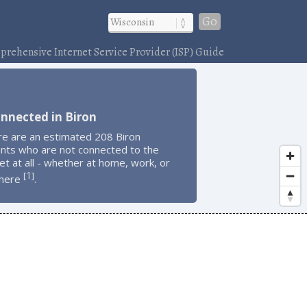
Go
rehensive Internet Service Provider (ISP) Guide
nnected in Biron
re are an estimated 208 Biron
ents who are not connected to the
et at all - whether at home, work, or
1
[
]
here
.