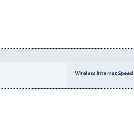
Wireless Internet Speed 