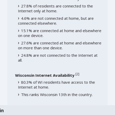
27.8% of residents are connected to the
Internet only at home.
4.6% are not connected at home, but are
connected elsewhere.
15.1% are connected at home and elsewhere
on one device.
27.6% are connected at home and elsewhere
on more than one device.
24.8% are not connected to the Internet at
all.
[
2
]
Wisconsin Internet Availability
80.3% of WI residents have access to the
Internet at home.
This ranks Wisconsin 13th in the country.
in