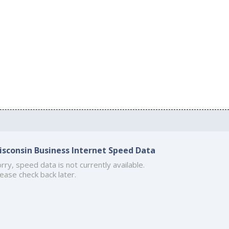
isconsin Business Internet Speed Data
rry, speed data is not currently available.
ease check back later.