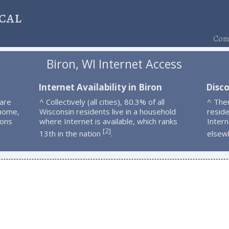
cal
Comp
Biron, WI Internet Access
n
Internet Availability in Biron
Disco
 are
^ Collectively (all cities), 80.3% of all
^ The
 home,
Wisconsin residents live in a household
resid
ions
where Internet is available, which ranks
Intern
2
[
]
13th in the nation
.
elsew