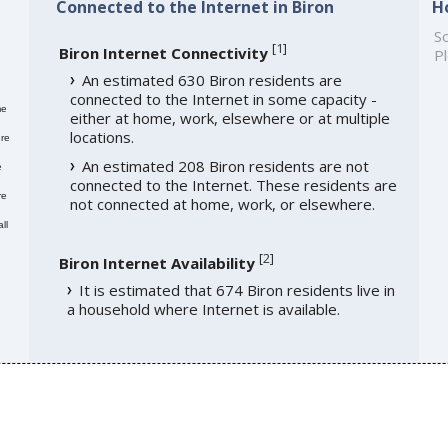
Connected to the Internet in Biron
H
So
[
1
]
Biron Internet Connectivity
Pl
An estimated 630 Biron residents are
connected to the Internet in some capacity -
me
either at home, work, elsewhere or at multiple
locations.
re
An estimated 208 Biron residents are not
e
connected to the Internet. These residents are
re
not connected at home, work, or elsewhere.
ll
[
2
]
Biron Internet Availability
It is estimated that 674 Biron residents live in
a household where Internet is available.