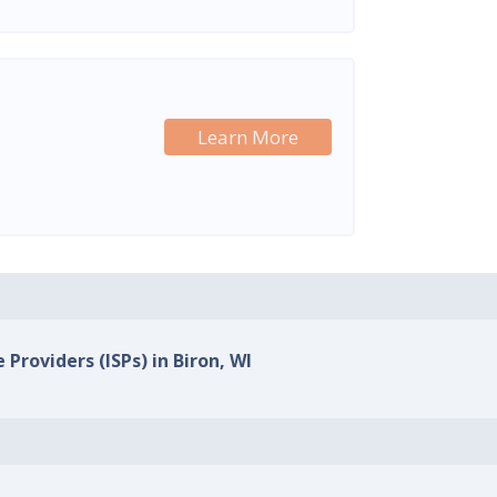
Learn More
 Providers (ISPs) in Biron, WI