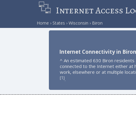
Internet Access Lo
Home
States
Wisconsin
Biron
Internet Connectivity in Biro
^ An estimated 630 Biron residents
connected to the Internet either at
work, elsewhere or at multiple locat
1
[
]
.