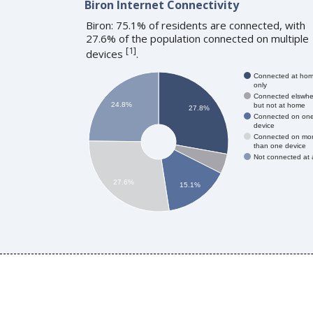
Biron Internet Connectivity
Biron: 75.1% of residents are connected, with
27.6% of the population connected on multiple
[
1
]
devices
.
Connected at ho
only
Connected elswhe
24.8%
but not at home
27.8%
Connected on on
device
Connected on mo
than one device
Not connected at a
27.6%
15.1%