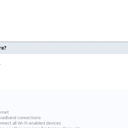
re?
.
ernet
broadband connections
onnect all Wi-Fi-enabled devices