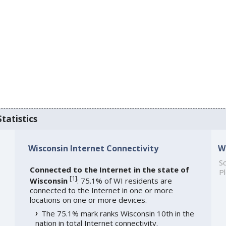
tatistics
Wisconsin Internet Connectivity
W
So
Connected to the Internet in the state of
Pl
[
1
]
Wisconsin
: 75.1% of WI residents are
connected to the Internet in one or more
locations on one or more devices.
The 75.1% mark ranks Wisconsin 10th in the
nation in total Internet connectivity.