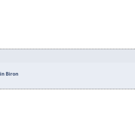
in Biron