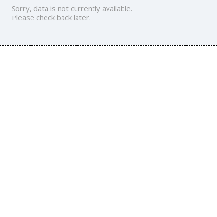
Sorry, data is not currently available.
Please check back later.