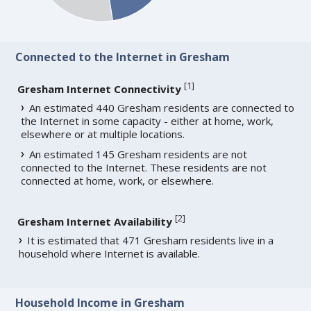
Connected to the Internet in Gresham
[
1
]
Gresham Internet Connectivity
An estimated 440 Gresham residents are connected to
the Internet in some capacity - either at home, work,
elsewhere or at multiple locations.
An estimated 145 Gresham residents are not
connected to the Internet. These residents are not
connected at home, work, or elsewhere.
[
2
]
Gresham Internet Availability
It is estimated that 471 Gresham residents live in a
household where Internet is available.
Household Income in Gresham