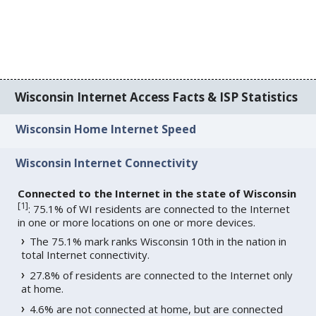
Wisconsin Internet Access Facts & ISP Statistics
Wisconsin Home Internet Speed
Wisconsin Internet Connectivity
Connected to the Internet in the state of Wisconsin
[
1
]
: 75.1% of WI residents are connected to the Internet
in one or more locations on one or more devices.
The 75.1% mark ranks Wisconsin 10th in the nation in
total Internet connectivity.
27.8% of residents are connected to the Internet only
at home.
4.6% are not connected at home, but are connected