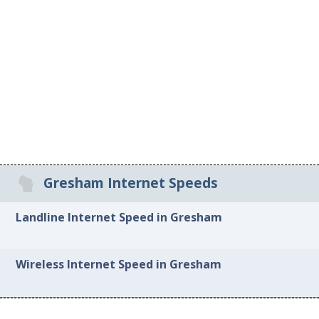
Gresham Internet Speeds
Landline Internet Speed in Gresham
Wireless Internet Speed in Gresham