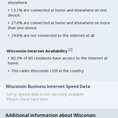
elsewhere.
15.1% are connected at home and elsewhere on one
device.
27.6% are connected at home and elsewhere on more
than one device.
24.8% are not connected to the Internet at all.
[
2
]
Wisconsin Internet Availability
80.3% of WI residents have access to the Internet at
home.
This ranks Wisconsin 13th in the country.
Wisconsin Business Internet Speed Data
Sorry, speed data is not currently available.
Please check back later.
Additional information about Wisconsin