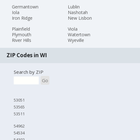
Germantown
Lublin
Iola
Nashotah
Iron Ridge
New Lisbon
Plainfield
Viola
Plymouth
Watertown
River Hills
Wyeville
ZIP Codes in WI
Search by ZIP
Go
53051
53565
53511
54962
54534
54302