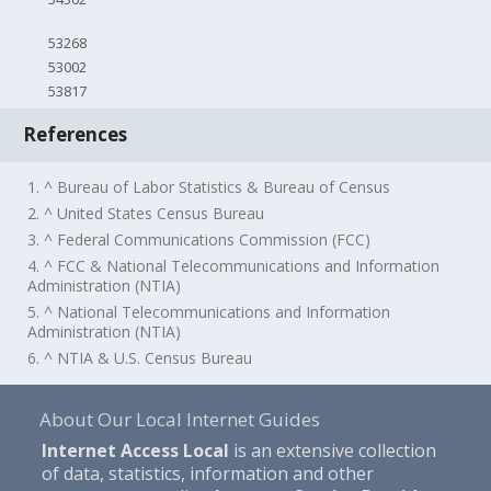
53268
53002
53817
References
1. ^ Bureau of Labor Statistics & Bureau of Census
2. ^ United States Census Bureau
3. ^ Federal Communications Commission (FCC)
4. ^ FCC & National Telecommunications and Information
Administration (NTIA)
5. ^ National Telecommunications and Information
Administration (NTIA)
6. ^ NTIA & U.S. Census Bureau
About Our Local Internet Guides
Internet Access Local
is an extensive collection
of data, statistics, information and other