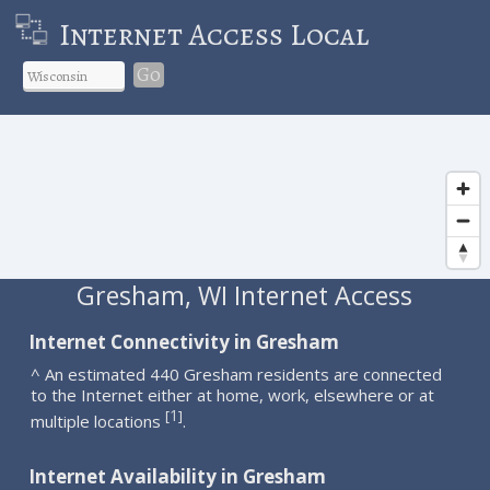
Internet Access Local
Go
Gresham, WI Internet Access
Internet Connectivity in Gresham
^ An estimated 440 Gresham residents are connected
to the Internet either at home, work, elsewhere or at
1
[
]
multiple locations
.
Internet Availability in Gresham