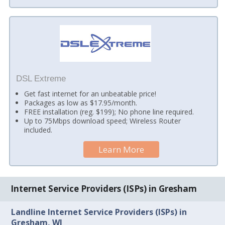
DSL Extreme
Get fast internet for an unbeatable price!
Packages as low as $17.95/month.
FREE installation (reg. $199); No phone line required.
Up to 75Mbps download speed; Wireless Router
included.
Learn More
Internet Service Providers (ISPs) in Gresham
Landline Internet Service Providers (ISPs) in
Gresham, WI