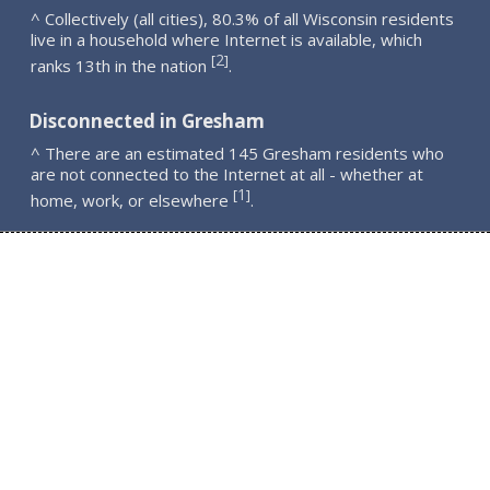
^ Collectively (all cities), 80.3% of all Wisconsin residents
live in a household where Internet is available, which
2
[
]
ranks 13th in the nation
.
Disconnected in Gresham
^ There are an estimated 145 Gresham residents who
are not connected to the Internet at all - whether at
1
[
]
home, work, or elsewhere
.