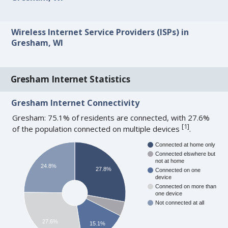
Wireless Internet Service Providers (ISPs) in
Gresham, WI
Gresham Internet Statistics
Gresham Internet Connectivity
Gresham: 75.1% of residents are connected, with 27.6%
[
1
]
of the population connected on multiple devices
.
Connected at home only
Connected elswhere but
not at home
24.8%
27.8%
Connected on one
device
Connected on more than
one device
Not connected at all
27.6%
15.1%