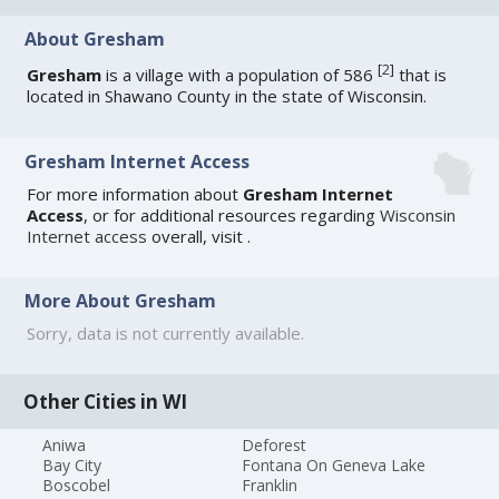
About Gresham
[
2
]
Gresham
is a village with a population of 586
that is
located in Shawano County in the state of Wisconsin.
Gresham Internet Access
For more information about
Gresham Internet
Access
, or for additional resources regarding
Wisconsin
Internet access
overall, visit
.
More About Gresham
Sorry, data is not currently available.
Other Cities in WI
Aniwa
Deforest
Bay City
Fontana On Geneva Lake
Boscobel
Franklin