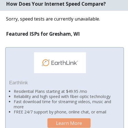
How Does Your Internet Speed Compare?
Sorry, speed tests are currently unavailable.
Featured ISPs for Gresham, WI
Earthlink
Residential Plans starting at $49.95 /mo
Reliability and high speed with fiber-optic technology
Fast download time for streaming videos, music and
more
FREE 24/7 support by phone, online chat, or email
Learn More