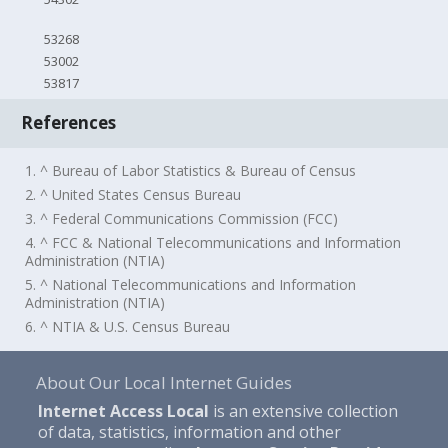
53268
53002
53817
References
1. ^ Bureau of Labor Statistics & Bureau of Census
2. ^ United States Census Bureau
3. ^ Federal Communications Commission (FCC)
4. ^ FCC & National Telecommunications and Information
Administration (NTIA)
5. ^ National Telecommunications and Information
Administration (NTIA)
6. ^ NTIA & U.S. Census Bureau
About Our Local Internet Guides
Internet Access Local
is an extensive collection
of data, statistics, information and other