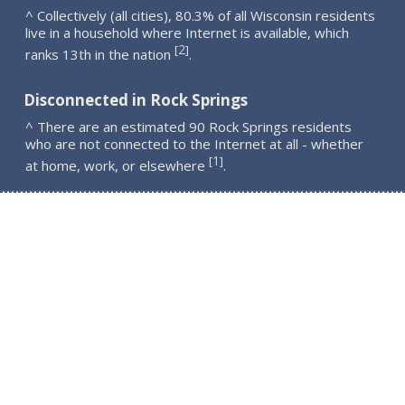
^ Collectively (all cities), 80.3% of all Wisconsin residents
live in a household where Internet is available, which
2
[
]
ranks 13th in the nation
.
Disconnected in Rock Springs
^ There are an estimated 90 Rock Springs residents
who are not connected to the Internet at all - whether
1
[
]
at home, work, or elsewhere
.