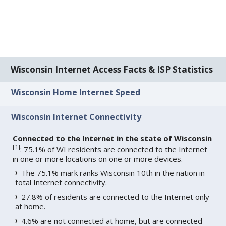
Wisconsin Internet Access Facts & ISP Statistics
Wisconsin Home Internet Speed
Wisconsin Internet Connectivity
Connected to the Internet in the state of Wisconsin
[
1
]
: 75.1% of WI residents are connected to the Internet
in one or more locations on one or more devices.
The 75.1% mark ranks Wisconsin 10th in the nation in
total Internet connectivity.
27.8% of residents are connected to the Internet only
at home.
4.6% are not connected at home, but are connected