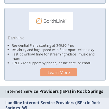
Earthlink
Residential Plans starting at $49.95 /mo
Reliability and high speed with fiber-optic technology
Fast download time for streaming videos, music and
more
FREE 24/7 support by phone, online chat, or email
Learn More
Internet Service Providers (ISPs) in Rock Springs
Landline Internet Service Providers (ISPs) in Rock
Springs, WI