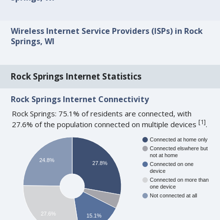
Wireless Internet Service Providers (ISPs) in Rock
Springs, WI
Rock Springs Internet Statistics
Rock Springs Internet Connectivity
Rock Springs: 75.1% of residents are connected, with
[
1
]
27.6% of the population connected on multiple devices
.
Connected at home only
Connected elswhere but
not at home
24.8%
27.8%
Connected on one
device
Connected on more than
one device
Not connected at all
27.6%
15.1%