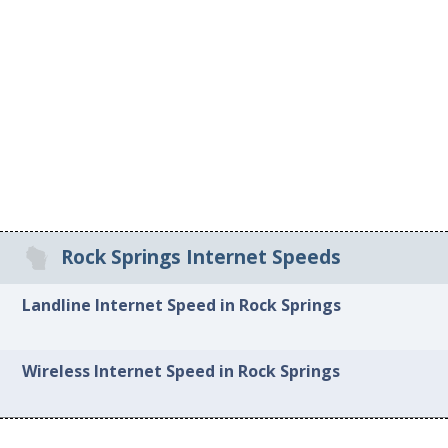
Rock Springs Internet Speeds
Landline Internet Speed in Rock Springs
Wireless Internet Speed in Rock Springs