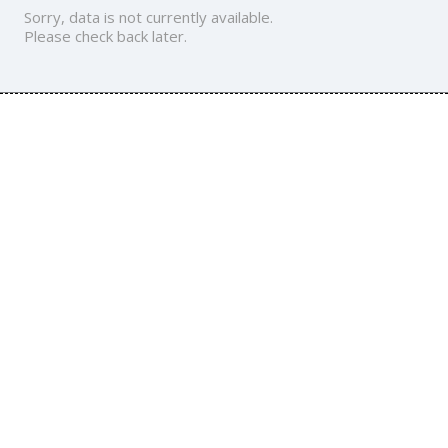
Sorry, data is not currently available.
Please check back later.