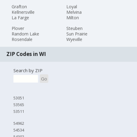
Grafton
Loyal
Kellnersville
Melvina
La Farge
Milton
Plover
Steuben
Random Lake
Sun Prairie
Rosendale
Wyeville
ZIP Codes in WI
Search by ZIP
Go
53051
53565
53511
54962
54534
54302