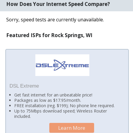
How Does Your Internet Speed Compare?
Sorry, speed tests are currently unavailable.
Featured ISPs for Rock Springs, WI
DSL Extreme
Get fast internet for an unbeatable price!
Packages as low as $17.95/month.
FREE installation (reg. $199); No phone line required.
Up to 75Mbps download speed; Wireless Router
included.
Learn More