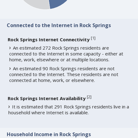
Connected to the Internet in Rock Springs
[
1
]
Rock Springs Internet Connectivity
An estimated 272 Rock Springs residents are
connected to the Internet in some capacity - either at
home, work, elsewhere or at multiple locations.
An estimated 90 Rock Springs residents are not
connected to the Internet. These residents are not
connected at home, work, or elsewhere.
[
2
]
Rock Springs Internet Availability
It is estimated that 291 Rock Springs residents live in a
household where Internet is available.
Household Income in Rock Springs