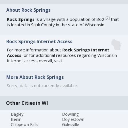
About Rock Springs
[
2
]
Rock Springs
is a village with a population of 362
that
is located in Sauk County in the state of Wisconsin.
Rock Springs Internet Access
For more information about
Rock Springs Internet
Access
, or for additional resources regarding
Wisconsin
Internet access
overall, visit
.
More About Rock Springs
Sorry, data is not currently available.
Other Cities in WI
Bagley
Downing
Berlin
Doylestown
Chippewa Falls
Galesville