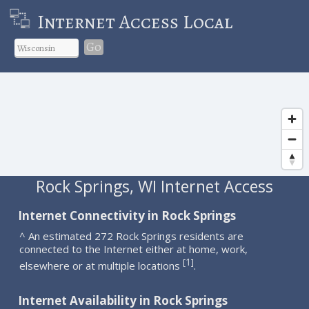
Internet Access Local
Go
Rock Springs, WI Internet Access
Internet Connectivity in Rock Springs
^ An estimated 272 Rock Springs residents are
connected to the Internet either at home, work,
1
[
]
elsewhere or at multiple locations
.
Internet Availability in Rock Springs