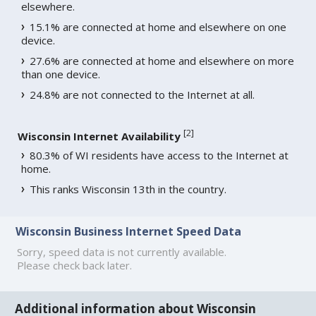
elsewhere.
15.1% are connected at home and elsewhere on one
device.
27.6% are connected at home and elsewhere on more
than one device.
24.8% are not connected to the Internet at all.
[
2
]
Wisconsin Internet Availability
80.3% of WI residents have access to the Internet at
home.
This ranks Wisconsin 13th in the country.
Wisconsin Business Internet Speed Data
Sorry, speed data is not currently available.
Please check back later.
Additional information about Wisconsin