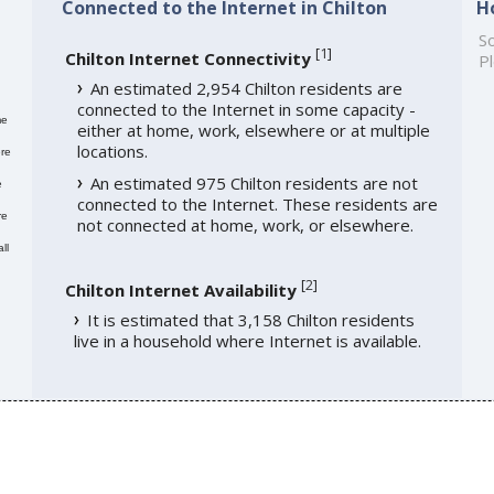
Connected to the Internet in Chilton
H
So
[
1
]
Chilton Internet Connectivity
Pl
An estimated 2,954 Chilton residents are
connected to the Internet in some capacity -
me
either at home, work, elsewhere or at multiple
locations.
re
An estimated 975 Chilton residents are not
e
connected to the Internet. These residents are
re
not connected at home, work, or elsewhere.
ll
[
2
]
Chilton Internet Availability
It is estimated that 3,158 Chilton residents
live in a household where Internet is available.