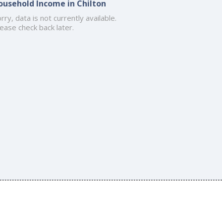
ousehold Income in Chilton
rry, data is not currently available.
ease check back later.