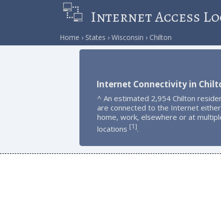
Internet Access Lo
Home
States
Wisconsin
Chilton
Internet Connectivity in Chilt
^ An estimated 2,954 Chilton reside
are connected to the Internet either
home, work, elsewhere or at multipl
1
[
]
locations
.