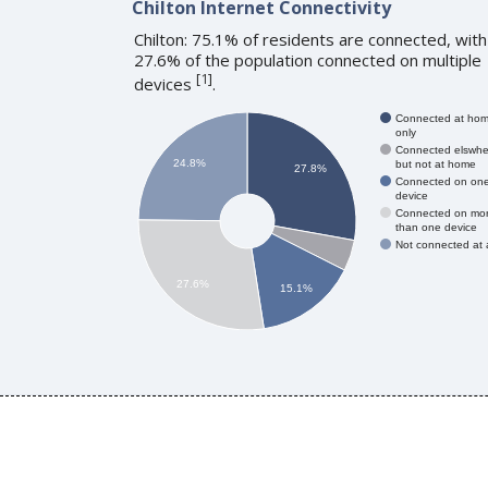
Chilton Internet Connectivity
Chilton: 75.1% of residents are connected, with
27.6% of the population connected on multiple
[
1
]
devices
.
Connected at ho
only
Connected elswhe
24.8%
but not at home
27.8%
Connected on on
device
Connected on mo
than one device
Not connected at a
27.6%
15.1%