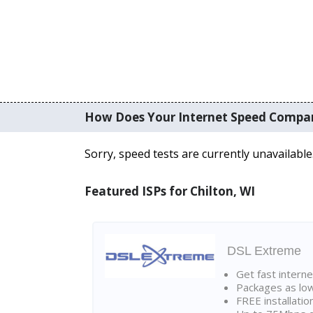
How Does Your Internet Speed Compa
Sorry, speed tests are currently unavailable
Featured ISPs for Chilton, WI
DSL Extreme
Get fast interne
Packages as lo
FREE installatio