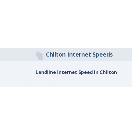
Chilton Internet Speeds
Landline Internet Speed in Chilton