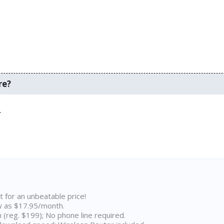
re?
.
t for an unbeatable price!
w as $17.95/month.
n (reg. $199); No phone line required.