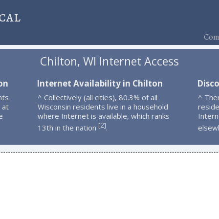
cal
Comp
Chilton, WI Internet Access
on
Internet Availability in Chilton
Disco
nts
^ Collectively (all cities), 80.3% of all
^ Ther
 at
Wisconsin residents live in a household
resid
e
where Internet is available, which ranks
Intern
2
[
]
13th in the nation
.
elsew