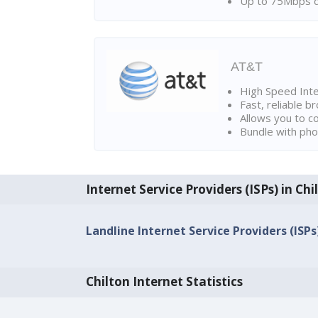
Up to 75Mbps d
AT&T
High Speed Int
Fast, reliable 
Allows you to c
Bundle with pho
Internet Service Providers (ISPs) in Chi
Landline Internet Service Providers (ISPs)
Chilton Internet Statistics