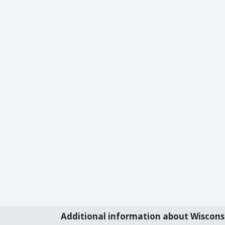
Additional information about Wiscons