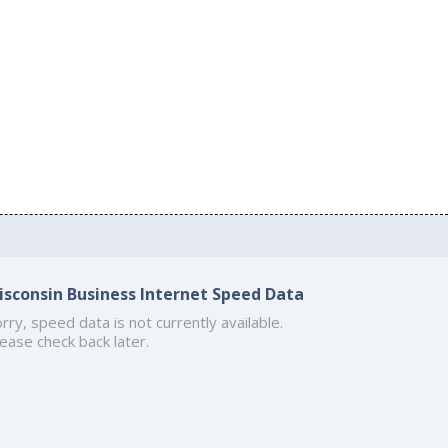
isconsin Business Internet Speed Data
rry, speed data is not currently available.
ease check back later.