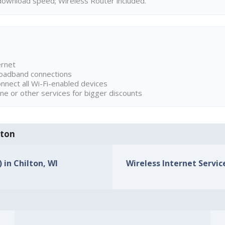
ownload speed; Wireless Router included.
ernet
broadband connections
onnect all Wi-Fi-enabled devices
ne or other services for bigger discounts
lton
 in Chilton, WI
Wireless Internet Service