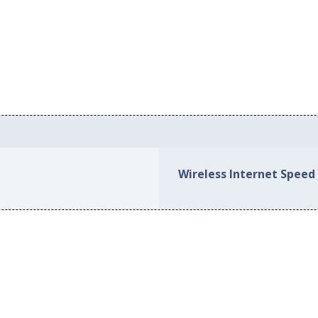
Wireless Internet Speed 