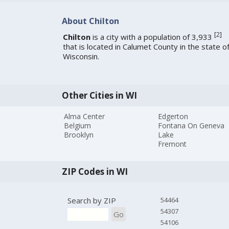
About Chilton
[
2
]
Chilton
is a city with a population of 3,933
that is located in Calumet County in the state o
Wisconsin.
Other Cities in WI
Alma Center
Edgerton
Belgium
Fontana On Geneva
Brooklyn
Lake
Fremont
ZIP Codes in WI
Search by ZIP
54464
54307
Go
54106