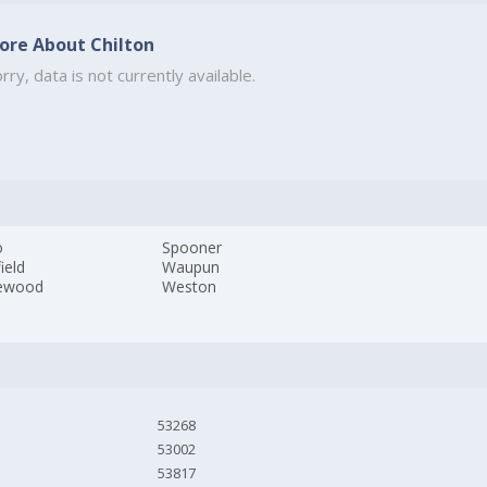
ore About Chilton
rry, data is not currently available.
o
Spooner
field
Waupun
ewood
Weston
53268
53002
53817