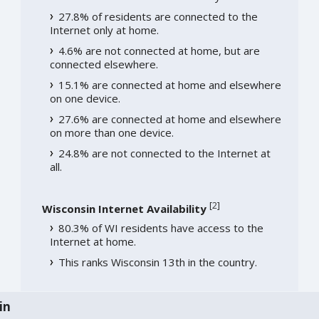
27.8% of residents are connected to the
Internet only at home.
4.6% are not connected at home, but are
connected elsewhere.
15.1% are connected at home and elsewhere
on one device.
27.6% are connected at home and elsewhere
on more than one device.
24.8% are not connected to the Internet at
all.
[
2
]
Wisconsin Internet Availability
80.3% of WI residents have access to the
Internet at home.
This ranks Wisconsin 13th in the country.
in