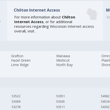
Chilton Internet Access
M
For more information about
Chilton
So
Internet Access
, or for additional
f
resources regarding
Wisconsin Internet access
overall, visit
.
Grafton
Manawa
Omr
Hazel Green
Mishicot
Plain
Lime Ridge
North Bay
Shor
53522
53051
54962
53069
53565
54534
53278
53511
54302