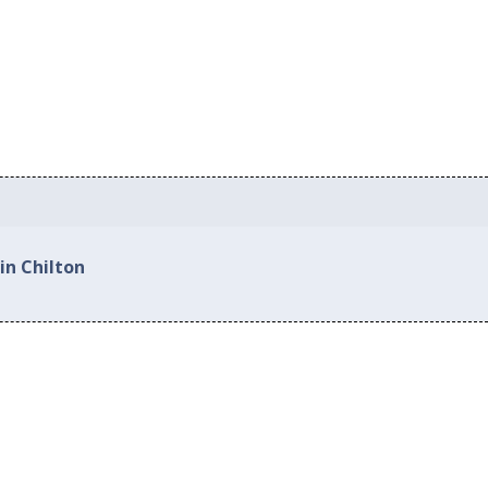
in Chilton