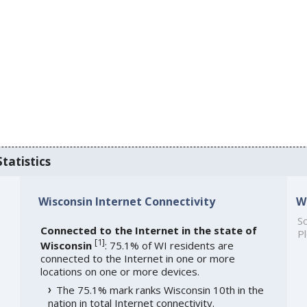
tatistics
Wisconsin Internet Connectivity
W
So
Connected to the Internet in the state of
Pl
[
1
]
Wisconsin
: 75.1% of WI residents are
connected to the Internet in one or more
locations on one or more devices.
The 75.1% mark ranks Wisconsin 10th in the
nation in total Internet connectivity.