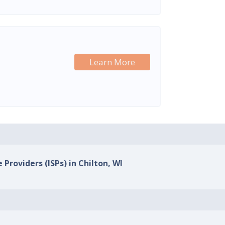
Learn More
 Providers (ISPs) in Chilton, WI