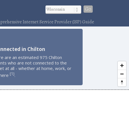
Go
rehensive Internet Service Provider (ISP) Guide
nnected in Chilton
e are an estimated 975 Chilton
ents who are not connected to the
et at all - whether at home, work, or
1
[
]
here
.