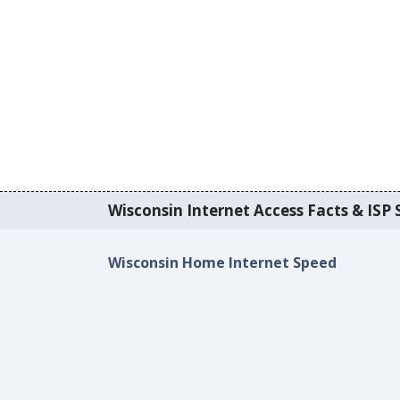
Wisconsin Internet Access Facts & ISP S
Wisconsin Home Internet Speed