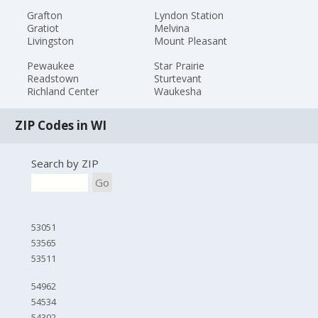
Grafton
Lyndon Station
Gratiot
Melvina
Livingston
Mount Pleasant
Pewaukee
Star Prairie
Readstown
Sturtevant
Richland Center
Waukesha
ZIP Codes in WI
Search by ZIP
Go
53051
53565
53511
54962
54534
54302