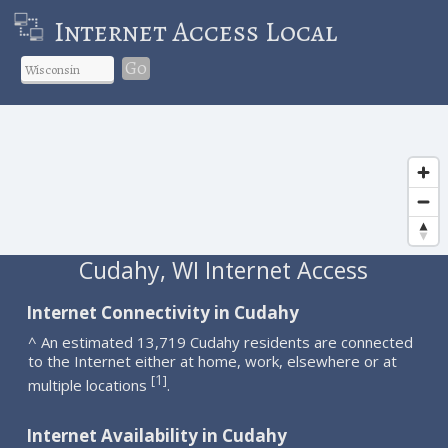
Internet Access Local
Go
Cudahy, WI Internet Access
Internet Connectivity in Cudahy
^ An estimated 13,719 Cudahy residents are connected
to the Internet either at home, work, elsewhere or at
1
[
]
multiple locations
.
Internet Availability in Cudahy