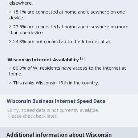
elsewhere.
15.1% are connected at home and elsewhere on one
device.
27.6% are connected at home and elsewhere on more
than one device.
24.8% are not connected to the Internet at all.
[
2
]
Wisconsin Internet Availability
80.3% of WI residents have access to the Internet at
home.
This ranks Wisconsin 13th in the country.
Wisconsin Business Internet Speed Data
Sorry, speed data is not currently available.
Please check back later.
Additional information about Wisconsin