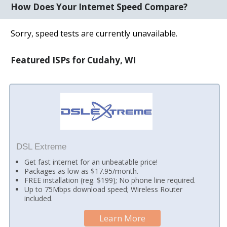
How Does Your Internet Speed Compare?
Sorry, speed tests are currently unavailable.
Featured ISPs for Cudahy, WI
DSL Extreme
Get fast internet for an unbeatable price!
Packages as low as $17.95/month.
FREE installation (reg. $199); No phone line required.
Up to 75Mbps download speed; Wireless Router
included.
Learn More