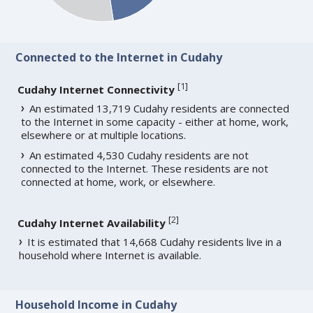
Connected to the Internet in Cudahy
[
1
]
Cudahy Internet Connectivity
An estimated 13,719 Cudahy residents are connected
to the Internet in some capacity - either at home, work,
elsewhere or at multiple locations.
An estimated 4,530 Cudahy residents are not
connected to the Internet. These residents are not
connected at home, work, or elsewhere.
[
2
]
Cudahy Internet Availability
It is estimated that 14,668 Cudahy residents live in a
household where Internet is available.
Household Income in Cudahy