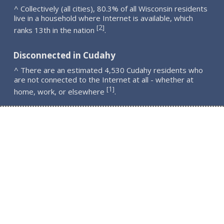
^ Collectively (all cities), 80.3% of all Wisconsin residents
live in a household where Internet is available, which
2
[
]
ranks 13th in the nation
.
Disconnected in Cudahy
^ There are an estimated 4,530 Cudahy residents who
are not connected to the Internet at all - whether at
1
[
]
home, work, or elsewhere
.