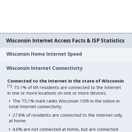
Wisconsin Internet Access Facts & ISP Statistics
Wisconsin Home Internet Speed
Wisconsin Internet Connectivity
Connected to the Internet in the state of Wisconsin
[
1
]
: 75.1% of WI residents are connected to the Internet
in one or more locations on one or more devices.
The 75.1% mark ranks Wisconsin 10th in the nation in
total Internet connectivity.
27.8% of residents are connected to the Internet only
at home.
4.6% are not connected at home, but are connected