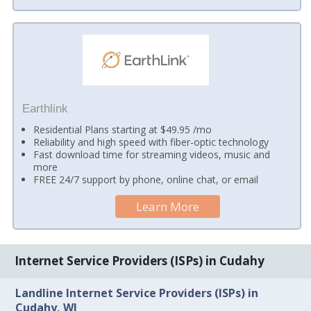
Earthlink
Residential Plans starting at $49.95 /mo
Reliability and high speed with fiber-optic technology
Fast download time for streaming videos, music and
more
FREE 24/7 support by phone, online chat, or email
Learn More
Internet Service Providers (ISPs) in Cudahy
Landline Internet Service Providers (ISPs) in
Cudahy, WI