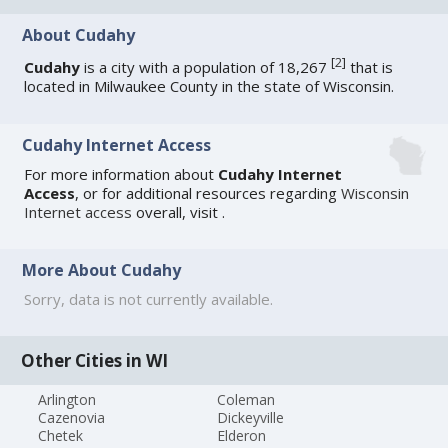
About Cudahy
[
2
]
Cudahy
is a city with a population of 18,267
that is
located in Milwaukee County in the state of Wisconsin.
Cudahy Internet Access
For more information about
Cudahy Internet
Access
, or for additional resources regarding
Wisconsin
Internet access
overall, visit
.
More About Cudahy
Sorry, data is not currently available.
Other Cities in WI
Arlington
Coleman
Cazenovia
Dickeyville
Chetek
Elderon