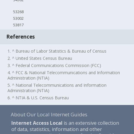
53268
53002
53817
References
1. ^ Bureau of Labor Statistics & Bureau of Census
2. ^ United States Census Bureau
3. ^ Federal Communications Commission (FCC)
4. ^ FCC & National Telecommunications and Information
Administration (NTIA)
5. ^ National Telecommunications and Information
Administration (NTIA)
6. ^ NTIA & U.S. Census Bureau
About Our Local Internet Guides
Internet Access Local
is an extensive collection
of data, statistics, information and other