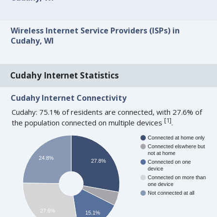
Wireless Internet Service Providers (ISPs) in
Cudahy, WI
Cudahy Internet Statistics
Cudahy Internet Connectivity
Cudahy: 75.1% of residents are connected, with 27.6% of
[
1
]
the population connected on multiple devices
.
Connected at home only
Connected elswhere but
not at home
24.8%
27.8%
Connected on one
device
Connected on more than
one device
Not connected at all
27.6%
15.1%