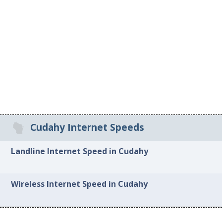
Cudahy Internet Speeds
Landline Internet Speed in Cudahy
Wireless Internet Speed in Cudahy