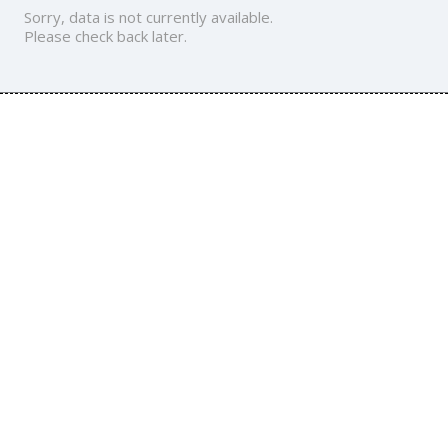
Sorry, data is not currently available.
Please check back later.