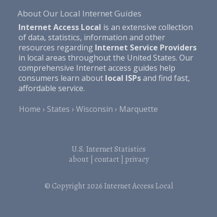
About Our Local Internet Guides
Internet Access Local
is an extensive collection
of data, statistics, information and other
resources regarding
Internet Service Providers
in local areas throughout the United States. Our
comprehensive Internet access guides help
consumers learn about
local ISPs
and find fast,
affordable service.
Home
States
Wisconsin
Marquette
U.S. Internet Statistics
about
|
contact
|
privacy
© Copyright 2026
Internet Access Local