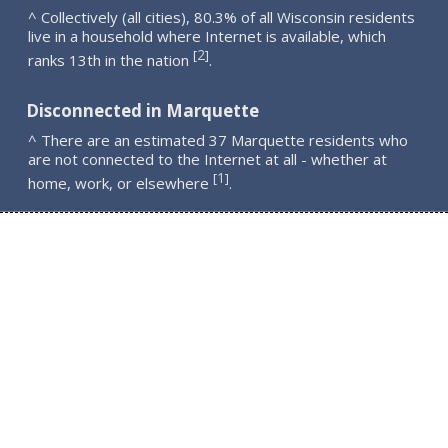
^ Collectively (all cities), 80.3% of all Wisconsin residents
live in a household where Internet is available, which
2
[
]
ranks 13th in the nation
.
Disconnected in Marquette
^ There are an estimated 37 Marquette residents who
are not connected to the Internet at all - whether at
1
[
]
home, work, or elsewhere
.