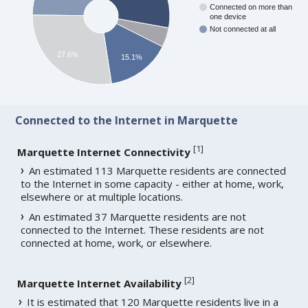
Connected on more than
one device
Not connected at all
27.6%
15.1%
Connected to the Internet in Marquette
[
1
]
Marquette Internet Connectivity
An estimated 113 Marquette residents are connected
to the Internet in some capacity - either at home, work,
elsewhere or at multiple locations.
An estimated 37 Marquette residents are not
connected to the Internet. These residents are not
connected at home, work, or elsewhere.
[
2
]
Marquette Internet Availability
It is estimated that 120 Marquette residents live in a