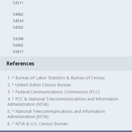
53511
54962
54534
54302
53268
53002
53817
References
1. ^ Bureau of Labor Statistics & Bureau of Census
2. ^ United States Census Bureau
3. ^ Federal Communications Commission (FCC)
4. ^ FCC & National Telecommunications and Information
Administration (NTIA)
5. ^ National Telecommunications and Information
Administration (NTIA)
6. ^ NTIA & U.S. Census Bureau