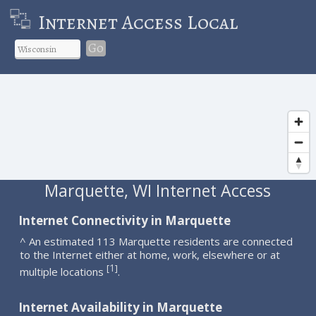
Internet Access Local
Go
Marquette, WI Internet Access
Internet Connectivity in Marquette
^ An estimated 113 Marquette residents are connected
to the Internet either at home, work, elsewhere or at
1
[
]
multiple locations
.
Internet Availability in Marquette