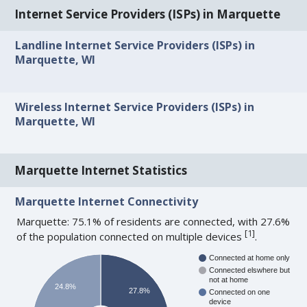
Internet Service Providers (ISPs) in Marquette
Landline Internet Service Providers (ISPs) in
Marquette, WI
Wireless Internet Service Providers (ISPs) in
Marquette, WI
Marquette Internet Statistics
Marquette Internet Connectivity
Marquette: 75.1% of residents are connected, with 27.6%
[
1
]
of the population connected on multiple devices
.
Connected at home only
Connected elswhere but
not at home
24.8%
27.8%
Connected on one
device