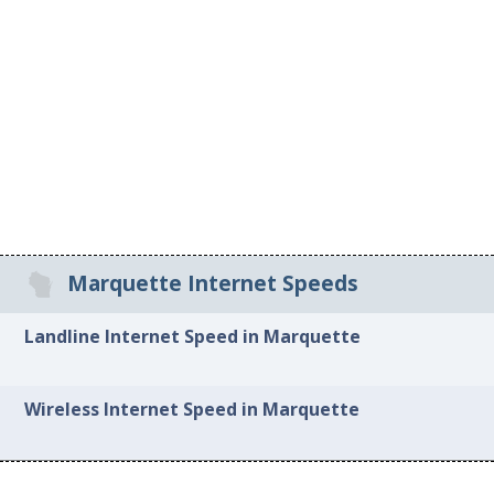
Marquette Internet Speeds
Landline Internet Speed in Marquette
Wireless Internet Speed in Marquette