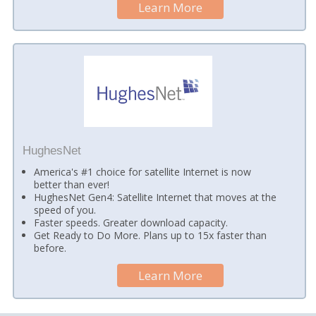
Learn More
HughesNet
America's #1 choice for satellite Internet is now
better than ever!
HughesNet Gen4: Satellite Internet that moves at the
speed of you.
Faster speeds. Greater download capacity.
Get Ready to Do More. Plans up to 15x faster than
before.
Learn More