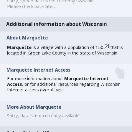
Sorry, speed data is not currently available.
Please check back later.
Additional information about Wisconsin
About Marquette
[
2
]
Marquette
is a village with a population of 150
that is
located in Green Lake County in the state of Wisconsin.
Marquette Internet Access
For more information about
Marquette Internet
Access
, or for additional resources regarding
Wisconsin
Internet access
overall, visit
.
More About Marquette
Sorry, data is not currently available.