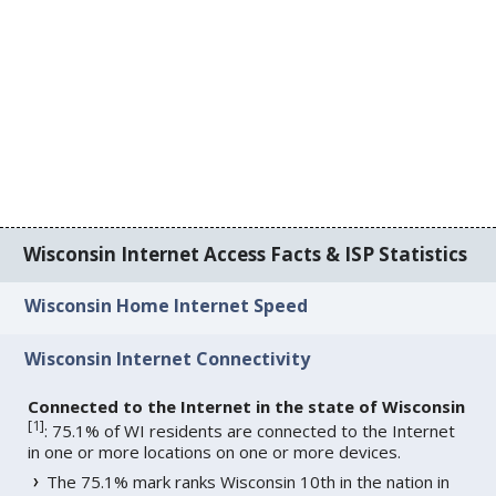
Wisconsin Internet Access Facts & ISP Statistics
Wisconsin Home Internet Speed
Wisconsin Internet Connectivity
Connected to the Internet in the state of Wisconsin
[
1
]
: 75.1% of WI residents are connected to the Internet
in one or more locations on one or more devices.
The 75.1% mark ranks Wisconsin 10th in the nation in