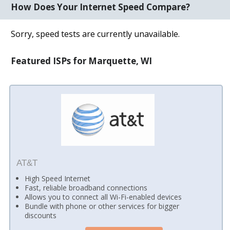
How Does Your Internet Speed Compare?
Sorry, speed tests are currently unavailable.
Featured ISPs for Marquette, WI
AT&T
High Speed Internet
Fast, reliable broadband connections
Allows you to connect all Wi-Fi-enabled devices
Bundle with phone or other services for bigger
discounts