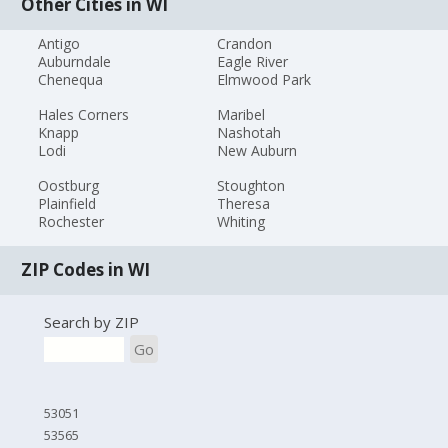
Other Cities in WI
Antigo
Crandon
Auburndale
Eagle River
Chenequa
Elmwood Park
Hales Corners
Maribel
Knapp
Nashotah
Lodi
New Auburn
Oostburg
Stoughton
Plainfield
Theresa
Rochester
Whiting
ZIP Codes in WI
Search by ZIP
Go
53051
53565