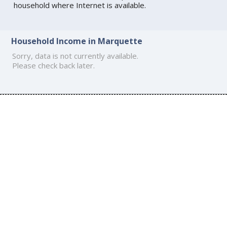
household where Internet is available.
Household Income in Marquette
Sorry, data is not currently available.
Please check back later.