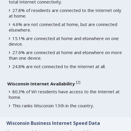
total Internet connectivity.
27.8% of residents are connected to the Internet only
at home.
4.6% are not connected at home, but are connected
elsewhere.
15.1% are connected at home and elsewhere on one
device.
27.6% are connected at home and elsewhere on more
than one device.
24.8% are not connected to the Internet at all.
[
2
]
Wisconsin Internet Availability
80.3% of WI residents have access to the Internet at
home.
This ranks Wisconsin 13th in the country.
Wisconsin Business Internet Speed Data