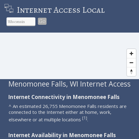
Internet Access Local
Go
Menomonee Falls, WI Internet Access
Internet Connectivity in Menomonee Falls
^ An estimated 26,755 Menomonee Falls residents are
connected to the Internet either at home, work,
1
[
]
elsewhere or at multiple locations
.
Internet Availability in Menomonee Falls