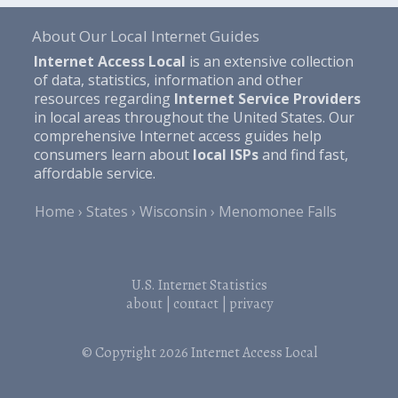
About Our Local Internet Guides
Internet Access Local
is an extensive collection
of data, statistics, information and other
resources regarding
Internet Service Providers
in local areas throughout the United States. Our
comprehensive Internet access guides help
consumers learn about
local ISPs
and find fast,
affordable service.
Home
States
Wisconsin
Menomonee Falls
U.S. Internet Statistics
about
|
contact
|
privacy
© Copyright 2026
Internet Access Local