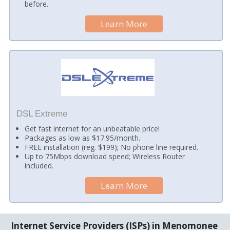
before.
Learn More
DSL Extreme
Get fast internet for an unbeatable price!
Packages as low as $17.95/month.
FREE installation (reg. $199); No phone line required.
Up to 75Mbps download speed; Wireless Router
included.
Learn More
Internet Service Providers (ISPs) in Menomonee