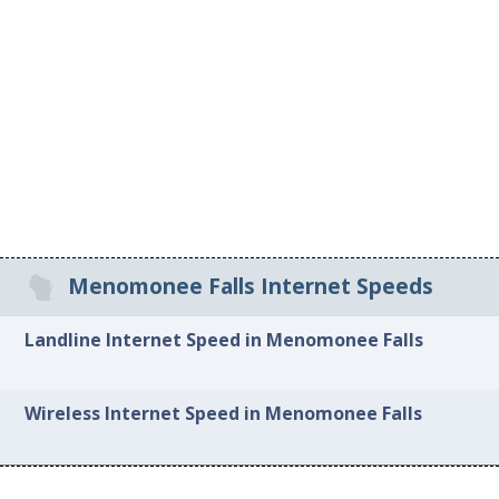
Menomonee Falls Internet Speeds
Landline Internet Speed in Menomonee Falls
Wireless Internet Speed in Menomonee Falls