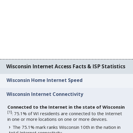
Wisconsin Internet Access Facts & ISP Statistics
Wisconsin Home Internet Speed
Wisconsin Internet Connectivity
Connected to the Internet in the state of Wisconsin
[
1
]
: 75.1% of WI residents are connected to the Internet
in one or more locations on one or more devices.
The 75.1% mark ranks Wisconsin 10th in the nation in
total Internet connectivity.