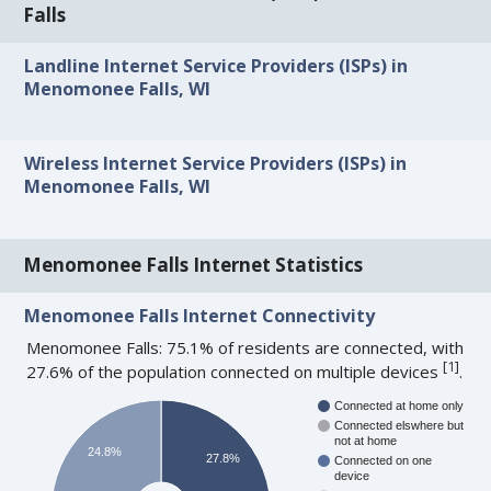
Falls
Landline Internet Service Providers (ISPs) in
Menomonee Falls, WI
Wireless Internet Service Providers (ISPs) in
Menomonee Falls, WI
Menomonee Falls Internet Statistics
Menomonee Falls Internet Connectivity
Menomonee Falls: 75.1% of residents are connected, with
[
1
]
27.6% of the population connected on multiple devices
.
Connected at home only
Connected elswhere but
not at home
24.8%
27.8%
Connected on one
device