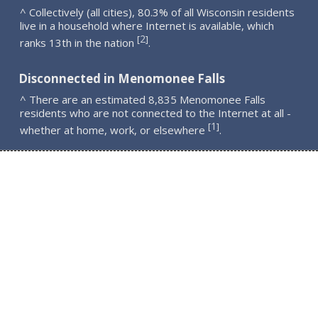
^ Collectively (all cities), 80.3% of all Wisconsin residents
live in a household where Internet is available, which
2
[
]
ranks 13th in the nation
.
Disconnected in Menomonee Falls
^ There are an estimated 8,835 Menomonee Falls
residents who are not connected to the Internet at all -
1
[
]
whether at home, work, or elsewhere
.