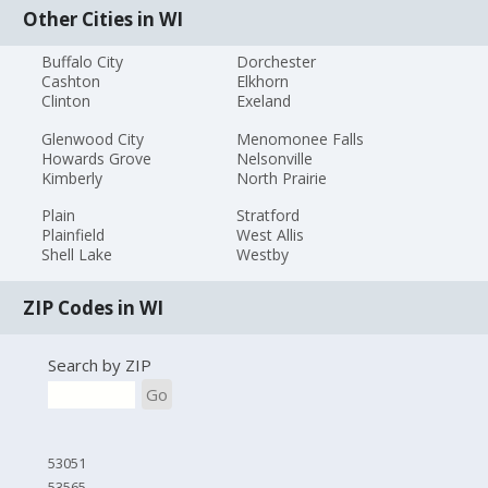
Other Cities in WI
Buffalo City
Dorchester
Cashton
Elkhorn
Clinton
Exeland
Glenwood City
Menomonee Falls
Howards Grove
Nelsonville
Kimberly
North Prairie
Plain
Stratford
Plainfield
West Allis
Shell Lake
Westby
ZIP Codes in WI
Search by ZIP
Go
53051
53565