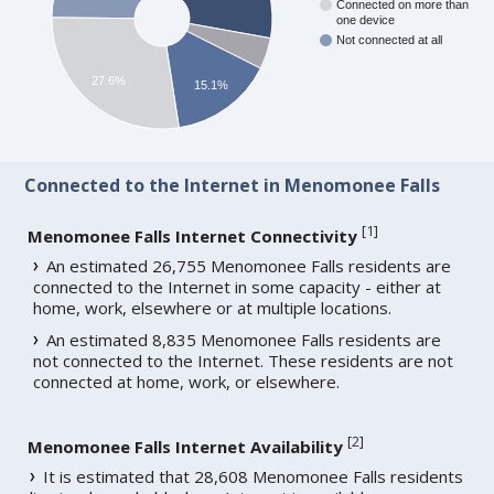
Connected on more than
one device
Not connected at all
27.6%
15.1%
Connected to the Internet in Menomonee Falls
[
1
]
Menomonee Falls Internet Connectivity
An estimated 26,755 Menomonee Falls residents are
connected to the Internet in some capacity - either at
home, work, elsewhere or at multiple locations.
An estimated 8,835 Menomonee Falls residents are
not connected to the Internet. These residents are not
connected at home, work, or elsewhere.
[
2
]
Menomonee Falls Internet Availability
It is estimated that 28,608 Menomonee Falls residents