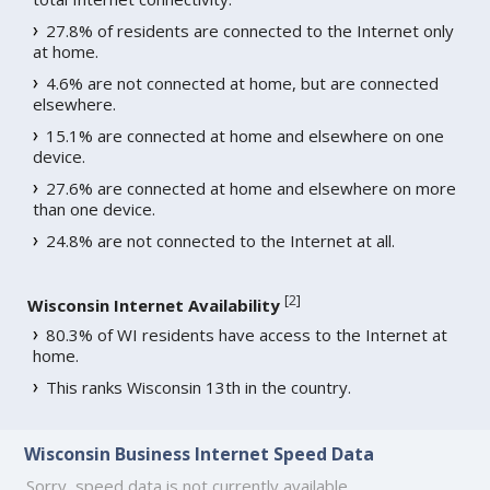
27.8% of residents are connected to the Internet only
at home.
4.6% are not connected at home, but are connected
elsewhere.
15.1% are connected at home and elsewhere on one
device.
27.6% are connected at home and elsewhere on more
than one device.
24.8% are not connected to the Internet at all.
[
2
]
Wisconsin Internet Availability
80.3% of WI residents have access to the Internet at
home.
This ranks Wisconsin 13th in the country.
Wisconsin Business Internet Speed Data
Sorry, speed data is not currently available.