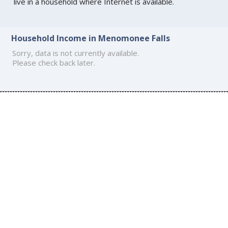
live in a household where Internet is available.
Household Income in Menomonee Falls
Sorry, data is not currently available.
Please check back later.