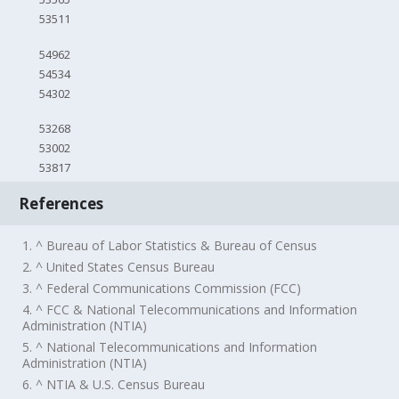
53511
54962
54534
54302
53268
53002
53817
References
1. ^ Bureau of Labor Statistics & Bureau of Census
2. ^ United States Census Bureau
3. ^ Federal Communications Commission (FCC)
4. ^ FCC & National Telecommunications and Information
Administration (NTIA)
5. ^ National Telecommunications and Information
Administration (NTIA)
6. ^ NTIA & U.S. Census Bureau