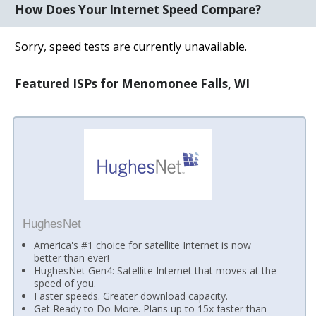
How Does Your Internet Speed Compare?
Sorry, speed tests are currently unavailable.
Featured ISPs for Menomonee Falls, WI
HughesNet
America's #1 choice for satellite Internet is now
better than ever!
HughesNet Gen4: Satellite Internet that moves at the
speed of you.
Faster speeds. Greater download capacity.
Get Ready to Do More. Plans up to 15x faster than