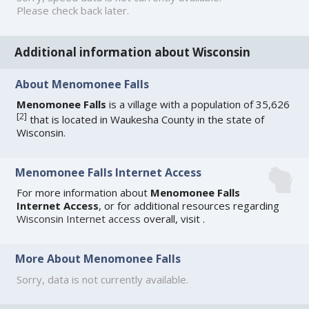
Please check back later.
Additional information about Wisconsin
About Menomonee Falls
Menomonee Falls
is a village with a population of 35,626
[
2
]
that is located in Waukesha County in the state of
Wisconsin.
Menomonee Falls Internet Access
For more information about
Menomonee Falls
Internet Access
, or for additional resources regarding
Wisconsin Internet access
overall, visit
.
More About Menomonee Falls
Sorry, data is not currently available.