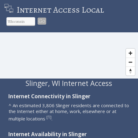
Internet Access Local
Go
Slinger, WI Internet Access
Internet Connectivity in Slinger
^ An estimated 3,806 Slinger residents are connected to
the Internet either at home, work, elsewhere or at
1
[
]
multiple locations
.
Internet Availability in Slinger