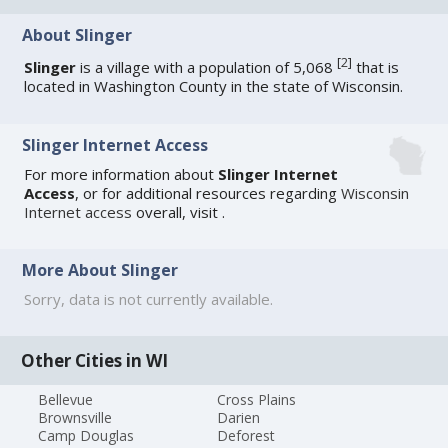
About Slinger
[
2
]
Slinger
is a village with a population of 5,068
that is
located in Washington County in the state of Wisconsin.
Slinger Internet Access
For more information about
Slinger Internet
Access
, or for additional resources regarding
Wisconsin
Internet access
overall, visit
.
More About Slinger
Sorry, data is not currently available.
Other Cities in WI
Bellevue
Cross Plains
Brownsville
Darien
Camp Douglas
Deforest