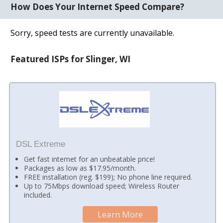
How Does Your Internet Speed Compare?
Sorry, speed tests are currently unavailable.
Featured ISPs for Slinger, WI
DSL Extreme
Get fast internet for an unbeatable price!
Packages as low as $17.95/month.
FREE installation (reg. $199); No phone line required.
Up to 75Mbps download speed; Wireless Router
included.
Learn More