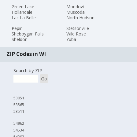
Green Lake
Mondovi
Hollandale
Muscoda
Lac La Belle
North Hudson
Pepin
Stetsonville
Sheboygan Falls
Wild Rose
Sheldon
Yuba
ZIP Codes in WI
Search by ZIP
Go
53051
53565
53511
54962
54534
54302