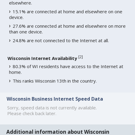
elsewhere.
15.1% are connected at home and elsewhere on one
device.
27.6% are connected at home and elsewhere on more
than one device.
24.8% are not connected to the Internet at all.
[
2
]
Wisconsin Internet Availability
80.3% of WI residents have access to the Internet at
home.
This ranks Wisconsin 13th in the country.
Wisconsin Business Internet Speed Data
Sorry, speed data is not currently available.
Please check back later.
Additional information about Wisconsin