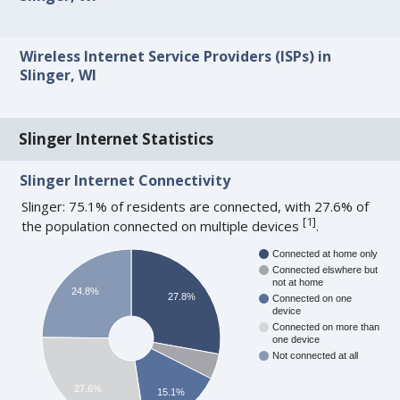
Wireless Internet Service Providers (ISPs) in
Slinger, WI
Slinger Internet Statistics
Slinger Internet Connectivity
Slinger: 75.1% of residents are connected, with 27.6% of
[
1
]
the population connected on multiple devices
.
Connected at home only
Connected elswhere but
not at home
24.8%
27.8%
Connected on one
device
Connected on more than
one device
Not connected at all
27.6%
15.1%