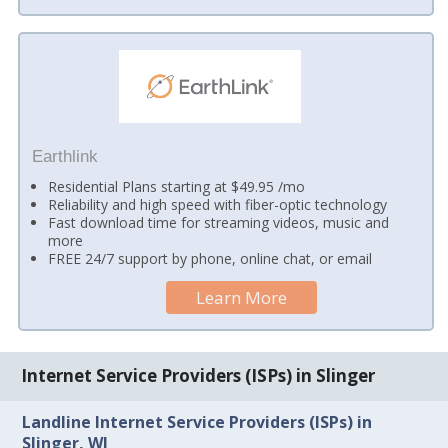
Earthlink
Residential Plans starting at $49.95 /mo
Reliability and high speed with fiber-optic technology
Fast download time for streaming videos, music and
more
FREE 24/7 support by phone, online chat, or email
Learn More
Internet Service Providers (ISPs) in Slinger
Landline Internet Service Providers (ISPs) in
Slinger, WI