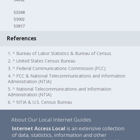
53268
53002
53817
References
1. ^ Bureau of Labor Statistics & Bureau of Census
2. ^ United States Census Bureau
3. ^ Federal Communications Commission (FCC)
4. ^ FCC & National Telecommunications and Information
Administration (NTIA)
5. ^ National Telecommunications and Information
Administration (NTIA)
6. ^ NTIA & U.S. Census Bureau
About Our Local Internet Guides
Internet Access Local
is an extensive collection
of data, statistics, information and other