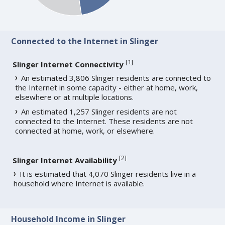
Connected to the Internet in Slinger
[
1
]
Slinger Internet Connectivity
An estimated 3,806 Slinger residents are connected to
the Internet in some capacity - either at home, work,
elsewhere or at multiple locations.
An estimated 1,257 Slinger residents are not
connected to the Internet. These residents are not
connected at home, work, or elsewhere.
[
2
]
Slinger Internet Availability
It is estimated that 4,070 Slinger residents live in a
household where Internet is available.
Household Income in Slinger