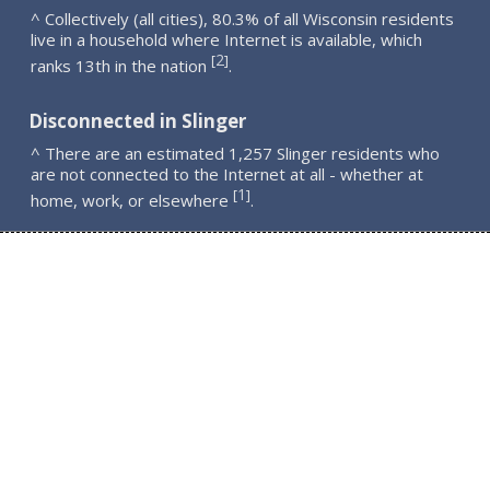
^ Collectively (all cities), 80.3% of all Wisconsin residents
live in a household where Internet is available, which
2
[
]
ranks 13th in the nation
.
Disconnected in Slinger
^ There are an estimated 1,257 Slinger residents who
are not connected to the Internet at all - whether at
1
[
]
home, work, or elsewhere
.