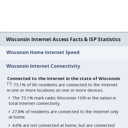
Wisconsin Internet Access Facts & ISP Statistics
Wisconsin Home Internet Speed
Wisconsin Internet Connectivity
Connected to the Internet in the state of Wisconsin
[
1
]
: 75.1% of WI residents are connected to the Internet
in one or more locations on one or more devices.
The 75.1% mark ranks Wisconsin 10th in the nation in
total Internet connectivity.
27.8% of residents are connected to the Internet only
at home.
4.6% are not connected at home, but are connected