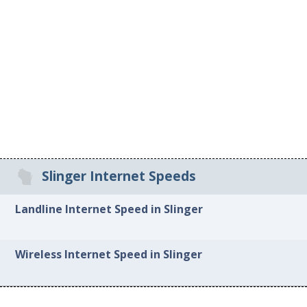
Slinger Internet Speeds
Landline Internet Speed in Slinger
Wireless Internet Speed in Slinger