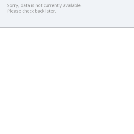
Sorry, data is not currently available.
Please check back later.