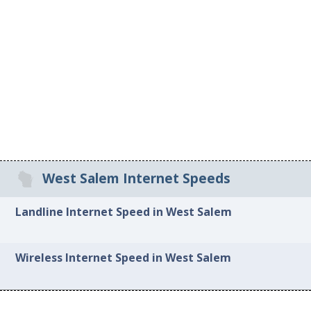
West Salem Internet Speeds
Landline Internet Speed in West Salem
Wireless Internet Speed in West Salem