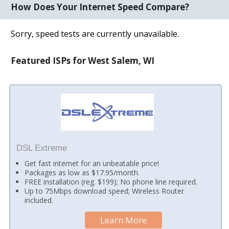
How Does Your Internet Speed Compare?
Sorry, speed tests are currently unavailable.
Featured ISPs for West Salem, WI
DSL Extreme
Get fast internet for an unbeatable price!
Packages as low as $17.95/month.
FREE installation (reg. $199); No phone line required.
Up to 75Mbps download speed; Wireless Router
included.
Learn More