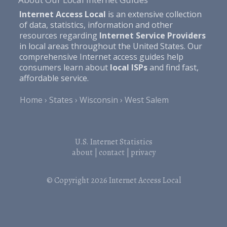
Internet Access Local
is an extensive collection
of data, statistics, information and other
resources regarding
Internet Service Providers
in local areas throughout the United States. Our
comprehensive Internet access guides help
consumers learn about
local ISPs
and find fast,
affordable service.
Home
States
Wisconsin
West Salem
U.S. Internet Statistics
about
|
contact
|
privacy
© Copyright 2026
Internet Access Local