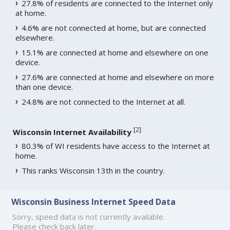
27.8% of residents are connected to the Internet only
at home.
4.6% are not connected at home, but are connected
elsewhere.
15.1% are connected at home and elsewhere on one
device.
27.6% are connected at home and elsewhere on more
than one device.
24.8% are not connected to the Internet at all.
[
2
]
Wisconsin Internet Availability
80.3% of WI residents have access to the Internet at
home.
This ranks Wisconsin 13th in the country.
Wisconsin Business Internet Speed Data
Sorry, speed data is not currently available.
Please check back later.