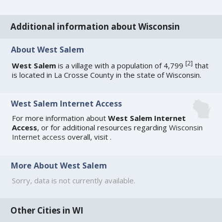
Additional information about Wisconsin
About West Salem
[
2
]
West Salem
is a village with a population of 4,799
that
is located in La Crosse County in the state of Wisconsin.
West Salem Internet Access
For more information about
West Salem Internet
Access
, or for additional resources regarding
Wisconsin
Internet access
overall, visit
.
More About West Salem
Sorry, data is not currently available.
Other Cities in WI