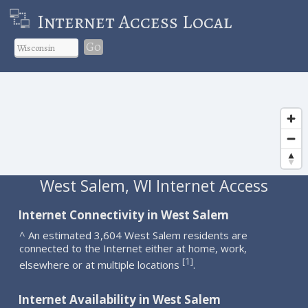
Internet Access Local
Go
West Salem, WI Internet Access
Internet Connectivity in West Salem
^ An estimated 3,604 West Salem residents are
connected to the Internet either at home, work,
1
[
]
elsewhere or at multiple locations
.
Internet Availability in West Salem