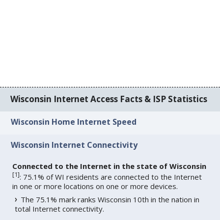
Wisconsin Internet Access Facts & ISP Statistics
Wisconsin Home Internet Speed
Wisconsin Internet Connectivity
Connected to the Internet in the state of Wisconsin
[
1
]
: 75.1% of WI residents are connected to the Internet
in one or more locations on one or more devices.
The 75.1% mark ranks Wisconsin 10th in the nation in
total Internet connectivity.