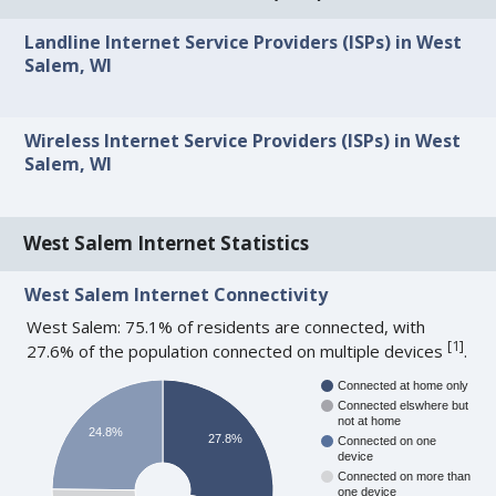
Landline Internet Service Providers (ISPs) in West
Salem, WI
Wireless Internet Service Providers (ISPs) in West
Salem, WI
West Salem Internet Statistics
West Salem Internet Connectivity
West Salem: 75.1% of residents are connected, with
[
1
]
27.6% of the population connected on multiple devices
.
Connected at home only
Connected elswhere but
not at home
24.8%
27.8%
Connected on one
device
Connected on more than
one device