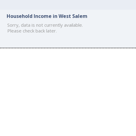
Household Income in West Salem
Sorry, data is not currently available.
Please check back later.