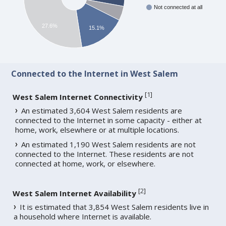
Not connected at all
27.6%
15.1%
Connected to the Internet in West Salem
[
1
]
West Salem Internet Connectivity
An estimated 3,604 West Salem residents are
connected to the Internet in some capacity - either at
home, work, elsewhere or at multiple locations.
An estimated 1,190 West Salem residents are not
connected to the Internet. These residents are not
connected at home, work, or elsewhere.
[
2
]
West Salem Internet Availability
It is estimated that 3,854 West Salem residents live in
a household where Internet is available.