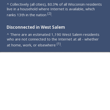
^ Collectively (all cities), 80.3% of all Wisconsin residents
live in a household where Internet is available, which
2
[
]
ranks 13th in the nation
.
Disconnected in West Salem
^ There are an estimated 1,190 West Salem residents
who are not connected to the Internet at all - whether
1
[
]
at home, work, or elsewhere
.