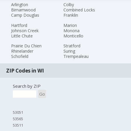
Arlington
Colby
Birnamwood
Combined Locks
Camp Douglas
Franklin
Hartford
Marion
Johnson Creek
Monona
Little Chute
Monticello
Prairie Du Chien
Stratford
Rhinelander
Suring
Schofield
Trempealeau
ZIP Codes in WI
Search by ZIP
Go
53051
53565
53511