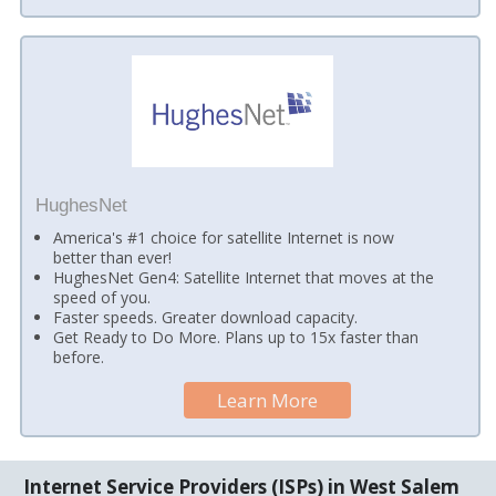
HughesNet
America's #1 choice for satellite Internet is now
better than ever!
HughesNet Gen4: Satellite Internet that moves at the
speed of you.
Faster speeds. Greater download capacity.
Get Ready to Do More. Plans up to 15x faster than
before.
Learn More
Internet Service Providers (ISPs) in West Salem