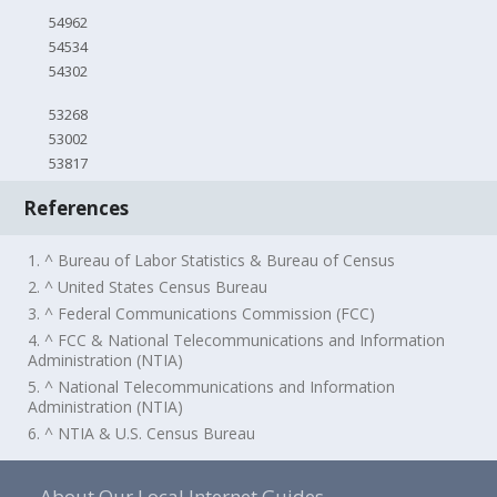
54962
54534
54302
53268
53002
53817
References
1. ^ Bureau of Labor Statistics & Bureau of Census
2. ^ United States Census Bureau
3. ^ Federal Communications Commission (FCC)
4. ^ FCC & National Telecommunications and Information
Administration (NTIA)
5. ^ National Telecommunications and Information
Administration (NTIA)
6. ^ NTIA & U.S. Census Bureau
About Our Local Internet Guides