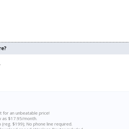
re?
.
t for an unbeatable price!
w as $17.95/month.
n (reg. $199); No phone line required.