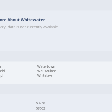
ore About Whitewater
rry, data is not currently available.
r
Watertown
ield
Wausaukee
lph
Whitelaw
53268
53002