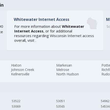
in
Whitewater Internet Access
M
90
For more information about
Whitewater
So
Internet Access
, or for additional
te
resources regarding
Wisconsin Internet access
overall, visit
.
Hixton
Markesan
Potte
Johnson Creek
Melrose
Richf
Kellnersville
North Hudson
Rudo
53522
53051
54962
53069
53565
54534