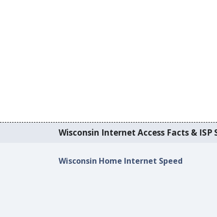
Wisconsin Internet Access Facts & ISP S
Wisconsin Home Internet Speed