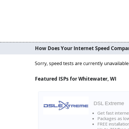
How Does Your Internet Speed Compa
Sorry, speed tests are currently unavailable
Featured ISPs for Whitewater, WI
DSL Extreme
Get fast interne
Packages as lo
FREE installatio