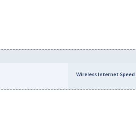
Wireless Internet Speed