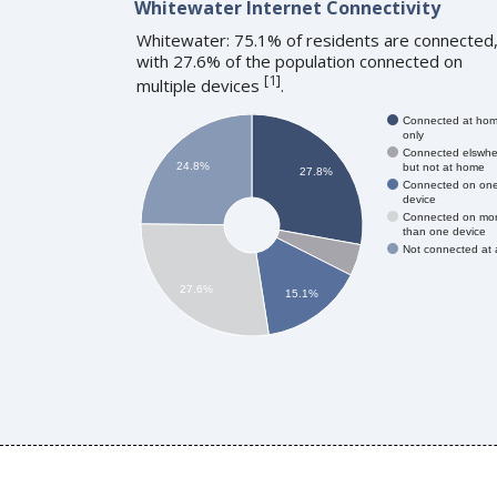
Whitewater Internet Connectivity
Whitewater: 75.1% of residents are connected
with 27.6% of the population connected on
[
1
]
multiple devices
.
Connected at ho
only
Connected elswhe
24.8%
but not at home
27.8%
Connected on on
device
Connected on mo
than one device
Not connected at a
27.6%
15.1%