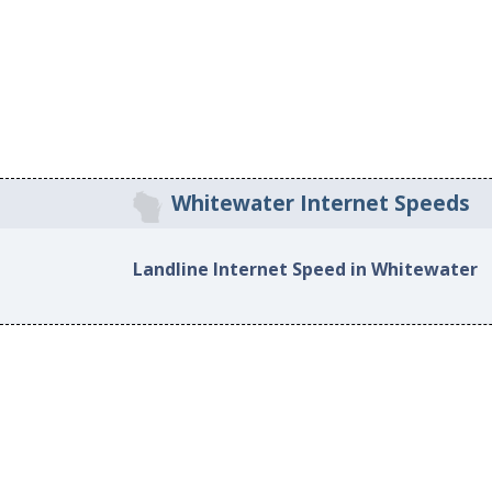
Whitewater Internet Speeds
Landline Internet Speed in Whitewater