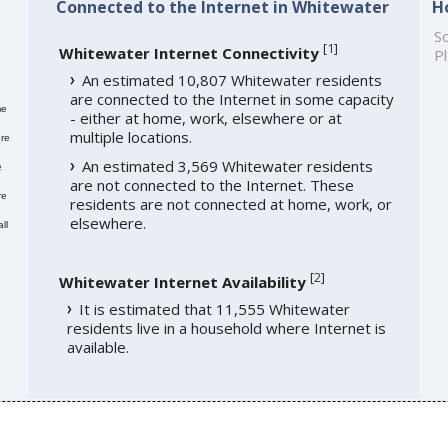
Connected to the Internet in Whitewater
H
,
So
[
1
]
Whitewater Internet Connectivity
Pl
An estimated 10,807 Whitewater residents
are connected to the Internet in some capacity
me
- either at home, work, elsewhere or at
multiple locations.
re
An estimated 3,569 Whitewater residents
e
are not connected to the Internet. These
re
residents are not connected at home, work, or
elsewhere.
ll
[
2
]
Whitewater Internet Availability
It is estimated that 11,555 Whitewater
residents live in a household where Internet is
available.