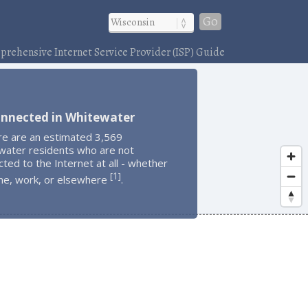
Go
rehensive Internet Service Provider (ISP) Guide
onnected in Whitewater
re are an estimated 3,569
water residents who are not
ted to the Internet at all - whether
1
[
]
me, work, or elsewhere
.