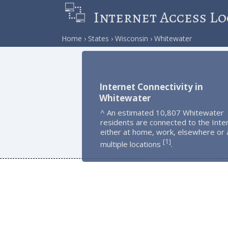
Internet Access Lo
Home
States
Wisconsin
Whitewater
Internet Connectivity in
Whitewater
^ An estimated 10,807 Whitewater
residents are connected to the Inte
either at home, work, elsewhere or 
1
[
]
multiple locations
.