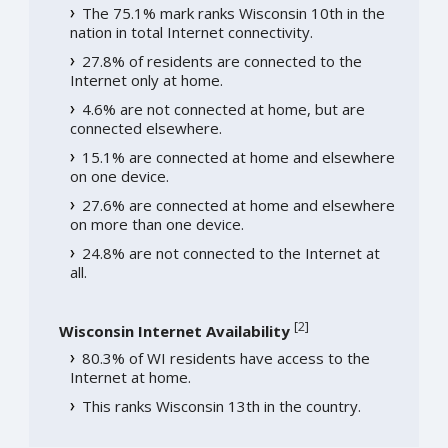
The 75.1% mark ranks Wisconsin 10th in the
nation in total Internet connectivity.
27.8% of residents are connected to the
Internet only at home.
4.6% are not connected at home, but are
connected elsewhere.
15.1% are connected at home and elsewhere
on one device.
27.6% are connected at home and elsewhere
on more than one device.
24.8% are not connected to the Internet at
all.
[
2
]
Wisconsin Internet Availability
80.3% of WI residents have access to the
Internet at home.
This ranks Wisconsin 13th in the country.