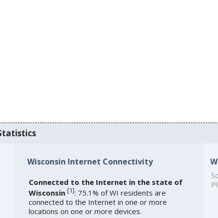
tatistics
Wisconsin Internet Connectivity
W
So
Connected to the Internet in the state of
Pl
[
1
]
Wisconsin
: 75.1% of WI residents are
connected to the Internet in one or more
locations on one or more devices.