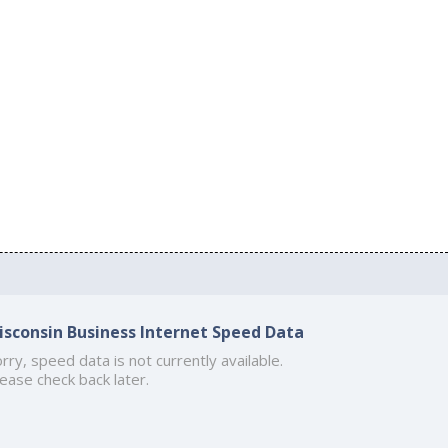
isconsin Business Internet Speed Data
rry, speed data is not currently available.
ease check back later.