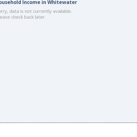
ousehold Income in Whitewater
rry, data is not currently available.
ease check back later.