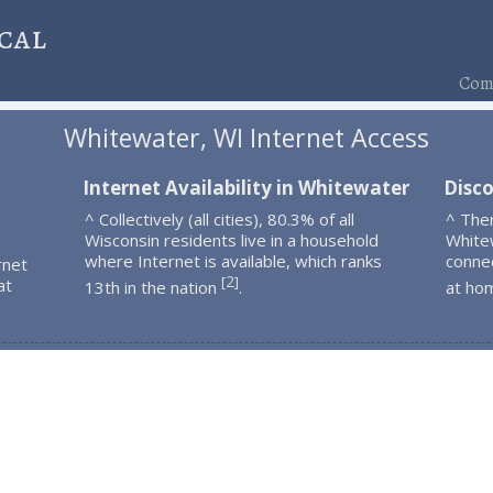
cal
Comp
Whitewater, WI Internet Access
Internet Availability in Whitewater
Disc
^ Collectively (all cities), 80.3% of all
^ The
Wisconsin residents live in a household
White
where Internet is available, which ranks
connec
rnet
2
[
]
at
13th in the nation
.
at ho