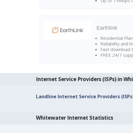
Up to 75Mbps d
Earthlink
Residential Pla
Reliability and 
Fast download t
FREE 24/7 suppo
Internet Service Providers (ISPs) in W
Landline Internet Service Providers (ISP
Whitewater Internet Statistics