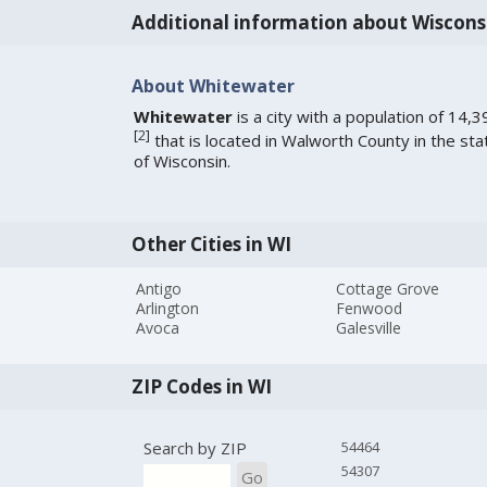
Additional information about Wiscons
About Whitewater
Whitewater
is a city with a population of 14,3
[
2
]
that is located in Walworth County in the sta
of Wisconsin.
Other Cities in WI
Antigo
Cottage Grove
Arlington
Fenwood
Avoca
Galesville
ZIP Codes in WI
Search by ZIP
54464
54307
Go