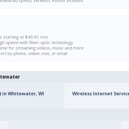
ownload speed; Wireless Router included.
ns starting at $49.95 /mo
high speed with fiber-optic technology
ime for streaming videos, music and more
rt by phone, online chat, or email
hitewater
s) in Whitewater, WI
Wireless Internet Servic