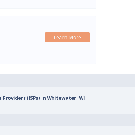
Learn More
e Providers (ISPs) in Whitewater, WI