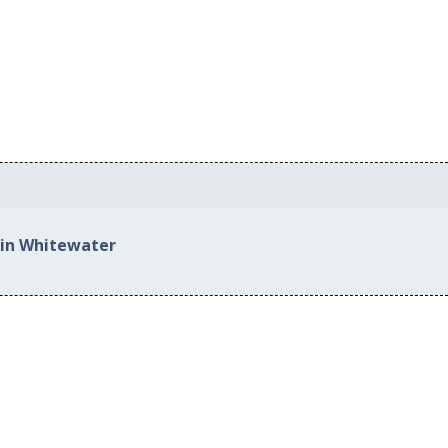
 in Whitewater