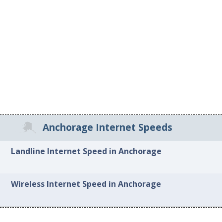
Anchorage Internet Speeds
Landline Internet Speed in Anchorage
Wireless Internet Speed in Anchorage