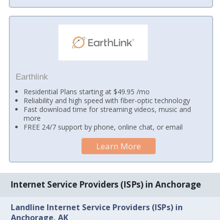
Earthlink
Residential Plans starting at $49.95 /mo
Reliability and high speed with fiber-optic technology
Fast download time for streaming videos, music and
more
FREE 24/7 support by phone, online chat, or email
Learn More
Internet Service Providers (ISPs) in Anchorage
Landline Internet Service Providers (ISPs) in
Anchorage, AK