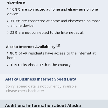
elsewhere.
10.8% are connected at home and elsewhere on one
device.
31.3% are connected at home and elsewhere on more
than one device.
23% are not connected to the Internet at all.
[
2
]
Alaska Internet Availability
80% of AK residents have access to the Internet at
home.
This ranks Alaska 16th in the country.
Alaska Business Internet Speed Data
Sorry, speed data is not currently available.
Please check back later.
Additional information about Alaska