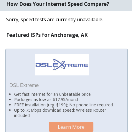
How Does Your Internet Speed Compare?
Sorry, speed tests are currently unavailable.
Featured ISPs for Anchorage, AK
DSL Extreme
Get fast internet for an unbeatable price!
Packages as low as $17.95/month.
FREE installation (reg. $199); No phone line required.
Up to 75Mbps download speed; Wireless Router
included.
Learn More