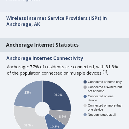
Wireless Internet Service Providers (ISPs) in
Anchorage, AK
Anchorage Internet Statistics
Anchorage Internet Connectivity
Anchorage: 77% of residents are connected, with 31.3%
[
1
]
of the population connected on multiple devices
.
Connected at home only
Connected elswhere but
not at home
23%
26.2%
Connected on one
device
Connected on more than
one device
Not connected at all
8.7%
31.3%
10.8%