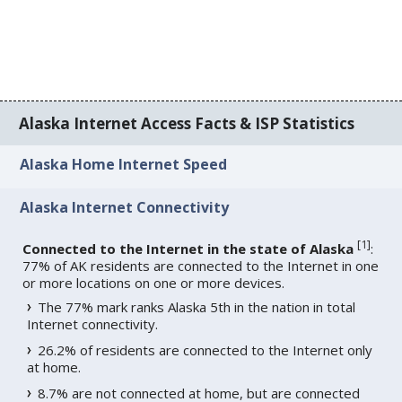
Alaska Internet Access Facts & ISP Statistics
Alaska Home Internet Speed
Alaska Internet Connectivity
[
1
]
Connected to the Internet in the state of Alaska
:
77% of AK residents are connected to the Internet in one
or more locations on one or more devices.
The 77% mark ranks Alaska 5th in the nation in total
Internet connectivity.
26.2% of residents are connected to the Internet only
at home.
8.7% are not connected at home, but are connected