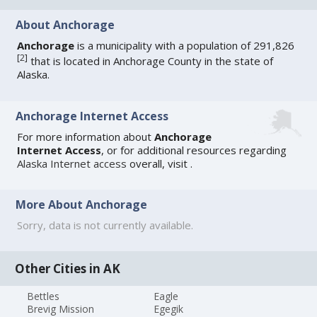
About Anchorage
Anchorage
is a municipality with a population of 291,826
[
2
]
that is located in Anchorage County in the state of
Alaska.
Anchorage Internet Access
For more information about
Anchorage
Internet Access
, or for additional resources regarding
Alaska Internet access
overall, visit
.
More About Anchorage
Sorry, data is not currently available.
Other Cities in AK
Bettles
Eagle
Brevig Mission
Egegik