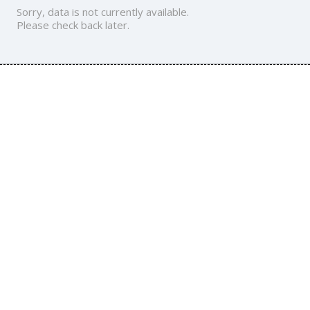
Sorry, data is not currently available.
Please check back later.