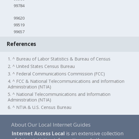
99784
99620
99519
99657
References
1. ^ Bureau of Labor Statistics & Bureau of Census
2. ^ United States Census Bureau
3. ^ Federal Communications Commission (FCC)
4. ^ FCC & National Telecommunications and Information
Administration (NTIA)
5. ^ National Telecommunications and Information
Administration (NTIA)
6. ^ NTIA & U.S. Census Bureau
About Our Local Internet Guides
Internet Access Local
is an extensive collection