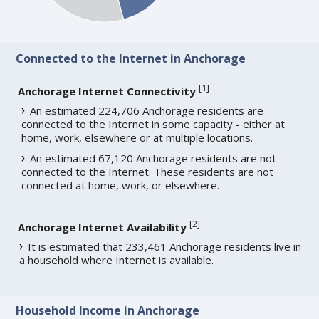
Connected to the Internet in Anchorage
[
1
]
Anchorage Internet Connectivity
An estimated 224,706 Anchorage residents are
connected to the Internet in some capacity - either at
home, work, elsewhere or at multiple locations.
An estimated 67,120 Anchorage residents are not
connected to the Internet. These residents are not
connected at home, work, or elsewhere.
[
2
]
Anchorage Internet Availability
It is estimated that 233,461 Anchorage residents live in
a household where Internet is available.
Household Income in Anchorage