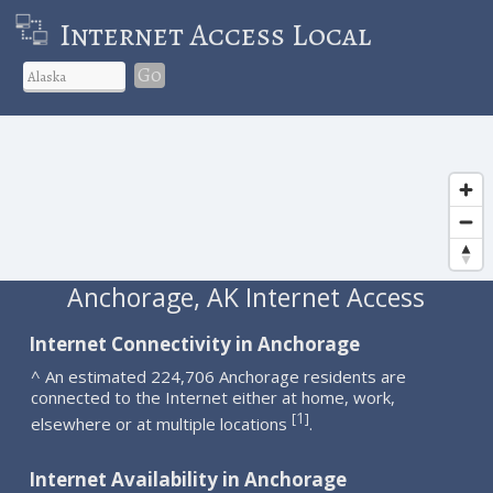
Internet Access Local
Go
Anchorage, AK Internet Access
Internet Connectivity in Anchorage
^ An estimated 224,706 Anchorage residents are
connected to the Internet either at home, work,
1
[
]
elsewhere or at multiple locations
.
Internet Availability in Anchorage