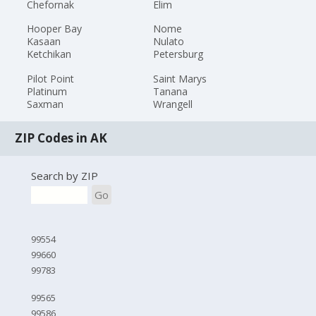
Chefornak
Elim
Hooper Bay
Nome
Kasaan
Nulato
Ketchikan
Petersburg
Pilot Point
Saint Marys
Platinum
Tanana
Saxman
Wrangell
ZIP Codes in AK
Search by ZIP
Go
99554
99660
99783
99565
99586