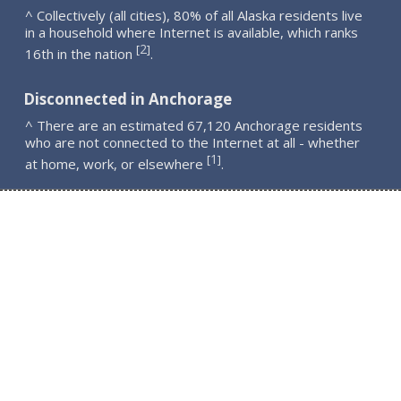
^ Collectively (all cities), 80% of all Alaska residents live
in a household where Internet is available, which ranks
2
[
]
16th in the nation
.
Disconnected in Anchorage
^ There are an estimated 67,120 Anchorage residents
who are not connected to the Internet at all - whether
1
[
]
at home, work, or elsewhere
.