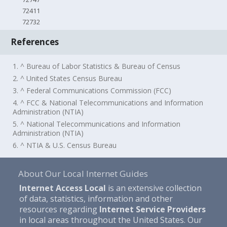
72411
72732
References
1. ^ Bureau of Labor Statistics & Bureau of Census
2. ^ United States Census Bureau
3. ^ Federal Communications Commission (FCC)
4. ^ FCC & National Telecommunications and Information
Administration (NTIA)
5. ^ National Telecommunications and Information
Administration (NTIA)
6. ^ NTIA & U.S. Census Bureau
About Our Local Internet Guides
Internet Access Local
is an extensive collection
of data, statistics, information and other
resources regarding
Internet Service Providers
in local areas throughout the United States. Our