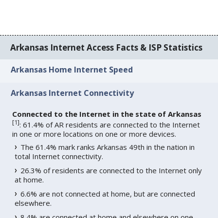
Arkansas Internet Access Facts & ISP Statistics
Arkansas Home Internet Speed
Arkansas Internet Connectivity
Connected to the Internet in the state of Arkansas
[
1
]
: 61.4% of AR residents are connected to the Internet
in one or more locations on one or more devices.
The 61.4% mark ranks Arkansas 49th in the nation in
total Internet connectivity.
26.3% of residents are connected to the Internet only
at home.
6.6% are not connected at home, but are connected
elsewhere.
8.4% are connected at home and elsewhere on one