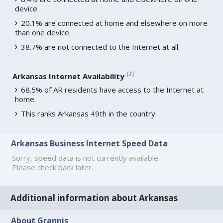
device.
20.1% are connected at home and elsewhere on more
than one device.
38.7% are not connected to the Internet at all.
[
2
]
Arkansas Internet Availability
68.5% of AR residents have access to the Internet at
home.
This ranks Arkansas 49th in the country.
Arkansas Business Internet Speed Data
Sorry, speed data is not currently available.
Please check back later.
Additional information about Arkansas
About Grannis