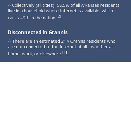
^ Collectively (all cities), 68.5% of all Arkansas residents
live in a household where Internet is available, which
2
[
]
ranks 49th in the nation
.
Disconnected in Grannis
^ There are an estimated 214 Grannis residents who
are not connected to the Internet at all - whether at
1
[
]
home, work, or elsewhere
.