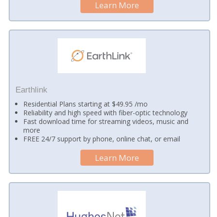
Learn More
Earthlink
Residential Plans starting at $49.95 /mo
Reliability and high speed with fiber-optic technology
Fast download time for streaming videos, music and
more
FREE 24/7 support by phone, online chat, or email
Learn More