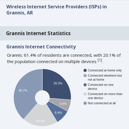
Wireless Internet Service Providers (ISPs) in
Grannis, AR
Grannis Internet Statistics
Grannis Internet Connectivity
Grannis: 61.4% of residents are connected, with 20.1% of
[
1
]
the population connected on multiple devices
.
Connected at home only
Connected elswhere but
not at home
26.3%
Connected on one
device
38.7%
Connected on more than
one device
Not connected at all
6.6%
8.4%
20.1%