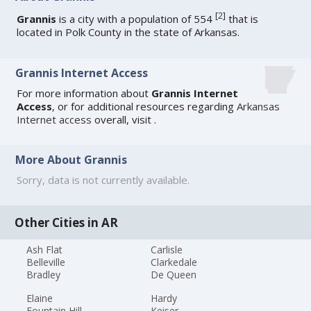
[
2
]
Grannis
is a city with a population of 554
that is
located in Polk County in the state of Arkansas.
Grannis Internet Access
For more information about
Grannis Internet
Access
, or for additional resources regarding
Arkansas
Internet access
overall, visit
.
More About Grannis
Sorry, data is not currently available.
Other Cities in AR
Ash Flat
Carlisle
Belleville
Clarkedale
Bradley
De Queen
Elaine
Hardy
Fountain Hill
Keiser