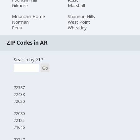
Gilmore
Marshall
Mountain Home
Shannon Hills
Norman
West Point
Perla
Wheatley
ZIP Codes in AR
Search by ZIP
Go
72387
72438
72020
72080
72125
71646
72747