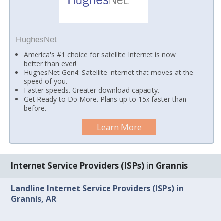
HughesNet
America's #1 choice for satellite Internet is now
better than ever!
HughesNet Gen4: Satellite Internet that moves at the
speed of you.
Faster speeds. Greater download capacity.
Get Ready to Do More. Plans up to 15x faster than
before.
Learn More
Internet Service Providers (ISPs) in Grannis
Landline Internet Service Providers (ISPs) in
Grannis, AR