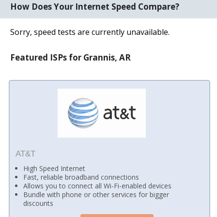
How Does Your Internet Speed Compare?
Sorry, speed tests are currently unavailable.
Featured ISPs for Grannis, AR
AT&T
High Speed Internet
Fast, reliable broadband connections
Allows you to connect all Wi-Fi-enabled devices
Bundle with phone or other services for bigger
discounts