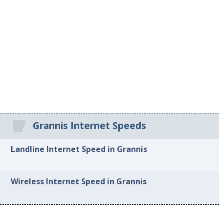
Grannis Internet Speeds
Landline Internet Speed in Grannis
Wireless Internet Speed in Grannis