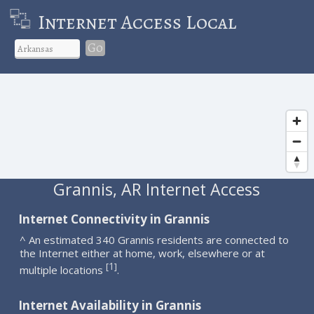
Internet Access Local
Go
Grannis, AR Internet Access
Internet Connectivity in Grannis
^ An estimated 340 Grannis residents are connected to
the Internet either at home, work, elsewhere or at
1
[
]
multiple locations
.
Internet Availability in Grannis