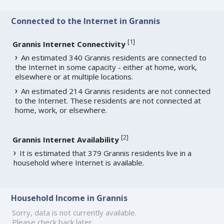
Connected to the Internet in Grannis
[
1
]
Grannis Internet Connectivity
An estimated 340 Grannis residents are connected to
the Internet in some capacity - either at home, work,
elsewhere or at multiple locations.
An estimated 214 Grannis residents are not connected
to the Internet. These residents are not connected at
home, work, or elsewhere.
[
2
]
Grannis Internet Availability
It is estimated that 379 Grannis residents live in a
household where Internet is available.
Household Income in Grannis
Sorry, data is not currently available.
Please check back later.