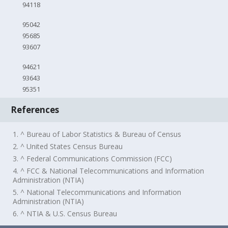
94118
95042
95685
93607
94621
93643
95351
References
1. ^ Bureau of Labor Statistics & Bureau of Census
2. ^ United States Census Bureau
3. ^ Federal Communications Commission (FCC)
4. ^ FCC & National Telecommunications and Information
Administration (NTIA)
5. ^ National Telecommunications and Information
Administration (NTIA)
6. ^ NTIA & U.S. Census Bureau