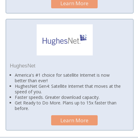
Learn More
HughesNet
America's #1 choice for satellite Internet is now
better than ever!
HughesNet Gen4: Satellite Internet that moves at the
speed of you.
Faster speeds. Greater download capacity.
Get Ready to Do More. Plans up to 15x faster than
before.
Learn More