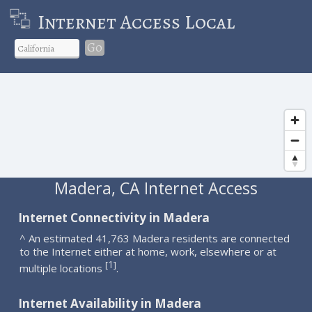
Internet Access Local
Go
Madera, CA Internet Access
Internet Connectivity in Madera
^ An estimated 41,763 Madera residents are connected
to the Internet either at home, work, elsewhere or at
1
[
]
multiple locations
.
Internet Availability in Madera