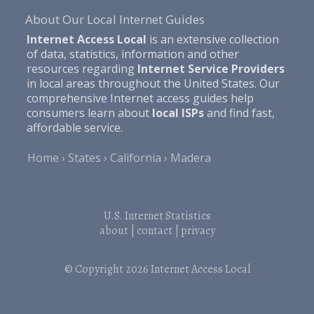
About Our Local Internet Guides
Internet Access Local
is an extensive collection
of data, statistics, information and other
resources regarding
Internet Service Providers
in local areas throughout the United States. Our
comprehensive Internet access guides help
consumers learn about
local ISPs
and find fast,
affordable service.
Home
States
California
Madera
U.S. Internet Statistics
about
|
contact
|
privacy
© Copyright 2026
Internet Access Local