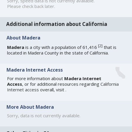
Sorry, speed data is not currently available.
Please check back later.
Additional information about California
About Madera
[
2
]
Madera
is a city with a population of 61,416
that is
located in Madera County in the state of California.
Madera Internet Access
For more information about
Madera Internet
Access
, or for additional resources regarding
California
Internet access
overall, visit
.
More About Madera
Sorry, data is not currently available.