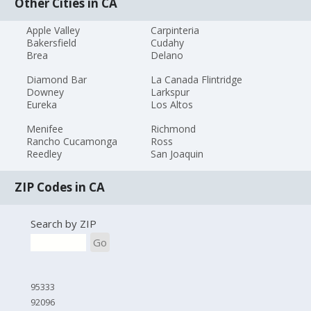
Other Cities in CA
Apple Valley
Carpinteria
Bakersfield
Cudahy
Brea
Delano
Diamond Bar
La Canada Flintridge
Downey
Larkspur
Eureka
Los Altos
Menifee
Richmond
Rancho Cucamonga
Ross
Reedley
San Joaquin
ZIP Codes in CA
Search by ZIP
Go
95333
92096