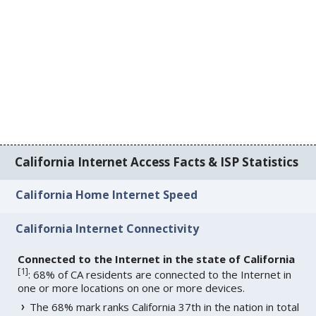
California Internet Access Facts & ISP Statistics
California Home Internet Speed
California Internet Connectivity
Connected to the Internet in the state of California
[
1
]
: 68% of CA residents are connected to the Internet in
one or more locations on one or more devices.
The 68% mark ranks California 37th in the nation in total