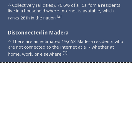
^ Collectively (all cities), 76.6% of all California residents
live in a household where Internet is available, which
2
[
]
ranks 28th in the nation
.
Disconnected in Madera
^ There are an estimated 19,653 Madera residents who
are not connected to the Internet at all - whether at
1
[
]
home, work, or elsewhere
.