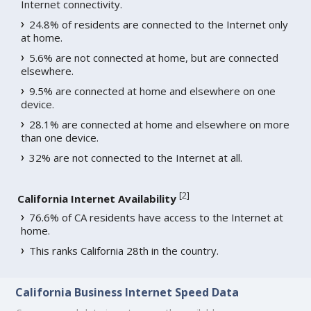
Internet connectivity.
24.8% of residents are connected to the Internet only
at home.
5.6% are not connected at home, but are connected
elsewhere.
9.5% are connected at home and elsewhere on one
device.
28.1% are connected at home and elsewhere on more
than one device.
32% are not connected to the Internet at all.
[
2
]
California Internet Availability
76.6% of CA residents have access to the Internet at
home.
This ranks California 28th in the country.
California Business Internet Speed Data