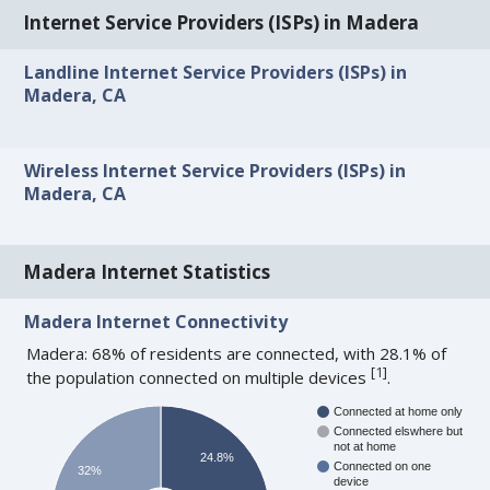
Internet Service Providers (ISPs) in Madera
Landline Internet Service Providers (ISPs) in
Madera, CA
Wireless Internet Service Providers (ISPs) in
Madera, CA
Madera Internet Statistics
Madera Internet Connectivity
Madera: 68% of residents are connected, with 28.1% of
[
1
]
the population connected on multiple devices
.
Connected at home only
Connected elswhere but
not at home
24.8%
Connected on one
32%
device