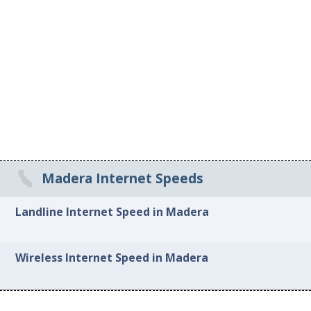
Madera Internet Speeds
Landline Internet Speed in Madera
Wireless Internet Speed in Madera