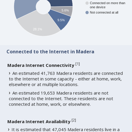
Connected on more than
one device
5.6%
Not connected at all
9.5%
28.1%
Connected to the Internet in Madera
[
1
]
Madera Internet Connectivity
An estimated 41,763 Madera residents are connected
to the Internet in some capacity - either at home, work,
elsewhere or at multiple locations.
An estimated 19,653 Madera residents are not
connected to the Internet. These residents are not
connected at home, work, or elsewhere.
[
2
]
Madera Internet Availability
It is estimated that 47,045 Madera residents live in a