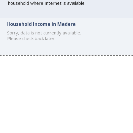
household where Internet is available.
Household Income in Madera
Sorry, data is not currently available.
Please check back later.