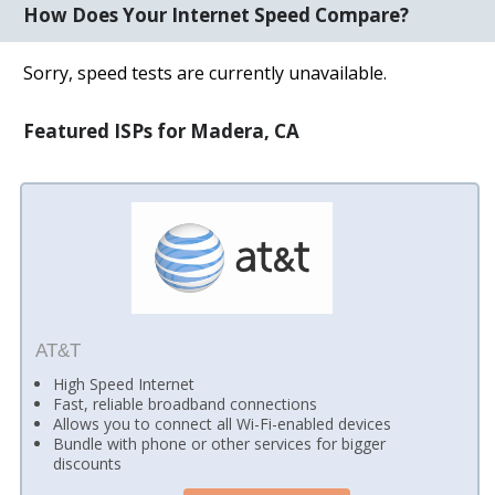
How Does Your Internet Speed Compare?
Sorry, speed tests are currently unavailable.
Featured ISPs for Madera, CA
AT&T
High Speed Internet
Fast, reliable broadband connections
Allows you to connect all Wi-Fi-enabled devices
Bundle with phone or other services for bigger
discounts