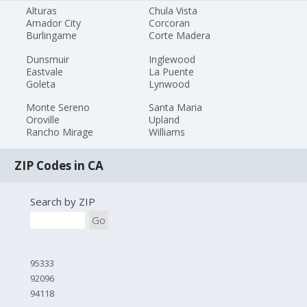
Alturas
Chula Vista
Amador City
Corcoran
Burlingame
Corte Madera
Dunsmuir
Inglewood
Eastvale
La Puente
Goleta
Lynwood
Monte Sereno
Santa Maria
Oroville
Upland
Rancho Mirage
Williams
ZIP Codes in CA
Search by ZIP
Go
95333
92096
94118