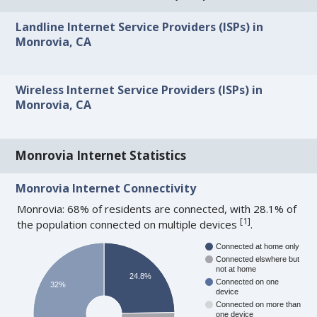
Landline Internet Service Providers (ISPs) in
Monrovia, CA
Wireless Internet Service Providers (ISPs) in
Monrovia, CA
Monrovia Internet Statistics
Monrovia Internet Connectivity
Monrovia: 68% of residents are connected, with 28.1% of
[
1
]
the population connected on multiple devices
.
Connected at home only
Connected elswhere but
not at home
24.8%
Connected on one
32%
device
Connected on more than
one device