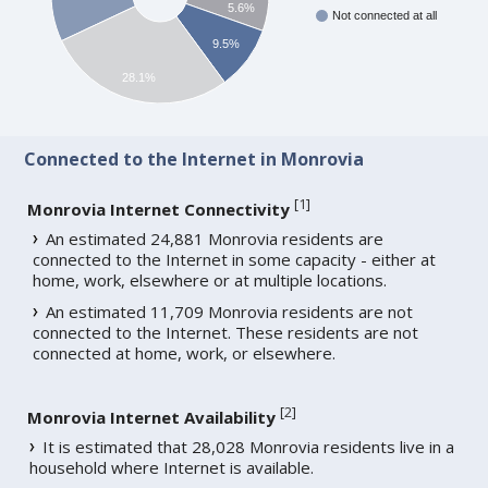
5.6%
Not connected at all
9.5%
28.1%
Connected to the Internet in Monrovia
[
1
]
Monrovia Internet Connectivity
An estimated 24,881 Monrovia residents are
connected to the Internet in some capacity - either at
home, work, elsewhere or at multiple locations.
An estimated 11,709 Monrovia residents are not
connected to the Internet. These residents are not
connected at home, work, or elsewhere.
[
2
]
Monrovia Internet Availability
It is estimated that 28,028 Monrovia residents live in a
household where Internet is available.