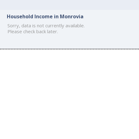
Household Income in Monrovia
Sorry, data is not currently available.
Please check back later.