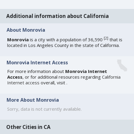
Additional information about California
About Monrovia
[
2
]
Monrovia
is a city with a population of 36,590
that is
located in Los Angeles County in the state of California.
Monrovia Internet Access
For more information about
Monrovia Internet
Access
, or for additional resources regarding
California
Internet access
overall, visit
.
More About Monrovia
Sorry, data is not currently available.
Other Cities in CA