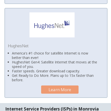
HughesNet
America's #1 choice for satellite Internet is now
better than ever!
HughesNet Gen4: Satellite Internet that moves at the
speed of you.
Faster speeds. Greater download capacity.
Get Ready to Do More. Plans up to 15x faster than
before.
Learn More
Internet Service Providers (ISPs) in Monrovia