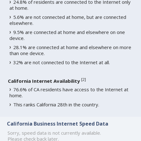
24.8% of residents are connected to the Internet only
at home.
5.6% are not connected at home, but are connected
elsewhere.
9.5% are connected at home and elsewhere on one
device.
28.1% are connected at home and elsewhere on more
than one device.
32% are not connected to the Internet at all.
[
2
]
California Internet Availability
76.6% of CA residents have access to the Internet at
home.
This ranks California 28th in the country.
California Business Internet Speed Data
Sorry, speed data is not currently available.
Please check back later.