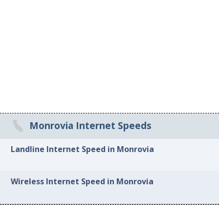
Monrovia Internet Speeds
Landline Internet Speed in Monrovia
Wireless Internet Speed in Monrovia