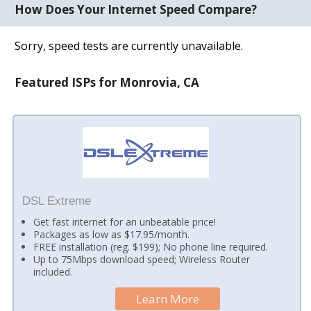
How Does Your Internet Speed Compare?
Sorry, speed tests are currently unavailable.
Featured ISPs for Monrovia, CA
DSL Extreme
Get fast internet for an unbeatable price!
Packages as low as $17.95/month.
FREE installation (reg. $199); No phone line required.
Up to 75Mbps download speed; Wireless Router
included.
Learn More