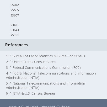
95042
95685
93607
94621
93643
95351
References
1. ^ Bureau of Labor Statistics & Bureau of Census
2. ^ United States Census Bureau
3. ^ Federal Communications Commission (FCC)
4. ^ FCC & National Telecommunications and Information
Administration (NTIA)
5. ^ National Telecommunications and Information
Administration (NTIA)
6. ^ NTIA & U.S. Census Bureau
About Our Local Internet Guides