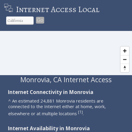
Internet Access Local
Go
Monrovia, CA Internet Access
Internet Connectivity in Monrovia
^ An estimated 24,881 Monrovia residents are
connected to the Internet either at home, work,
1
[
]
elsewhere or at multiple locations
.
Internet Availability in Monrovia