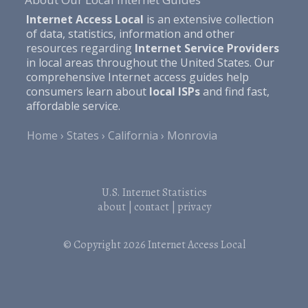
Internet Access Local
is an extensive collection
of data, statistics, information and other
resources regarding
Internet Service Providers
in local areas throughout the United States. Our
comprehensive Internet access guides help
consumers learn about
local ISPs
and find fast,
affordable service.
Home
States
California
Monrovia
U.S. Internet Statistics
about
|
contact
|
privacy
© Copyright 2026
Internet Access Local