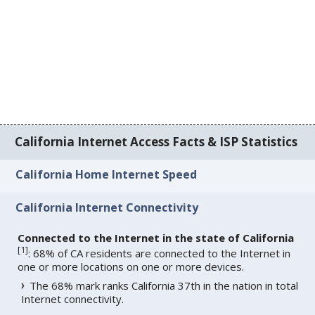
California Internet Access Facts & ISP Statistics
California Home Internet Speed
California Internet Connectivity
Connected to the Internet in the state of California
[
1
]
: 68% of CA residents are connected to the Internet in
one or more locations on one or more devices.
The 68% mark ranks California 37th in the nation in total
Internet connectivity.