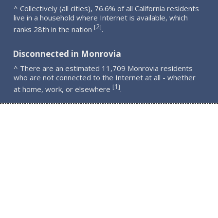
^ Collectively (all cities), 76.6% of all California residents
live in a household where Internet is available, which
2
[
]
ranks 28th in the nation
.
Disconnected in Monrovia
^ There are an estimated 11,709 Monrovia residents
who are not connected to the Internet at all - whether
1
[
]
at home, work, or elsewhere
.