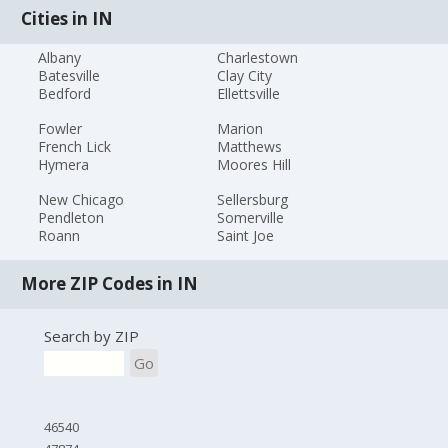
Cities in IN
Albany
Charlestown
Batesville
Clay City
Bedford
Ellettsville
Fowler
Marion
French Lick
Matthews
Hymera
Moores Hill
New Chicago
Sellersburg
Pendleton
Somerville
Roann
Saint Joe
More ZIP Codes in IN
Search by ZIP
Go
46540