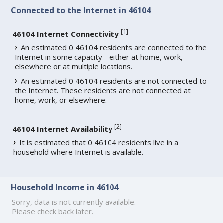
Connected to the Internet in 46104
[
1
]
46104 Internet Connectivity
An estimated 0 46104 residents are connected to the
Internet in some capacity - either at home, work,
elsewhere or at multiple locations.
An estimated 0 46104 residents are not connected to
the Internet. These residents are not connected at
home, work, or elsewhere.
[
2
]
46104 Internet Availability
It is estimated that 0 46104 residents live in a
household where Internet is available.
Household Income in 46104
Sorry, data is not currently available.
Please check back later.