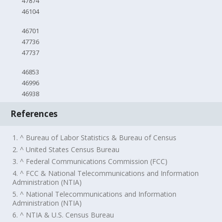
47874
46104
46701
47736
47737
46853
46996
46938
References
1. ^ Bureau of Labor Statistics & Bureau of Census
2. ^ United States Census Bureau
3. ^ Federal Communications Commission (FCC)
4. ^ FCC & National Telecommunications and Information
Administration (NTIA)
5. ^ National Telecommunications and Information
Administration (NTIA)
6. ^ NTIA & U.S. Census Bureau