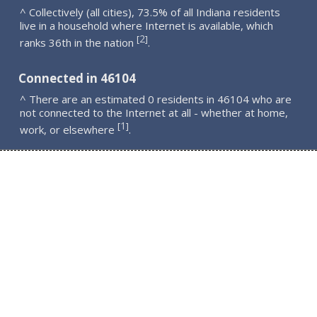
^ Collectively (all cities), 73.5% of all Indiana residents
live in a household where Internet is available, which
2
[
]
ranks 36th in the nation
.
Connected in 46104
^ There are an estimated 0 residents in 46104 who are
not connected to the Internet at all - whether at home,
1
[
]
work, or elsewhere
.