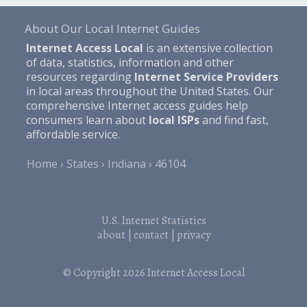
About Our Local Internet Guides
Internet Access Local
is an extensive collection
of data, statistics, information and other
resources regarding
Internet Service Providers
in local areas throughout the United States. Our
comprehensive Internet access guides help
consumers learn about
local ISPs
and find fast,
affordable service.
Home
States
Indiana
46104
U.S. Internet Statistics
about
|
contact
|
privacy
© Copyright 2026
Internet Access Local