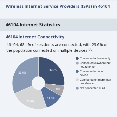
Wireless Internet Service Providers (ISPs) in 46104
46104 Internet Statistics
46104 Internet Connectivity
46104: 68.4% of residents are connected, with 23.6% of
[
1
]
the population connected on multiple devices
.
Connected at home only
Connected elswhere but
not at home
26.5%
Connected on one
31.6%
device
Connected on more than
one device
Not connected at all
6.8%
11.5%
23.6%