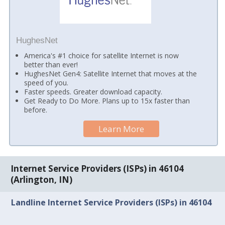
HughesNet
America's #1 choice for satellite Internet is now
better than ever!
HughesNet Gen4: Satellite Internet that moves at the
speed of you.
Faster speeds. Greater download capacity.
Get Ready to Do More. Plans up to 15x faster than
before.
Learn More
Internet Service Providers (ISPs) in 46104
(Arlington, IN)
Landline Internet Service Providers (ISPs) in 46104