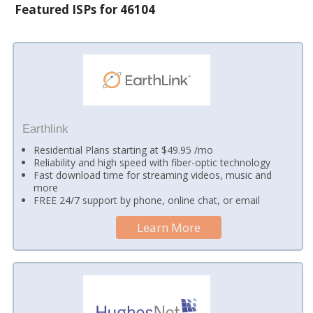
Featured ISPs for 46104
Earthlink
Residential Plans starting at $49.95 /mo
Reliability and high speed with fiber-optic technology
Fast download time for streaming videos, music and
more
FREE 24/7 support by phone, online chat, or email
Learn More