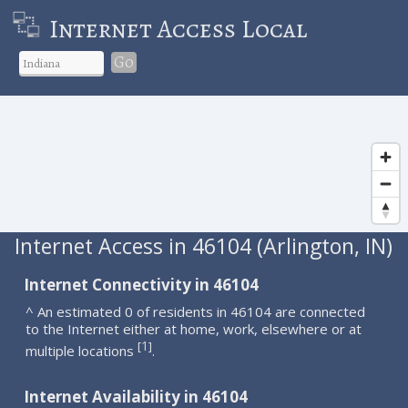
Internet Access Local
Go
Internet Access in 46104 (Arlington, IN)
Internet Connectivity in 46104
^ An estimated 0 of residents in 46104 are connected
to the Internet either at home, work, elsewhere or at
1
[
]
multiple locations
.
Internet Availability in 46104