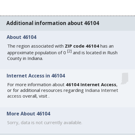
Additional information about 46104
About 46104
The region associated with
ZIP code 46104
has an
[
2
]
approximate population of 0
and is located in Rush
County in Indiana.
Internet Access in 46104
For more information about
46104 Internet Access
,
or for additional resources regarding
Indiana Internet
access
overall, visit
.
More About 46104
Sorry, data is not currently available.