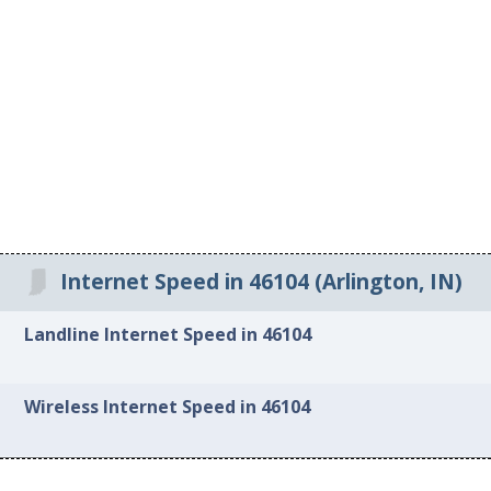
Internet Speed in 46104 (Arlington, IN)
Landline Internet Speed in 46104
Wireless Internet Speed in 46104