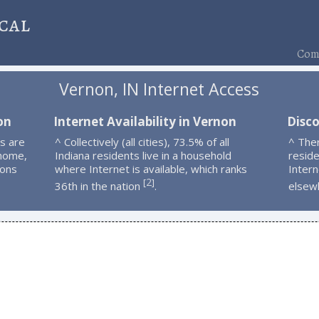
cal
Comp
Vernon, IN Internet Access
on
Internet Availability in Vernon
Disc
s are
^ Collectively (all cities), 73.5% of all
^ The
 home,
Indiana residents live in a household
resid
ions
where Internet is available, which ranks
Intern
2
[
]
36th in the nation
.
elsew