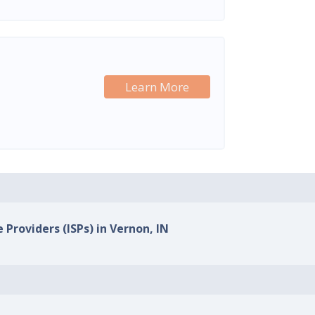
Learn More
 Providers (ISPs) in Vernon, IN