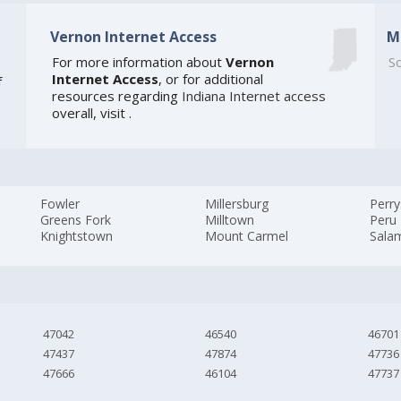
Vernon Internet Access
M
For more information about
Vernon
So
Internet Access
, or for additional
f
resources regarding
Indiana Internet access
overall, visit
.
Fowler
Millersburg
Perry
Greens Fork
Milltown
Peru
Knightstown
Mount Carmel
Sala
47042
46540
46701
47437
47874
47736
47666
46104
47737