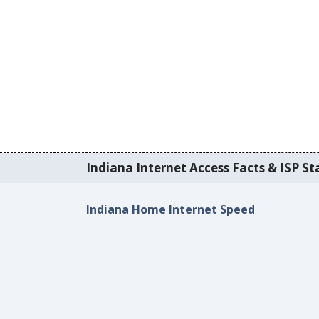
Indiana Internet Access Facts & ISP Sta
Indiana Home Internet Speed