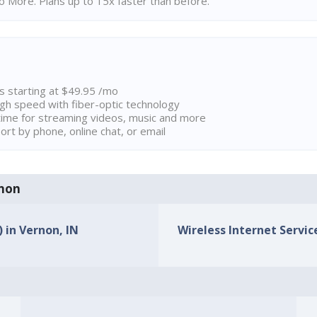
 More. Plans up to 15x faster than before.
ns starting at $49.95 /mo
high speed with fiber-optic technology
ime for streaming videos, music and more
rt by phone, online chat, or email
rnon
) in Vernon, IN
Wireless Internet Service