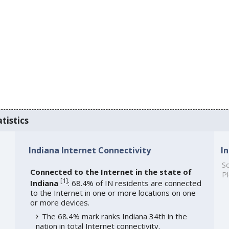
tistics
Indiana Internet Connectivity
I
So
Connected to the Internet in the state of
Pl
[
1
]
Indiana
: 68.4% of IN residents are connected
to the Internet in one or more locations on one
or more devices.
The 68.4% mark ranks Indiana 34th in the
nation in total Internet connectivity.