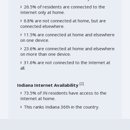
26.5% of residents are connected to the
Internet only at home.
6.8% are not connected at home, but are
connected elsewhere.
11.5% are connected at home and elsewhere
on one device.
23.6% are connected at home and elsewhere
on more than one device.
31.6% are not connected to the Internet at
all.
[
2
]
Indiana Internet Availability
73.5% of IN residents have access to the
Internet at home.
This ranks Indiana 36th in the country.