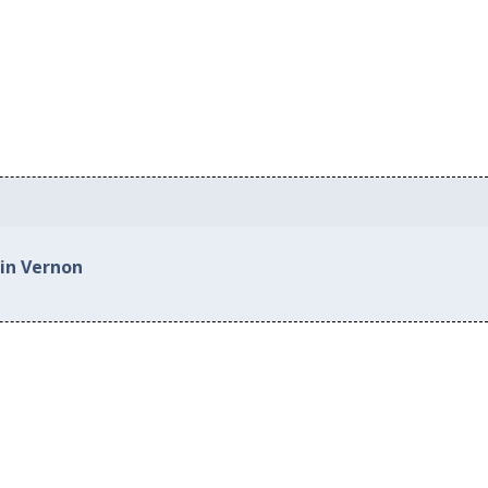
 in Vernon