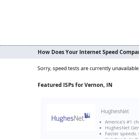
How Does Your Internet Speed Compa
Sorry, speed tests are currently unavailable
Featured ISPs for Vernon, IN
HughesNet
America's #1 cho
HughesNet Gen4:
Faster speeds. 