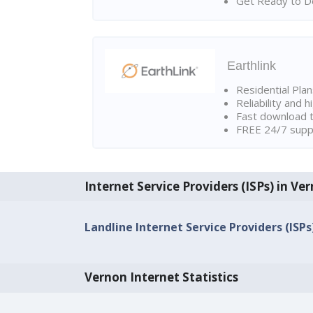
Get Ready to Do
Earthlink
Residential Pla
Reliability and 
Fast download t
FREE 24/7 suppo
Internet Service Providers (ISPs) in Ve
Landline Internet Service Providers (ISPs
Vernon Internet Statistics