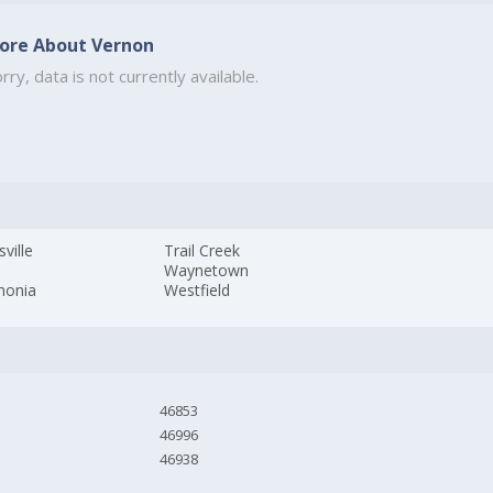
ore About Vernon
rry, data is not currently available.
sville
Trail Creek
Waynetown
monia
Westfield
46853
46996
46938