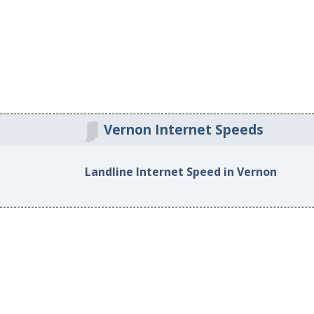
Vernon Internet Speeds
Landline Internet Speed in Vernon