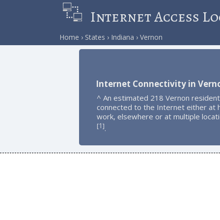
Internet Access Lo
Home
States
Indiana
Vernon
Internet Connectivity in Vern
^ An estimated 218 Vernon resident
connected to the Internet either at
work, elsewhere or at multiple locat
1
[
]
.