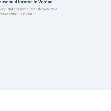
ousehold Income in Vernon
rry, data is not currently available.
ease check back later.