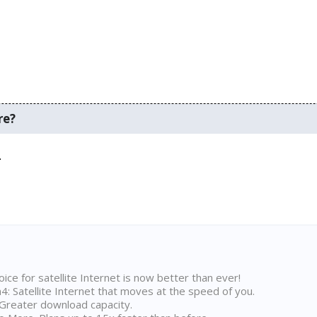
re?
.
ice for satellite Internet is now better than ever!
 Satellite Internet that moves at the speed of you.
Greater download capacity.