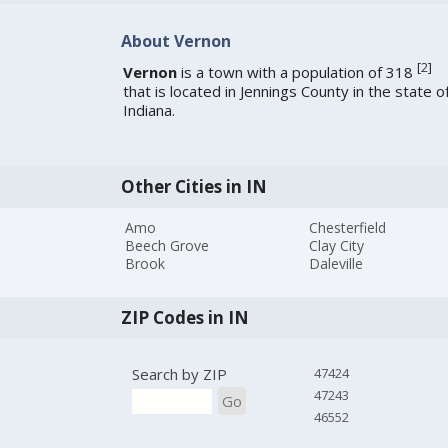
About Vernon
[
2
]
Vernon
is a town with a population of 318
that is located in Jennings County in the state o
Indiana.
Other Cities in IN
Amo
Chesterfield
Beech Grove
Clay City
Brook
Daleville
ZIP Codes in IN
Search by ZIP
47424
47243
Go
46552