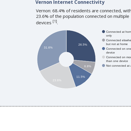
Vernon Internet Connectivity
Vernon: 68.4% of residents are connected, wit
23.6% of the population connected on multiple
[
1
]
devices
.
Connected at ho
only
Connected elswhe
but not at home
26.5%
31.6%
Connected on on
device
Connected on mo
than one device
Not connected at a
6.8%
11.5%
23.6%