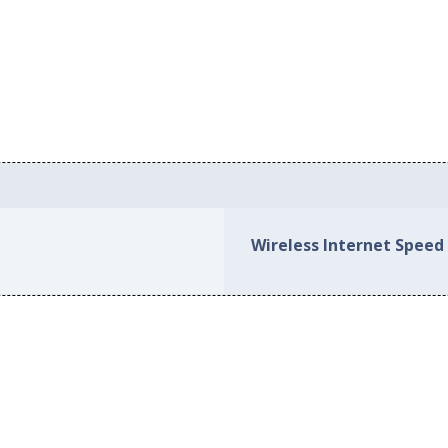
Wireless Internet Speed