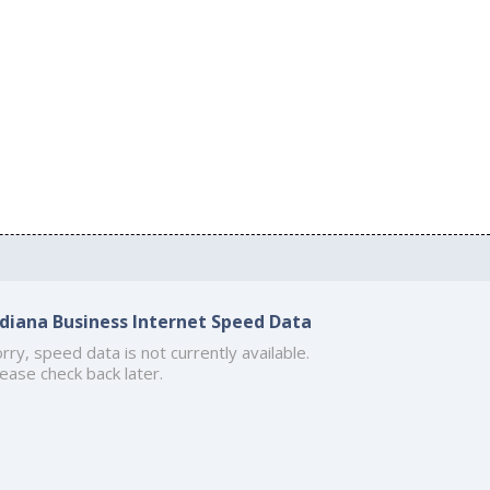
ndiana Business Internet Speed Data
rry, speed data is not currently available.
ease check back later.