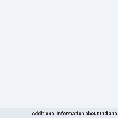
Additional information about Indiana