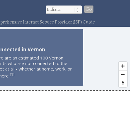
Go
rehensive Internet Service Provider (ISP) Guide
onnected in Vernon
re are an estimated 100 Vernon
ents who are not connected to the
et at all - whether at home, work, or
1
[
]
here
.