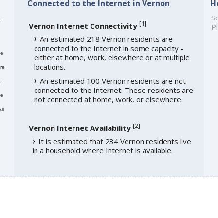
Connected to the Internet in Vernon
H
h
So
[
1
]
Vernon Internet Connectivity
Pl
An estimated 218 Vernon residents are
connected to the Internet in some capacity -
me
either at home, work, elsewhere or at multiple
locations.
re
An estimated 100 Vernon residents are not
e
connected to the Internet. These residents are
re
not connected at home, work, or elsewhere.
ll
[
2
]
Vernon Internet Availability
It is estimated that 234 Vernon residents live
in a household where Internet is available.