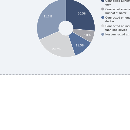
Connected at ho
only
Connected elswhe
but not at home
26.5%
31.6%
Connected on on
device
Connected on mo
than one device
Not connected at a
6.8%
11.5%
23.6%