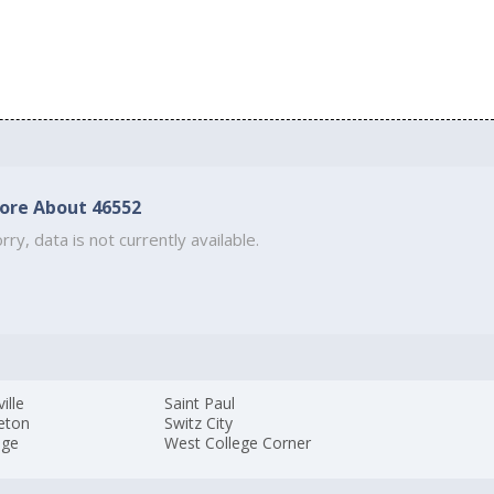
ore About 46552
rry, data is not currently available.
ille
Saint Paul
eton
Switz City
age
West College Corner