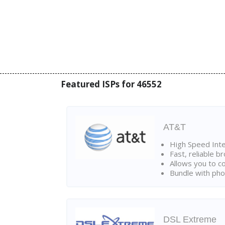
Featured ISPs for 46552
AT&T
High Speed Int
Fast, reliable 
Allows you to c
Bundle with pho
DSL Extreme