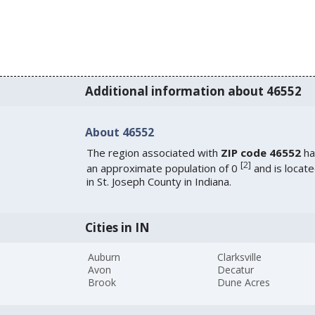
Additional information about 46552
About 46552
The region associated with
ZIP code 46552
ha
[
2
]
an approximate population of 0
and is locat
in St. Joseph County in Indiana.
Cities in IN
Auburn
Clarksville
Avon
Decatur
Brook
Dune Acres