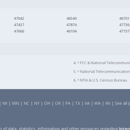
47042
46540
46701
47437
47874
47736
47666
46104
47737
4. ^ FCC & National Telecommuni
5. ^ National Telecommunication
6. ^ NTIA & U.S. Census Bureau
|
MI
|
MN
|
NC
|
NY
|
OH
|
OR
|
PA
|
TX
|
VA
|
WA
|
WI
|
See all 
on of data, statistics, information and other resources regarding
Inter