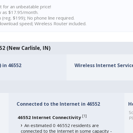
t for an unbeatable price!
w as $17.95/month.
n (reg. $199); No phone line required.
ownload speed; Wireless Router included.
52 (New Carlisle, IN)
) in 46552
Wireless Internet Service
Connected to the Internet in 46552
H
So
[
1
]
46552 Internet Connectivity
Pl
An estimated 0 46552 residents are
connected to the Internet in some capacity -