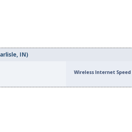
rlisle, IN)
Wireless Internet Speed 