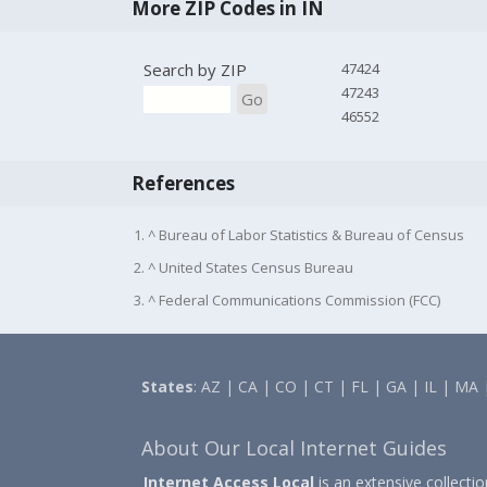
More ZIP Codes in IN
Search by ZIP
47424
47243
Go
46552
References
1. ^ Bureau of Labor Statistics & Bureau of Census
2. ^ United States Census Bureau
3. ^ Federal Communications Commission (FCC)
States
:
AZ
|
CA
|
CO
|
CT
|
FL
|
GA
|
IL
|
MA
About Our Local Internet Guides
Internet Access Local
is an extensive collecti