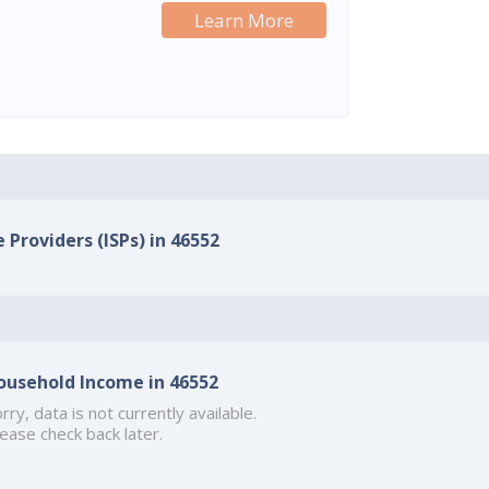
Learn More
 Providers (ISPs) in 46552
ousehold Income in 46552
rry, data is not currently available.
ease check back later.