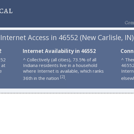
cal
Comp
Internet Access in 46552 (New Carlisle, IN)
2
Internet Availability in 46552
Conn
552
^ Collectively (all cities), 73.5% of all
^ Ther
 at
Indiana residents live in a household
46552
e
where Internet is available, which ranks
Intern
2
[
]
36th in the nation
.
elsew