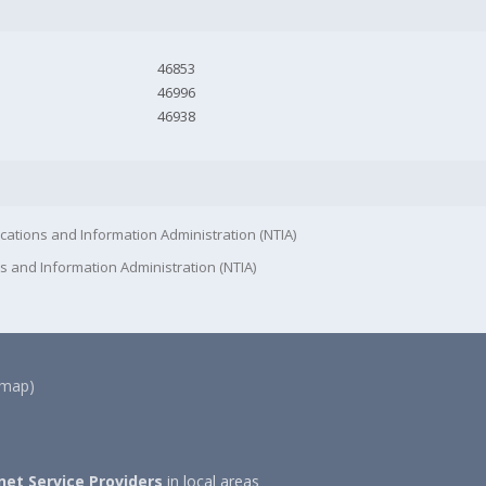
46853
46996
46938
cations and Information Administration (NTIA)
s and Information Administration (NTIA)
(map)
net Service Providers
in local areas