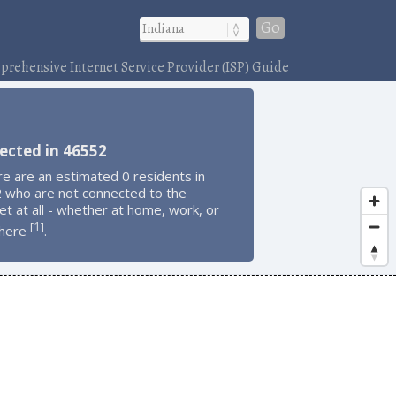
Go
rehensive Internet Service Provider (ISP) Guide
ected in 46552
e are an estimated 0 residents in
 who are not connected to the
et at all - whether at home, work, or
1
[
]
here
.