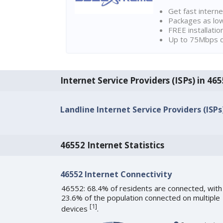
Get fast interne
Packages as lo
FREE installatio
Up to 75Mbps d
Internet Service Providers (ISPs) in 465
Landline Internet Service Providers (ISPs
46552 Internet Statistics
46552 Internet Connectivity
46552: 68.4% of residents are connected, with
23.6% of the population connected on multiple
[
1
]
devices
.