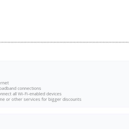
ernet
broadband connections
onnect all Wi-Fi-enabled devices
ne or other services for bigger discounts