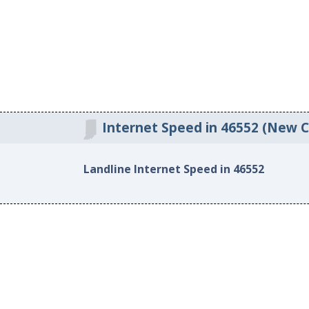
Internet Speed in 46552 (New Ca
Landline Internet Speed in 46552