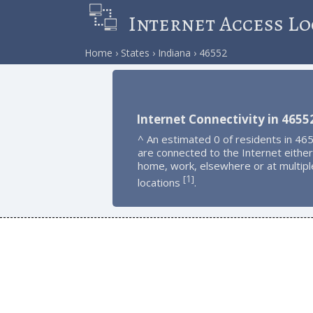
Internet Access Lo
Home
States
Indiana
46552
Internet Connectivity in 4655
^ An estimated 0 of residents in 46
are connected to the Internet either
home, work, elsewhere or at multipl
1
[
]
locations
.