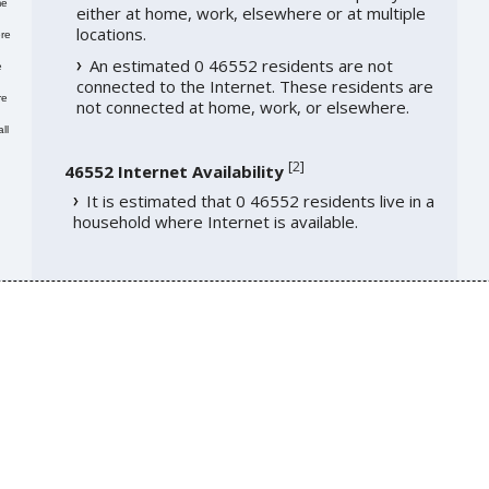
me
either at home, work, elsewhere or at multiple
locations.
re
An estimated 0 46552 residents are not
e
connected to the Internet. These residents are
re
not connected at home, work, or elsewhere.
ll
[
2
]
46552 Internet Availability
It is estimated that 0 46552 residents live in a
household where Internet is available.