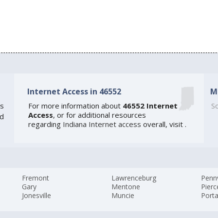
Internet Access in 46552
M
s
For more information about
46552 Internet
So
Access
, or for additional resources
ed
regarding
Indiana Internet access
overall, visit
.
Fremont
Lawrenceburg
Pennv
Gary
Mentone
Pierc
Jonesville
Muncie
Port