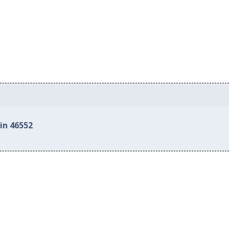
in 46552