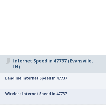
Internet Speed in 47737 (Evansville,
IN)
Landline Internet Speed in 47737
Wireless Internet Speed in 47737