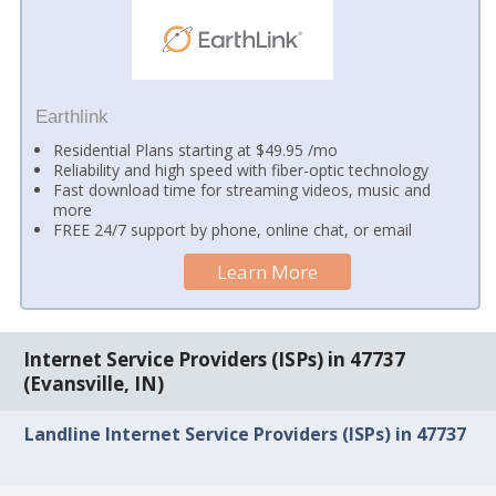
Earthlink
Residential Plans starting at $49.95 /mo
Reliability and high speed with fiber-optic technology
Fast download time for streaming videos, music and
more
FREE 24/7 support by phone, online chat, or email
Learn More
Internet Service Providers (ISPs) in 47737
(Evansville, IN)
Landline Internet Service Providers (ISPs) in 47737