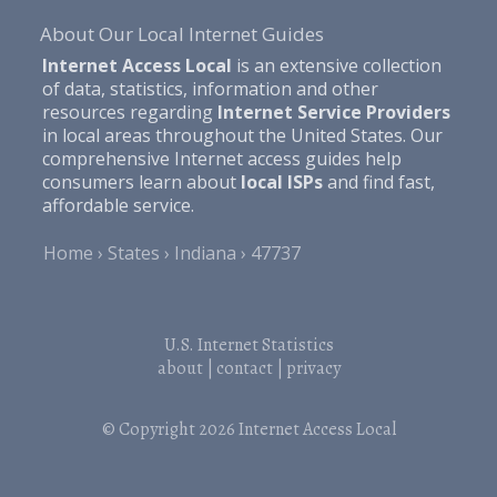
About Our Local Internet Guides
Internet Access Local
is an extensive collection
of data, statistics, information and other
resources regarding
Internet Service Providers
in local areas throughout the United States. Our
comprehensive Internet access guides help
consumers learn about
local ISPs
and find fast,
affordable service.
Home
States
Indiana
47737
U.S. Internet Statistics
about
|
contact
|
privacy
© Copyright 2026
Internet Access Local