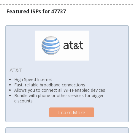
Featured ISPs for 47737
AT&T
High Speed Internet
Fast, reliable broadband connections
Allows you to connect all Wi-Fi-enabled devices
Bundle with phone or other services for bigger
discounts
Learn More