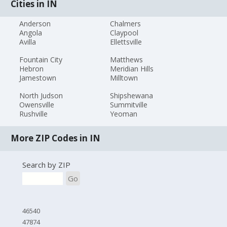
Cities in IN
Anderson
Chalmers
Angola
Claypool
Avilla
Ellettsville
Fountain City
Matthews
Hebron
Meridian Hills
Jamestown
Milltown
North Judson
Shipshewana
Owensville
Summitville
Rushville
Yeoman
More ZIP Codes in IN
Search by ZIP
Go
46540
47874