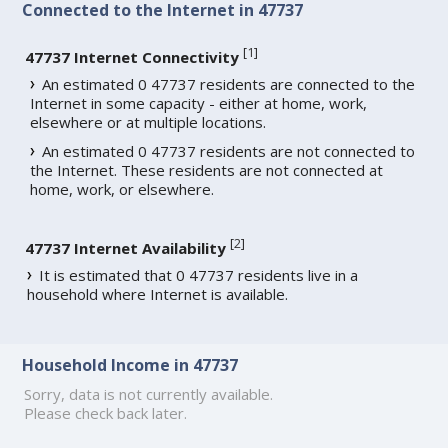
Connected to the Internet in 47737
[
1
]
47737 Internet Connectivity
An estimated 0 47737 residents are connected to the
Internet in some capacity - either at home, work,
elsewhere or at multiple locations.
An estimated 0 47737 residents are not connected to
the Internet. These residents are not connected at
home, work, or elsewhere.
[
2
]
47737 Internet Availability
It is estimated that 0 47737 residents live in a
household where Internet is available.
Household Income in 47737
Sorry, data is not currently available.
Please check back later.