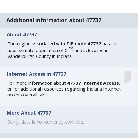
Additional information about 47737
About 47737
The region associated with
ZIP code 47737
has an
[
2
]
approximate population of 0
and is located in
Vanderburgh County in Indiana.
Internet Access in 47737
For more information about
47737 Internet Access
,
or for additional resources regarding
Indiana Internet
access
overall, visit
.
More About 47737
Sorry, data is not currently available.