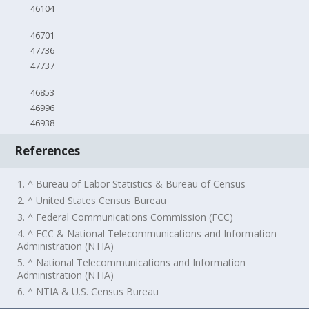
46104
46701
47736
47737
46853
46996
46938
References
1. ^ Bureau of Labor Statistics & Bureau of Census
2. ^ United States Census Bureau
3. ^ Federal Communications Commission (FCC)
4. ^ FCC & National Telecommunications and Information
Administration (NTIA)
5. ^ National Telecommunications and Information
Administration (NTIA)
6. ^ NTIA & U.S. Census Bureau