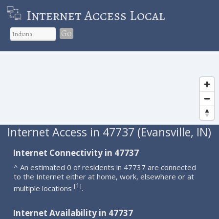
Internet Access Local
Go
Internet Access in 47737 (Evansville, IN)
Internet Connectivity in 47737
^ An estimated 0 of residents in 47737 are connected
to the Internet either at home, work, elsewhere or at
1
[
]
multiple locations
.
Internet Availability in 47737