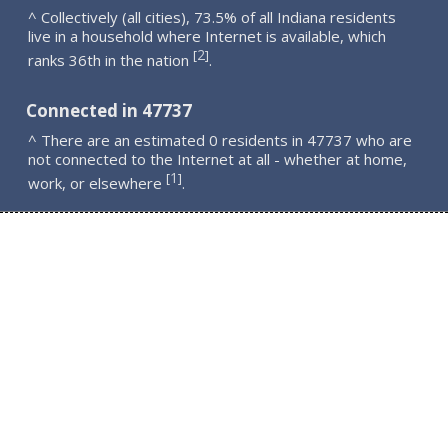
^ Collectively (all cities), 73.5% of all Indiana residents
live in a household where Internet is available, which
2
[
]
ranks 36th in the nation
.
Connected in 47737
^ There are an estimated 0 residents in 47737 who are
not connected to the Internet at all - whether at home,
1
[
]
work, or elsewhere
.