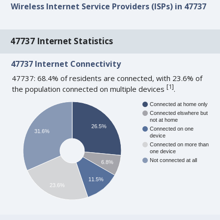
Wireless Internet Service Providers (ISPs) in 47737
47737 Internet Statistics
47737 Internet Connectivity
47737: 68.4% of residents are connected, with 23.6% of
[
1
]
the population connected on multiple devices
.
Connected at home only
Connected elswhere but
not at home
26.5%
Connected on one
31.6%
device
Connected on more than
one device
Not connected at all
6.8%
11.5%
23.6%