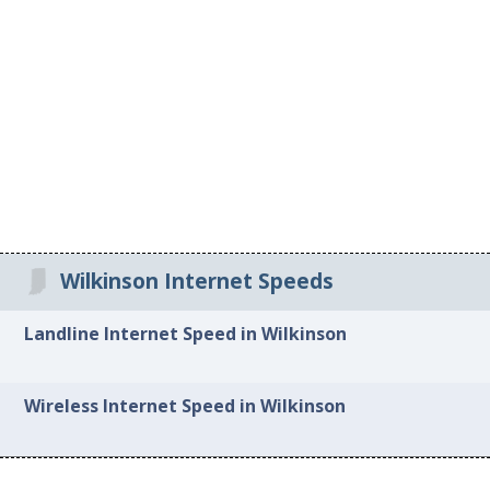
Wilkinson Internet Speeds
Landline Internet Speed in Wilkinson
Wireless Internet Speed in Wilkinson