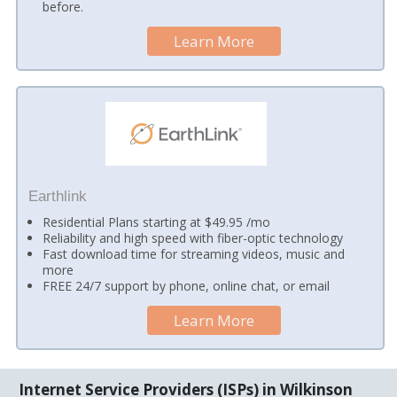
before.
Learn More
Earthlink
Residential Plans starting at $49.95 /mo
Reliability and high speed with fiber-optic technology
Fast download time for streaming videos, music and
more
FREE 24/7 support by phone, online chat, or email
Learn More
Internet Service Providers (ISPs) in Wilkinson