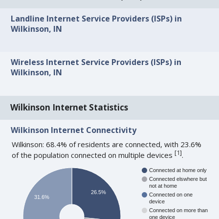
Landline Internet Service Providers (ISPs) in
Wilkinson, IN
Wireless Internet Service Providers (ISPs) in
Wilkinson, IN
Wilkinson Internet Statistics
Wilkinson Internet Connectivity
Wilkinson: 68.4% of residents are connected, with 23.6%
[
1
]
of the population connected on multiple devices
.
Connected at home only
Connected elswhere but
not at home
26.5%
Connected on one
31.6%
device
Connected on more than
one device