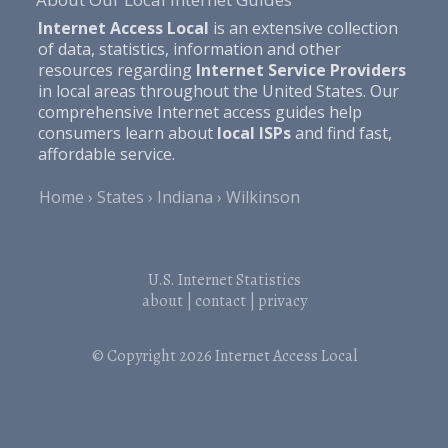
Internet Access Local
is an extensive collection
of data, statistics, information and other
resources regarding
Internet Service Providers
in local areas throughout the United States. Our
comprehensive Internet access guides help
consumers learn about
local ISPs
and find fast,
affordable service.
Home
States
Indiana
Wilkinson
U.S. Internet Statistics
about
|
contact
|
privacy
© Copyright 2026
Internet Access Local