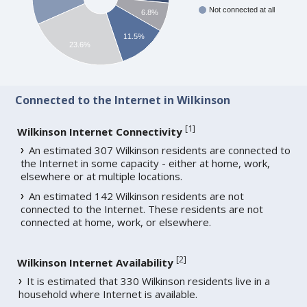
Not connected at all
6.8%
11.5%
23.6%
Connected to the Internet in Wilkinson
[
1
]
Wilkinson Internet Connectivity
An estimated 307 Wilkinson residents are connected to
the Internet in some capacity - either at home, work,
elsewhere or at multiple locations.
An estimated 142 Wilkinson residents are not
connected to the Internet. These residents are not
connected at home, work, or elsewhere.
[
2
]
Wilkinson Internet Availability
It is estimated that 330 Wilkinson residents live in a
household where Internet is available.