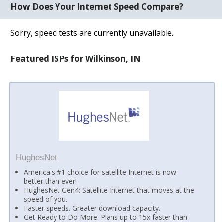
How Does Your Internet Speed Compare?
Sorry, speed tests are currently unavailable.
Featured ISPs for Wilkinson, IN
HughesNet
America's #1 choice for satellite Internet is now
better than ever!
HughesNet Gen4: Satellite Internet that moves at the
speed of you.
Faster speeds. Greater download capacity.
Get Ready to Do More. Plans up to 15x faster than