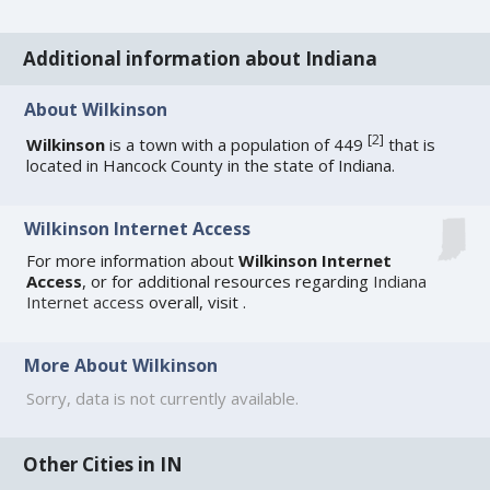
Additional information about Indiana
About Wilkinson
[
2
]
Wilkinson
is a town with a population of 449
that is
located in Hancock County in the state of Indiana.
Wilkinson Internet Access
For more information about
Wilkinson Internet
Access
, or for additional resources regarding
Indiana
Internet access
overall, visit
.
More About Wilkinson
Sorry, data is not currently available.
Other Cities in IN