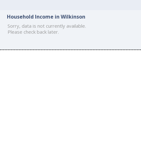
Household Income in Wilkinson
Sorry, data is not currently available.
Please check back later.