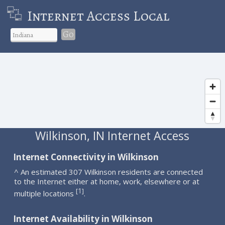
Internet Access Local
Go
Wilkinson, IN Internet Access
Internet Connectivity in Wilkinson
^ An estimated 307 Wilkinson residents are connected
to the Internet either at home, work, elsewhere or at
1
[
]
multiple locations
.
Internet Availability in Wilkinson