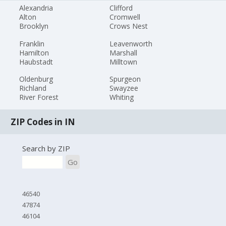
Alexandria
Clifford
Alton
Cromwell
Brooklyn
Crows Nest
Franklin
Leavenworth
Hamilton
Marshall
Haubstadt
Milltown
Oldenburg
Spurgeon
Richland
Swayzee
River Forest
Whiting
ZIP Codes in IN
Search by ZIP
Go
46540
47874
46104