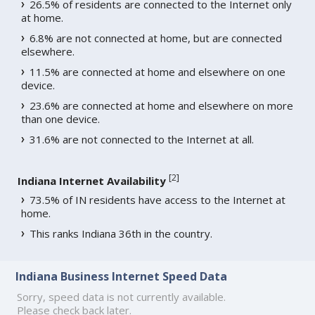
26.5% of residents are connected to the Internet only
at home.
6.8% are not connected at home, but are connected
elsewhere.
11.5% are connected at home and elsewhere on one
device.
23.6% are connected at home and elsewhere on more
than one device.
31.6% are not connected to the Internet at all.
[
2
]
Indiana Internet Availability
73.5% of IN residents have access to the Internet at
home.
This ranks Indiana 36th in the country.
Indiana Business Internet Speed Data
Sorry, speed data is not currently available.
Please check back later.