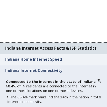
Indiana Internet Access Facts & ISP Statistics
Indiana Home Internet Speed
Indiana Internet Connectivity
[
1
]
Connected to the Internet in the state of Indiana
:
68.4% of IN residents are connected to the Internet in
one or more locations on one or more devices.
The 68.4% mark ranks Indiana 34th in the nation in total
Internet connectivity.