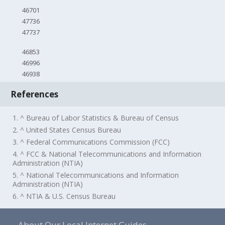
46701
47736
47737
46853
46996
46938
References
1. ^ Bureau of Labor Statistics & Bureau of Census
2. ^ United States Census Bureau
3. ^ Federal Communications Commission (FCC)
4. ^ FCC & National Telecommunications and Information
Administration (NTIA)
5. ^ National Telecommunications and Information
Administration (NTIA)
6. ^ NTIA & U.S. Census Bureau
About Our Local Internet Guides