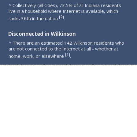
^ Collectively (all cities), 73.5% of all Indiana residents
live in a household where Internet is available, which
2
[
]
ranks 36th in the nation
.
Disconnected in Wilkinson
^ There are an estimated 142 Wilkinson residents who
are not connected to the Internet at all - whether at
1
[
]
home, work, or elsewhere
.