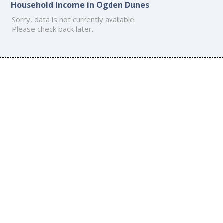
Household Income in Ogden Dunes
Sorry, data is not currently available.
Please check back later.