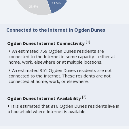
11.5%
23.6%
Connected to the Internet in Ogden Dunes
[
1
]
Ogden Dunes Internet Connectivity
An estimated 759 Ogden Dunes residents are
connected to the Internet in some capacity - either at
home, work, elsewhere or at multiple locations.
An estimated 351 Ogden Dunes residents are not
connected to the Internet. These residents are not
connected at home, work, or elsewhere.
[
2
]
Ogden Dunes Internet Availability
It is estimated that 816 Ogden Dunes residents live in
a household where Internet is available.