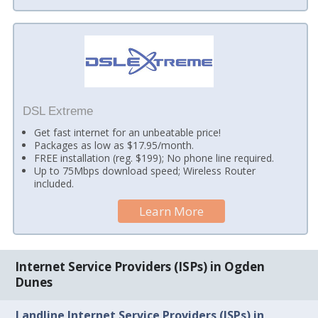
DSL Extreme
Get fast internet for an unbeatable price!
Packages as low as $17.95/month.
FREE installation (reg. $199); No phone line required.
Up to 75Mbps download speed; Wireless Router
included.
Learn More
Internet Service Providers (ISPs) in Ogden
Dunes
Landline Internet Service Providers (ISPs) in