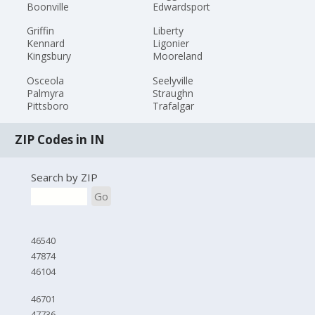
Boonville
Edwardsport
Griffin
Liberty
Kennard
Ligonier
Kingsbury
Mooreland
Osceola
Seelyville
Palmyra
Straughn
Pittsboro
Trafalgar
ZIP Codes in IN
Search by ZIP
Go
46540
47874
46104
46701
47736