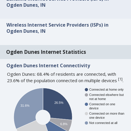
Ogden Dunes, IN
Wireless Internet Service Providers (ISPs) in
Ogden Dunes, IN
Ogden Dunes Internet Statistics
Ogden Dunes Internet Connectivity
Ogden Dunes: 68.4% of residents are connected, with
[
1
]
23.6% of the population connected on multiple devices
.
Connected at home only
Connected elswhere but
not at home
26.5%
Connected on one
31.6%
device
Connected on more than
one device
Not connected at all
6.8%