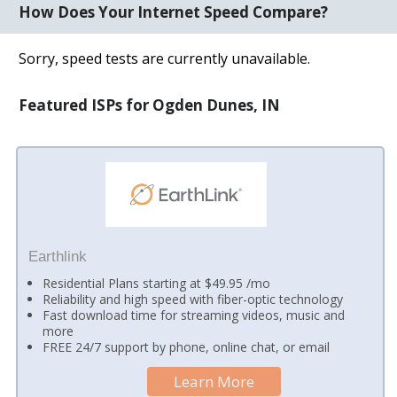
How Does Your Internet Speed Compare?
Sorry, speed tests are currently unavailable.
Featured ISPs for Ogden Dunes, IN
Earthlink
Residential Plans starting at $49.95 /mo
Reliability and high speed with fiber-optic technology
Fast download time for streaming videos, music and
more
FREE 24/7 support by phone, online chat, or email
Learn More