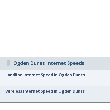
Ogden Dunes Internet Speeds
Landline Internet Speed in Ogden Dunes
Wireless Internet Speed in Ogden Dunes