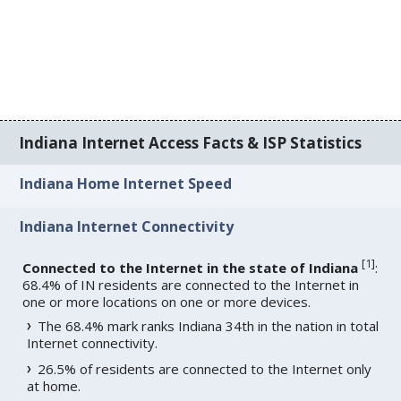
Indiana Internet Access Facts & ISP Statistics
Indiana Home Internet Speed
Indiana Internet Connectivity
[
1
]
Connected to the Internet in the state of Indiana
:
68.4% of IN residents are connected to the Internet in
one or more locations on one or more devices.
The 68.4% mark ranks Indiana 34th in the nation in total
Internet connectivity.
26.5% of residents are connected to the Internet only
at home.