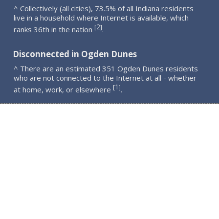
^ Collectively (all cities), 73.5% of all Indiana residents
live in a household where Internet is available, which
2
[
]
ranks 36th in the nation
.
Disconnected in Ogden Dunes
^ There are an estimated 351 Ogden Dunes residents
who are not connected to the Internet at all - whether
1
[
]
at home, work, or elsewhere
.