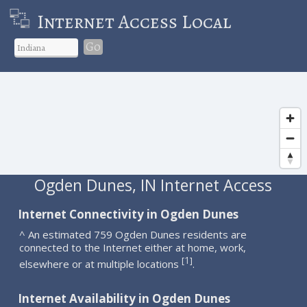
Internet Access Local
Go
Ogden Dunes, IN Internet Access
Internet Connectivity in Ogden Dunes
^ An estimated 759 Ogden Dunes residents are
connected to the Internet either at home, work,
1
[
]
elsewhere or at multiple locations
.
Internet Availability in Ogden Dunes