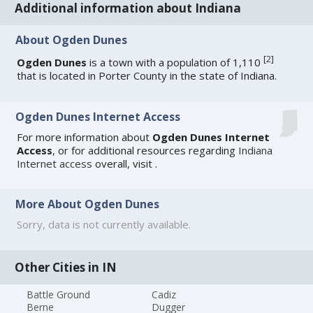
Additional information about Indiana
About Ogden Dunes
[
2
]
Ogden Dunes
is a town with a population of 1,110
that is located in Porter County in the state of Indiana.
Ogden Dunes Internet Access
For more information about
Ogden Dunes Internet
Access
, or for additional resources regarding
Indiana
Internet access
overall, visit
.
More About Ogden Dunes
Sorry, data is not currently available.
Other Cities in IN
Battle Ground
Cadiz
Berne
Dugger