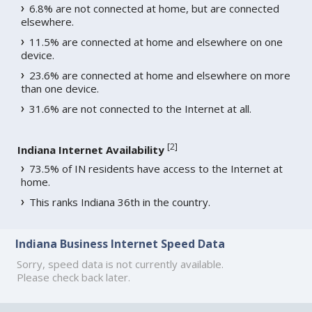
6.8% are not connected at home, but are connected
elsewhere.
11.5% are connected at home and elsewhere on one
device.
23.6% are connected at home and elsewhere on more
than one device.
31.6% are not connected to the Internet at all.
[
2
]
Indiana Internet Availability
73.5% of IN residents have access to the Internet at
home.
This ranks Indiana 36th in the country.
Indiana Business Internet Speed Data
Sorry, speed data is not currently available.
Please check back later.