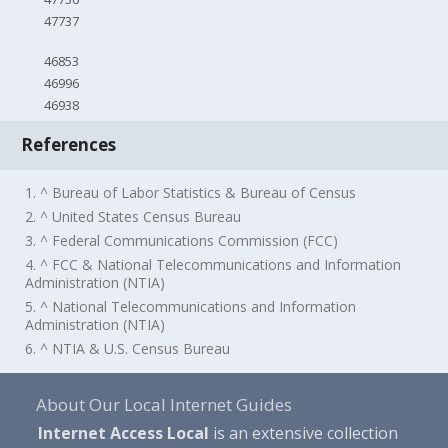
47737
46853
46996
46938
References
1. ^ Bureau of Labor Statistics & Bureau of Census
2. ^ United States Census Bureau
3. ^ Federal Communications Commission (FCC)
4. ^ FCC & National Telecommunications and Information
Administration (NTIA)
5. ^ National Telecommunications and Information
Administration (NTIA)
6. ^ NTIA & U.S. Census Bureau
About Our Local Internet Guides
Internet Access Local
is an extensive collection