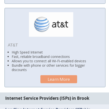
AT&T
High Speed Internet
Fast, reliable broadband connections
Allows you to connect all Wi-Fi-enabled devices
Bundle with phone or other services for bigger
discounts
Learn More
Internet Service Providers (ISPs) in Brook