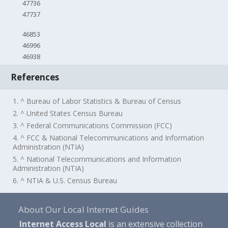
47736
47737
46853
46996
46938
References
1. ^ Bureau of Labor Statistics & Bureau of Census
2. ^ United States Census Bureau
3. ^ Federal Communications Commission (FCC)
4. ^ FCC & National Telecommunications and Information
Administration (NTIA)
5. ^ National Telecommunications and Information
Administration (NTIA)
6. ^ NTIA & U.S. Census Bureau
About Our Local Internet Guides
Internet Access Local
is an extensive collection