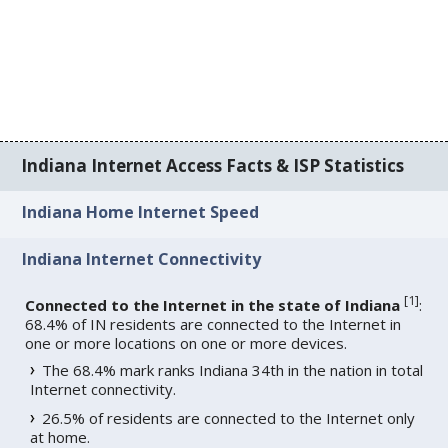
Indiana Internet Access Facts & ISP Statistics
Indiana Home Internet Speed
Indiana Internet Connectivity
[
1
]
Connected to the Internet in the state of Indiana
:
68.4% of IN residents are connected to the Internet in
one or more locations on one or more devices.
The 68.4% mark ranks Indiana 34th in the nation in total
Internet connectivity.
26.5% of residents are connected to the Internet only
at home.