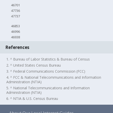
46701
47736
47737
46853
46996
46938
References
1. ^ Bureau of Labor Statistics & Bureau of Census
2. ^ United States Census Bureau
3. ^ Federal Communications Commission (FCC)
4. ^ FCC & National Telecommunications and Information
Administration (NTIA)
5. ^ National Telecommunications and Information
Administration (NTIA)
6. ^ NTIA & U.S. Census Bureau
About Our Local Internet Guides