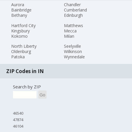
Aurora
Chandler
Bainbridge
Cumberland
Bethany
Edinburgh
Hartford City
Matthews
Kingsbury
Mecca
Kokomo
Milan
North Liberty
Seelyville
Oldenburg
Wilkinson
Patoka
Wynnedale
ZIP Codes in IN
Search by ZIP
Go
46540
47874
46104