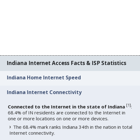
Indiana Internet Access Facts & ISP Statistics
Indiana Home Internet Speed
Indiana Internet Connectivity
[
1
]
Connected to the Internet in the state of Indiana
:
68.4% of IN residents are connected to the Internet in
one or more locations on one or more devices.
The 68.4% mark ranks Indiana 34th in the nation in total
Internet connectivity.