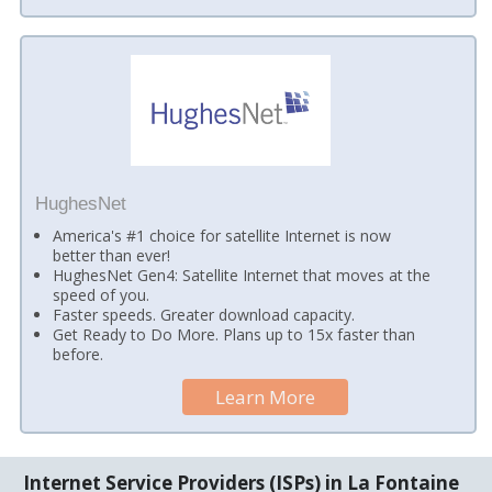
HughesNet
America's #1 choice for satellite Internet is now
better than ever!
HughesNet Gen4: Satellite Internet that moves at the
speed of you.
Faster speeds. Greater download capacity.
Get Ready to Do More. Plans up to 15x faster than
before.
Learn More
Internet Service Providers (ISPs) in La Fontaine