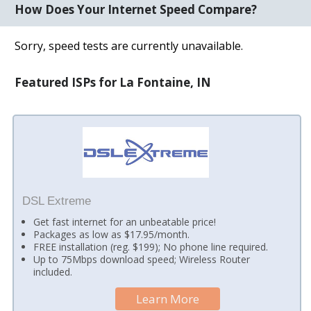
How Does Your Internet Speed Compare?
Sorry, speed tests are currently unavailable.
Featured ISPs for La Fontaine, IN
DSL Extreme
Get fast internet for an unbeatable price!
Packages as low as $17.95/month.
FREE installation (reg. $199); No phone line required.
Up to 75Mbps download speed; Wireless Router
included.
Learn More