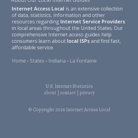
Internet Access Local
is an extensive collection
of data, statistics, information and other
resources regarding
Internet Service Providers
in local areas throughout the United States. Our
comprehensive Internet access guides help
consumers learn about
local ISPs
and find fast,
affordable service.
Home
States
Indiana
La Fontaine
U.S. Internet Statistics
about
|
contact
|
privacy
© Copyright 2026
Internet Access Local