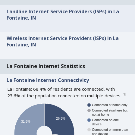
Landline Internet Service Providers (ISPs) in La
Fontaine, IN
Wireless Internet Service Providers (ISPs) in La
Fontaine, IN
La Fontaine Internet Statistics
La Fontaine Internet Connectivity
La Fontaine: 68.4% of residents are connected, with
[
1
]
23.6% of the population connected on multiple devices
.
Connected at home only
Connected elswhere but
not at home
26.5%
Connected on one
31.6%
device
Connected on more than
one device