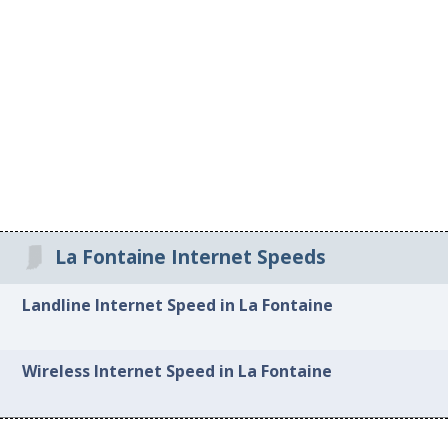
La Fontaine Internet Speeds
Landline Internet Speed in La Fontaine
Wireless Internet Speed in La Fontaine