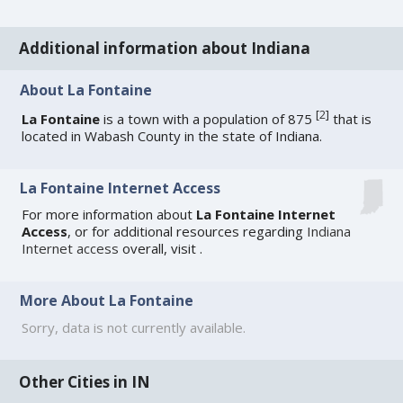
Additional information about Indiana
About La Fontaine
[
2
]
La Fontaine
is a town with a population of 875
that is
located in Wabash County in the state of Indiana.
La Fontaine Internet Access
For more information about
La Fontaine Internet
Access
, or for additional resources regarding
Indiana
Internet access
overall, visit
.
More About La Fontaine
Sorry, data is not currently available.
Other Cities in IN