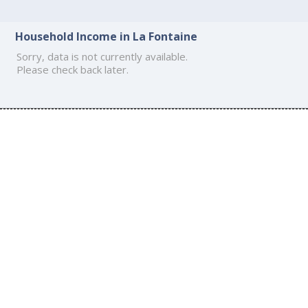
Household Income in La Fontaine
Sorry, data is not currently available.
Please check back later.