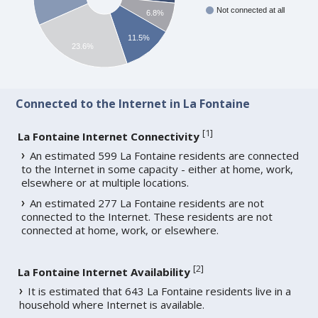
Not connected at all
6.8%
11.5%
23.6%
Connected to the Internet in La Fontaine
[
1
]
La Fontaine Internet Connectivity
An estimated 599 La Fontaine residents are connected
to the Internet in some capacity - either at home, work,
elsewhere or at multiple locations.
An estimated 277 La Fontaine residents are not
connected to the Internet. These residents are not
connected at home, work, or elsewhere.
[
2
]
La Fontaine Internet Availability
It is estimated that 643 La Fontaine residents live in a
household where Internet is available.