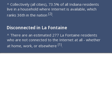
^ Collectively (all cities), 73.5% of all Indiana residents
live in a household where Internet is available, which
2
[
]
ranks 36th in the nation
.
Disconnected in La Fontaine
^ There are an estimated 277 La Fontaine residents
who are not connected to the Internet at all - whether
1
[
]
at home, work, or elsewhere
.