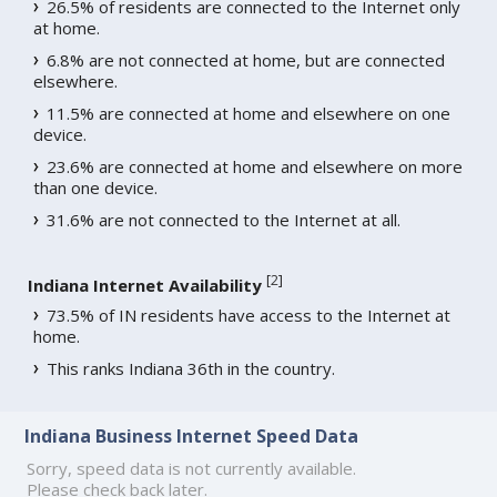
26.5% of residents are connected to the Internet only
at home.
6.8% are not connected at home, but are connected
elsewhere.
11.5% are connected at home and elsewhere on one
device.
23.6% are connected at home and elsewhere on more
than one device.
31.6% are not connected to the Internet at all.
[
2
]
Indiana Internet Availability
73.5% of IN residents have access to the Internet at
home.
This ranks Indiana 36th in the country.
Indiana Business Internet Speed Data
Sorry, speed data is not currently available.
Please check back later.