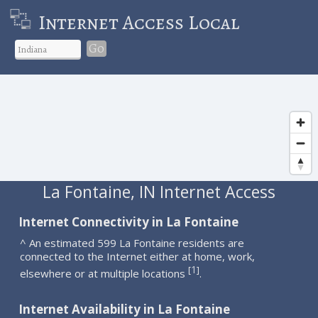
Internet Access Local
Go
La Fontaine, IN Internet Access
Internet Connectivity in La Fontaine
^ An estimated 599 La Fontaine residents are
connected to the Internet either at home, work,
1
[
]
elsewhere or at multiple locations
.
Internet Availability in La Fontaine