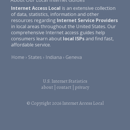
Internet Access Local
is an extensive collection
of data, statistics, information and other
resources regarding
Internet Service Providers
in local areas throughout the United States. Our
comprehensive Internet access guides help
consumers learn about
local ISPs
and find fast,
affordable service.
Home
States
Indiana
Geneva
U.S. Internet Statistics
about
|
contact
|
privacy
© Copyright 2026
Internet Access Local