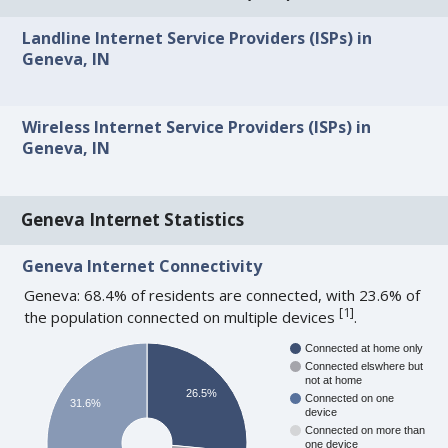
Landline Internet Service Providers (ISPs) in
Geneva, IN
Wireless Internet Service Providers (ISPs) in
Geneva, IN
Geneva Internet Statistics
Geneva Internet Connectivity
Geneva: 68.4% of residents are connected, with 23.6% of
[
1
]
the population connected on multiple devices
.
Connected at home only
Connected elswhere but
not at home
26.5%
Connected on one
31.6%
device
Connected on more than
one device