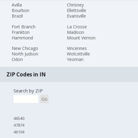
Avilla
Chrisney
Bourbon
Ellettsville
Brazil
Evansville
Fort Branch
La Crosse
Frankton
Madison
Hammond
Mount Vernon
New Chicago
Vincennes
North Judson
Wolcottville
Odon
Yeoman
ZIP Codes in IN
Search by ZIP
Go
46540
47874
46104