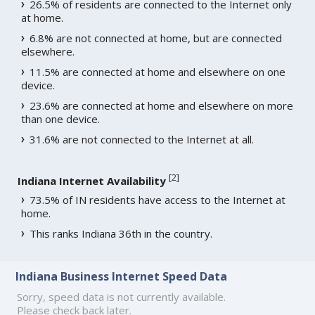
26.5% of residents are connected to the Internet only
at home.
6.8% are not connected at home, but are connected
elsewhere.
11.5% are connected at home and elsewhere on one
device.
23.6% are connected at home and elsewhere on more
than one device.
31.6% are not connected to the Internet at all.
[
2
]
Indiana Internet Availability
73.5% of IN residents have access to the Internet at
home.
This ranks Indiana 36th in the country.
Indiana Business Internet Speed Data
Sorry, speed data is not currently available.
Please check back later.