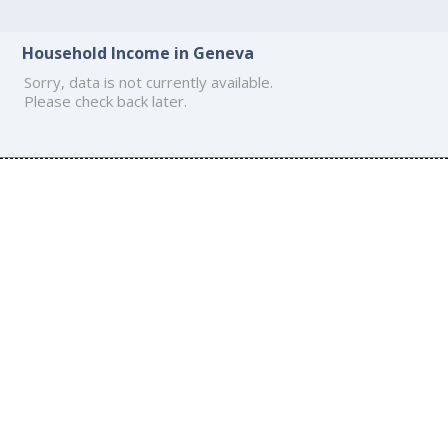
Household Income in Geneva
Sorry, data is not currently available.
Please check back later.