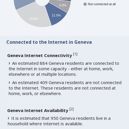
Not connected at all
6.8%
11.5%
23.6%
Connected to the Internet in Geneva
[
1
]
Geneva Internet Connectivity
An estimated 884 Geneva residents are connected to
the Internet in some capacity - either at home, work,
elsewhere or at multiple locations.
An estimated 409 Geneva residents are not connected
to the Internet. These residents are not connected at
home, work, or elsewhere.
[
2
]
Geneva Internet Availability
It is estimated that 950 Geneva residents live in a
household where Internet is available.