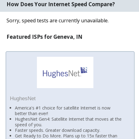
How Does Your Internet Speed Compare?
Sorry, speed tests are currently unavailable.
Featured ISPs for Geneva, IN
HughesNet
America's #1 choice for satellite Internet is now
better than ever!
HughesNet Gen4: Satellite Internet that moves at the
speed of you.
Faster speeds. Greater download capacity.
Get Ready to Do More. Plans up to 15x faster than