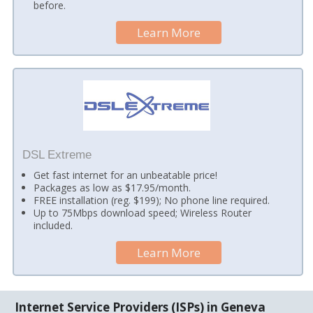
before.
Learn More
DSL Extreme
Get fast internet for an unbeatable price!
Packages as low as $17.95/month.
FREE installation (reg. $199); No phone line required.
Up to 75Mbps download speed; Wireless Router
included.
Learn More
Internet Service Providers (ISPs) in Geneva