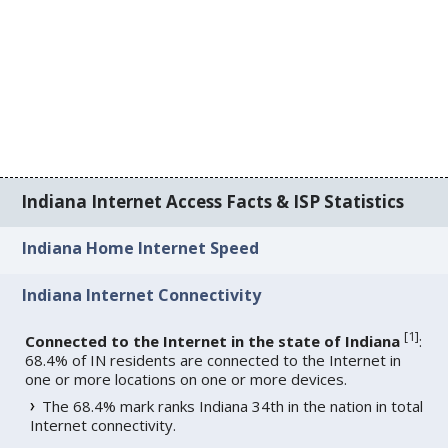
Indiana Internet Access Facts & ISP Statistics
Indiana Home Internet Speed
Indiana Internet Connectivity
[
1
]
Connected to the Internet in the state of Indiana
:
68.4% of IN residents are connected to the Internet in
one or more locations on one or more devices.
The 68.4% mark ranks Indiana 34th in the nation in total
Internet connectivity.