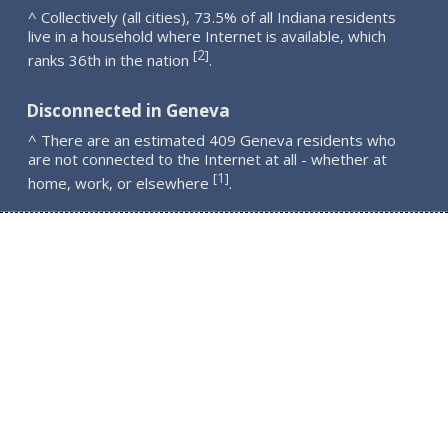
^ Collectively (all cities), 73.5% of all Indiana residents
live in a household where Internet is available, which
2
[
]
ranks 36th in the nation
.
Disconnected in Geneva
^ There are an estimated 409 Geneva residents who
are not connected to the Internet at all - whether at
1
[
]
home, work, or elsewhere
.