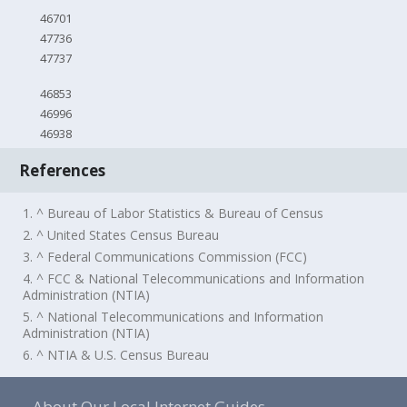
46701
47736
47737
46853
46996
46938
References
1. ^ Bureau of Labor Statistics & Bureau of Census
2. ^ United States Census Bureau
3. ^ Federal Communications Commission (FCC)
4. ^ FCC & National Telecommunications and Information
Administration (NTIA)
5. ^ National Telecommunications and Information
Administration (NTIA)
6. ^ NTIA & U.S. Census Bureau
About Our Local Internet Guides