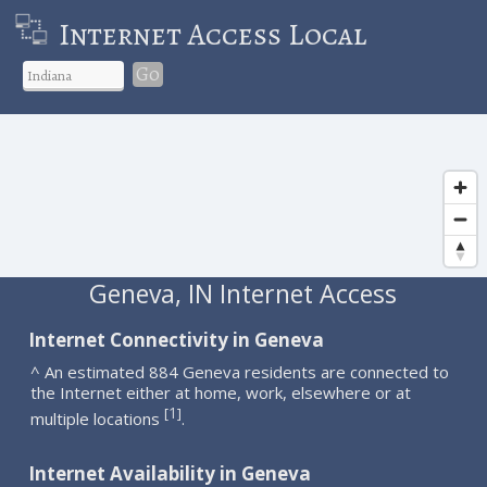
Internet Access Local
Go
Geneva, IN Internet Access
Internet Connectivity in Geneva
^ An estimated 884 Geneva residents are connected to
the Internet either at home, work, elsewhere or at
1
[
]
multiple locations
.
Internet Availability in Geneva