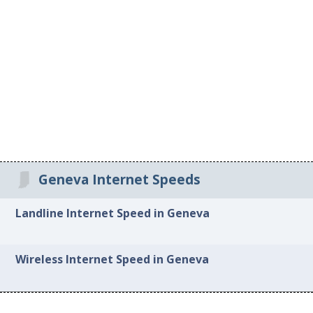
Geneva Internet Speeds
Landline Internet Speed in Geneva
Wireless Internet Speed in Geneva