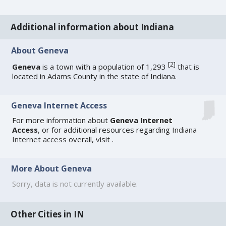
Additional information about Indiana
About Geneva
[
2
]
Geneva
is a town with a population of 1,293
that is
located in Adams County in the state of Indiana.
Geneva Internet Access
For more information about
Geneva Internet
Access
, or for additional resources regarding
Indiana
Internet access
overall, visit
.
More About Geneva
Sorry, data is not currently available.
Other Cities in IN