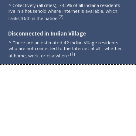
^ Collectively (all cities), 73.5% of all Indiana residents
live in a household where Internet is available, which
2
[
]
ranks 36th in the nation
.
Disconnected in Indian Village
^ There are an estimated 42 Indian Village residents
who are not connected to the Internet at all - whether
1
[
]
at home, work, or elsewhere
.