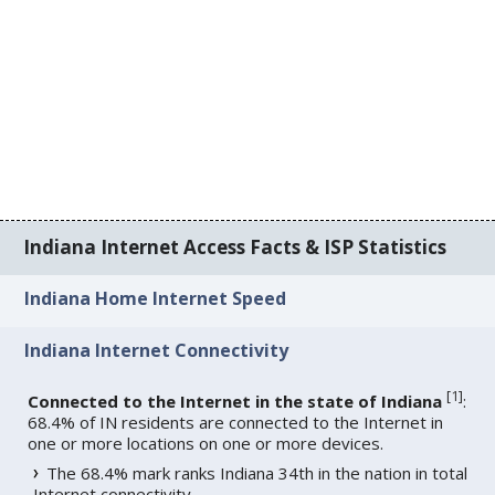
Indiana Internet Access Facts & ISP Statistics
Indiana Home Internet Speed
Indiana Internet Connectivity
[
1
]
Connected to the Internet in the state of Indiana
:
68.4% of IN residents are connected to the Internet in
one or more locations on one or more devices.
The 68.4% mark ranks Indiana 34th in the nation in total
Internet connectivity.