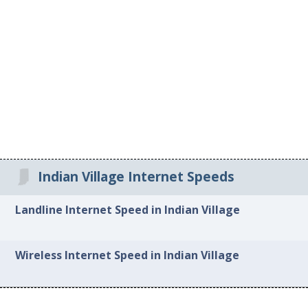
Indian Village Internet Speeds
Landline Internet Speed in Indian Village
Wireless Internet Speed in Indian Village