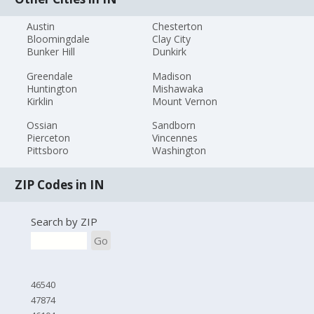
Austin
Chesterton
Bloomingdale
Clay City
Bunker Hill
Dunkirk
Greendale
Madison
Huntington
Mishawaka
Kirklin
Mount Vernon
Ossian
Sandborn
Pierceton
Vincennes
Pittsboro
Washington
ZIP Codes in IN
Search by ZIP
Go
46540
47874