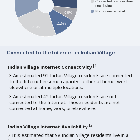
Connected on more than
one device
Not connected at all
6.8%
11.5%
23.6%
Connected to the Internet in Indian Village
[
1
]
Indian Village Internet Connectivity
An estimated 91 Indian Village residents are connected
to the Internet in some capacity - either at home, work,
elsewhere or at multiple locations.
An estimated 42 Indian Village residents are not
connected to the Internet. These residents are not
connected at home, work, or elsewhere.
[
2
]
Indian Village Internet Availability
It is estimated that 98 Indian Village residents live in a