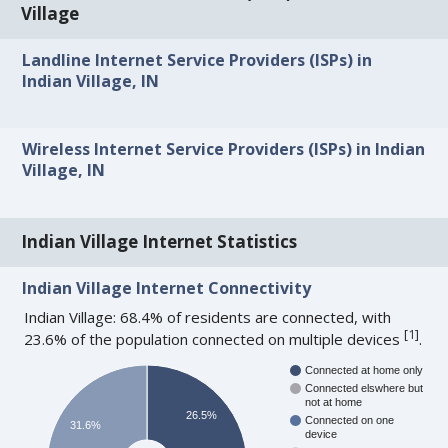
Village
Landline Internet Service Providers (ISPs) in
Indian Village, IN
Wireless Internet Service Providers (ISPs) in Indian
Village, IN
Indian Village Internet Statistics
Indian Village Internet Connectivity
Indian Village: 68.4% of residents are connected, with
[
1
]
23.6% of the population connected on multiple devices
.
Connected at home only
Connected elswhere but
not at home
26.5%
Connected on one
31.6%
device