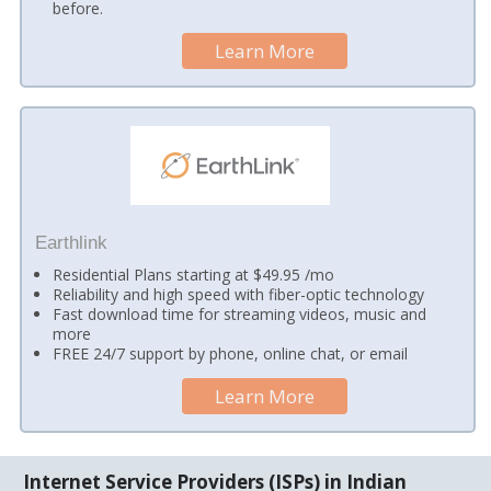
before.
Learn More
Earthlink
Residential Plans starting at $49.95 /mo
Reliability and high speed with fiber-optic technology
Fast download time for streaming videos, music and
more
FREE 24/7 support by phone, online chat, or email
Learn More
Internet Service Providers (ISPs) in Indian