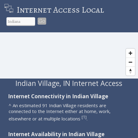
Internet Access Local
Go
Indian Village, IN Internet Access
Internet Connectivity in Indian Village
^ An estimated 91 Indian Village residents are
connected to the Internet either at home, work,
1
[
]
elsewhere or at multiple locations
.
Internet Availability in Indian Village