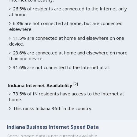
26.5% of residents are connected to the Internet only
at home.
6.8% are not connected at home, but are connected
elsewhere.
11.5% are connected at home and elsewhere on one
device.
23.6% are connected at home and elsewhere on more
than one device.
31.6% are not connected to the Internet at all.
[
2
]
Indiana Internet Availability
73.5% of IN residents have access to the Internet at
home.
This ranks Indiana 36th in the country.
Indiana Business Internet Speed Data
Sorry, speed data is not currently available.