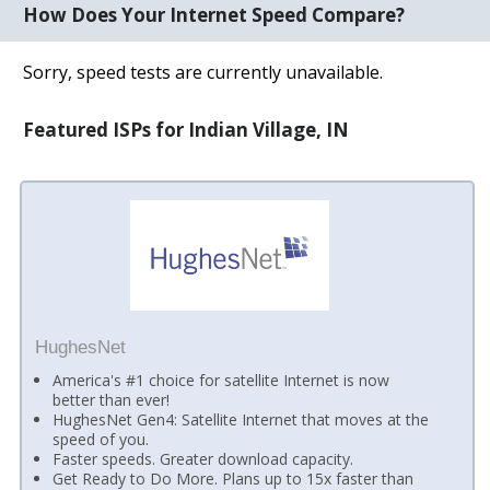
How Does Your Internet Speed Compare?
Sorry, speed tests are currently unavailable.
Featured ISPs for Indian Village, IN
HughesNet
America's #1 choice for satellite Internet is now
better than ever!
HughesNet Gen4: Satellite Internet that moves at the
speed of you.
Faster speeds. Greater download capacity.
Get Ready to Do More. Plans up to 15x faster than