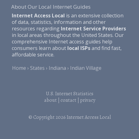
About Our Local Internet Guides
Internet Access Local
is an extensive collection
of data, statistics, information and other
resources regarding
Internet Service Providers
in local areas throughout the United States. Our
comprehensive Internet access guides help
consumers learn about
local ISPs
and find fast,
affordable service.
Home
States
Indiana
Indian Village
U.S. Internet Statistics
about
|
contact
|
privacy
© Copyright 2026
Internet Access Local