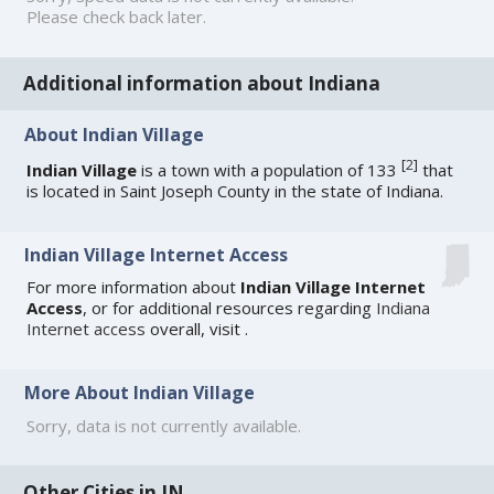
Please check back later.
Additional information about Indiana
About Indian Village
[
2
]
Indian Village
is a town with a population of 133
that
is located in Saint Joseph County in the state of Indiana.
Indian Village Internet Access
For more information about
Indian Village Internet
Access
, or for additional resources regarding
Indiana
Internet access
overall, visit
.
More About Indian Village
Sorry, data is not currently available.
Other Cities in IN