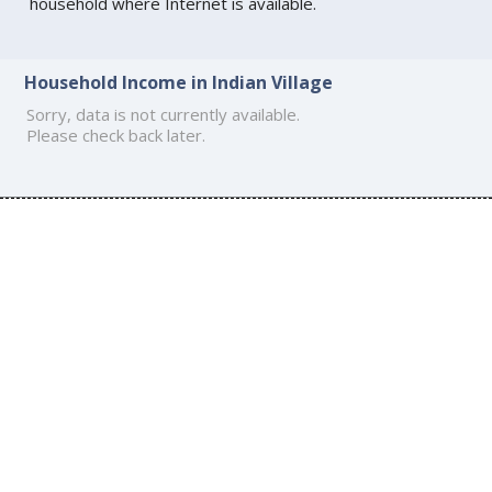
household where Internet is available.
Household Income in Indian Village
Sorry, data is not currently available.
Please check back later.