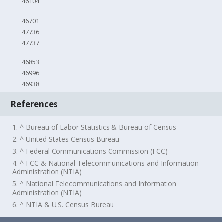
46104
46701
47736
47737
46853
46996
46938
References
1. ^ Bureau of Labor Statistics & Bureau of Census
2. ^ United States Census Bureau
3. ^ Federal Communications Commission (FCC)
4. ^ FCC & National Telecommunications and Information
Administration (NTIA)
5. ^ National Telecommunications and Information
Administration (NTIA)
6. ^ NTIA & U.S. Census Bureau