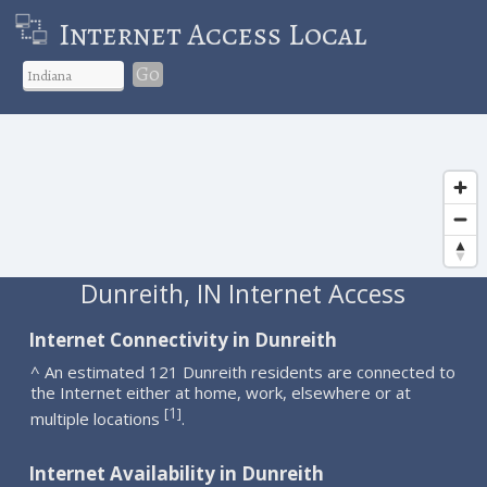
Internet Access Local
Go
Dunreith, IN Internet Access
Internet Connectivity in Dunreith
^ An estimated 121 Dunreith residents are connected to
the Internet either at home, work, elsewhere or at
1
[
]
multiple locations
.
Internet Availability in Dunreith