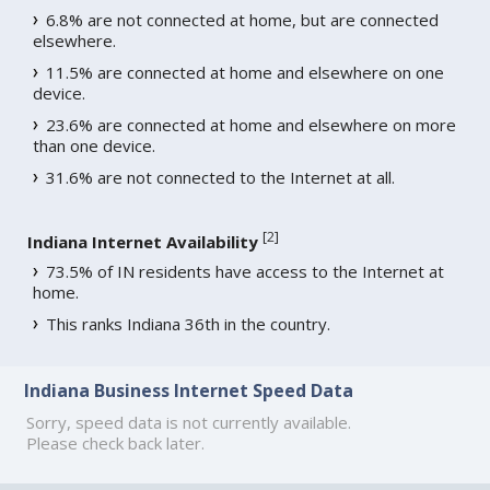
6.8% are not connected at home, but are connected
elsewhere.
11.5% are connected at home and elsewhere on one
device.
23.6% are connected at home and elsewhere on more
than one device.
31.6% are not connected to the Internet at all.
[
2
]
Indiana Internet Availability
73.5% of IN residents have access to the Internet at
home.
This ranks Indiana 36th in the country.
Indiana Business Internet Speed Data
Sorry, speed data is not currently available.
Please check back later.