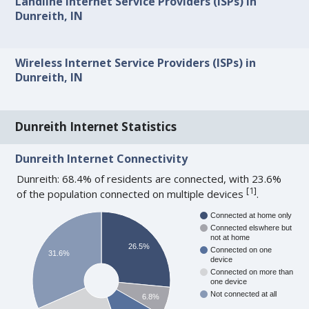
Landline Internet Service Providers (ISPs) in
Dunreith, IN
Wireless Internet Service Providers (ISPs) in
Dunreith, IN
Dunreith Internet Statistics
Dunreith Internet Connectivity
Dunreith: 68.4% of residents are connected, with 23.6%
[
1
]
of the population connected on multiple devices
.
Connected at home only
Connected elswhere but
not at home
26.5%
Connected on one
31.6%
device
Connected on more than
one device
Not connected at all
6.8%