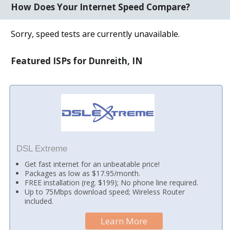
How Does Your Internet Speed Compare?
Sorry, speed tests are currently unavailable.
Featured ISPs for Dunreith, IN
DSL Extreme
Get fast internet for an unbeatable price!
Packages as low as $17.95/month.
FREE installation (reg. $199); No phone line required.
Up to 75Mbps download speed; Wireless Router
included.
Learn More