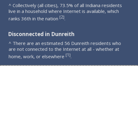
^ Collectively (all cities), 73.5% of all Indiana residents
live in a household where Internet is available, which
2
[
]
ranks 36th in the nation
.
Disconnected in Dunreith
^ There are an estimated 56 Dunreith residents who
are not connected to the Internet at all - whether at
1
[
]
home, work, or elsewhere
.