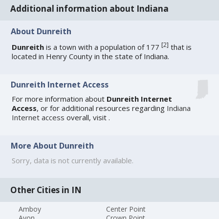
Additional information about Indiana
About Dunreith
[
2
]
Dunreith
is a town with a population of 177
that is
located in Henry County in the state of Indiana.
Dunreith Internet Access
For more information about
Dunreith Internet
Access
, or for additional resources regarding
Indiana
Internet access
overall, visit
.
More About Dunreith
Sorry, data is not currently available.
Other Cities in IN
Amboy
Center Point
Avon
Crown Point