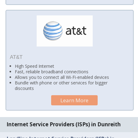
AT&T
High Speed Internet
Fast, reliable broadband connections
Allows you to connect all Wi-Fi-enabled devices
Bundle with phone or other services for bigger
discounts
Learn More
Internet Service Providers (ISPs) in Dunreith