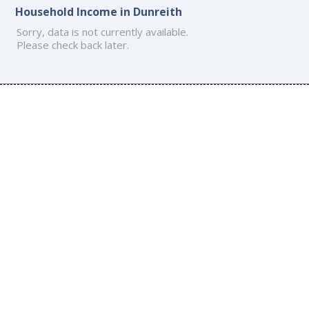
Household Income in Dunreith
Sorry, data is not currently available.
Please check back later.