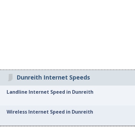
Dunreith Internet Speeds
Landline Internet Speed in Dunreith
Wireless Internet Speed in Dunreith