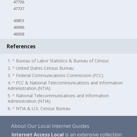
47736
47737
46853
46996
46938
References
1. ^ Bureau of Labor Statistics & Bureau of Census
2. ^ United States Census Bureau
3. ^ Federal Communications Commission (FCC)
4. ^ FCC & National Telecommunications and Information
Administration (NTIA)
5. ^ National Telecommunications and Information
Administration (NTIA)
6. ^ NTIA & U.S. Census Bureau
About Our Local Internet Guides
Internet Access Local
is an extensive collection