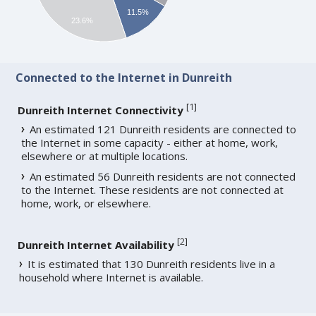
11.5%
23.6%
Connected to the Internet in Dunreith
[
1
]
Dunreith Internet Connectivity
An estimated 121 Dunreith residents are connected to
the Internet in some capacity - either at home, work,
elsewhere or at multiple locations.
An estimated 56 Dunreith residents are not connected
to the Internet. These residents are not connected at
home, work, or elsewhere.
[
2
]
Dunreith Internet Availability
It is estimated that 130 Dunreith residents live in a
household where Internet is available.