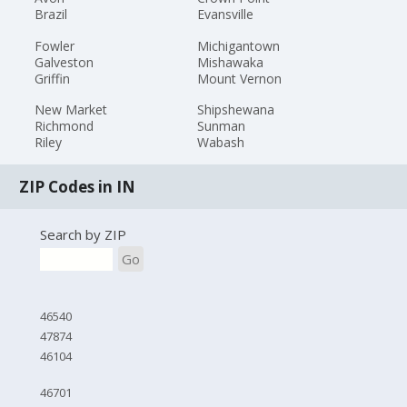
Brazil
Evansville
Fowler
Michigantown
Galveston
Mishawaka
Griffin
Mount Vernon
New Market
Shipshewana
Richmond
Sunman
Riley
Wabash
ZIP Codes in IN
Search by ZIP
Go
46540
47874
46104
46701