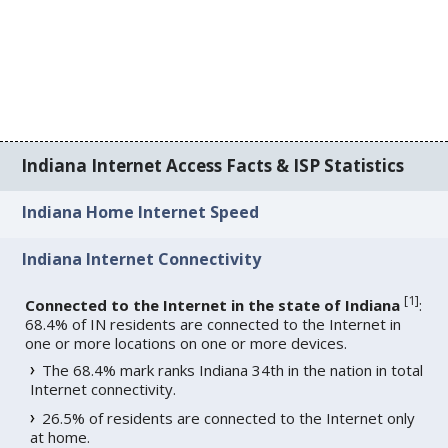
Indiana Internet Access Facts & ISP Statistics
Indiana Home Internet Speed
Indiana Internet Connectivity
[
1
]
Connected to the Internet in the state of Indiana
:
68.4% of IN residents are connected to the Internet in
one or more locations on one or more devices.
The 68.4% mark ranks Indiana 34th in the nation in total
Internet connectivity.
26.5% of residents are connected to the Internet only
at home.