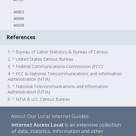
46853
46996
46938
References
1. ^ Bureau of Labor Statistics & Bureau of Census
2. ^ United States Census Bureau
3. ^ Federal Communications Commission (FCC)
4. ^ FCC & National Telecommunications and Information
Administration (NTIA)
5. ^ National Telecommunications and Information
Administration (NTIA)
6. ^ NTIA & U.S. Census Bureau
About Our Local Internet Guides
Internet Access Local
is an extensive collection
of data, statistics, information and other