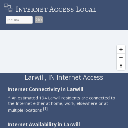
Internet Access Local
Go
Larwill, IN Internet Access
Internet Connectivity in Larwill
^ An estimated 194 Larwill residents are connected to
the Internet either at home, work, elsewhere or at
1
[
]
multiple locations
.
Internet Availability in Larwill