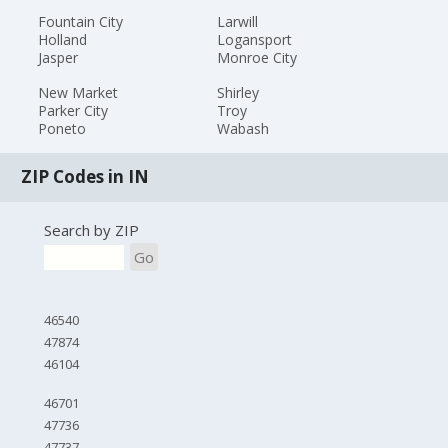
Fountain City
Larwill
Holland
Logansport
Jasper
Monroe City
New Market
Shirley
Parker City
Troy
Poneto
Wabash
ZIP Codes in IN
Search by ZIP
Go
46540
47874
46104
46701
47736
47737