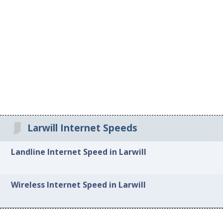
Larwill Internet Speeds
Landline Internet Speed in Larwill
Wireless Internet Speed in Larwill