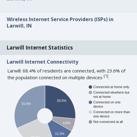
Wireless Internet Service Providers (ISPs) in
Larwill, IN
Larwill Internet Statistics
Larwill Internet Connectivity
Larwill: 68.4% of residents are connected, with 23.6% of
[
1
]
the population connected on multiple devices
.
Connected at home only
Connected elswhere but
not at home
26.5%
Connected on one
31.6%
device
Connected on more than
one device
Not connected at all
6.8%
11.5%