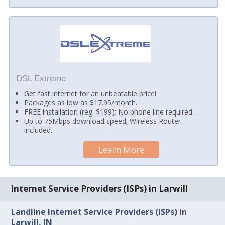
DSL Extreme
Get fast internet for an unbeatable price!
Packages as low as $17.95/month.
FREE installation (reg. $199); No phone line required.
Up to 75Mbps download speed; Wireless Router
included.
Learn More
Internet Service Providers (ISPs) in Larwill
Landline Internet Service Providers (ISPs) in
Larwill, IN