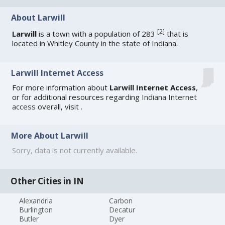
About Larwill
[
2
]
Larwill
is a town with a population of 283
that is
located in Whitley County in the state of Indiana.
Larwill Internet Access
For more information about
Larwill Internet Access
,
or for additional resources regarding
Indiana Internet
access
overall, visit
.
More About Larwill
Sorry, data is not currently available.
Other Cities in IN
Alexandria
Carbon
Burlington
Decatur
Butler
Dyer