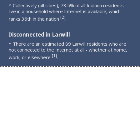
^ Collectively (all cities), 73.5% of all Indiana residents
live in a household where Internet is available, which
2
[
]
ranks 36th in the nation
.
Disconnected in Larwill
^ There are an estimated 89 Larwill residents who are
not connected to the Internet at all - whether at home,
1
[
]
work, or elsewhere
.