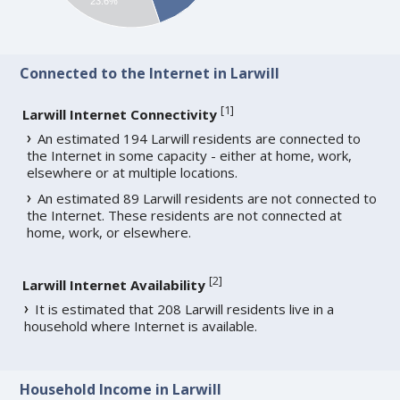
23.6%
Connected to the Internet in Larwill
[
1
]
Larwill Internet Connectivity
An estimated 194 Larwill residents are connected to
the Internet in some capacity - either at home, work,
elsewhere or at multiple locations.
An estimated 89 Larwill residents are not connected to
the Internet. These residents are not connected at
home, work, or elsewhere.
[
2
]
Larwill Internet Availability
It is estimated that 208 Larwill residents live in a
household where Internet is available.
Household Income in Larwill