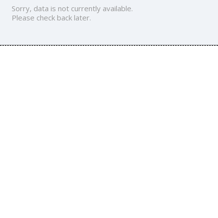
Sorry, data is not currently available.
Please check back later.