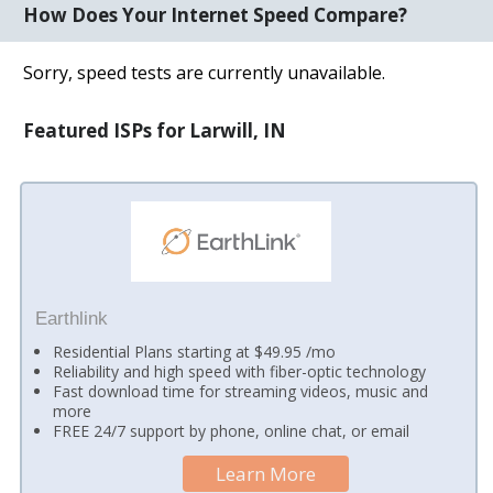
How Does Your Internet Speed Compare?
Sorry, speed tests are currently unavailable.
Featured ISPs for Larwill, IN
Earthlink
Residential Plans starting at $49.95 /mo
Reliability and high speed with fiber-optic technology
Fast download time for streaming videos, music and
more
FREE 24/7 support by phone, online chat, or email
Learn More