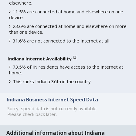
elsewhere.
11.5% are connected at home and elsewhere on one
device.
23.6% are connected at home and elsewhere on more
than one device.
31.6% are not connected to the Internet at all.
[
2
]
Indiana Internet Availability
73.5% of IN residents have access to the Internet at
home.
This ranks Indiana 36th in the country.
Indiana Business Internet Speed Data
Sorry, speed data is not currently available.
Please check back later.
Additional information about Indiana