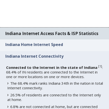
Indiana Internet Access Facts & ISP Statistics
Indiana Home Internet Speed
Indiana Internet Connectivity
[
1
]
Connected to the Internet in the state of Indiana
:
68.4% of IN residents are connected to the Internet in
one or more locations on one or more devices.
The 68.4% mark ranks Indiana 34th in the nation in total
Internet connectivity.
26.5% of residents are connected to the Internet only
at home.
6.8% are not connected at home, but are connected