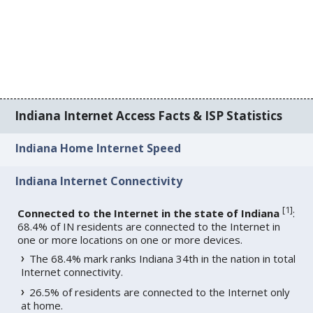
Indiana Internet Access Facts & ISP Statistics
Indiana Home Internet Speed
Indiana Internet Connectivity
[
1
]
Connected to the Internet in the state of Indiana
:
68.4% of IN residents are connected to the Internet in
one or more locations on one or more devices.
The 68.4% mark ranks Indiana 34th in the nation in total
Internet connectivity.
26.5% of residents are connected to the Internet only
at home.