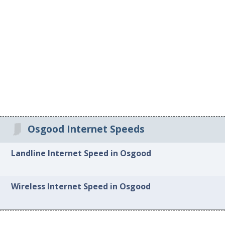
Osgood Internet Speeds
Landline Internet Speed in Osgood
Wireless Internet Speed in Osgood