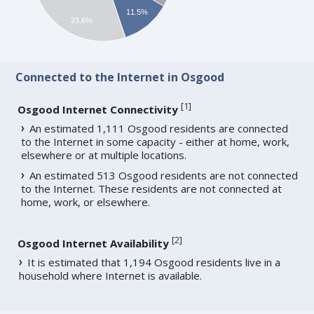
11.5%
23.6%
Connected to the Internet in Osgood
[
1
]
Osgood Internet Connectivity
An estimated 1,111 Osgood residents are connected
to the Internet in some capacity - either at home, work,
elsewhere or at multiple locations.
An estimated 513 Osgood residents are not connected
to the Internet. These residents are not connected at
home, work, or elsewhere.
[
2
]
Osgood Internet Availability
It is estimated that 1,194 Osgood residents live in a
household where Internet is available.