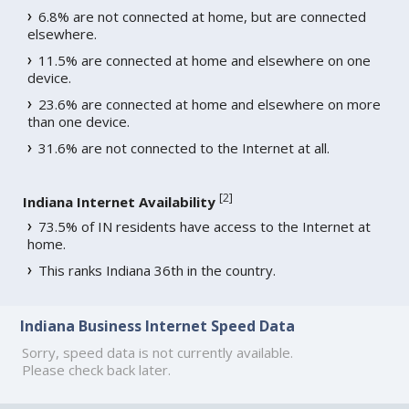
6.8% are not connected at home, but are connected
elsewhere.
11.5% are connected at home and elsewhere on one
device.
23.6% are connected at home and elsewhere on more
than one device.
31.6% are not connected to the Internet at all.
[
2
]
Indiana Internet Availability
73.5% of IN residents have access to the Internet at
home.
This ranks Indiana 36th in the country.
Indiana Business Internet Speed Data
Sorry, speed data is not currently available.
Please check back later.