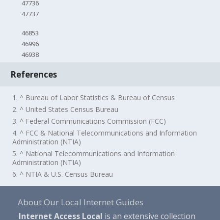
47736
47737
46853
46996
46938
References
1. ^ Bureau of Labor Statistics & Bureau of Census
2. ^ United States Census Bureau
3. ^ Federal Communications Commission (FCC)
4. ^ FCC & National Telecommunications and Information
Administration (NTIA)
5. ^ National Telecommunications and Information
Administration (NTIA)
6. ^ NTIA & U.S. Census Bureau
About Our Local Internet Guides
Internet Access Local
is an extensive collection