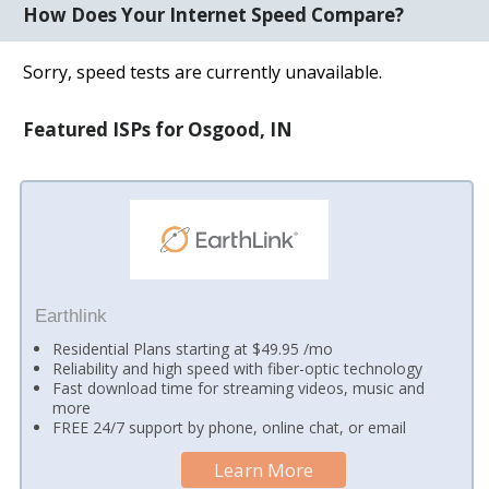
How Does Your Internet Speed Compare?
Sorry, speed tests are currently unavailable.
Featured ISPs for Osgood, IN
Earthlink
Residential Plans starting at $49.95 /mo
Reliability and high speed with fiber-optic technology
Fast download time for streaming videos, music and
more
FREE 24/7 support by phone, online chat, or email
Learn More