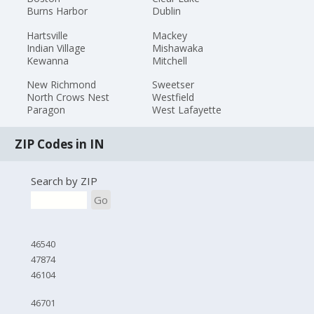
Burns Harbor
Dublin
Hartsville
Mackey
Indian Village
Mishawaka
Kewanna
Mitchell
New Richmond
Sweetser
North Crows Nest
Westfield
Paragon
West Lafayette
ZIP Codes in IN
Search by ZIP
Go
46540
47874
46104
46701