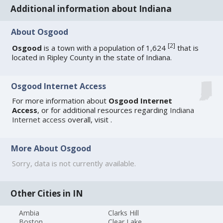
Additional information about Indiana
About Osgood
[
2
]
Osgood
is a town with a population of 1,624
that is
located in Ripley County in the state of Indiana.
Osgood Internet Access
For more information about
Osgood Internet
Access
, or for additional resources regarding
Indiana
Internet access
overall, visit
.
More About Osgood
Sorry, data is not currently available.
Other Cities in IN
Ambia
Clarks Hill
Boston
Clear Lake