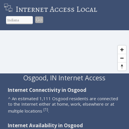
Internet Access Local
Go
Osgood, IN Internet Access
Internet Connectivity in Osgood
^ An estimated 1,111 Osgood residents are connected
to the Internet either at home, work, elsewhere or at
1
[
]
multiple locations
.
Internet Availability in Osgood