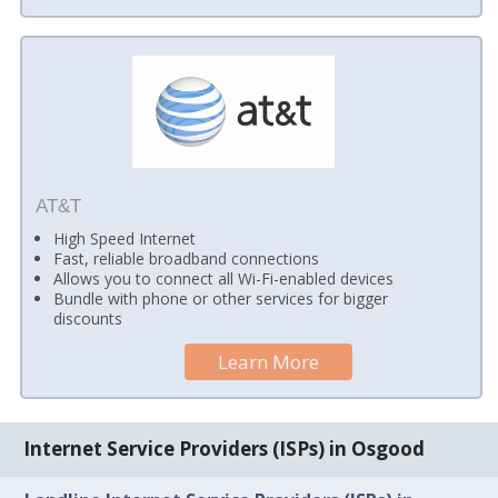
AT&T
High Speed Internet
Fast, reliable broadband connections
Allows you to connect all Wi-Fi-enabled devices
Bundle with phone or other services for bigger
discounts
Learn More
Internet Service Providers (ISPs) in Osgood