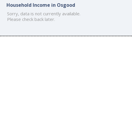
Household Income in Osgood
Sorry, data is not currently available.
Please check back later.