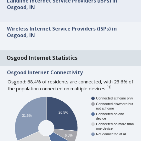
Landline Internet Service Providers (ISPs) in
Osgood, IN
Wireless Internet Service Providers (ISPs) in
Osgood, IN
Osgood Internet Statistics
Osgood Internet Connectivity
Osgood: 68.4% of residents are connected, with 23.6% of
[
1
]
the population connected on multiple devices
.
Connected at home only
Connected elswhere but
not at home
26.5%
Connected on one
31.6%
device
Connected on more than
one device
Not connected at all
6.8%