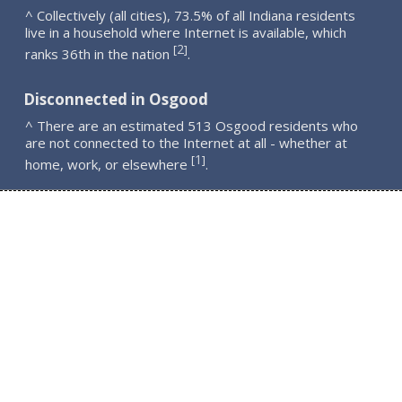
^ Collectively (all cities), 73.5% of all Indiana residents
live in a household where Internet is available, which
2
[
]
ranks 36th in the nation
.
Disconnected in Osgood
^ There are an estimated 513 Osgood residents who
are not connected to the Internet at all - whether at
1
[
]
home, work, or elsewhere
.