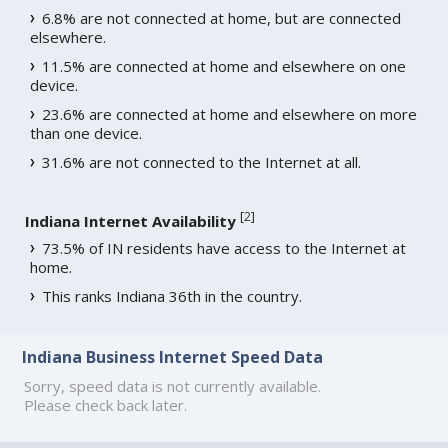
6.8% are not connected at home, but are connected
elsewhere.
11.5% are connected at home and elsewhere on one
device.
23.6% are connected at home and elsewhere on more
than one device.
31.6% are not connected to the Internet at all.
[
2
]
Indiana Internet Availability
73.5% of IN residents have access to the Internet at
home.
This ranks Indiana 36th in the country.
Indiana Business Internet Speed Data
Sorry, speed data is not currently available.
Please check back later.