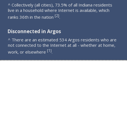
^ Collectively (all cities), 73.5% of all Indiana residents
live in a household where Internet is available, which
2
[
]
ranks 36th in the nation
.
Disconnected in Argos
^ There are an estimated 534 Argos residents who are
not connected to the Internet at all - whether at home,
1
[
]
work, or elsewhere
.