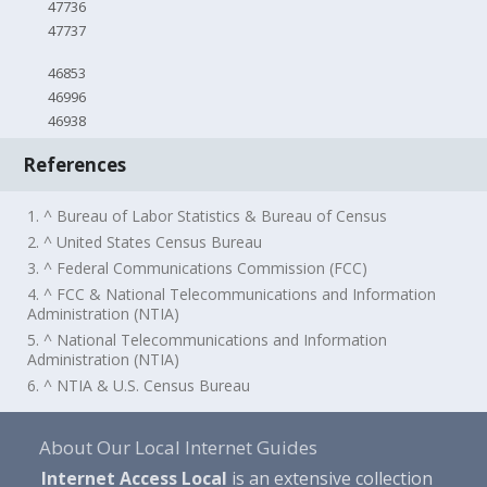
47736
47737
46853
46996
46938
References
1. ^ Bureau of Labor Statistics & Bureau of Census
2. ^ United States Census Bureau
3. ^ Federal Communications Commission (FCC)
4. ^ FCC & National Telecommunications and Information
Administration (NTIA)
5. ^ National Telecommunications and Information
Administration (NTIA)
6. ^ NTIA & U.S. Census Bureau
About Our Local Internet Guides
Internet Access Local
is an extensive collection