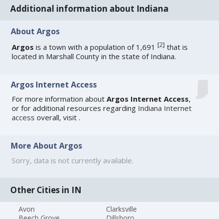
Additional information about Indiana
About Argos
[
2
]
Argos
is a town with a population of 1,691
that is
located in Marshall County in the state of Indiana.
Argos Internet Access
For more information about
Argos Internet Access
,
or for additional resources regarding
Indiana Internet
access
overall, visit
.
More About Argos
Sorry, data is not currently available.
Other Cities in IN
Avon
Clarksville
Beech Grove
Dillsboro