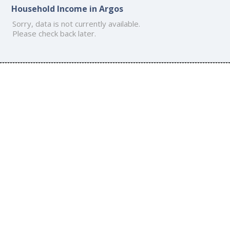
Household Income in Argos
Sorry, data is not currently available.
Please check back later.