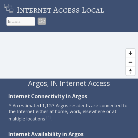
Internet Access Local
Go
Argos, IN Internet Access
Internet Connectivity in Argos
^ An estimated 1,157 Argos residents are connected to
the Internet either at home, work, elsewhere or at
1
[
]
multiple locations
.
Internet Availability in Argos