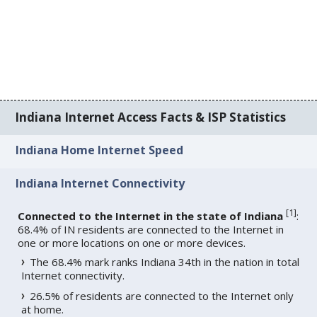
Indiana Internet Access Facts & ISP Statistics
Indiana Home Internet Speed
Indiana Internet Connectivity
[
1
]
Connected to the Internet in the state of Indiana
:
68.4% of IN residents are connected to the Internet in
one or more locations on one or more devices.
The 68.4% mark ranks Indiana 34th in the nation in total
Internet connectivity.
26.5% of residents are connected to the Internet only
at home.