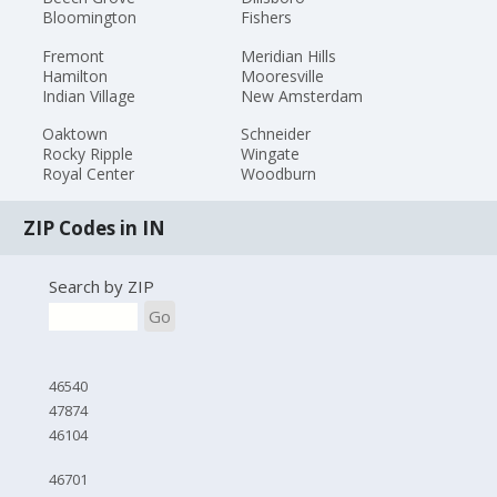
Bloomington
Fishers
Fremont
Meridian Hills
Hamilton
Mooresville
Indian Village
New Amsterdam
Oaktown
Schneider
Rocky Ripple
Wingate
Royal Center
Woodburn
ZIP Codes in IN
Search by ZIP
Go
46540
47874
46104
46701