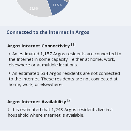
11.5%
23.6%
Connected to the Internet in Argos
[
1
]
Argos Internet Connectivity
An estimated 1,157 Argos residents are connected to
the Internet in some capacity - either at home, work,
elsewhere or at multiple locations.
An estimated 534 Argos residents are not connected
to the Internet. These residents are not connected at
home, work, or elsewhere.
[
2
]
Argos Internet Availability
It is estimated that 1,243 Argos residents live in a
household where Internet is available.