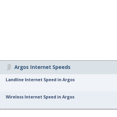
Argos Internet Speeds
Landline Internet Speed in Argos
Wireless Internet Speed in Argos