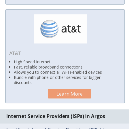
AT&T
High Speed Internet
Fast, reliable broadband connections
Allows you to connect all Wi-Fi-enabled devices
Bundle with phone or other services for bigger
discounts
Learn More
Internet Service Providers (ISPs) in Argos