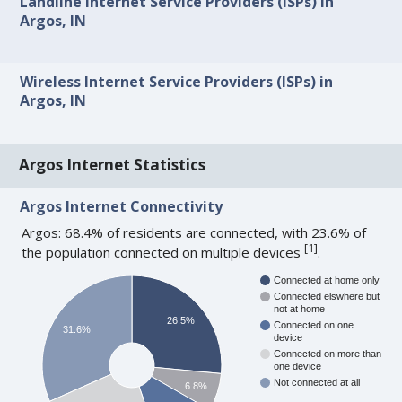
Landline Internet Service Providers (ISPs) in
Argos, IN
Wireless Internet Service Providers (ISPs) in
Argos, IN
Argos Internet Statistics
Argos Internet Connectivity
Argos: 68.4% of residents are connected, with 23.6% of
[
1
]
the population connected on multiple devices
.
Connected at home only
Connected elswhere but
not at home
26.5%
Connected on one
31.6%
device
Connected on more than
one device
Not connected at all
6.8%