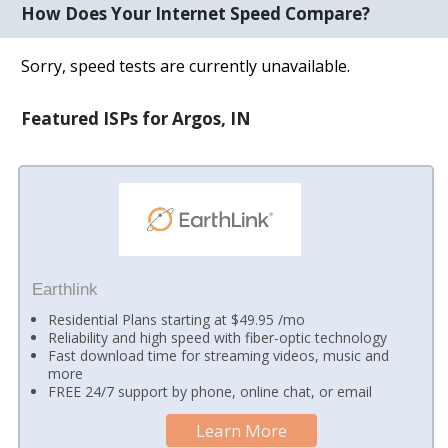
How Does Your Internet Speed Compare?
Sorry, speed tests are currently unavailable.
Featured ISPs for Argos, IN
Earthlink
Residential Plans starting at $49.95 /mo
Reliability and high speed with fiber-optic technology
Fast download time for streaming videos, music and
more
FREE 24/7 support by phone, online chat, or email
Learn More