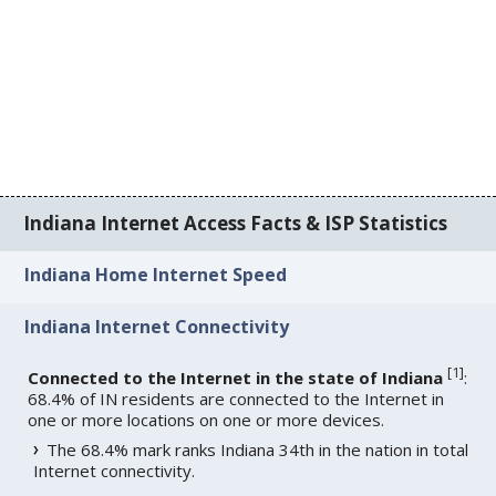
Indiana Internet Access Facts & ISP Statistics
Indiana Home Internet Speed
Indiana Internet Connectivity
[
1
]
Connected to the Internet in the state of Indiana
:
68.4% of IN residents are connected to the Internet in
one or more locations on one or more devices.
The 68.4% mark ranks Indiana 34th in the nation in total
Internet connectivity.