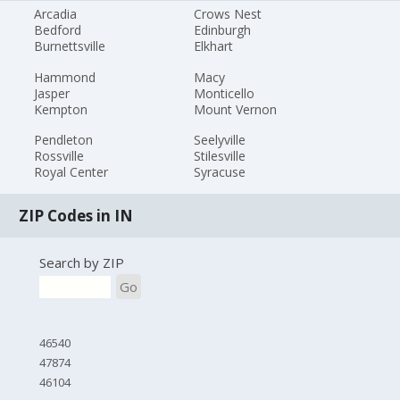
Arcadia
Crows Nest
Bedford
Edinburgh
Burnettsville
Elkhart
Hammond
Macy
Jasper
Monticello
Kempton
Mount Vernon
Pendleton
Seelyville
Rossville
Stilesville
Royal Center
Syracuse
ZIP Codes in IN
Search by ZIP
Go
46540
47874
46104