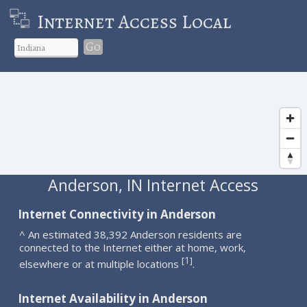
Internet Access Local
Go
Anderson, IN Internet Access
Internet Connectivity in Anderson
^ An estimated 38,392 Anderson residents are
connected to the Internet either at home, work,
1
[
]
elsewhere or at multiple locations
.
Internet Availability in Anderson