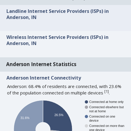
Landline Internet Service Providers (ISPs) in
Anderson, IN
Wireless Internet Service Providers (ISPs) in
Anderson, IN
Anderson Internet Statistics
Anderson Internet Connectivity
Anderson: 68.4% of residents are connected, with 23.6%
[
1
]
of the population connected on multiple devices
.
Connected at home only
Connected elswhere but
not at home
26.5%
Connected on one
31.6%
device
Connected on more than
one device