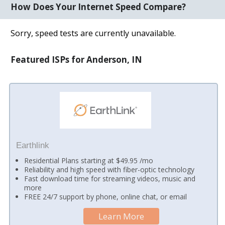
How Does Your Internet Speed Compare?
Sorry, speed tests are currently unavailable.
Featured ISPs for Anderson, IN
Earthlink
Residential Plans starting at $49.95 /mo
Reliability and high speed with fiber-optic technology
Fast download time for streaming videos, music and
more
FREE 24/7 support by phone, online chat, or email
Learn More