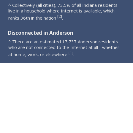
^ Collectively (all cities), 73.5% of all Indiana residents
live in a household where Internet is available, which
2
[
]
ranks 36th in the nation
.
Disconnected in Anderson
^ There are an estimated 17,737 Anderson residents
who are not connected to the Internet at all - whether
1
[
]
at home, work, or elsewhere
.