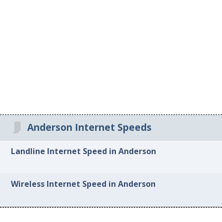
Anderson Internet Speeds
Landline Internet Speed in Anderson
Wireless Internet Speed in Anderson