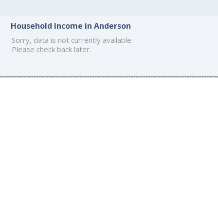
Household Income in Anderson
Sorry, data is not currently available.
Please check back later.