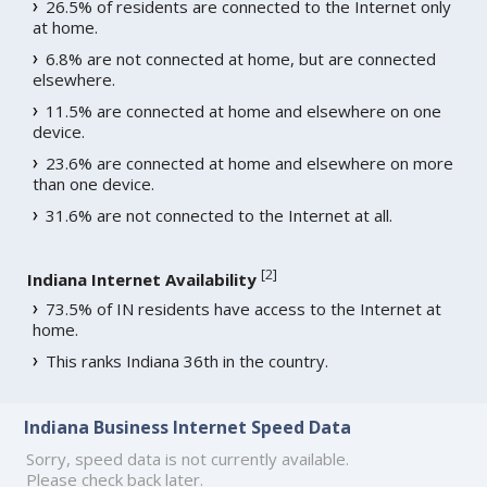
26.5% of residents are connected to the Internet only
at home.
6.8% are not connected at home, but are connected
elsewhere.
11.5% are connected at home and elsewhere on one
device.
23.6% are connected at home and elsewhere on more
than one device.
31.6% are not connected to the Internet at all.
[
2
]
Indiana Internet Availability
73.5% of IN residents have access to the Internet at
home.
This ranks Indiana 36th in the country.
Indiana Business Internet Speed Data
Sorry, speed data is not currently available.
Please check back later.