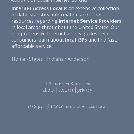
Internet Access Local
is an extensive collection
of data, statistics, information and other
resources regarding
Internet Service Providers
in local areas throughout the United States. Our
comprehensive Internet access guides help
consumers learn about
local ISPs
and find fast,
affordable service.
Home
States
Indiana
Anderson
U.S. Internet Statistics
about
|
contact
|
privacy
© Copyright 2026
Internet Access Local