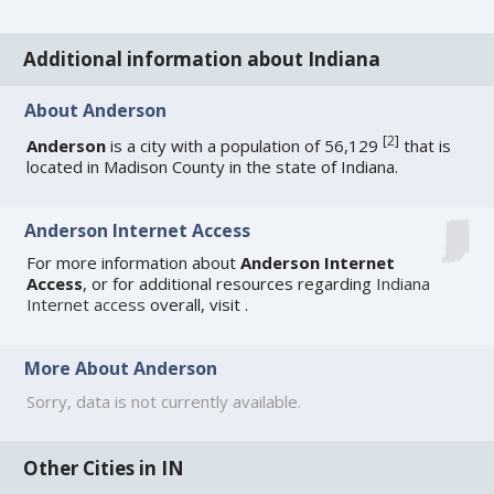
Additional information about Indiana
About Anderson
[
2
]
Anderson
is a city with a population of 56,129
that is
located in Madison County in the state of Indiana.
Anderson Internet Access
For more information about
Anderson Internet
Access
, or for additional resources regarding
Indiana
Internet access
overall, visit
.
More About Anderson
Sorry, data is not currently available.
Other Cities in IN