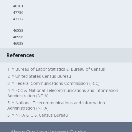
46701
47736
47737
46853
46996
46938
References
1. ^ Bureau of Labor Statistics & Bureau of Census
2. ^ United States Census Bureau
3. ^ Federal Communications Commission (FCC)
4. ^ FCC & National Telecommunications and Information
Administration (NTIA)
5. ^ National Telecommunications and Information
Administration (NTIA)
6. ^ NTIA & U.S. Census Bureau
About Our Local Internet Guides