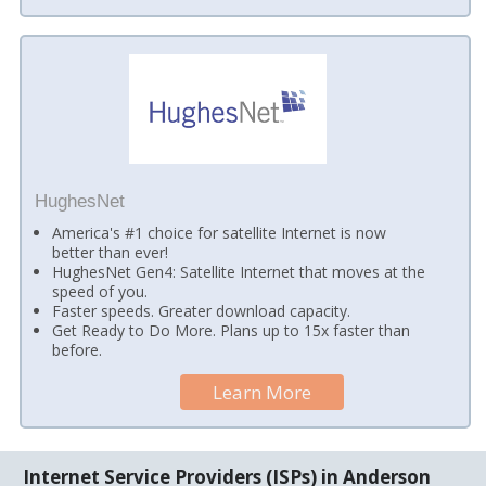
HughesNet
America's #1 choice for satellite Internet is now
better than ever!
HughesNet Gen4: Satellite Internet that moves at the
speed of you.
Faster speeds. Greater download capacity.
Get Ready to Do More. Plans up to 15x faster than
before.
Learn More
Internet Service Providers (ISPs) in Anderson