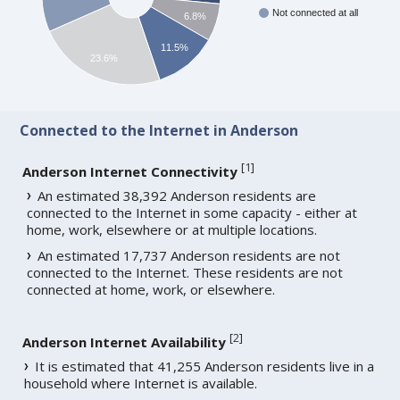
Not connected at all
6.8%
11.5%
23.6%
Connected to the Internet in Anderson
[
1
]
Anderson Internet Connectivity
An estimated 38,392 Anderson residents are
connected to the Internet in some capacity - either at
home, work, elsewhere or at multiple locations.
An estimated 17,737 Anderson residents are not
connected to the Internet. These residents are not
connected at home, work, or elsewhere.
[
2
]
Anderson Internet Availability
It is estimated that 41,255 Anderson residents live in a
household where Internet is available.